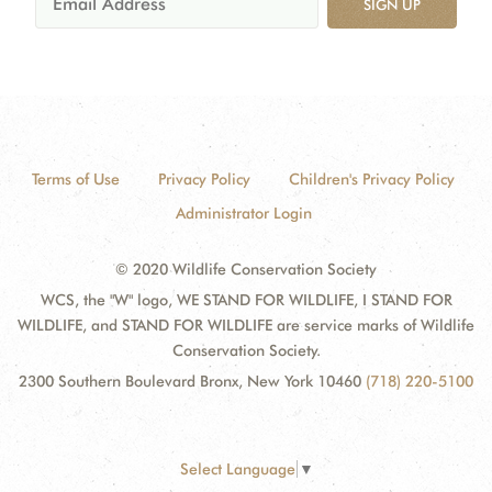
SIGN UP
Terms of Use
Privacy Policy
Children's Privacy Policy
Administrator Login
© 2020 Wildlife Conservation Society
WCS, the "W" logo, WE STAND FOR WILDLIFE, I STAND FOR
WILDLIFE, and STAND FOR WILDLIFE are service marks of Wildlife
Conservation Society.
2300 Southern Boulevard Bronx, New York 10460
(718) 220-5100
Select Language
▼