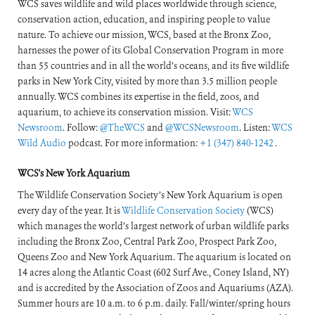
WCS saves wildlife and wild places worldwide through science,
conservation action, education, and inspiring people to value
nature. To achieve our mission, WCS, based at the Bronx Zoo,
harnesses the power of its Global Conservation Program in more
than 55 countries and in all the world’s oceans, and its five wildlife
parks in New York City, visited by more than 3.5 million people
annually. WCS combines its expertise in the field, zoos, and
aquarium, to achieve its conservation mission. Visit:
WCS
Newsroom
. Follow:
@TheWCS
and
@WCSNewsroom
. Listen:
WCS
Wild Audio
podcast. For more information:
+1 (347) 840-1242
.
WCS's New York Aquarium
The Wildlife Conservation Society’s New York Aquarium is open
every day of the year. It is
Wildlife Conservation Society
(WCS)
which manages the world’s largest network of urban wildlife parks
including the Bronx Zoo, Central Park Zoo, Prospect Park Zoo,
Queens Zoo and New York Aquarium. The aquarium is located on
14 acres along the Atlantic Coast (602 Surf Ave., Coney Island, NY)
and is accredited by the Association of Zoos and Aquariums (AZA).
Summer hours are 10 a.m. to 6 p.m. daily. Fall/winter/spring hours