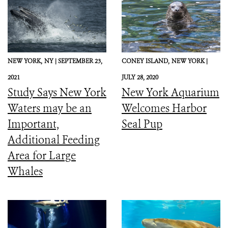
NEW YORK,
NY |
SEPTEMBER 23,
CONEY ISLAND,
NEW YORK |
2021
JULY 28, 2020
Study Says New York
New York Aquarium
Waters may be an
Welcomes Harbor
Important,
Seal Pup
Additional Feeding
Area for Large
Whales