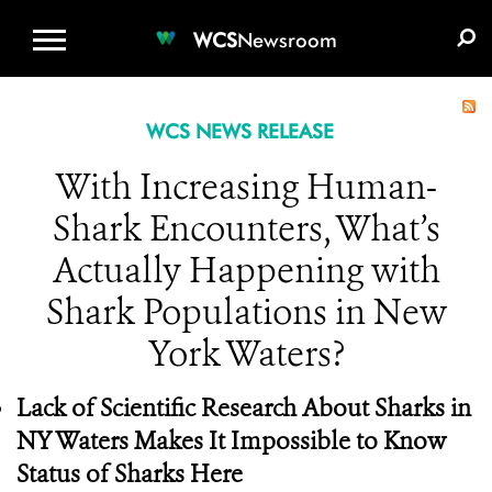
WCS.ORG
DONATE
E-MEDIA KIT
WCS
Newsroom
WCS NEWS RELEASE
With Increasing Human-
Shark Encounters, What’s
Actually Happening with
Shark Populations in New
York Waters?
Lack of Scientific Research About Sharks in
NY Waters Makes It Impossible to Know
Status of Sharks Here