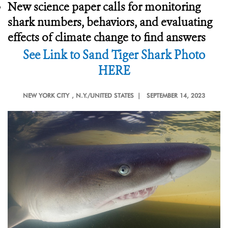
New science paper calls for monitoring
shark numbers, behaviors, and evaluating
effects of climate change to find answers
See Link to Sand Tiger Shark Photo
HERE
NEW YORK CITY
, N.Y./UNITED STATES |
SEPTEMBER 14, 2023