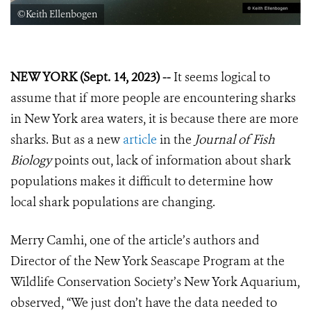
©Keith Ellenbogen
NEW YORK (Sept. 14, 2023) --
It seems logical to
assume that if more people are encountering sharks
in New York area waters, it is because there are more
sharks. But as a new
article
in the
Journal of Fish
Biology
points out, lack of information about shark
populations makes it difficult to determine how
local shark populations are changing.
Merry Camhi, one of the article’s authors and
Director of the New York Seascape Program at the
Wildlife Conservation Society’s New York Aquarium,
observed, “We just don’t have the data needed to