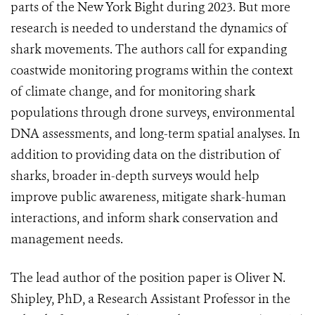
parts of the New York Bight during 2023. But more
research is needed to understand the dynamics of
shark movements. The authors call for expanding
coastwide monitoring programs within the context
of climate change, and for monitoring shark
populations through drone surveys, environmental
DNA assessments, and long-term spatial analyses. In
addition to providing data on the distribution of
sharks, broader in-depth surveys would help
improve public awareness, mitigate shark-human
interactions, and inform shark conservation and
management needs.
The lead author of the position paper is Oliver N.
Shipley, PhD, a Research Assistant Professor in the