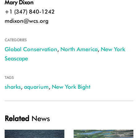
Mary Dixon
+1 (347) 840-1242
mdixon@wcs.org
CATEGORIES
Global Conservation
,
North America
,
New York
Seascape
TAGS
sharks
,
aquarium
,
New York Bight
Related
News