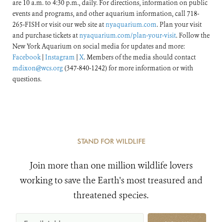
are 10 a.m. to 4:30 p.m., daily. For directions, information on public
events and programs, and other aquarium information, call 718-
265-FISH or visit our web site at
nyaquarium.com
. Plan your visit
and purchase tickets at
nyaquarium.com/plan-your-visit
. Follow the
New York Aquarium on social media for updates and more:
Facebook
|
Instagram
|
X
. Members of the media should contact
mdixon@wcs.org
(347-840-1242) for more information or with
questions.
STAND FOR WILDLIFE
Join more than one million wildlife lovers
working to save the Earth's most treasured and
threatened species.