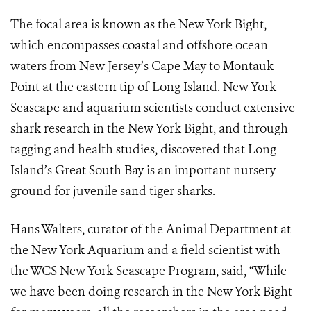
The focal area is known as the New York Bight,
which encompasses coastal and offshore ocean
waters from New Jersey’s Cape May to Montauk
Point at the eastern tip of Long Island. New York
Seascape and aquarium scientists conduct extensive
shark research in the New York Bight, and through
tagging and health studies, discovered that Long
Island’s Great South Bay is an important nursery
ground for juvenile sand tiger sharks.
Hans Walters, curator of the Animal Department at
the New York Aquarium and a field scientist with
the WCS New York Seascape Program, said, “While
we have been doing research in the New York Bight