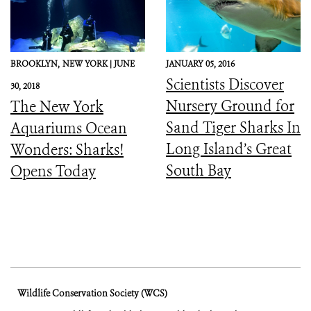
BROOKLYN,
NEW YORK |
JUNE
JANUARY 05, 2016
Scientists Discover
30, 2018
Nursery Ground for
The New York
Sand Tiger Sharks In
Aquariums Ocean
Long Island’s Great
Wonders: Sharks!
South Bay
Opens Today
Wildlife Conservation Society (WCS)