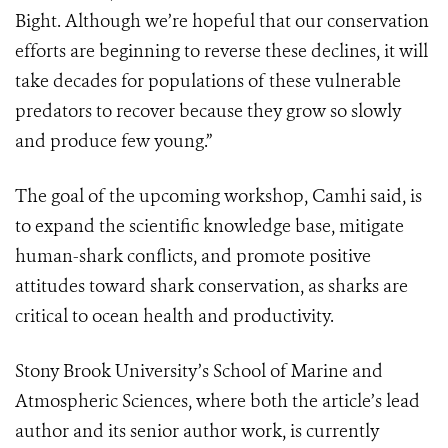
Bight. Although we’re hopeful that our conservation
efforts are beginning to reverse these declines, it will
take decades for populations of these vulnerable
predators to recover because they grow so slowly
and produce few young.”
The goal of the upcoming workshop, Camhi said, is
to expand the scientific knowledge base, mitigate
human-shark conflicts, and promote positive
attitudes toward shark conservation, as sharks are
critical to ocean health and productivity.
Stony Brook University’s School of Marine and
Atmospheric Sciences, where both the article’s lead
author and its senior author work, is currently