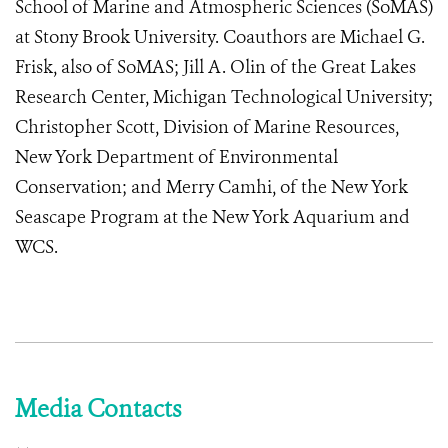
School of Marine and Atmospheric Sciences (SoMAS)
at Stony Brook University. Coauthors are Michael G.
Frisk, also of SoMAS; Jill A. Olin of the Great Lakes
Research Center, Michigan Technological University;
Christopher Scott, Division of Marine Resources,
New York Department of Environmental
Conservation; and Merry Camhi, of the New York
Seascape Program at the New York Aquarium and
WCS.
Media Contacts