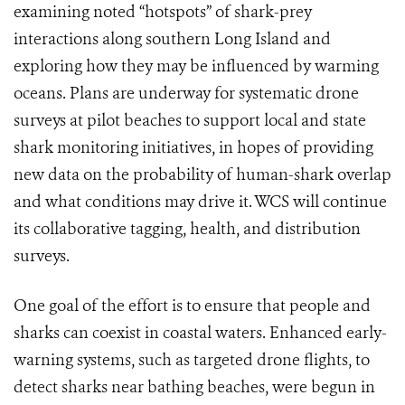
examining noted “hotspots” of shark-prey
interactions along southern Long Island and
exploring how they may be influenced by warming
oceans. Plans are underway for systematic drone
surveys at pilot beaches to support local and state
shark monitoring initiatives, in hopes of providing
new data on the probability of human-shark overlap
and what conditions may drive it. WCS will continue
its collaborative tagging, health, and distribution
surveys.
One goal of the effort is to ensure that people and
sharks can coexist in coastal waters. Enhanced early-
warning systems, such as targeted drone flights, to
detect sharks near bathing beaches, were begun in