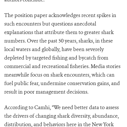
The position paper acknowledges recent spikes in
such encounters but questions anecdotal
explanations that attribute them to greater shark
numbers. Over the past 50 years, sharks, in these
local waters and globally, have been severely
depleted by targeted fishing and bycatch from
commercial and recreational fisheries. Media stories
meanwhile focus on shark encounters, which can
fuel public fear, undermine conservation gains, and
result in poor management decisions.
According to Camhi, “We need better data to assess
the drivers of changing shark diversity, abundance,
distribution, and behaviors here in the New York