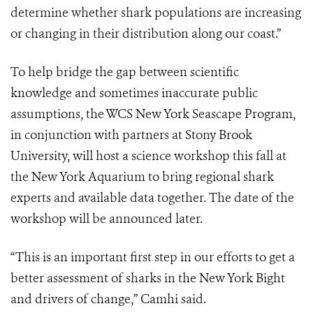
determine whether shark populations are increasing
or changing in their distribution along our coast.”
To help bridge the gap between scientific
knowledge and sometimes inaccurate public
assumptions, the WCS New York Seascape Program,
in conjunction with partners at Stony Brook
University, will host a science workshop this fall at
the New York Aquarium to bring regional shark
experts and available data together. The date of the
workshop will be announced later.
“This is an important first step in our efforts to get a
better assessment of sharks in the New York Bight
and drivers of change,” Camhi said.