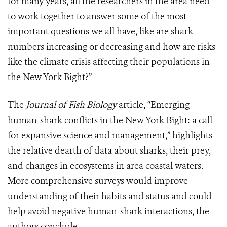
for many years, all the researchers in the area need
to work together to answer some of the most
important questions we all have, like are shark
numbers increasing or decreasing and how are risks
like the climate crisis affecting their populations in
the New York Bight?”
The
Journal of Fish Biology
article, “Emerging
human-shark conflicts in the New York Bight: a call
for expansive science and management,” highlights
the relative dearth of data about sharks, their prey,
and changes in ecosystems in area coastal waters.
More comprehensive surveys would improve
understanding of their habits and status and could
help avoid negative human-shark interactions, the
authors conclude.