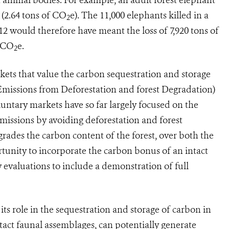
 (2.64 tons of CO
e). The 11,000 elephants killed in a
2
2 would therefore have meant the loss of 7,920 tons of
f CO
e.
2
kets that value the carbon sequestration and storage
Emissions from Deforestation and forest Degradation)
untary markets have so far largely focused on the
emissions by avoiding deforestation and forest
grades the carbon content of the forest, over both the
rtunity to incorporate the carbon bonus of an intact
y evaluations to include a demonstration of full
 its role in the sequestration and storage of carbon in
ntact faunal assemblages, can potentially generate