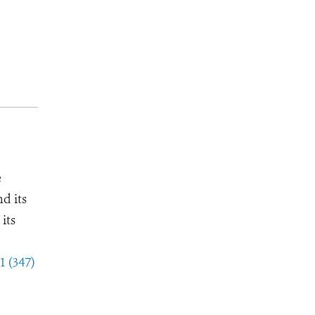
e
d its
its
1 (347)