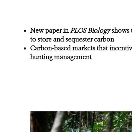
New paper in
PLOS Biology
shows t
to store and sequester carbon
Carbon-based markets that incentivi
hunting management