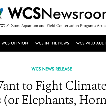
WCS
Newsroo
WCS's Zoos, Aquarium and Field Conservation Programs Acros
WCS OPINION
WCS IN THE NEWS
WCS WILD AUD
WCS NEWS RELEASE
nt to Fight Climat
 (or Elephants, Horn