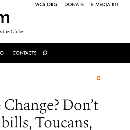
WCS.ORG
DONATE
E-MEDIA KIT
m
s the Globe
IO
CONTACTS
e Change? Don’t
bills, Toucans,