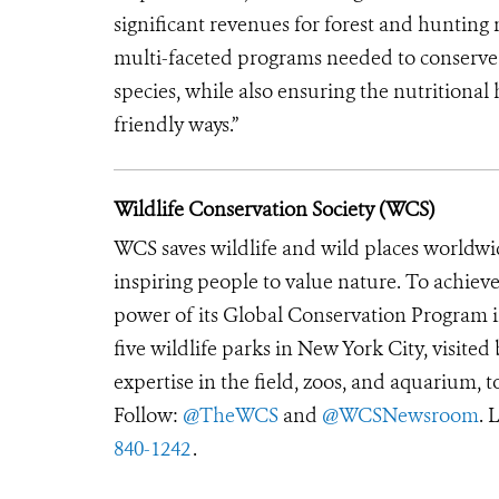
significant revenues for forest and hunting
multi-faceted programs needed to conserve f
species, while also ensuring the nutritiona
friendly ways.”
Wildlife Conservation Society (WCS)
WCS saves wildlife and wild places worldwi
inspiring people to value nature. To achiev
power of its Global Conservation Program in
five wildlife parks in New York City, visite
expertise in the field, zoos, and aquarium, t
Follow:
@TheWCS
and
@WCSNewsroom
. 
840-1242
.