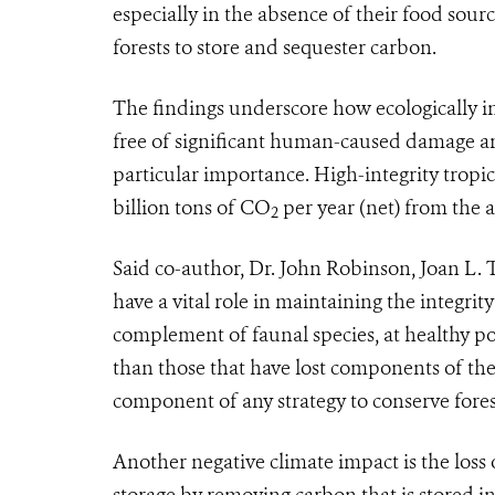
especially in the absence of their food sour
forests to store and sequester carbon.
The findings underscore how ecologically int
free of significant human-caused damage and
particular importance. High-integrity tropic
billion tons of CO
per year (net) from the
2
Said co-author, Dr. John Robinson, Joan L.
have a vital role in maintaining the integrity 
complement of faunal species, at healthy p
than those that have lost components of their
component of any strategy to conserve fores
Another negative climate impact is the loss o
storage by removing carbon that is stored i