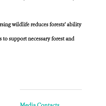
ing wildlife reduces forests’ ability
s to support necessary forest and
Media Contacts