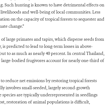
g. Such hunting is known to have detrimental effects on
e livelihoods and well-being of local communities. Less
tion on the capacity of tropical forests to sequester and
imate change.”
 of large primates and tapirs, which disperse seeds from
 is predicted to lead to long-term losses in above-
but to as much as nearly 40 percent. In central Thailand,
 large-bodied frugivores account for nearly one-third of
to reduce net emissions by restoring tropical forests
lly involves small-seeded, largely second-growth
e species are typically underrepresented in seedlings
st, restoration of animal populations is difficult,