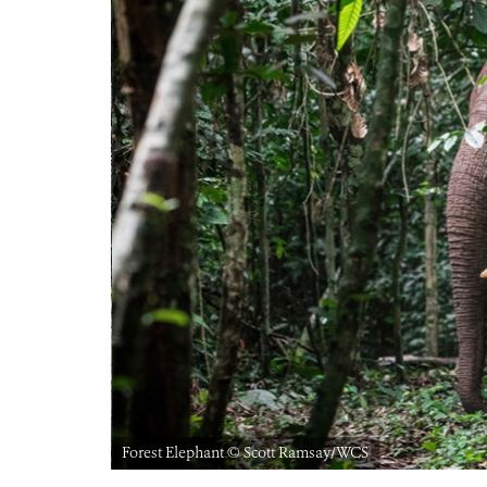
Forest Elephant © Scott Ramsay/WCS