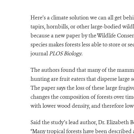
Here’s a climate solution we can all get behi
tapirs, hornbills, or other large-bodied wildl
because a new paper by the Wildlife Conser
species makes forests less able to store or s
journal
PLOS Biology
.
The authors found that many of the mammal
hunting are fruit eaters that disperse large 
The paper says the loss of these large frugi
changes the composition of forests over tim
with lower wood density, and therefore lo
Said the study’s lead author, Dr. Elizabeth
“Many tropical forests have been described as