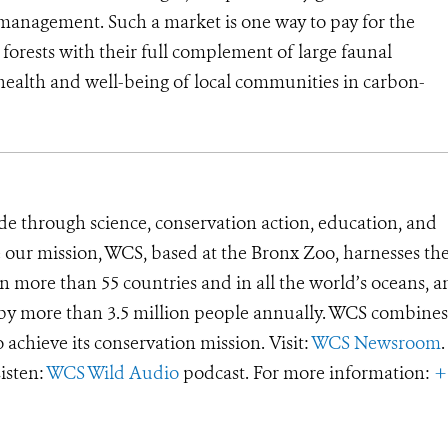
 management. Such a market is one way to pay for the
orests with their full complement of large faunal
l health and well-being of local communities in carbon-
de through science, conservation action, education, and
e our mission, WCS, based at the Bronx Zoo, harnesses th
 more than 55 countries and in all the world’s oceans, an
d by more than 3.5 million people annually. WCS combines 
o achieve its conservation mission. Visit:
WCS Newsroom
.
Listen:
WCS Wild Audio
podcast. For more information:
+