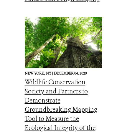
NEW YORK,
NY |
DECEMBER 04, 2020
Wildlife Conservation
Society and Partners to
Demonstrate
Groundbreaking Mapping
Tool to Measure the
Ecological Integrity of the