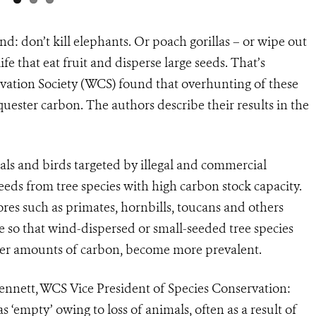
nd: don’t kill elephants. Or poach gorillas – or wipe out
ife that eat fruit and disperse large seeds. That’s
vation Society (WCS) found that overhunting of these
equester carbon. The authors describe their results in the
s and birds targeted by illegal and commercial
seeds from tree species with high carbon stock capacity.
vores such as primates, hornbills, toucans and others
e so that wind-dispersed or small-seeded tree species
wer amounts of carbon, become more prevalent.
 Bennett, WCS Vice President of Species Conservation:
 ‘empty’ owing to loss of animals, often as a result of