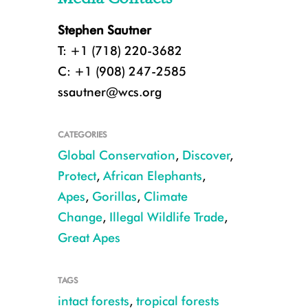
Stephen Sautner
T: +1 (718) 220-3682
C: +1 (908) 247-2585
ssautner@wcs.org
CATEGORIES
Global Conservation
,
Discover
,
Protect
,
African Elephants
,
Apes
,
Gorillas
,
Climate
Change
,
Illegal Wildlife Trade
,
Great Apes
TAGS
Elephant dung CREDIT: Boo Maisel/WCS
intact forests
,
tropical forests