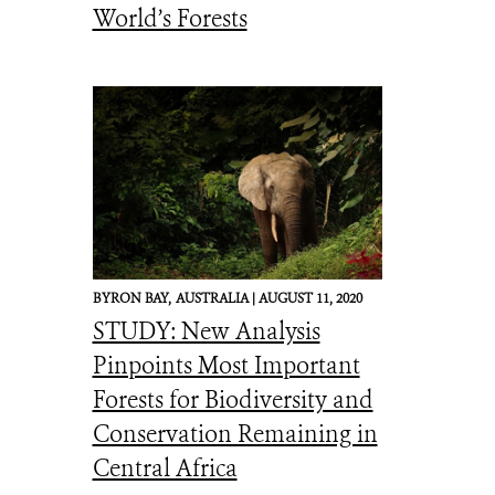
World’s Forests
BYRON BAY,
AUSTRALIA |
AUGUST 11, 2020
STUDY: New Analysis
Pinpoints Most Important
Forests for Biodiversity and
Conservation Remaining in
Central Africa