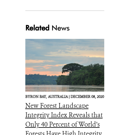
Related
News
BYRON BAY,
AUSTRALIA |
DECEMBER 08, 2020
New Forest Landscape
Integrity Index Reveals that
Only 40 Percent of World’s
Forests Have High Integrity