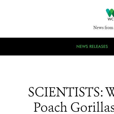
News from 
NEWS RELEASES
SCIENTISTS: Wa
Poach Gorillas