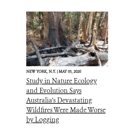
NEW YORK,
N.Y. |
MAY 05, 2020
Study in Nature Ecology
and Evolution Says
Australia’s Devastating
Wildfires Were Made Worse
by Logging