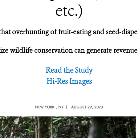
etc.)
hat overhunting of fruit-eating and seed-dispers
ze wildlife conservation can generate revenue
Read the Study
Hi-Res Images
NEW YORK
, NY |
AUGUST 29, 2023