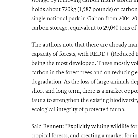
holds about 720kg (1,587 pounds) of carbon
single national park in Gabon from 2004-201
carbon storage, equivalent to 29,040 tons o
The authors note that there are already mar
capacity of forests, with REDD+ (Reduced 
being the most developed. These mostly vol
carbon in the forest trees and on reducing 
degradation. As the loss of large animals de
short and long term, there is a market oppo
fauna to strengthen the existing biodiversit
ecological integrity of protected fauna.
Said Bennett: “Explicitly valuing wildlife for
tropical forests, and creating a market for i