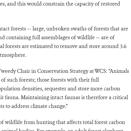
ces, and this would constrain the capacity of restored
act forests — large, unbroken swaths of forests that are
 containing full assemblages of wildlife — are of
al forests are estimated to remove and store around 3.6
 atmosphere.
 Tweedy Chair in Conservation Strategy at WCS: “Animals
of such forests; those forests with their full
opulation densities, sequester and store more carbon
 fauna. Maintaining intact faunas is therefore a critical
ts to address climate change.”
f wildlife from hunting that affects total forest carbon
n animal bodies. For example, an adult forest elephant