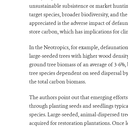
unsustainable subsistence or market huntin
target species, broader biodiversity, and th
appreciated is the adverse impact of defauna
store carbon, which has implications for cl
In the Neotropics, for example, defaunation
large-seeded trees with higher wood density,
ground tree biomass of an average of 3-6%, 
tree species dependent on seed dispersal by
the total carbon biomass.
The authors point out that emerging efforts 
through planting seeds and seedlings typica
species. Large-seeded, animal-dispersed tre
acquired for restoration plantations. Once lo