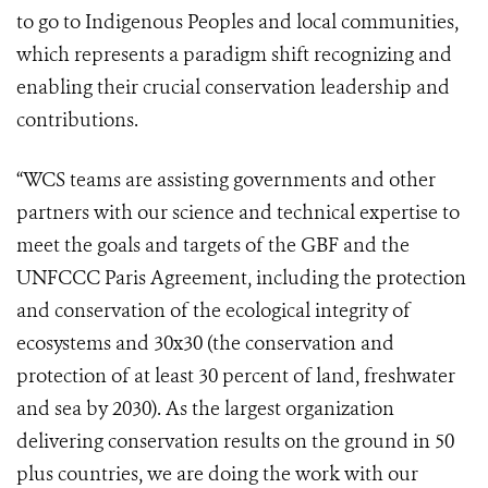
to go to Indigenous Peoples and local communities,
which represents a paradigm shift recognizing and
enabling their crucial conservation leadership and
contributions.
“WCS teams are assisting governments and other
partners with our science and technical expertise to
meet the goals and targets of the GBF and the
UNFCCC Paris Agreement, including the protection
and conservation of the ecological integrity of
ecosystems and 30x30 (the conservation and
protection of at least 30 percent of land, freshwater
and sea by 2030). As the largest organization
delivering conservation results on the ground in 50
plus countries, we are doing the work with our