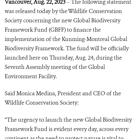
Vancouver, Aug. 22, 2023
– The following statement
was released today by the Wildlife Conservation
Society concerning the new Global Biodiversity
Framework Fund (GBFF) to finance the
implementation of the Kunming-Montreal Global
Biodiversity Framework. The fund will be officially
launched here on Thursday, Aug. 24, during the
Seventh Assembly meeting of the Global
Environment Facility.
Said Monica Medina, President and CEO of the
Wildlife Conservation Society:
“The urgency to launch the new Global Biodiversity
Framework Fund is evident every day, across every
continent as the need to protect nature is vital to