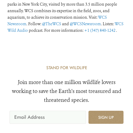
parks in New York City, visited by more than 3.5 million people
annually. WCS combines its expertise in the field, zoos, and
aquarium, to achieve its conservation mission. Visit:
WCS
Newsroom
. Follow:
@TheWCS
and
@WCSNewsroom
. Listen:
WCS
Wild Audio
podcast. For more information:
+1 (347) 840-1242
.
STAND FOR WILDLIFE
Join more than one million wildlife lovers
working to save the Earth's most treasured and
threatened species.
SIGN UP