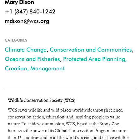
Mary Dixon
+1 (347) 840-1242
mdixon@wcs.org
CATEGORIES
Climate Change
,
Conservation and Communities
,
Oceans and Fisheries
,
Protected Area Planning,
Creation, Management
Wildlife Conservation Society (WCS)
WCS saves wildlife and wild places worldwide through science,
conservation action, education, and inspiring people to value
nature. To achieve our mission, WCS, based at the Bronx Zoo,
harnesses the power of its Global Conservation Program in more
than 55 countries and in all the world’s oceans, and its five wildlife