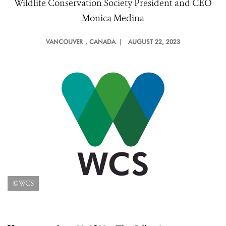
Wildlife Conservation Society President and CEO
Monica Medina
VANCOUVER
, CANADA |
AUGUST 22, 2023
©WCS