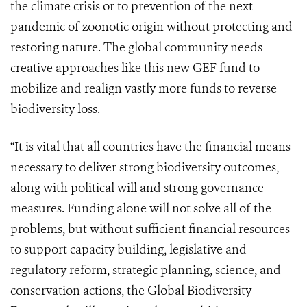
the climate crisis or to prevention of the next
pandemic of zoonotic origin without protecting and
restoring nature. The global community needs
creative approaches like this new GEF fund to
mobilize and realign vastly more funds to reverse
biodiversity loss.
“It is vital that all countries have the financial means
necessary to deliver strong biodiversity outcomes,
along with political will and strong governance
measures. Funding alone will not solve all of the
problems, but without sufficient financial resources
to support capacity building, legislative and
regulatory reform, strategic planning, science, and
conservation actions, the Global Biodiversity