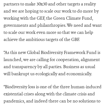
partners to make 30x30 and other targets a reality
and we are hoping to scale our work to do more by
working with the GEF, the Green Climate Fund,
governments and philanthropies. We need and want
to scale our work even more so that we can help
achieve the ambitious targets of the GBF.
“As this new Global Biodiversity Framework Fund is
launched, we are calling for cooperation, alignment
and transparency by all parties. Business as usual
will bankrupt us ecologically and economically.
“Biodiversity loss is one of the three human-induced
existential crises along with the climate crisis and
pandemics, and indeed there can be no solutions to