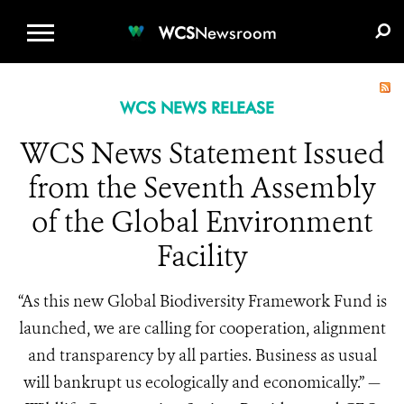
WCS.ORG
DONATE
E-MEDIA KIT
WCS
Newsroom
WCS NEWS RELEASE
WCS News Statement Issued
from the Seventh Assembly
of the Global Environment
Facility
“As this new Global Biodiversity Framework Fund is
launched, we are calling for cooperation, alignment
and transparency by all parties. Business as usual
will bankrupt us ecologically and economically.” —