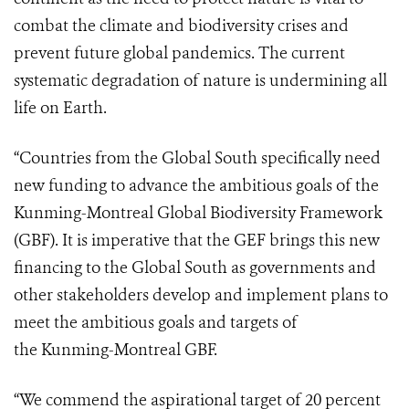
combat the climate and biodiversity crises and
prevent future global pandemics. The current
systematic degradation of nature is undermining all
life on Earth.
“Countries from the Global South specifically need
new funding to advance the ambitious goals of the
Kunming-Montreal Global Biodiversity Framework
(GBF). It is imperative that the GEF brings this new
financing to the Global South as governments and
other stakeholders develop and implement plans to
meet the ambitious goals and targets of
the Kunming-Montreal GBF.
“We commend the aspirational target of 20 percent