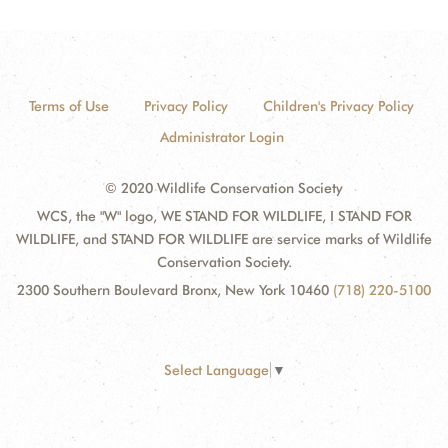
Terms of Use
Privacy Policy
Children's Privacy Policy
Administrator Login
© 2020 Wildlife Conservation Society
WCS, the "W" logo, WE STAND FOR WILDLIFE, I STAND FOR
WILDLIFE, and STAND FOR WILDLIFE are service marks of Wildlife
Conservation Society.
2300 Southern Boulevard Bronx, New York 10460
(718) 220-5100
Select Language
▼