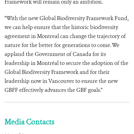
Framework will remain only an ambition.
“With the new Global Biodiversity Framework Fund,
we can help ensure that the historic biodiversity
agreement in Montreal can change the trajectory of
nature for the better for generations to come. We
applaud the Government of Canada for its
leadership in Montréal to secure the adoption of the
Global Biodiversity Framework and for their
leadership now in Vancouver to ensure the new
GBFF effectively advances the GBF goals.”
Media Contacts