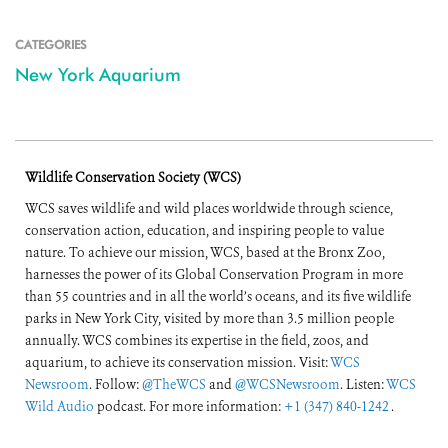
CATEGORIES
New York Aquarium
Wildlife Conservation Society (WCS)
WCS saves wildlife and wild places worldwide through science,
conservation action, education, and inspiring people to value
nature. To achieve our mission, WCS, based at the Bronx Zoo,
harnesses the power of its Global Conservation Program in more
than 55 countries and in all the world’s oceans, and its five wildlife
parks in New York City, visited by more than 3.5 million people
annually. WCS combines its expertise in the field, zoos, and
aquarium, to achieve its conservation mission. Visit:
WCS
Newsroom
. Follow:
@TheWCS
and
@WCSNewsroom
. Listen:
WCS
Wild Audio
podcast. For more information:
+1 (347) 840-1242
.