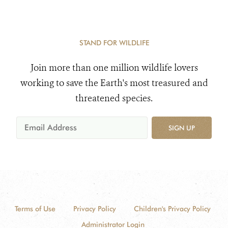
STAND FOR WILDLIFE
Join more than one million wildlife lovers
working to save the Earth's most treasured and
threatened species.
SIGN UP
Terms of Use
Privacy Policy
Children's Privacy Policy
Administrator Login