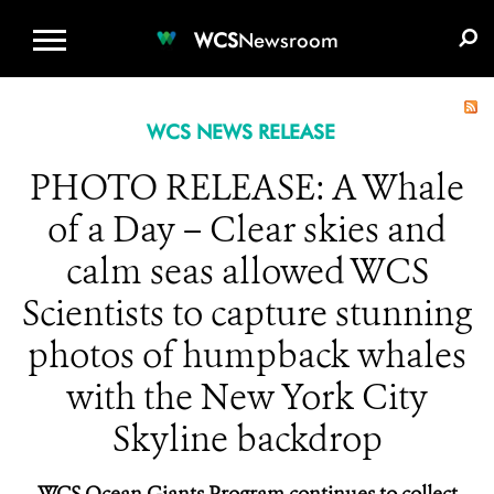
WCS.ORG
DONATE
E-MEDIA KIT
WCS
Newsroom
WCS NEWS RELEASE
PHOTO RELEASE: A Whale
of a Day – Clear skies and
calm seas allowed WCS
Scientists to capture stunning
photos of humpback whales
with the New York City
Skyline backdrop