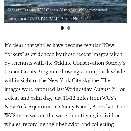
© Sarah Trabue, WCS Ocean Giants/Activities conducted
pursuant to NMFS ESA/MMP Permit No. 27507
It’s clear that whales have become regular “New
Yorkers” as evidenced by these recent images taken
by scientists with the Wildlife Conservation Society’s
Ocean Giants Program, showing a humpback whale
within sight of the New York City skyline. The
nd
images were captured last Wednesday, August 2
on
a clear and calm day, just 11-12 miles from WCS’s
New York Aquarium in Coney Island, Brooklyn. The
WCS team was on the water identifying individual
whales, recording their behavior, and collecting