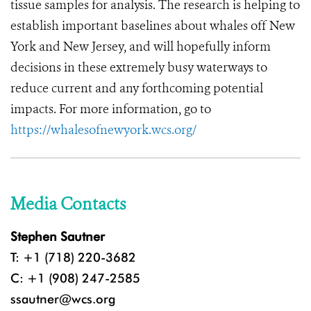
tissue samples for analysis. The research is helping to
establish important baselines about whales off New
York and New Jersey, and will hopefully inform
decisions in these extremely busy waterways to
reduce current and any forthcoming potential
impacts. For more information, go to
https://whalesofnewyork.wcs.org/
Media Contacts
Stephen Sautner
T: +1 (718) 220-3682
C: +1 (908) 247-2585
ssautner@wcs.org