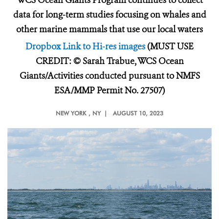
WCS Ocean Giants Program continues to collect
data for long-term studies focusing on whales and
other marine mammals that use our local waters
Dropbox Link to Hi-res images
(MUST USE
CREDIT: © Sarah Trabue, WCS Ocean
Giants/Activities conducted pursuant to NMFS
ESA/MMP Permit No. 27507)
NEW YORK
, NY |
AUGUST 10, 2023