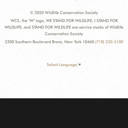
© 2020 Wildlife Conservation Society
WCS, the "W" logo, WE STAND FOR WILDLIFE, I STAND FOR
WILDLIFE, and STAND FOR WILDLIFE are service marks of Wildlife
Conservation Society.
2300 Southern Boulevard Bronx, New York 10460
(718) 220-5100
Select Language
▼