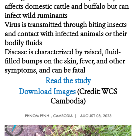
affects domestic cattle and buffalo but can
infect wild ruminants
Virus is transmitted through biting insects
and contact with infected animals or their
bodily fluids
Disease is characterized by raised, fluid-
filled bumps on the skin, fever, and other
symptoms, and can be fatal
Read the study
Download Images
(Credit: WCS
Cambodia)
PHNOM PENH
, CAMBODIA |
AUGUST 08, 2023