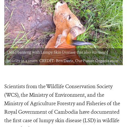
Dead banteng with Lumpy Skin Disease that also sustained
injuries in a snare. CREDIT: Ben Davis, Our Future Organization
Scientists from the Wildlife Conservation Society
(WCS), the Ministry of Environment, and the
Ministry of Agriculture Forestry and Fisheries of the
Royal Government of Cambodia have documented
the first case of lumpy skin disease (LSD) in wildlife