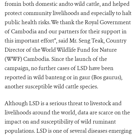
fromin both domestic andto wild cattle, and helped
protect community livelihoods and especially to halt
public health risks. We thank the Royal Government
of Cambodia and our partners for their support in
this important effort”, said Mr. Seng Teak, Country
Director of the World Wildlife Fund for Nature
(WWF) Cambodia. Since the launch of the
campaign, no further cases of LSD have been
reported in wild banteng or in gaur (Bos gaurus),
another susceptible wild cattle species.
Although LSD is a serious threat to livestock and
livelihoods around the world, data are scarce on the
impact on and susceptibility of wild ruminant
populations. LSD is one of several diseases emerging