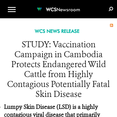
WCS.ORG
DONATE
E-MEDIA KIT
WCS
Newsroom
WCS NEWS RELEASE
STUDY: Vaccination
Campaign in Cambodia
Protects Endangered Wild
Cattle from Highly
Contagious Potentially Fatal
Skin Disease
Lumpy Skin Disease
(LSD) is a highly
contagious viral disease that primarily