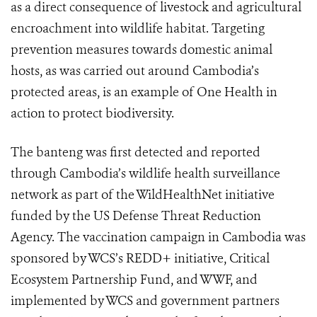
as a direct consequence of livestock and agricultural
encroachment into wildlife habitat. Targeting
prevention measures towards domestic animal
hosts, as was carried out around Cambodia’s
protected areas, is an example of One Health in
action to protect biodiversity.
The banteng was first detected and reported
through Cambodia’s wildlife health surveillance
network as part of the WildHealthNet initiative
funded by the US Defense Threat Reduction
Agency. The vaccination campaign in Cambodia was
sponsored by WCS’s REDD+ initiative, Critical
Ecosystem Partnership Fund, and WWF, and
implemented by WCS and government partners