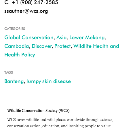
C: +1 (908) 247-2585
ssautner@wcs.org
CATEGORIES
Global Conservation
,
Asia
,
Lower Mekong
,
Cambodia
,
Discover
,
Protect
,
Wildlife Health and
Health Policy
TAGS
Banteng
,
lumpy skin disease
Wildlife Conservation Society (WCS)
WCS saves wildlife and wild places worldwide through science,
conservation action, education, and inspiring people to value