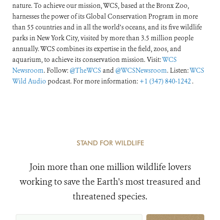
nature. To achieve our mission, WCS, based at the Bronx Zoo,
harnesses the power of its Global Conservation Program in more
than 55 countries and in all the world’s oceans, and its five wildlife
parks in New York City, visited by more than 3.5 million people
annually. WCS combines its expertise in the field, zoos, and
aquarium, to achieve its conservation mission. Visit:
WCS
Newsroom
. Follow:
@TheWCS
and
@WCSNewsroom
. Listen:
WCS
Wild Audio
podcast. For more information:
+1 (347) 840-1242
.
STAND FOR WILDLIFE
Join more than one million wildlife lovers
working to save the Earth's most treasured and
threatened species.