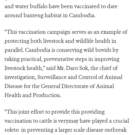
and water buffalo have been vaccinated to date
around banteng habitat in Cambodia.
“This vaccination campaign serves as an example of
protecting both livestock and wildlife health in
parallel. Cambodia is conserving wild bovids by
taking practical, preventative steps in improving
livestock health,” said Mr. Daro Sok, the chief of
investigation, Surveillance and Control of Animal
Disease for the General Directorate of Animal
Health and Production.
“This joint effort to provide this providing
vaccination to cattle is verymay have played a crucial
roleto in preventing a larger scale disease outbreak