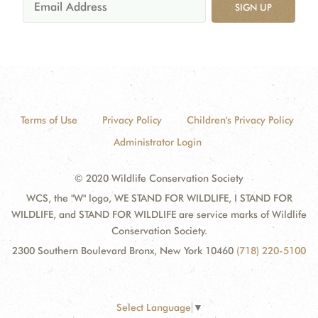
SIGN UP
Terms of Use
Privacy Policy
Children's Privacy Policy
Administrator Login
© 2020 Wildlife Conservation Society
WCS, the "W" logo, WE STAND FOR WILDLIFE, I STAND FOR
WILDLIFE, and STAND FOR WILDLIFE are service marks of Wildlife
Conservation Society.
2300 Southern Boulevard Bronx, New York 10460
(718) 220-5100
Select Language
▼