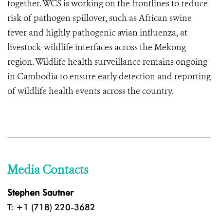
together. WCS is working on the frontlines to reduce
risk of pathogen spillover, such as African swine
fever and highly pathogenic avian influenza, at
livestock-wildlife interfaces across the Mekong
region. Wildlife health surveillance remains ongoing
in Cambodia to ensure early detection and reporting
of wildlife health events across the country.
Media Contacts
Stephen Sautner
T: +1 (718) 220-3682