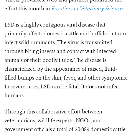
effort this month in
Frontiers in Veterinary Science
.
LSD is a highly contagious viral disease that
primarily affects domestic cattle and buffalo but can
infect wild ruminants. The virus is transmitted
through biting insects and contact with infected
animals or their bodily fluids. The disease is
characterized by the appearance of raised, fluid-
filled bumps on the skin, fever, and other symptoms.
In severe cases, LSD can be fatal. It does not infect
humans.
Through this collaborative effort between
veterinarians, wildlife experts, NGOs, and
government officials a total of 20,089 domestic cattle