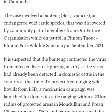
in Cambodia.
The case involved a banteng (Bos javanicus), an
endangered wild cattle species, that was discovered
by community patrol members from Our Future
Organization while on patrol in Phnom Tnout –
Phnom Pork Wildlife Sanctuary in September 2021.
It is suspected that the banteng contracted the virus
from infected livestock grazing nearby as the virus
had already been detected in domestic cattle in the
country at that time. To protect free-ranging wild
bovids from LSD, a vaccination campaign was
launched for domestic cattle ranging within a 20 km
radius of protected areas in Mondulkiri and Preah
Vihear provinces. WCS and partners published the