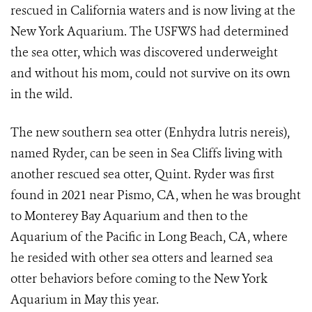
rescued in California waters and is now living at the
New York Aquarium. The USFWS had determined
the sea otter, which was discovered underweight
and without his mom, could not survive on its own
in the wild.
The new southern sea otter (Enhydra lutris nereis),
named Ryder, can be seen in Sea Cliffs living with
another rescued sea otter, Quint. Ryder was first
found in 2021 near Pismo, CA, when he was brought
to Monterey Bay Aquarium and then to the
Aquarium of the Pacific in Long Beach, CA, where
he resided with other sea otters and learned sea
otter behaviors before coming to the New York
Aquarium in May this year.