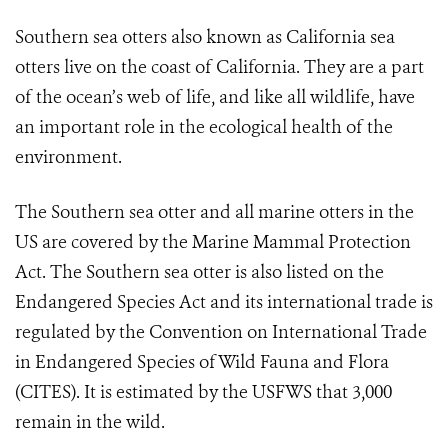
Southern sea otters also known as California sea
otters live on the coast of California. They are a part
of the ocean’s web of life, and like all wildlife, have
an important role in the ecological health of the
environment.
The Southern sea otter and all marine otters in the
US are covered by the Marine Mammal Protection
Act. The Southern sea otter is also listed on the
Endangered Species Act and its international trade is
regulated by the Convention on International Trade
in Endangered Species of Wild Fauna and Flora
(CITES). It is estimated by the USFWS that 3,000
remain in the wild.