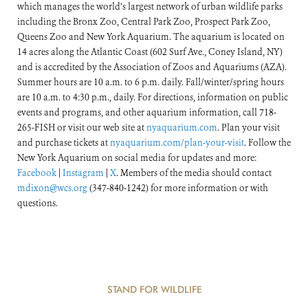
which manages the world’s largest network of urban wildlife parks
including the Bronx Zoo, Central Park Zoo, Prospect Park Zoo,
Queens Zoo and New York Aquarium. The aquarium is located on
14 acres along the Atlantic Coast (602 Surf Ave., Coney Island, NY)
and is accredited by the Association of Zoos and Aquariums (AZA).
Summer hours are 10 a.m. to 6 p.m. daily. Fall/winter/spring hours
are 10 a.m. to 4:30 p.m., daily. For directions, information on public
events and programs, and other aquarium information, call 718-
265-FISH or visit our web site at
nyaquarium.com
. Plan your visit
and purchase tickets at
nyaquarium.com/plan-your-visit
. Follow the
New York Aquarium on social media for updates and more:
Facebook
|
Instagram
|
X
. Members of the media should contact
mdixon@wcs.org
(347-840-1242) for more information or with
questions.
STAND FOR WILDLIFE