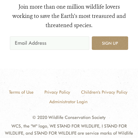
Join more than one million wildlife lovers
working to save the Earth's most treasured and
threatened species.
SIGN UP
Terms of Use
Privacy Policy
Children's Privacy Policy
Administrator Login
© 2020 Wildlife Conservation Society
WCS, the "W" logo, WE STAND FOR WILDLIFE, I STAND FOR
WILDLIFE, and STAND FOR WILDLIFE are service marks of Wildlife