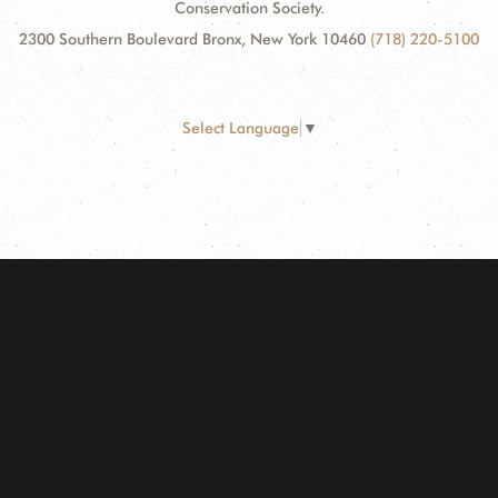
Conservation Society.
2300 Southern Boulevard Bronx, New York 10460
(718) 220-5100
Select Language
▼