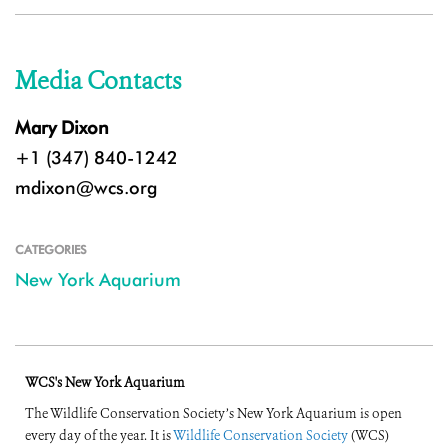
Media Contacts
Mary Dixon
+1 (347) 840-1242
mdixon@wcs.org
CATEGORIES
New York Aquarium
WCS's New York Aquarium
The Wildlife Conservation Society’s New York Aquarium is open
every day of the year. It is
Wildlife Conservation Society
(WCS)