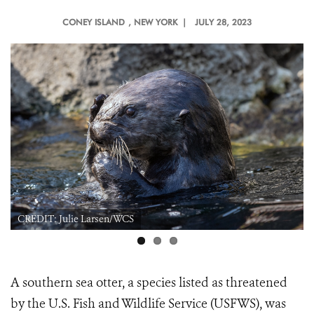
CONEY ISLAND
, NEW YORK |
JULY 28, 2023
CREDIT: Julie Larsen/WCS
A southern sea otter, a species listed as threatened
by the U.S. Fish and Wildlife Service (USFWS), was