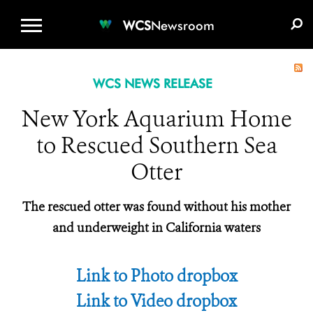
WCS.ORG
DONATE
E-MEDIA KIT
WCS
Newsroom
WCS NEWS RELEASE
New York Aquarium Home
to Rescued Southern Sea
Otter
The rescued otter was found without his mother
and underweight in California waters
Link to Photo dropbox
Link to Video dropbox