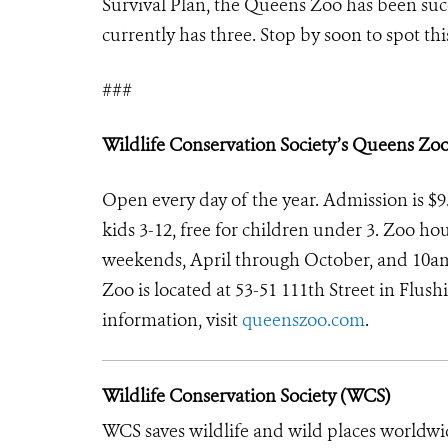
Survival Plan, the Queens Zoo has been suc
currently has three. Stop by soon to spot th
###
Wildlife Conservation Society’s Queens Zo
Open every day of the year. Admission is $9.9
kids 3-12, free for children under 3. Zoo 
weekends, April through October, and 10a
Zoo is located at 53-51 111th Street in Flu
information, visit
queenszoo.com
.
Wildlife Conservation Society (WCS)
WCS saves wildlife and wild places worldwi