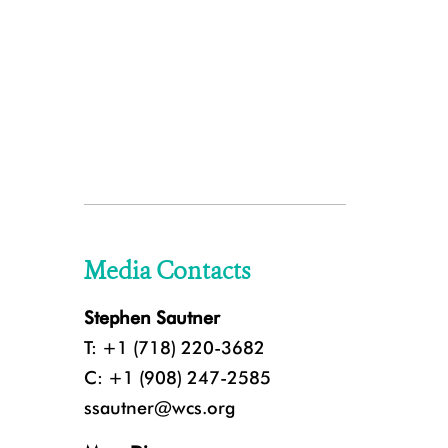
Media Contacts
Stephen Sautner
T: +1 (718) 220-3682
C: +1 (908) 247-2585
ssautner@wcs.org