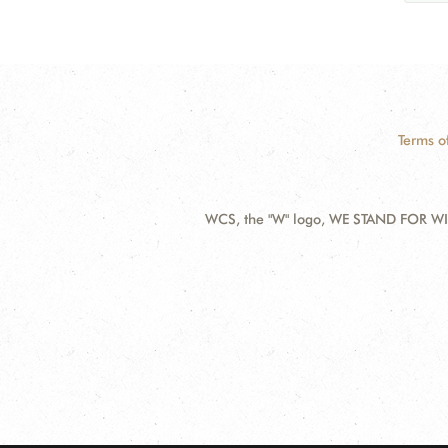
Terms o
WCS, the "W" logo, WE STAND FOR WIL