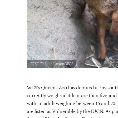
CREDIT: Julie Larsen/WCS
WCS’s Queens Zoo has debuted a tiny south
currently weighs a little more than five-and
with an adult weighing between 15 and 20 
are listed as Vulnerable by the IUCN. As pa