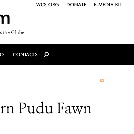
WCS.ORG
DONATE
E-MEDIA KIT
m
s the Globe
IO
CONTACTS
ern Pudu Fawn