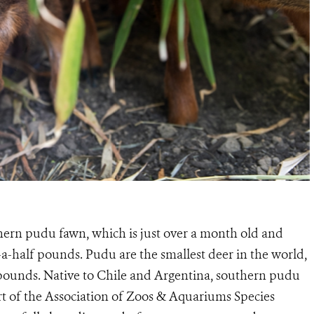
ern pudu fawn, which is just over a month old and
-a-half pounds. Pudu are the smallest deer in the world,
pounds. Native to Chile and Argentina, southern pudu
rt of the Association of Zoos & Aquariums Species