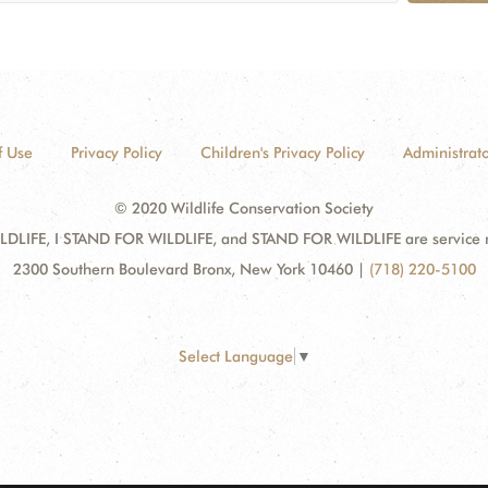
f Use
Privacy Policy
Children's Privacy Policy
Administrato
© 2020 Wildlife Conservation Society
DLIFE, I STAND FOR WILDLIFE, and STAND FOR WILDLIFE are service mar
2300 Southern Boulevard Bronx, New York 10460
|
(718) 220-5100
Select Language
▼