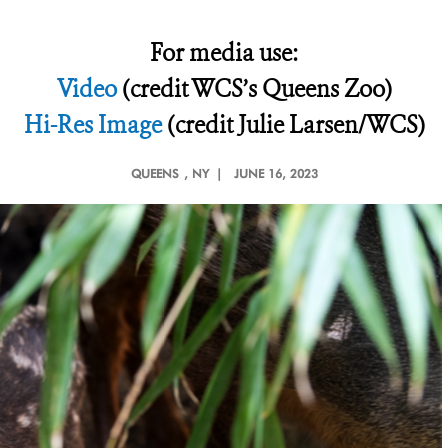
For media use:
Video
(credit WCS’s Queens Zoo)
Hi-Res Image
(credit Julie Larsen/WCS)
QUEENS
, NY |
JUNE 16, 2023