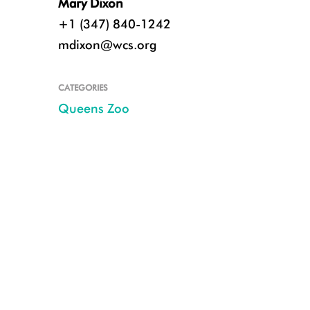
Mary Dixon
+1 (347) 840-1242
mdixon@wcs.org
CATEGORIES
Queens Zoo
CREDIT: Julie Larsen/WCS