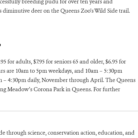
cessfully breeding pudu for over ten years and
is diminutive deer on the Queens Zoo’s Wild Side trail.
o
5 for adults, $7.95 for seniors 65 and older, $6.95 for
hours are 10am to 5pm weekdays, and 10am – 5:30pm
m – 4:30pm daily, November through April. The Queens
shing Meadow’s Corona Park in Queens. For further
de through science, conservation action, education, and