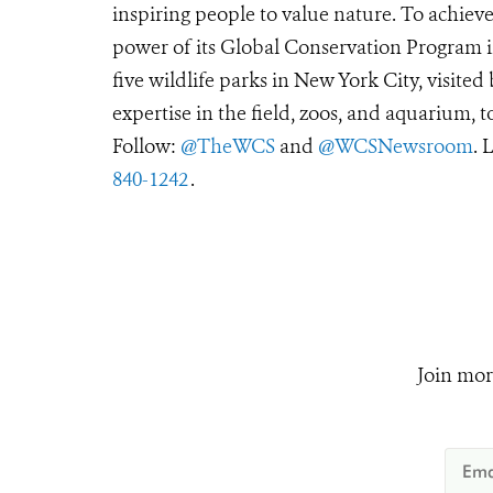
inspiring people to value nature. To achiev
power of its Global Conservation Program in
five wildlife parks in New York City, visite
expertise in the field, zoos, and aquarium, t
Follow:
@TheWCS
and
@WCSNewsroom
. 
840-1242
.
Join mor