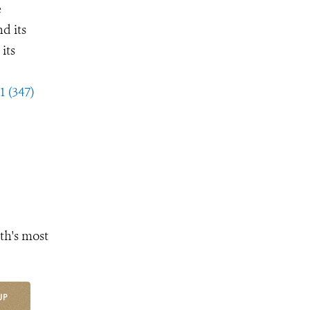
e
d its
its
1 (347)
th's most
UP