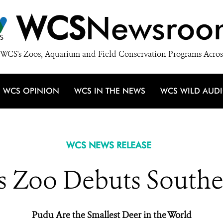
WCS
Newsroo
WCS's Zoos, Aquarium and Field Conservation Programs Acros
WCS OPINION
WCS IN THE NEWS
WCS WILD AUD
WCS NEWS RELEASE
 Zoo Debuts South
Pudu Are the Smallest Deer in the World