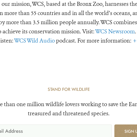
e our mission, WCS, based at the Bronx Zoo, harnesses th
 more than 55 countries and in all the world’s oceans, an
d by more than 3.5 million people annually. WCS combines 
o achieve its conservation mission. Visit:
WCS Newsroom
.
Listen:
WCS Wild Audio
podcast. For more information:
+
STAND FOR WILDLIFE
e than one million wildlife lovers working to save the Ear
treasured and threatened species.
SIGN 