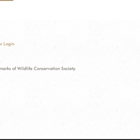
r Login
ks of Wildlife Conservation Society.