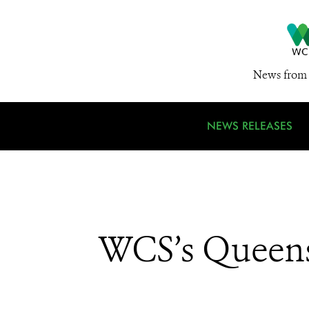
News from 
NEWS RELEASES
WCS’s Queens