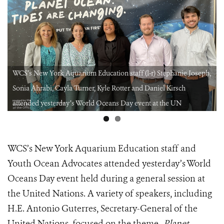
WCS’s New York Aquarium Education staff (l-r) Stephanie Joseph,
Sonia Ahrabi, Cayla Turner, Kyle Rotter and Daniel Kirsch
attended yesterday’s World Oceans Day event at the UN
WCS’s New York Aquarium Education staff and
Youth Ocean Advocates attended yesterday’s World
Oceans Day event held during a general session at
the United Nations. A variety of speakers, including
H.E. Antonio Guterres, Secretary-General of the
United Nations, focused on the theme-
Planet