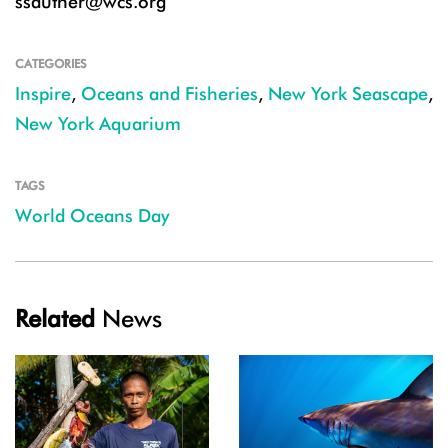
ssautner@wcs.org
CATEGORIES
Inspire
,
Oceans and Fisheries
,
New York Seascape
,
New York Aquarium
TAGS
World Oceans Day
Related
News