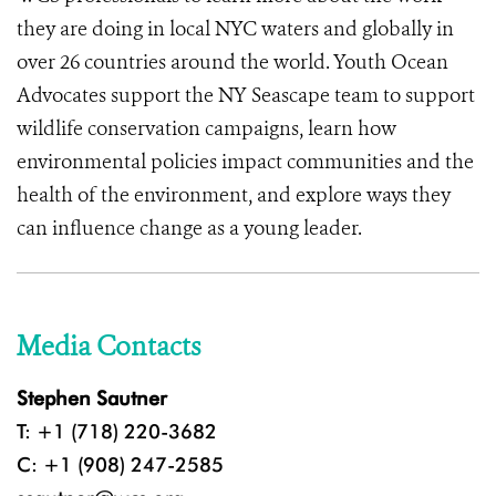
they are doing in local NYC waters and globally in
over 26 countries around the world. Youth Ocean
Advocates support the NY Seascape team to support
wildlife conservation campaigns, learn how
environmental policies impact communities and the
health of the environment, and explore ways they
can influence change as a young leader.
Media Contacts
Stephen Sautner
T: +1 (718) 220-3682
C: +1 (908) 247-2585