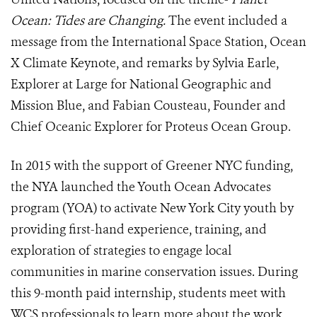
Ocean: Tides are Changing.
The event included a
message from the International Space Station, Ocean
X Climate Keynote, and remarks by Sylvia Earle,
Explorer at Large for National Geographic and
Mission Blue, and Fabian Cousteau, Founder and
Chief Oceanic Explorer for Proteus Ocean Group.
In 2015 with the support of Greener NYC funding,
the NYA launched the Youth Ocean Advocates
program (YOA) to activate New York City youth by
providing first-hand experience, training, and
exploration of strategies to engage local
communities in marine conservation issues. During
this 9-month paid internship, students meet with
WCS professionals to learn more about the work