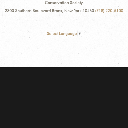
Conservation Society.
2300 Southern Boulevard Bronx, New York 10460
(718) 220-5100
Select Language
▼