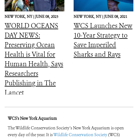
NEW YORK,
NY |
JUNE 08, 2023
NEW YORK,
NY |
JUNE 08, 2021
WORLD OCEANS
WCS Launches New
DAY NEWS:
10-Year Strategy to
Preserving Ocean
Save Imperiled
Health is Vital for
Sharks and Rays
Human Health, Says
Researchers
Publishing in The
Lancet
WCS's New York Aquarium
The Wildlife Conservation Society’s New York Aquarium is open
every day of the year. It is
Wildlife Conservation Society
(WCS)