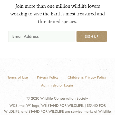
Join more than one million wildlife lovers
working to save the Earth's most treasured and
threatened species.
SIGN UP
Terms of Use
Privacy Policy
Children's Privacy Policy
Administrator Login
© 2020 Wildlife Conservation Society
WCS, the "W" logo, WE STAND FOR WILDLIFE, I STAND FOR
WILDLIFE, and STAND FOR WILDLIFE are service marks of Wildlife