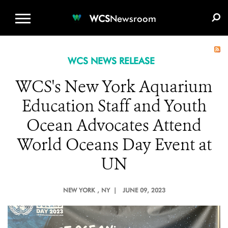
WCS.ORG
DONATE
E-MEDIA KIT
WCS
Newsroom
WCS NEWS RELEASE
WCS's New York Aquarium
Education Staff and Youth
Ocean Advocates Attend
World Oceans Day Event at
UN
NEW YORK
, NY |
JUNE 09, 2023