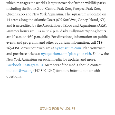
which manages the world’s largest network of urban wildlife parks
including the Bronx Zoo, Central Park Zoo, Prospect Park Zoo,
Queens Zoo and New York Aquarium. The aquarium is located on
14 acres along the Atlantic Coast (602 Surf Ave., Coney Island, NY)
and is accredited by the Association of Zoos and Aquariums (AZA).
Summer hours are 10 a.m. to 6 p.m. daily. Fall/winter/spring hours
are 10 a.m. to 4:30 p.m., daily. For directions, information on public
events and programs, and other aquarium information, call 718-
265-FISH or visit our web site at
nyaquarium.com
. Plan your visit
and purchase tickets at
nyaquarium.com/plan-your-visit
. Follow the
New York Aquarium on social media for updates and more:
Facebook
|
Instagram
|
X
. Members of the media should contact
mdixon@wcs.org
(347-840-1242) for more information or with
questions.
STAND FOR WILDLIFE