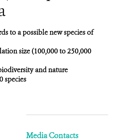
a
ds to a possible new species of
ulation size (100,000 to 250,000
biodiversity and nature
0 species
Media Contacts