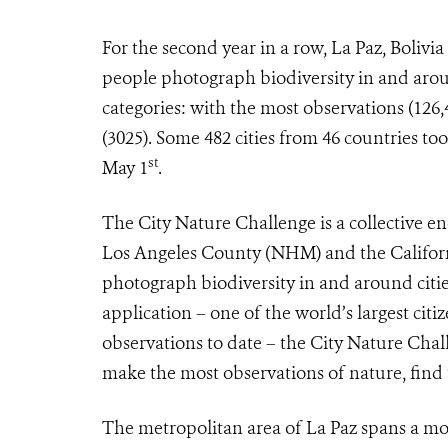
For the second year in a row, La Paz, Bolivi
people photograph biodiversity in and around
categories: with the most observations (126,
(3025). Some 482 cities from 46 countries too
st
May 1
.
The City Nature Challenge
is a collective
Los Angeles County (NHM) and the Californ
photograph biodiversity in and around cities
application – one of the world’s largest citi
observations to date – the City Nature Challe
make the most observations of nature, find
The metropolitan area of La Paz spans a mor