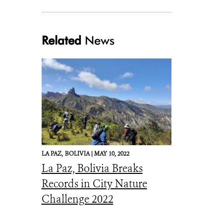
Related
News
LA PAZ,
BOLIVIA |
MAY 10, 2022
La Paz, Bolivia Breaks
Records in City Nature
Challenge 2022