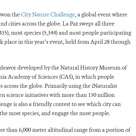
a won the
City Nature Challenge
, a global event where
 cities across the globe. La Paz swept all three
435), most species (5,344) and most people participating
k place in this year’s event, held from April 28 through
 endeavor developed by the Natural History Museum of
ia Academy of Sciences (CAS), in which people
 across the globe. Primarily using the iNaturalist
zen science initiatives with more than 150 million
nge is also a friendly contest to see which city can
 the most species, and engage the most people.
e than 6,000 meter altitudinal range from a portion of