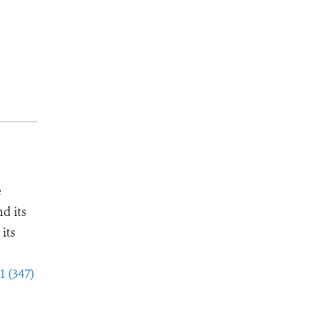
e
d its
its
1 (347)