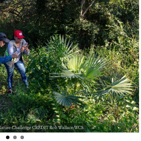
ty Nature Challenge CREDIT Rob Wallace-WCS