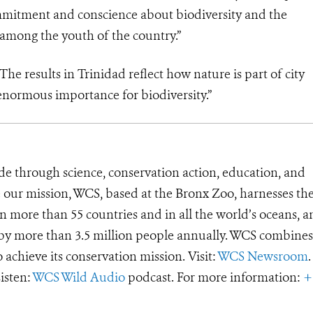
ommitment and conscience about biodiversity and the
 among the youth of the country.”
e results in Trinidad reflect how nature is part of city
h enormous importance for biodiversity.”
de through science, conservation action, education, and
e our mission, WCS, based at the Bronx Zoo, harnesses th
 more than 55 countries and in all the world’s oceans, an
d by more than 3.5 million people annually. WCS combines 
o achieve its conservation mission. Visit:
WCS Newsroom
.
Listen:
WCS Wild Audio
podcast. For more information:
+