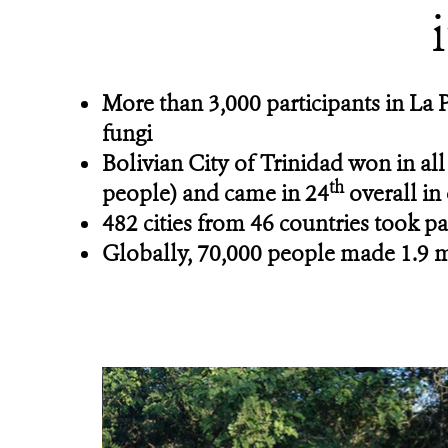
More than 3,000 participants in La 
fungi
Bolivian City of Trinidad
won in all
th
people) and came in 24
overall in
482 cities from 46 countries took pa
Globally, 70,000 people made 1.9 mi