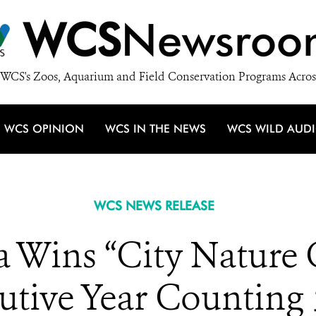
WCS
Newsroo
WCS's Zoos, Aquarium and Field Conservation Programs Acros
WCS OPINION
WCS IN THE NEWS
WCS WILD AUD
WCS NEWS RELEASE
ia Wins “City Nature 
tive Year Counting 5