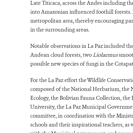
Late Titicaca, across the Andes including th
into Amazonian influenced foothill forests. 
metropolitan area, thereby encouraging partic
in the surrounding areas.
Notable observations in La Paz included t
Andean cloud forests, two
Liolaemus
smooth
possible new species of fungi in the Cotapa
For the La Paz effort the Wildlife Conserva
composed of the National Herbarium, the N
Ecology, the Bolivian Fauna Collection, th
University, the La Paz Municipal Governme
committee, in coordination with the Minis
schools and their inspirational teachers, as 