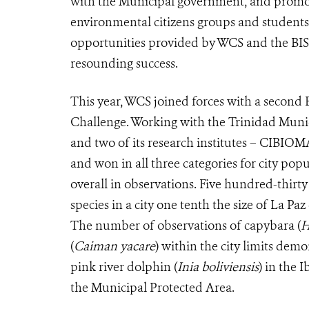
with the Municipal government, and promotion
environmental citizens groups and students 
opportunities provided by WCS and the BISA 
resounding success.
This year, WCS joined forces with a second Bo
Challenge. Working with the Trinidad Mun
and two of its research institutes – CIBIOM
and won in all three categories for city pop
overall in observations. Five hundred-thirty
species in a city one tenth the size of La Paz
The number of observations of capybara (
H
(
Caiman yacare
) within the city limits demo
pink river dolphin (
Inia boliviensis
) in the 
the Municipal Protected Area.