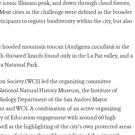
e iconic Illimani peak, and down through cloud forests,
Most cities in the challenge were defined as the broader
ipants to register biodiversity within the city, but also
he hooded mountain toucan (
Andigena cucullata
) in the
-throated lizards found only in the La Paz valley, and a
ta National Park.
tion Society (WCS) led the organizing committee
ational Natural History Museum, the Institute of
e Biology Department of the San Andres Mayor
nt and WCS. A combination of an active organizing
try of Education engagement with around 60 high
well as the highlighting of the city’s own protected areas