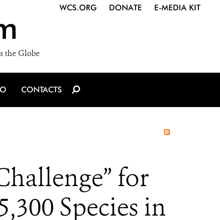
WCS.ORG
DONATE
E-MEDIA KIT
m
s the Globe
IO
CONTACTS
Challenge” for
,300 Species in