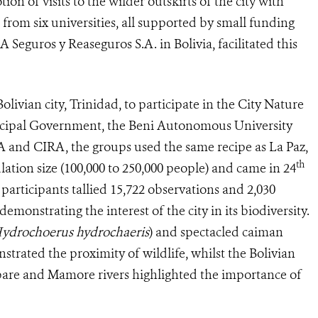
 of visits to the wilder outskirts of the city with
from six universities, all supported by small funding
Seguros y Reaseguros S.A. in Bolivia, facilitated this
livian city, Trinidad, to participate in the City Nature
icipal Government, the Beni Autonomous University
A and CIRA, the groups used the same recipe as La Paz,
th
ulation size (100,000 to 250,000 people) and came in 24
 participants tallied 15,722 observations and 2,030
 demonstrating the interest of the city in its biodiversity.
ydrochoerus hydrochaeris
) and spectacled caiman
nstrated the proximity of wildlife, whilst the Bolivian
Ibare and Mamore rivers highlighted the importance of