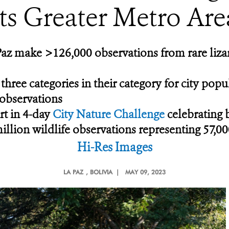
its Greater Metro Are
Paz make >126,000 observations from rare lizar
 three categories in their category for city pop
 observations
rt in 4-day
City Nature Challenge
celebrating 
llion wildlife observations representing 57,00
Hi-Res Images
LA PAZ
, BOLIVIA |
MAY 09, 2023