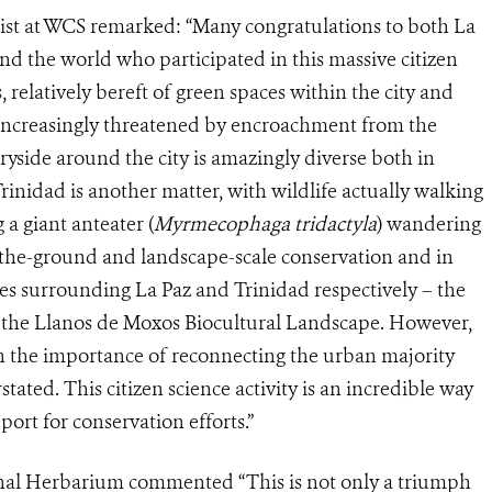
tist at WCS remarked: “Many congratulations to both La
nd the world who participated in this massive citizen
es, relatively bereft of green spaces within the city and
 increasingly threatened by encroachment from the
yside around the city is amazingly diverse both in
rinidad is another matter, with wildlife actually walking
 a giant anteater (
Myrmecophaga tridactyla
) wandering
-the-ground and landscape-scale conservation and in
ces surrounding La Paz and Trinidad respectively – the
he Llanos de Moxos Biocultural Landscape. However,
 the importance of reconnecting the urban majority
tated. This citizen science activity is an incredible way
ort for conservation efforts.”
onal Herbarium commented “This is not only a triumph