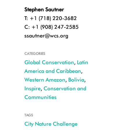
Stephen Sautner
T: +1 (718) 220-3682
C: +1 (908) 247-2585
ssautner@wcs.org
CATEGORIES
Global Conservation
,
Latin
America and Caribbean
,
Western Amazon
,
Bolivia
,
Inspire
,
Conservation and
Communities
TAGS
Oncidium orchid from La Paz metro area CREDIT Omar MirandaI
City Nature Challenge