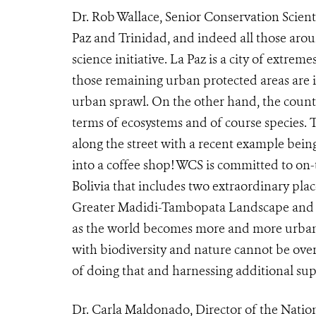
Dr. Rob Wallace, Senior Conservation Scien
Paz and Trinidad, and indeed all those arou
science initiative. La Paz is a city of extrem
those remaining urban protected areas are
urban sprawl. On the other hand, the countr
terms of ecosystems and of course species. T
along the street with a recent example being
into a coffee shop! WCS is committed to on
Bolivia that includes two extraordinary pla
Greater Madidi-Tambopata Landscape and t
as the world becomes more and more urban
with biodiversity and nature cannot be overs
of doing that and harnessing additional supp
Dr. Carla Maldonado, Director of the Nati