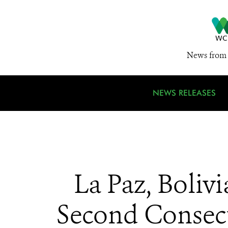
News from 
NEWS RELEASES
La Paz, Boliv
Second Consecu