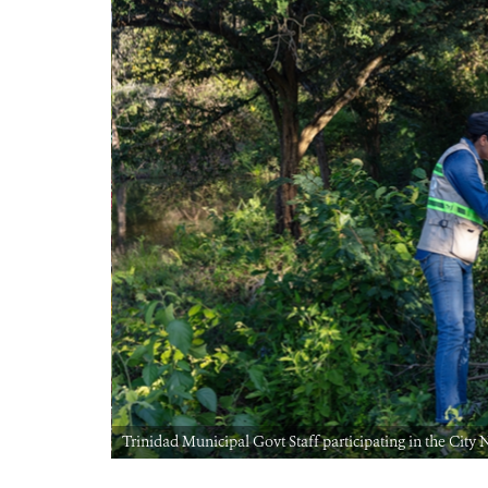
Trinidad Municipal Govt Staff participating in the Ci