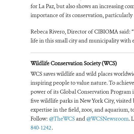
for La Paz, but also shows an increasing c
importance of its conservation, particularly
Rebeca Rivero, Director of CIBIOMA said: “Th
life in this small city and municipality wit
Wildlife Conservation Society (WCS)
WCS saves wildlife and wild places worldwi
inspiring people to value nature. To achiev
power of its Global Conservation Program in
five wildlife parks in New York City, visite
expertise in the field, zoos, and aquarium, t
Follow:
@TheWCS
and
@WCSNewsroom
. 
840-1242
.