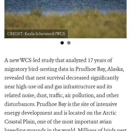
CREDIT: Kayla Scheimreif/WCS
A new WCS-led study that analyzed 17 years of
migratory bird-nesting data in Prudhoe Bay, Alaska,
revealed that nest survival decreased significantly
near high-use oil and gas infrastructure and its
related noise, dust, traffic, air pollution, and other
disturbances. Prudhoe Bay is the site of intensive
energy development and is located on the Arctic
Coastal Plain, one of the most important avian
breeding grounds in the world. Millions of birds nest