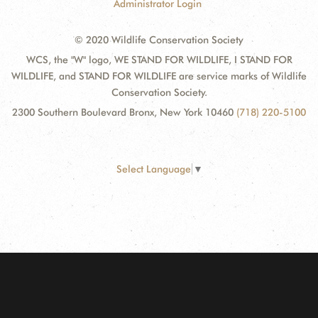
Administrator Login
© 2020 Wildlife Conservation Society
WCS, the "W" logo, WE STAND FOR WILDLIFE, I STAND FOR
WILDLIFE, and STAND FOR WILDLIFE are service marks of Wildlife
Conservation Society.
2300 Southern Boulevard Bronx, New York 10460
(718) 220-5100
Select Language
▼