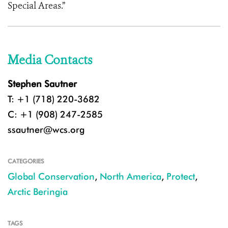
Special Areas.”
Media Contacts
Stephen Sautner
T: +1 (718) 220-3682
C: +1 (908) 247-2585
ssautner@wcs.org
CATEGORIES
Global Conservation
,
North America
,
Protect
,
Arctic Beringia
TAGS