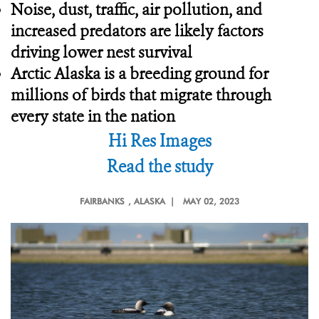
Noise, dust, traffic, air pollution, and
increased predators are likely factors
driving lower nest survival
Arctic Alaska is a breeding ground for
millions of birds that migrate through
every state in the nation
Hi Res Images
Read the study
FAIRBANKS
, ALASKA |
MAY 02, 2023