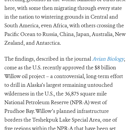
here, with some then migrating through every state
in the nation to wintering grounds in Central and
South America, even Africa, with others crossing the
Pacific Ocean to Russia, China, Japan, Australia, New
Zealand, and Antarctica.
The findings, described in the journal
Avian Biology
,
come as the U.S. recently approved the $8 billion
Willow oil project – a controversial, long-term effort
to drill in Alaska’s largest remaining untouched
wilderness in the U.S., the 36,875 square mile
National Petroleum Reserve (NPR-A) west of
Prudhoe Bay. Willow’s planned infrastructure
borders the Teshekpuk Lake Special Area, one of
five regions within the NPR-A that have been set