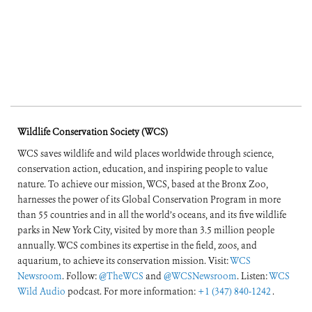
Wildlife Conservation Society (WCS)
WCS saves wildlife and wild places worldwide through science,
conservation action, education, and inspiring people to value
nature. To achieve our mission, WCS, based at the Bronx Zoo,
harnesses the power of its Global Conservation Program in more
than 55 countries and in all the world’s oceans, and its five wildlife
parks in New York City, visited by more than 3.5 million people
annually. WCS combines its expertise in the field, zoos, and
aquarium, to achieve its conservation mission. Visit:
WCS
Newsroom
. Follow:
@TheWCS
and
@WCSNewsroom
. Listen:
WCS
Wild Audio
podcast. For more information:
+1 (347) 840-1242
.