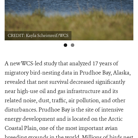
CREDIT: Kayla Scheimreif/WCS
A new WCS-led study that analyzed 17 years of
migratory bird-nesting data in Prudhoe Bay, Alaska,
revealed that nest survival decreased significantly
near high-use oil and gas infrastructure and its
related noise, dust, traffic, air pollution, and other
disturbances. Prudhoe Bay is the site of intensive
energy development and is located on the Arctic
Coastal Plain, one of the most important avian
breeding grounds in the world. Millions of birds nest