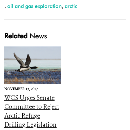
,
oil and gas exploration
,
arctic
Related
News
NOVEMBER 13, 2017
WCS Urges Senate
Committee to Reject
Arctic Refuge
Drilling Legislation