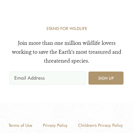
STAND FOR WILDLIFE
Join more than one million wildlife lovers
working to save the Earth's most treasured and
threatened species.
SIGN UP
Terms of Use
Privacy Policy
Children's Privacy Policy