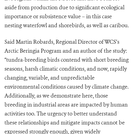
aside from production due to significant ecological
importance or subsistence value – in this case
nesting waterfowl and shorebirds, as well as caribou.
Said Martin Robards, Regional Director of WCS’s
Arctic Beringia Program and an author of the study:
“tundra-breeding birds contend with short breeding
seasons, harsh climatic conditions, and now, rapidly
changing, variable, and unpredictable
environmental conditions caused by climate change.
Additionally, as we demonstrate here, those
breeding in industrial areas are impacted by human
activities too. The urgency to better understand
these relationships and mitigate impacts cannot be
expressed strongly enough, given widely