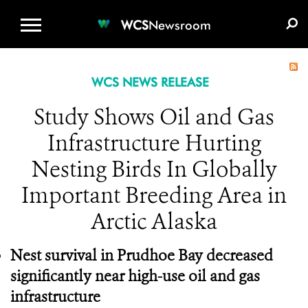
WCS.ORG
DONATE
E-MEDIA KIT
WCS
Newsroom
WCS NEWS RELEASE
Study Shows Oil and Gas
Infrastructure Hurting
Nesting Birds In Globally
Important Breeding Area in
Arctic Alaska
Nest survival in Prudhoe Bay decreased
significantly near high-use oil and gas
infrastructure