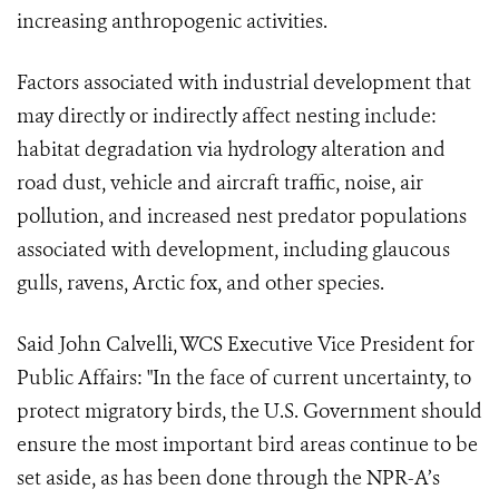
increasing anthropogenic activities.
Factors associated with industrial development that
may directly or indirectly affect nesting include:
habitat degradation via hydrology alteration and
road dust, vehicle and aircraft traffic, noise, air
pollution, and increased nest predator populations
associated with development, including glaucous
gulls, ravens, Arctic fox, and other species.
Said John Calvelli, WCS Executive Vice President for
Public Affairs: "In the face of current uncertainty, to
protect migratory birds, the U.S. Government should
ensure the most important bird areas continue to be
set aside, as has been done through the NPR-A’s