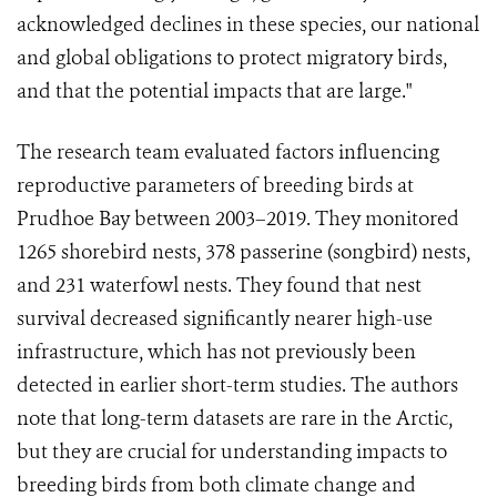
acknowledged declines in these species, our national
and global obligations to protect migratory birds,
and that the potential impacts that are large."
The research team evaluated factors influencing
reproductive parameters of breeding birds at
Prudhoe Bay between 2003–2019. They monitored
1265 shorebird nests, 378 passerine (songbird) nests,
and 231 waterfowl nests. They found that nest
survival decreased significantly nearer high-use
infrastructure, which has not previously been
detected in earlier short-term studies. The authors
note that long-term datasets are rare in the Arctic,
but they are crucial for understanding impacts to
breeding birds from both climate change and