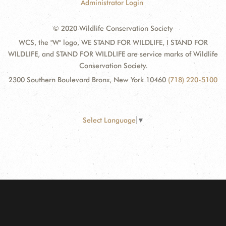
Administrator Login
© 2020 Wildlife Conservation Society
WCS, the "W" logo, WE STAND FOR WILDLIFE, I STAND FOR
WILDLIFE, and STAND FOR WILDLIFE are service marks of Wildlife
Conservation Society.
2300 Southern Boulevard Bronx, New York 10460
(718) 220-5100
Select Language
▼