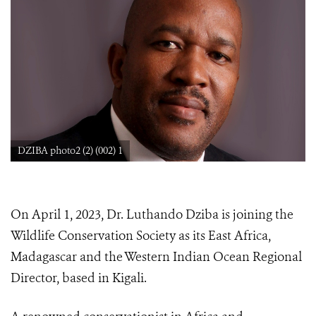
DZIBA photo2 (2) (002) 1
On April 1, 2023, Dr. Luthando Dziba is joining the
Wildlife Conservation Society as its East Africa,
Madagascar and the Western Indian Ocean Regional
Director, based in Kigali.