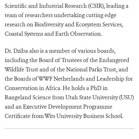
Scientific and Industrial Research (CSIR), leading a
team of researchers undertaking cutting edge
research on Biodiversity and Ecosystem Services,
Coastal Systems and Earth Observation.
Dr. Dziba also is a member of various boards,
including the Board of Trustees of the Endangered
Wildlife Trust and of the National Parks Trust, and
the Boards of WWF Netherlands and Leadership for
Conservation in Africa. He holds a PhD in
Rangeland Science from Utah State University (USU)
and an Executive Development Programme
Certificate from Wits University Business School.