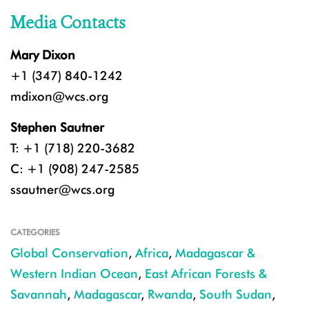
Media Contacts
Mary Dixon
+1 (347) 840-1242
mdixon@wcs.org
Stephen Sautner
T: +1 (718) 220-3682
C: +1 (908) 247-2585
ssautner@wcs.org
CATEGORIES
Global Conservation
,
Africa
,
Madagascar &
Western Indian Ocean
,
East African Forests &
Savannah
,
Madagascar
,
Rwanda
,
South Sudan
,