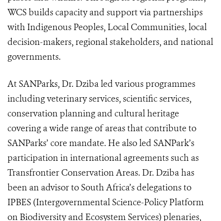
WCS builds capacity and support via partnerships
with Indigenous Peoples, Local Communities, local
decision-makers, regional stakeholders, and national
governments.
At SANParks, Dr. Dziba led various programmes
including veterinary services, scientific services,
conservation planning and cultural heritage
covering a wide range of areas that contribute to
SANParks’ core mandate. He also led SANPark’s
participation in international agreements such as
Transfrontier Conservation Areas. Dr. Dziba has
been an advisor to South Africa’s delegations to
IPBES (
Intergovernmental Science-Policy Platform
on Biodiversity and Ecosystem Services)
plenaries,