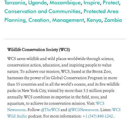
Tanzania
,
Uganda
,
Mozambique
,
Inspire
,
Protect
,
Conservation and Communities
,
Protected Area
Planning, Creation, Management
,
Kenya
,
Zambia
Wildlife Conservation Society (WCS)
WCS saves wildlife and wild places worldwide through science,
conservation action, education, and inspiring people to value
nature. To achieve our mission, WCS, based at the Bronx Zoo,
harnesses the power of its Global Conservation Program in more
than 55 countries and in all the world’s oceans, and its five wildlife
parks in New York City, visited by more than 3.5 million people
annually. WCS combines its expertise in the field, zoos, and
aquarium, to achieve its conservation mission. Visit:
WCS
Newsroom
. Follow:
@TheWCS
and
@WCSNewsroom
. Listen:
WCS
Wild Audio
podcast. For more information:
+1 (347) 840-1242
.