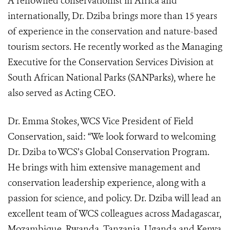
A renowned conservationist in Africa and
internationally, Dr. Dziba brings more than 15 years
of experience in the conservation and nature-based
tourism sectors. He recently worked as the Managing
Executive for the Conservation Services Division at
South African National Parks (SANParks), where he
also served as Acting CEO.
Dr. Emma Stokes, WCS Vice President of Field
Conservation, said: “We look forward to welcoming
Dr. Dziba to WCS’s Global Conservation Program.
He brings with him extensive management and
conservation leadership experience, along with a
passion for science, and policy. Dr. Dziba will lead an
excellent team of WCS colleagues across Madagascar,
Mozambique, Rwanda, Tanzania, Uganda and Kenya