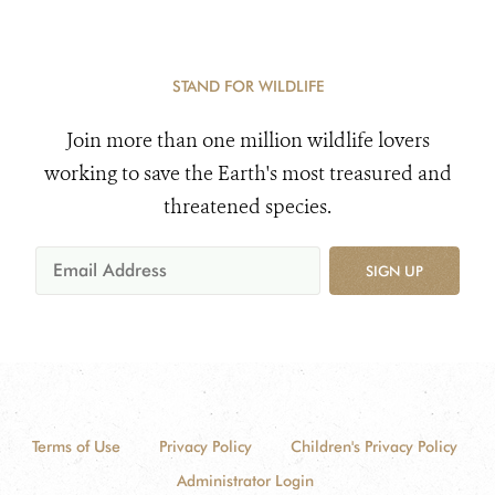
STAND FOR WILDLIFE
Join more than one million wildlife lovers
working to save the Earth's most treasured and
threatened species.
SIGN UP
Terms of Use
Privacy Policy
Children's Privacy Policy
Administrator Login