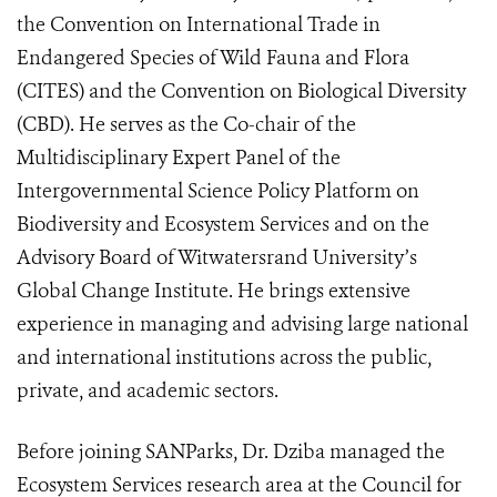
the Convention on International Trade in
Endangered Species of Wild Fauna and Flora
(CITES) and the Convention on Biological Diversity
(CBD). He serves as the Co-chair of the
Multidisciplinary Expert Panel of the
Intergovernmental Science Policy Platform on
Biodiversity and Ecosystem Services and on the
Advisory Board of Witwatersrand University’s
Global Change Institute. He brings extensive
experience in managing and advising large national
and international institutions across the public,
private, and academic sectors.
Before joining SANParks, Dr. Dziba managed the
Ecosystem Services research area at the Council for