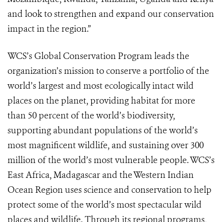
and look to strengthen and expand our conservation
impact in the region.”
WCS’s Global Conservation Program leads the
organization’s mission to conserve a portfolio of the
world’s largest and most ecologically intact wild
places on the planet, providing habitat for more
than 50 percent of the world’s biodiversity,
supporting abundant populations of the world’s
most magnificent wildlife, and sustaining over 300
million of the world’s most vulnerable people. WCS’s
East Africa, Madagascar and the Western Indian
Ocean Region uses science and conservation to help
protect some of the world’s most spectacular wild
places and wildlife. Through its regional programs,