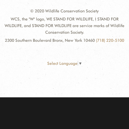
© 2020 Wildlife Conservation Society
WCS, the "W" logo, WE STAND FOR WILDLIFE, I STAND FOR
WILDLIFE, and STAND FOR WILDLIFE are service marks of Wildlife
Conservation Society.
2300 Southern Boulevard Bronx, New York 10460
(718) 220-5100
Select Language
▼