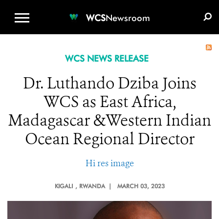
WCS.ORG
DONATE
E-MEDIA KIT
WCS
Newsroom
WCS NEWS RELEASE
Dr. Luthando Dziba Joins
WCS as East Africa,
Madagascar &Western Indian
Ocean Regional Director
Hi res image
KIGALI
, RWANDA |
MARCH 03, 2023