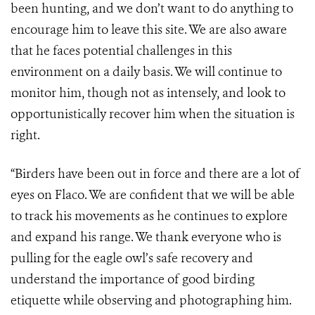
been hunting, and we don’t want to do anything to
encourage him to leave this site. We are also aware
that he faces potential challenges in this
environment on a daily basis. We will continue to
monitor him, though not as intensely, and look to
opportunistically recover him when the situation is
right.
“Birders have been out in force and there are a lot of
eyes on Flaco. We are confident that we will be able
to track his movements as he continues to explore
and expand his range. We thank everyone who is
pulling for the eagle owl’s safe recovery and
understand the importance of good birding
etiquette while observing and photographing him.