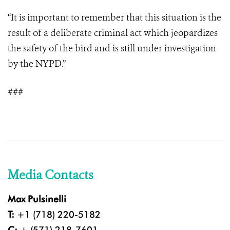
“It is important to remember that this situation is the
result of a deliberate criminal act which jeopardizes
the safety of the bird and is still under investigation
by the NYPD.”
###
Media Contacts
Max Pulsinelli
T:
+1 (718) 220-5182
C:
+ (571) 218-7601