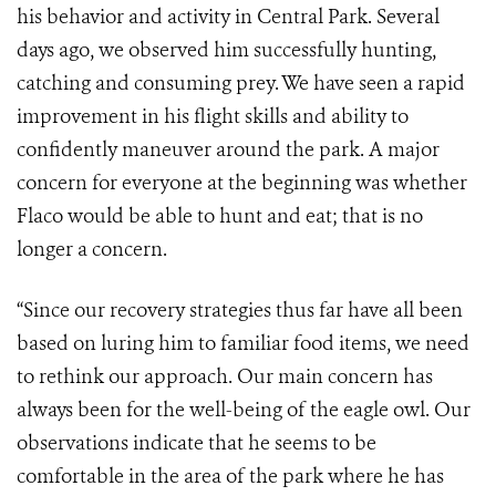
his behavior and activity in Central Park. Several
days ago, we observed him successfully hunting,
catching and consuming prey. We have seen a rapid
improvement in his flight skills and ability to
confidently maneuver around the park. A major
concern for everyone at the beginning was whether
Flaco would be able to hunt and eat; that is no
longer a concern.
“Since our recovery strategies thus far have all been
based on luring him to familiar food items, we need
to rethink our approach. Our main concern has
always been for the well-being of the eagle owl. Our
observations indicate that he seems to be
comfortable in the area of the park where he has