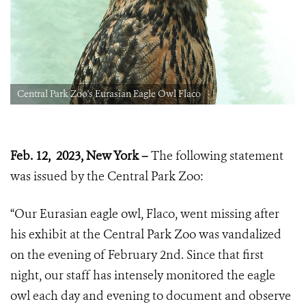
Central Park Zoo's Eurasian Eagle Owl Flaco
Feb. 12, 2023, New York –
The following statement
was issued by the Central Park Zoo:
“Our Eurasian eagle owl, Flaco, went missing after
his exhibit at the Central Park Zoo was vandalized
on the evening of February 2nd. Since that first
night, our staff has intensely monitored the eagle
owl each day and evening to document and observe