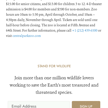
$15.00 for senior citizens, and $13.00 for children 3 to 12. 4-D theater
admission is $4.00 for members and $7.00 for non-members. Zoo
hours are 10am to 5:30 pm, April through October, and 10am –
4:30pm daily, November through April. Tickets are sold until one
half-hour before closing. The zoo is located at Fifth Avenue and
64th Street. For further information, please call
+1 (212) 439-6500
or
visit
centralparkzoo.com
STAND FOR WILDLIFE
Join more than one million wildlife lovers
working to save the Earth's most treasured and
threatened species.
SIGN UP