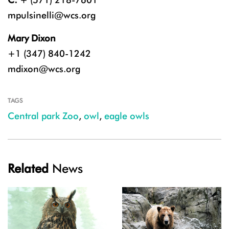
mpulsinelli@wcs.org
Mary Dixon
+1 (347) 840-1242
mdixon@wcs.org
TAGS
Central park Zoo
,
owl
,
eagle owls
Related
News