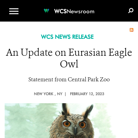
WCS.ORG
DONATE
E-MEDIA KIT
WCS
Newsroom
WCS NEWS RELEASE
An Update on Eurasian Eagle
Owl
Statement from Central Park Zoo
NEW YORK
, NY |
FEBRUARY 12, 2023