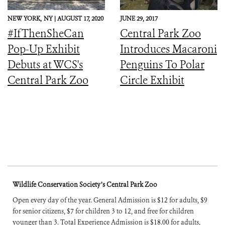
NEW YORK,
NY |
AUGUST 17, 2020
JUNE 29, 2017
#IfThenSheCan
Central Park Zoo
Pop-Up Exhibit
Introduces Macaroni
Debuts at WCS's
Penguins To Polar
Central Park Zoo
Circle Exhibit
Wildlife Conservation Society’s Central Park Zoo
Open every day of the year. General Admission is $12 for adults, $9
for senior citizens, $7 for children 3 to 12, and free for children
younger than 3. Total Experience Admission is $18.00 for adults,