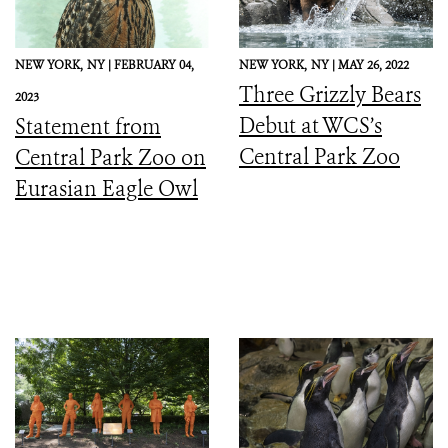
NEW YORK,
NY |
FEBRUARY 04,
NEW YORK,
NY |
MAY 26, 2022
Three Grizzly Bears
2023
Debut at WCS’s
Statement from
Central Park Zoo
Central Park Zoo on
Eurasian Eagle Owl