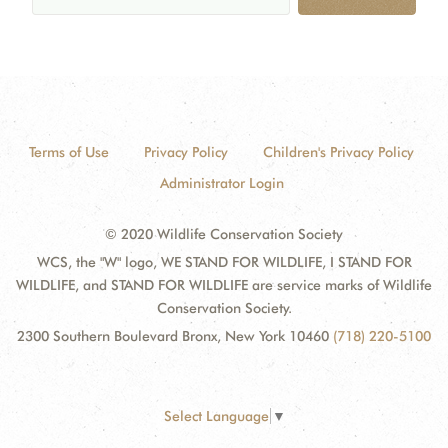
Terms of Use
Privacy Policy
Children's Privacy Policy
Administrator Login
© 2020 Wildlife Conservation Society
WCS, the "W" logo, WE STAND FOR WILDLIFE, I STAND FOR
WILDLIFE, and STAND FOR WILDLIFE are service marks of Wildlife
Conservation Society.
2300 Southern Boulevard Bronx, New York 10460
(718) 220-5100
Select Language
▼