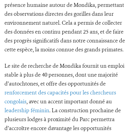
présence humaine autour de Mondika, permettant
des observations directes des gorilles dans leur
environnement naturel. Cela a permis de collecter
des données en continu pendant 25 ans, et de faire
des progrès significatifs dans notre connaissance de
cette espèce, la moins connue des grands primates.
Le site de recherche de Mondika fournit un emploi
stable à plus de 40 personnes, dont une majorité
d’autochtones, et offre des opportunités de
renforcement des capacités pour les chercheurs
congolais
, avec un accent important donné au
leadership féminin
. La construction prochaine de
plusieurs lodges à proximité du Parc permettra
d’accroître encore davantage les opportunités