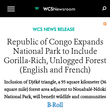
WCS.ORG
DONATE
E-MEDIA KIT
WCS
Newsroom
WCS NEWS RELEASE
Republic of Congo Expands
National Park to Include
Gorilla-Rich, Unlogged Forest
(English and French)
Inclusion of Djéké triangle, a 95 square kilometer (36
square mile) forest area adjacent to Nouabalé-Ndoki
National Park, will benefit wildlife and communities
B-Roll