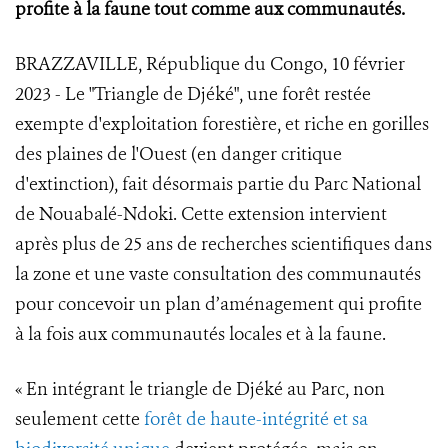
profite à la faune tout comme aux communautés.
BRAZZAVILLE, République du Congo, 10 février
2023 - Le "Triangle de Djéké", une forêt restée
exempte d'exploitation forestière, et riche en gorilles
des plaines de l'Ouest (en danger critique
d'extinction), fait désormais partie du Parc National
de Nouabalé-Ndoki. Cette extension intervient
après plus de 25 ans de recherches scientifiques dans
la zone et une vaste consultation des communautés
pour concevoir un plan d’aménagement qui profite
à la fois aux communautés locales et à la faune.
« En intégrant le triangle de Djéké au Parc, non
seulement cette
forêt de haute-intégrité et sa