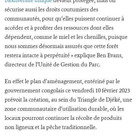
biodiversité unique
devient protégée, mais on
sécurise aussi les droits coutumiers des
communautés, pour qu’elles puissent continuer à
accéder et à profiter des ressources dont elles
dépendent, comme le miel et les chenilles, puisque
nous sommes désormais assurés que cette forêt
restera intacte à perpétuité » explique Ben Evans,
directeur de l’Unité de Gestion du Parc.
En effet le plan d’aménagement, entériné par le
gouvernement congolais ce vendredi 10 février 2023
prévoit la création, au sein du Triangle de Djéké, une
zone communautaire d’utilisation durable, où les
locaux pourront continuer la récolte de produits
non ligneux et la pêche traditionnelle.