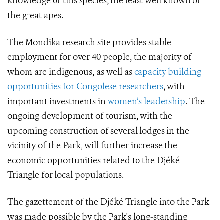
knowledge of this species, the least well known of
the great apes.
The Mondika research site provides stable
employment for over 40 people, the majority of
whom are indigenous, as well as
capacity building
opportunities for Congolese researchers
, with
important investments in
women’s leadership
. The
ongoing development of tourism, with the
upcoming construction of several lodges in the
vicinity of the Park, will further increase the
economic opportunities related to the Djéké
Triangle for local populations.
The gazettement of the Djéké Triangle into the Park
was made possible by the Park's long-standing