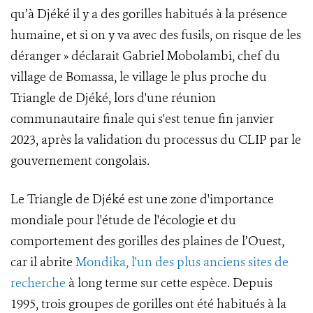
qu’à Djéké il y a des gorilles habitués à la présence
humaine, et si on y va avec des fusils, on risque de les
déranger » déclarait Gabriel Mobolambi, chef du
village de Bomassa, le village le plus proche du
Triangle de Djéké, lors d'une réunion
communautaire finale qui s'est tenue fin janvier
2023, après la validation du processus du CLIP par le
gouvernement congolais.
Le Triangle de Djéké est une zone d'importance
mondiale pour l'étude de l'écologie et du
comportement des gorilles des plaines de l’Ouest,
car il abrite
Mondika, l'un des plus anciens sites de
recherche
à long terme sur cette espèce. Depuis
1995, trois groupes de gorilles ont été habitués à la