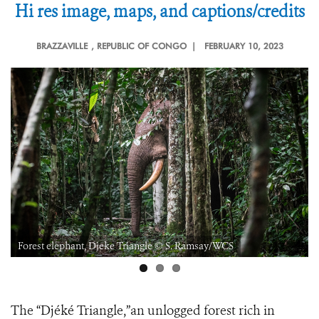
Hi res image, maps, and captions/credits
BRAZZAVILLE
, REPUBLIC OF CONGO |
FEBRUARY 10, 2023
Forest elephant, Djeke Triangle © S. Ramsay/WCS
The “Djéké Triangle,”an unlogged forest rich in