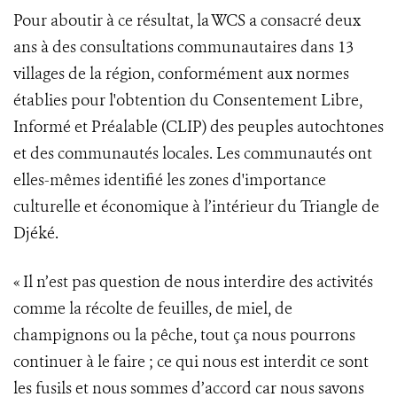
Pour aboutir à ce résultat, la WCS a consacré deux
ans à des consultations communautaires dans 13
villages de la région, conformément aux normes
établies pour l'obtention du Consentement Libre,
Informé et Préalable (CLIP) des peuples autochtones
et des communautés locales. Les communautés ont
elles-mêmes identifié les zones d'importance
culturelle et économique à l’intérieur du Triangle de
Djéké.
« Il n’est pas question de nous interdire des activités
comme la récolte de feuilles, de miel, de
champignons ou la pêche, tout ça nous pourrons
continuer à le faire ; ce qui nous est interdit ce sont
les fusils et nous sommes d’accord car nous savons