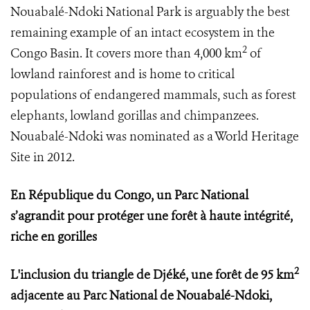
Nouabalé-Ndoki National Park is arguably the best
remaining example of an intact ecosystem in the
2
Congo Basin. It covers more than 4,000 km
of
lowland rainforest and is home to critical
populations of endangered mammals, such as forest
elephants, lowland gorillas and chimpanzees.
Nouabalé-Ndoki was nominated as a World Heritage
Site in 2012.
En République du Congo, un Parc National
s’agrandit pour protéger une forêt à haute intégrité,
riche en gorilles
2
L'inclusion du triangle de Djéké, une forêt de 95 km
adjacente au Parc National de Nouabalé-Ndoki,