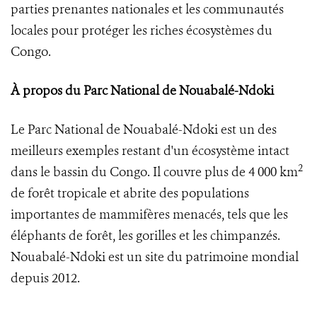
parties prenantes nationales et les communautés
locales pour protéger les riches écosystèmes du
Congo.
À propos du Parc National de Nouabalé-Ndoki
Le Parc National de Nouabalé-Ndoki est un des
meilleurs exemples restant d'un écosystème intact
2
dans le bassin du Congo. Il couvre plus de 4 000 km
de forêt tropicale et abrite des populations
importantes de mammifères menacés, tels que les
éléphants de forêt, les gorilles et les chimpanzés.
Nouabalé-Ndoki est un site du patrimoine mondial
depuis 2012.