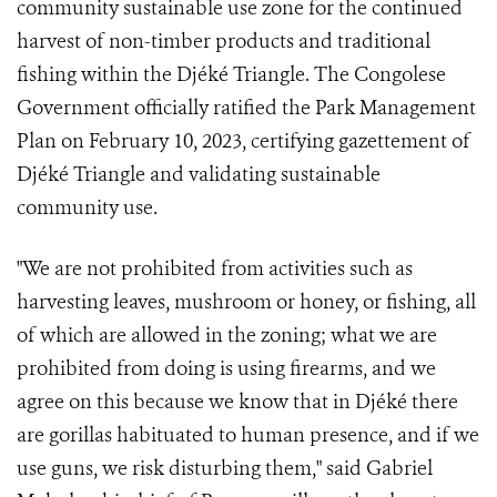
community sustainable use zone for the continued
harvest of non-timber products and traditional
fishing within the Djéké Triangle. The Congolese
Government officially ratified the Park Management
Plan on February 10, 2023, certifying gazettement of
Djéké Triangle and validating sustainable
community use.
"We are not prohibited from activities such as
harvesting leaves, mushroom or honey, or fishing, all
of which are allowed in the zoning; what we are
prohibited from doing is using firearms, and we
agree on this because we know that in Djéké there
are gorillas habituated to human presence, and if we
use guns, we risk disturbing them," said Gabriel