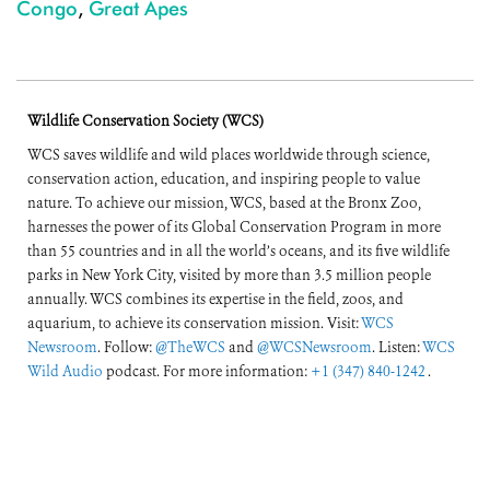
Congo
,
Great Apes
Wildlife Conservation Society (WCS)
WCS saves wildlife and wild places worldwide through science,
conservation action, education, and inspiring people to value
nature. To achieve our mission, WCS, based at the Bronx Zoo,
harnesses the power of its Global Conservation Program in more
than 55 countries and in all the world’s oceans, and its five wildlife
parks in New York City, visited by more than 3.5 million people
annually. WCS combines its expertise in the field, zoos, and
aquarium, to achieve its conservation mission. Visit:
WCS
Newsroom
. Follow:
@TheWCS
and
@WCSNewsroom
. Listen:
WCS
Wild Audio
podcast. For more information:
+1 (347) 840-1242
.