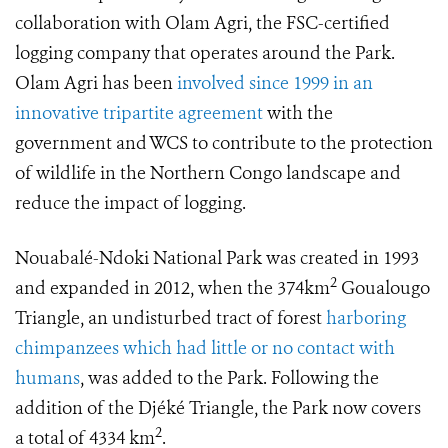
collaboration with Olam Agri, the FSC-certified
logging company that operates around the Park.
Olam Agri has been
involved since 1999 in an
innovative tripartite agreement
with the
government and WCS to contribute to the protection
of wildlife in the Northern Congo landscape and
reduce the impact of logging.
Nouabalé-Ndoki National Park was created in 1993
2
and expanded in 2012, when the 374km
Goualougo
Triangle, an undisturbed tract of forest
harboring
chimpanzees which had little or no contact with
humans
, was added to the Park. Following the
addition of the Djéké Triangle, the Park now covers
2
a total of 4334 km
.