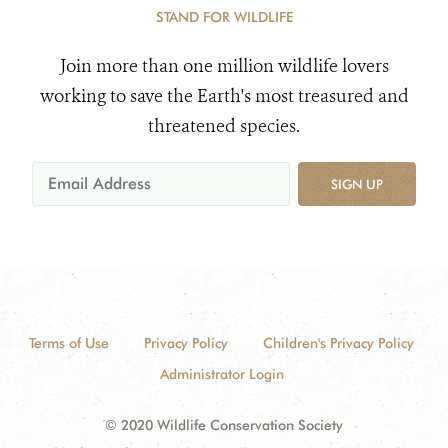
STAND FOR WILDLIFE
Join more than one million wildlife lovers
working to save the Earth's most treasured and
threatened species.
SIGN UP
Terms of Use
Privacy Policy
Children's Privacy Policy
Administrator Login
© 2020 Wildlife Conservation Society