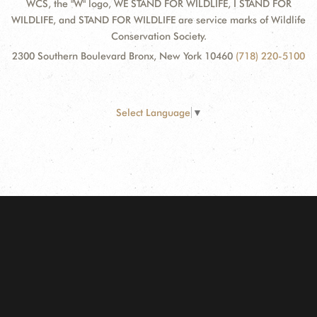
WCS, the "W" logo, WE STAND FOR WILDLIFE, I STAND FOR
WILDLIFE, and STAND FOR WILDLIFE are service marks of Wildlife
Conservation Society.
2300 Southern Boulevard Bronx, New York 10460
(718) 220-5100
Select Language
▼