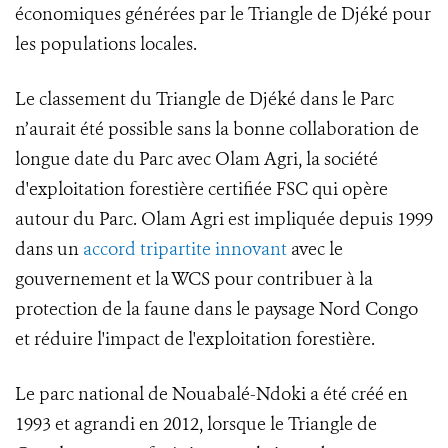
économiques générées par le Triangle de Djéké pour
les populations locales.
Le classement du Triangle de Djéké dans le Parc
n’aurait été possible sans la bonne collaboration de
longue date du Parc avec Olam Agri, la société
d'exploitation forestière certifiée FSC qui opère
autour du Parc. Olam Agri est impliquée depuis 1999
dans un
accord tripartite innovant
avec le
gouvernement et la WCS pour contribuer à la
protection de la faune dans le paysage Nord Congo
et réduire l'impact de l'exploitation forestière.
Le parc national de Nouabalé-Ndoki a été créé en
1993 et agrandi en 2012, lorsque le Triangle de