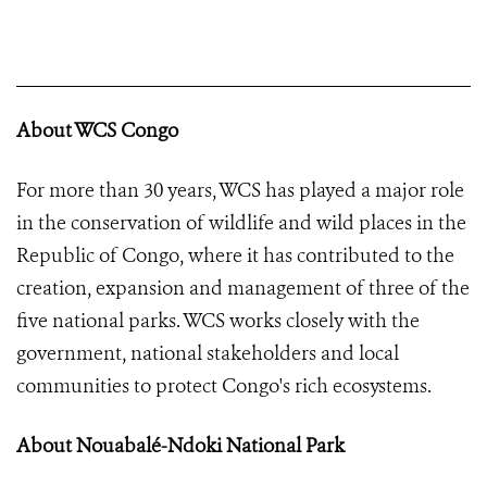
About WCS Congo
For more than 30 years, WCS has played a major role
in the conservation of wildlife and wild places in the
Republic of Congo, where it has contributed to the
creation, expansion and management of three of the
five national parks. WCS works closely with the
government, national stakeholders and local
communities to protect Congo's rich ecosystems.
About Nouabalé-Ndoki National Park