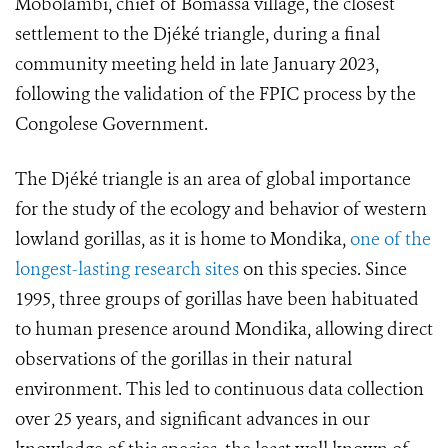
Mobolambi, chief of Bomassa village, the closest
settlement to the Djéké triangle, during a final
community meeting held in late January 2023,
following the validation of the FPIC process by the
Congolese Government.
The Djéké triangle is an area of global importance
for the study of the ecology and behavior of western
lowland gorillas, as it is home to Mondika,
one of the
longest-lasting research sites
on this species. Since
1995, three groups of gorillas have been habituated
to human presence around Mondika, allowing direct
observations of the gorillas in their natural
environment. This led to continuous data collection
over 25 years, and significant advances in our