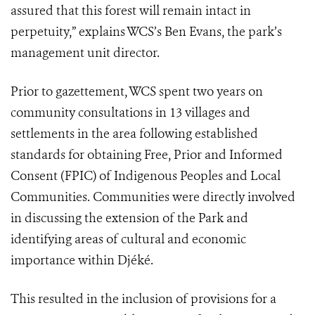
assured that this forest will remain intact in
perpetuity,” explains WCS’s Ben Evans, the park’s
management unit director.
Prior to gazettement, WCS spent two years on
community consultations in 13 villages and
settlements in the area following established
standards for obtaining Free, Prior and Informed
Consent (FPIC) of Indigenous Peoples and Local
Communities. Communities were directly involved
in discussing the extension of the Park and
identifying areas of cultural and economic
importance within Djéké.
This resulted in the inclusion of provisions for a