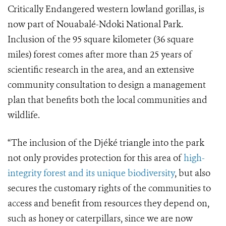
Critically Endangered western lowland gorillas, is
now part of Nouabalé-Ndoki National Park.
Inclusion of the 95 square kilometer (36 square
miles) forest comes after more than 25 years of
scientific research in the area, and an extensive
community consultation to design a management
plan that benefits both the local communities and
wildlife.
“The inclusion of the Djéké triangle into the park
not only provides protection for this area of
high-
integrity forest and its unique biodiversity
, but also
secures the customary rights of the communities to
access and benefit from resources they depend on,
such as honey or caterpillars, since we are now