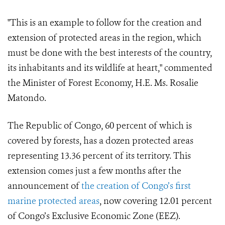
"This is an example to follow for the creation and
extension of protected areas in the region, which
must be done with the best interests of the country,
its inhabitants and its wildlife at heart," commented
the Minister of Forest Economy, H.E. Ms. Rosalie
Matondo.
The Republic of Congo, 60 percent of which is
covered by forests, has a dozen protected areas
representing 13.36 percent of its territory. This
extension comes just a few months after the
announcement of
the creation of Congo’s first
marine protected areas
, now covering 12.01 percent
of Congo’s Exclusive Economic Zone (EEZ).