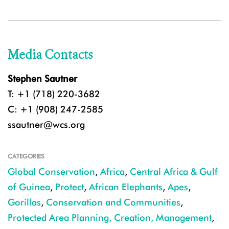
Media Contacts
Stephen Sautner
T: +1 (718) 220-3682
C: +1 (908) 247-2585
ssautner@wcs.org
CATEGORIES
Global Conservation
,
Africa
,
Central Africa & Gulf
of Guinea
,
Protect
,
African Elephants
,
Apes
,
Gorillas
,
Conservation and Communities
,
Protected Area Planning, Creation, Management
,