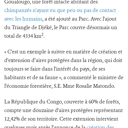
Goualougo, une forêt intacte abritant des
chimpanzés n’ayant eu que peu ou pas de contact
avec les humains
, a été ajouté au Parc. Avec l'ajout
du Triangle de Djéké, le Parc couvre désormais un
2
total de 4334 km
.
« C'est un exemple à suivre en matière de création et
d'extension d’aires protégées dans la région, qui doit
toujours se faire dans l'intérêt du pays, de ses
habitants et de sa faune », a commenté le ministre de
l'économie forestière, S.E. Mme Rosalie Matondo.
La République du Congo, couverte à 60% de forêts,
compte une douzaine d'aires protégées représentant
12,42% de son territoire. Cette extension intervient
quelques mois après l'annonce de la
création des