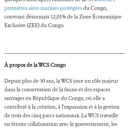
premières aires marines protégées
du Congo,
couvrant désormais 12,01% de la Zone Économique
Exclusive (ZEE) du Congo.
À propos de la WCS Congo
Depuis plus de 30 ans, la WCS joue un rôle majeur
dans la conservation de la faune et des espaces
sauvages en République du Congo, où elle a
contribué à la création, à l'expansion et à la gestion
de trois des cinq parcs nationaux. La WCS travaille
en étroite collaboration avec le gouvernement, les