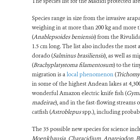
The species list for the Madidi protected ar
Species range in size from the invasive arap
weighing in at more than 200 kg and more th
(
Anablepsoides beniensis
) from the Rivulid
1.5 cm long. The list also includes the mos
dorado (
Salminus brasiliensis
), as well as 
(
Brachyplatystoma filamentosum
) to the ti
migration is a
local phenomenon
(
Trichomy
in some of the highest Andean lakes at 4,30
wonderful Amazon electric knife fish (
Gymn
madeirae
), and in the fast-flowing streams
catfish (
Astroblepus
spp.), including probabl
The 35 possible new species for science inc
Moenkhausia, Characidium, Apareiodon, B