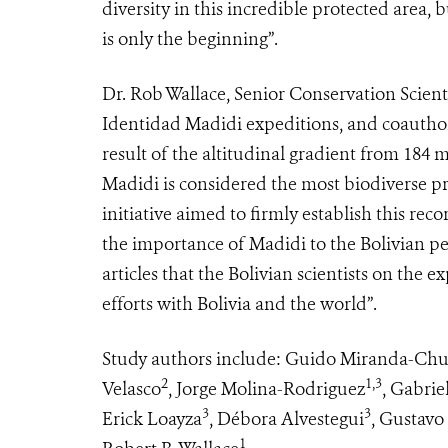
diversity in this incredible protected area, 
is only the beginning”.
Dr. Rob Wallace, Senior Conservation Scienti
Identidad Madidi expeditions, and coauthor, s
result of the altitudinal gradient from 184 
Madidi is considered the most biodiverse p
initiative aimed to firmly establish this re
the importance of Madidi to the Bolivian peo
articles that the Bolivian scientists on the e
efforts with Bolivia and the world”.
Study authors include: Guido Miranda-Ch
2
1,3
Velasco
, Jorge Molina-Rodriguez
, Gabrie
3
3
Erick Loayza
, Débora Alvestegui
, Gustavo
1