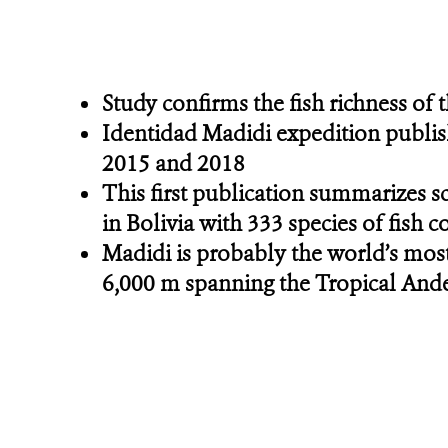
Study confirms the fish richness of
Identidad Madidi expedition publis
2015 and 2018
This first publication summarizes s
in Bolivia with 333 species of fish 
Madidi is probably the world’s most
6,000 m spanning the Tropical An