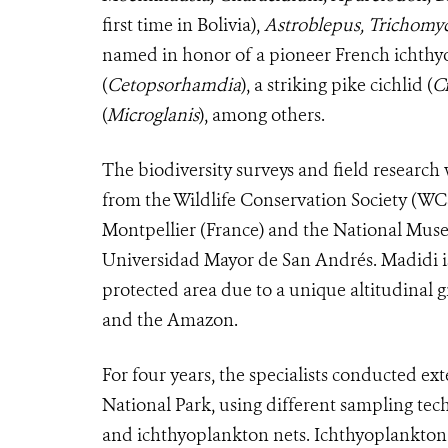
first time in Bolivia),
Astroblepus,
Trichomy
named in honor of a pioneer French ichthyolo
(
Cetopsorhamdia
), a striking pike cichlid (
C
(
Microglanis
), among others.
The biodiversity surveys and field research
from the Wildlife Conservation Society (WC
Montpellier (France) and the National Muse
Universidad Mayor de San Andrés. Madidi is
protected area due to a unique altitudinal 
and the Amazon.
For four years, the specialists conducted ext
National Park, using different sampling techn
and ichthyoplankton nets. Ichthyoplankton s