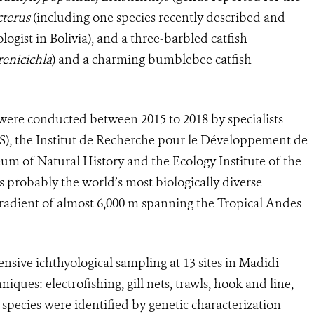
cterus
(including one species recently described and
gist in Bolivia), and a three-barbled catfish
renicichla
) and a charming bumblebee catfish
 were conducted between 2015 to 2018 by specialists
S), the Institut de Recherche pour le Développement de
um of Natural History and the Ecology Institute of the
 probably the world’s most biologically diverse
gradient of almost 6,000 m spanning the Tropical Andes
ensive ichthyological sampling at 13 sites in Madidi
iques: electrofishing, gill nets, trawls, hook and line,
pecies were identified by genetic characterization