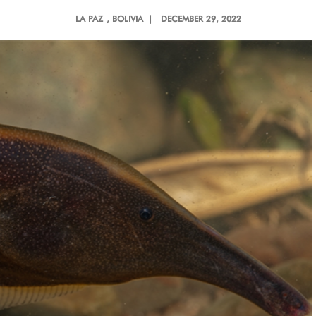
LA PAZ
, BOLIVIA |
DECEMBER 29, 2022