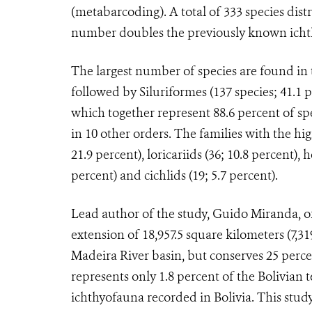
(metabarcoding). A total of 333 species dist
number doubles the previously known ichth
The largest number of species are found in 
followed by Siluriformes (137 species; 41.1 p
which together represent 88.6 percent of spe
in 10 other orders. The families with the hi
21.9 percent), loricariids (36; 10.8 percent), 
percent) and cichlids (19; 5.7 percent).
Lead author of the study, Guido Miranda, of
extension of 18,957.5 square kilometers (7,31
Madeira River basin, but conserves 25 perce
represents only 1.8 percent of the Bolivian t
ichthyofauna recorded in Bolivia. This stu