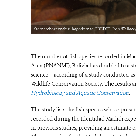
Sternarchorhynchus hagedornae CREDIT: Rob Wallac
The number of fish species recorded in Ma
Area (PNANMI), Bolivia has doubled to a sta
science – according of a study conducted as
Wildlife Conservation Society. The results ar
Hydrobiology and Aquatic Conservation
.
The study lists the fish species whose pres
recorded during the Identidad Madidi expedi
in previous studies, providing an estimate of