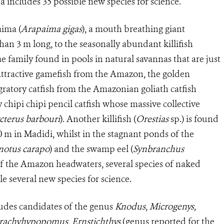
ea includes 35 possible new species for science.
aima (
Arapaima gigas
), a mouth breathing giant
an 3 m long, to the seasonally abundant killifish
ae family found in pools in natural savannas that are just
t attractive gamefish from the Amazon, the golden
migratory catfish from the Amazonian goliath catfish
ny chipi chipi pencil catfish whose massive collective
cterus barbouri
). Another killifish (
Orestias
sp.) is found
0 m in Madidi, whilst in the stagnant ponds of the
otus carapo
) and the swamp eel (
Synbranchus
 of the Amazon headwaters, several species of naked
e several new species for science.
ludes candidates of the genus
Knodus
,
Microgenys,
rachyhypopomus, Ernstichthys
(genus reported for the