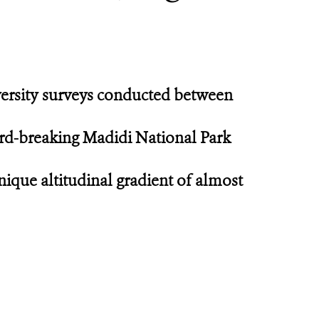
versity surveys conducted between
cord-breaking Madidi National Park
nique altitudinal gradient of almost