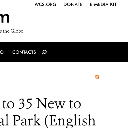
WCS.ORG
DONATE
E-MEDIA KIT
m
s the Globe
IO
CONTACTS
 to 35 New to
l Park (English