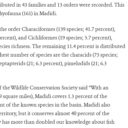
ributed in 43 families and 13 orders were recorded. This
yofauna (161) in Madidi.
the order Characiformes (139 species; 41.7 percent),
ercent), and Cichliformes (19 species; 5.7 percent),
cies richness. The remaining 11.4 percent is distributed
ghest number of species are the characids (73 species;
heptapterids (21; 6.3 percent), pimelodids (21; 6.3
 the Wildlife Conservation Society said “With an
9 square miles), Madidi covers 1.3 percent of the
nt of the known species in the basin. Madidi also
erritory, but it conserves almost 40 percent of the
dy has more than doubled our knowledge about fish