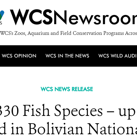
WCS
Newsroo
WCS's Zoos, Aquarium and Field Conservation Programs Acros
WCS OPINION
WCS IN THE NEWS
WCS WILD AUD
WCS NEWS RELEASE
330 Fish Species – up
d in Bolivian Nationa