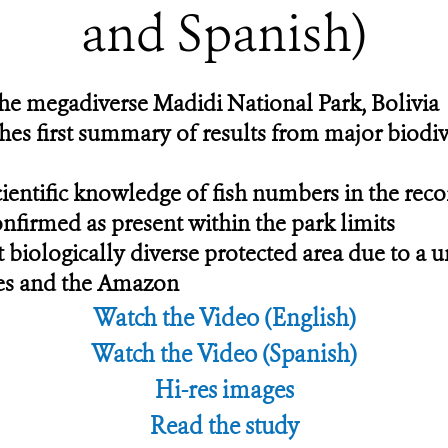
and Spanish)
 the megadiverse Madidi National Park, Bolivia
hes first summary of results from major biodi
cientific knowledge of fish numbers in the re
confirmed as present within the park limits
 biologically diverse protected area due to a u
des and the Amazon
Watch the Video (English)
Watch the Video (Spanish)
Hi-res images
Read the study