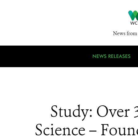
News from 
NEWS RELEASES
Study: Over 
Science – Foun