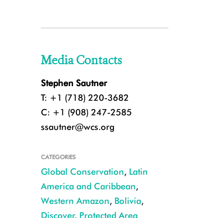
Media Contacts
Stephen Sautner
T: +1 (718) 220-3682
C: +1 (908) 247-2585
ssautner@wcs.org
CATEGORIES
Global Conservation
,
Latin
America and Caribbean
,
Western Amazon
,
Bolivia
,
Discover
,
Protected Area