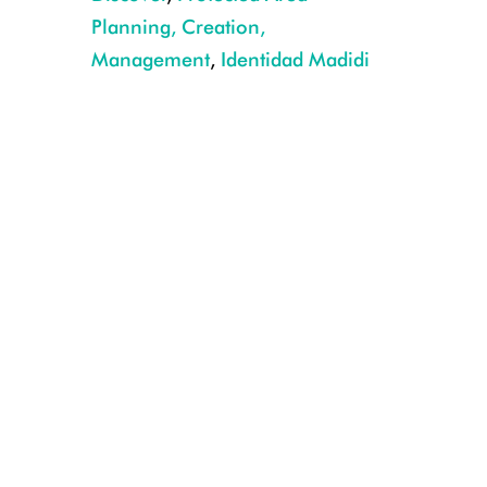
Planning, Creation,
Management
,
Identidad Madidi
Sternarchorhynchus hagedornae CREDIT: Rob Wallace/WCS