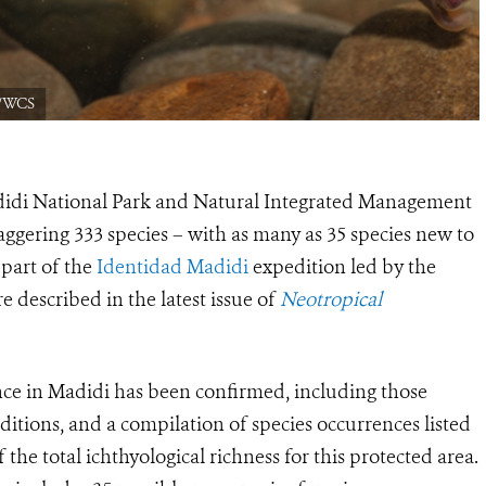
e/WCS
didi National Park and Natural Integrated Management
ggering 333 species – with as many as 35 species new to
 part of the
Identidad Madidi
expedition led by the
e described in the latest issue of
Neotropical
ence in Madidi has been confirmed, including those
tions, and a compilation of species occurrences listed
 the total ichthyological richness for this protected area.