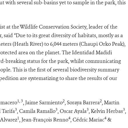
but with several sub-basins yet to sample in the park, this
st at the Wildlife Conservation Society, leader of the
aid “Due to its great diversity of habitats, mostly as a
meters (Heath River) to 6,044 meters (Chaupi Orko Peak),
rotected area on the planet. The Identidad Madidi
cord-breaking status for the park, whilst communicating
ple. This is the first of several biodiversity summary
xpedition are systematizing to share the results of our
1, 3
2
2
umacero
, Jaime Sarmiento
, Soraya Barrera
, Martin
3
3
3
3
l Tarifa
, Camila Ramallo
, Oscar Ayala
, Kelvin Herbas
,
1
4
4
 Alvarez
, Jean-François Renno
, Cédric Mariac
&