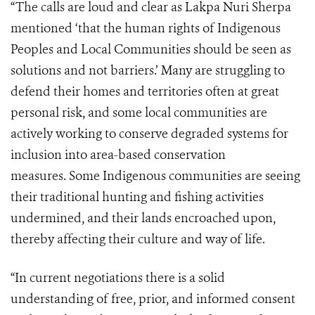
“The calls are loud and clear as Lakpa Nuri Sherpa
mentioned ‘that the human rights of Indigenous
Peoples and Local Communities should be seen as
solutions and not barriers.’ Many are struggling to
defend their homes and territories often at great
personal risk, and some local communities are
actively working to conserve degraded systems for
inclusion into area-based conservation
measures. Some Indigenous communities are seeing
their traditional hunting and fishing activities
undermined, and their lands encroached upon,
thereby affecting their culture and way of life.
“In current negotiations there is a solid
understanding of free, prior, and informed consent