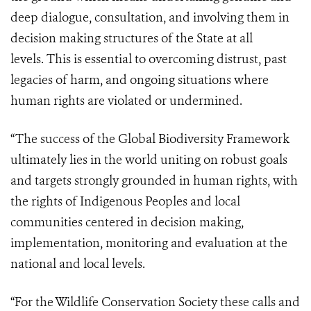
deep dialogue, consultation, and involving them in
decision making structures of the State at all
levels. This is essential to overcoming distrust, past
legacies of harm, and ongoing situations where
human rights are violated or undermined.
“The success of the Global Biodiversity Framework
ultimately lies in the world uniting on robust goals
and targets strongly grounded in human rights, with
the rights of Indigenous Peoples and local
communities centered in decision making,
implementation, monitoring and evaluation at the
national and local levels.
“For the Wildlife Conservation Society these calls and