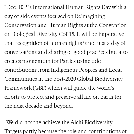
th
“Dec. 10
is International Human Rights Day with a
day of side events focused on Reimagining
Conservation and Human Rights at the Convention
on Biological Diversity CoP15. It will be imperative
that recognition of human rights is not just a day of
conversations and sharing of good practices but also
creates momentum for Parties to include
contributions from Indigenous Peoples and Local
Communities in the post-2020 Global Biodiversity
Framework (GBF) which will guide the world’s
efforts to protect and preserve all life on Earth for
the next decade and beyond.
“We did not the achieve the Aichi Biodiversity
Targets partly because the role and contributions of