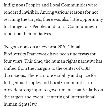
Indigenous Peoples and Local Communities were
rendered invisible. Among various reasons for not
reaching the targets, there was also little opportunity
for Indigenous Peoples and Local Communities to
report on their initiatives.
“Negotiations on a new post-2020 Global
Biodiversity Framework have been underway for
four years. This time, the human rights narrative has
shifted from the margins to the center of CBD
discussions. There is more visibility and space for
Indigenous Peoples and Local Communities to
provide strong input to governments, particularly on
the targets and overall centering of international
human rights law.