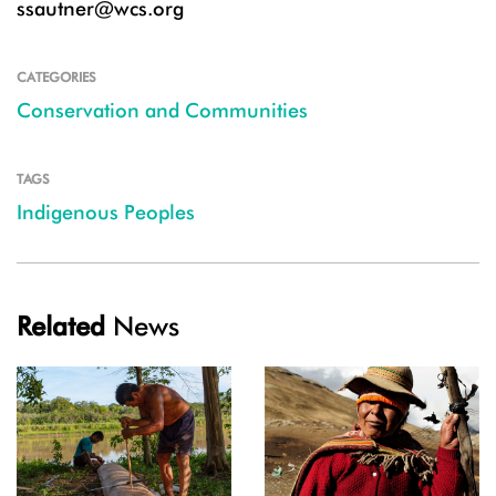
ssautner@wcs.org
CATEGORIES
Conservation and Communities
TAGS
Indigenous Peoples
Related
News