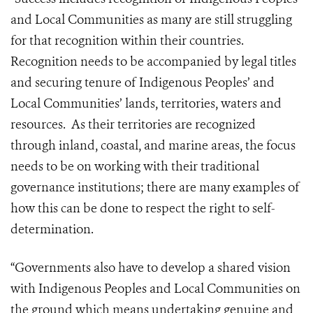
and Local Communities as many are still struggling
for that recognition within their countries.
Recognition needs to be accompanied by legal titles
and securing tenure of Indigenous Peoples’ and
Local Communities’ lands, territories, waters and
resources. As their territories are recognized
through inland, coastal, and marine areas, the focus
needs to be on working with their traditional
governance institutions; there are many examples of
how this can be done to respect the right to self-
determination.
“Governments also have to develop a shared vision
with Indigenous Peoples and Local Communities on
the ground which means undertaking genuine and