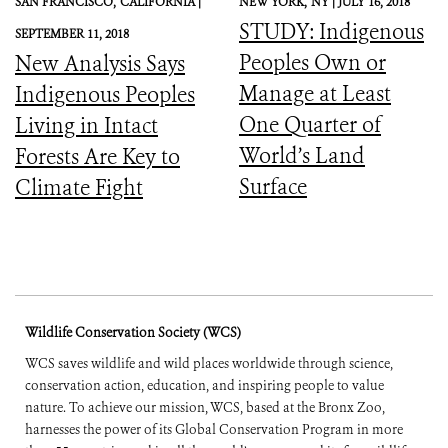
SAN FRANCISCO,
CALIFORNIA |
NEW YORK,
NY |
JULY 16, 2018
STUDY: Indigenous
SEPTEMBER 11, 2018
Peoples Own or
New Analysis Says
Manage at Least
Indigenous Peoples
One Quarter of
Living in Intact
World’s Land
Forests Are Key to
Surface
Climate Fight
Wildlife Conservation Society (WCS)
WCS saves wildlife and wild places worldwide through science,
conservation action, education, and inspiring people to value
nature. To achieve our mission, WCS, based at the Bronx Zoo,
harnesses the power of its Global Conservation Program in more