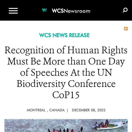
WCS.ORG
DONATE
E-MEDIA KIT
WCS
Newsroom
WCS NEWS RELEASE
Recognition of Human Rights
Must Be More than One Day
of Speeches At the UN
Biodiversity Conference
CoP15
MONTREAL
, CANADA |
DECEMBER 08, 2022