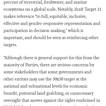
percent of terrestrial, freshwater, and marine
ecosystems on a global scale. Notably, draft Target 21
makes reference "to full, equitable, inclusive,
effective and gender-responsive representation and
participation in decision-making," which is
important, and should be seen as reinforcing other
targets.
“Although there is general support for this from the
majority of Parties, there are serious concerns by
some stakeholders that some governments and
other entities may use the 30x30 target at the
national and subnational levels for economic
benefit, potential land grabbing, or unnecessary
oversight that moves against the rights enshrined in