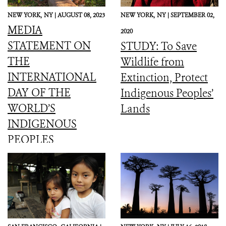
NEW YORK,
NY |
AUGUST 08, 2023
NEW YORK,
NY |
SEPTEMBER 02,
MEDIA
2020
STATEMENT ON
STUDY: To Save
THE
Wildlife from
INTERNATIONAL
Extinction, Protect
DAY OF THE
Indigenous Peoples’
WORLD’S
Lands
INDIGENOUS
PEOPLES