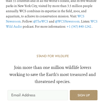
than 55 countries and in all the world’s oceans, and its five wildlife
parks in New York City, visited by more than 3.5 million people
annually. WCS combines its expertise in the field, zoos, and
aquarium, to achieve its conservation mission. Visit:
WCS
Newsroom
. Follow:
@TheWCS
and
@WCSNewsroom
. Listen:
WCS
Wild Audio
podcast. For more information:
+1 (347) 840-1242
.
STAND FOR WILDLIFE
Join more than one million wildlife lovers
working to save the Earth's most treasured and
threatened species.
SIGN UP