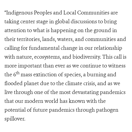
“Indigenous Peoples and Local Communities are
taking center stage in global discussions to bring
attention to what is happening on the ground in
their territories, lands, waters, and communities and
calling for fundamental change in our relationship
with nature, ecosystems, and biodiversity. This call is
more important than ever as we continue to witness
th
the 6
mass extinction of species, a burning and
flooded planet due to the climate crisis, and as we
live through one of the most devastating pandemics
that our modern world has known with the
potential of future pandemics through pathogen
spillover.