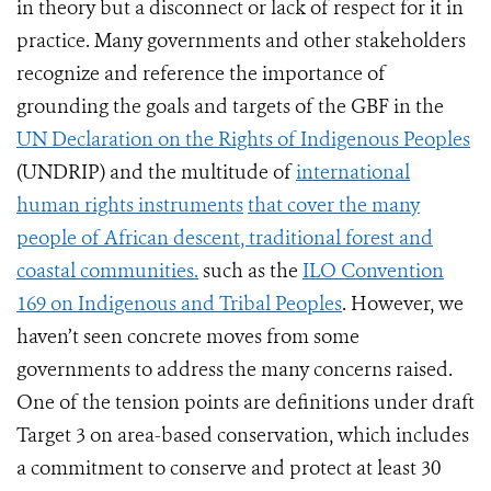
in theory but a disconnect or lack of respect for it in
practice. Many governments and other stakeholders
recognize and reference the importance of
grounding the goals and targets of the GBF in the
UN Declaration on the Rights of Indigenous Peoples
(UNDRIP) and the multitude of
international
human rights instruments
that cover the many
people of African descent, traditional forest and
coastal communities.
such as the
ILO Convention
169 on Indigenous and Tribal Peoples
. However, we
haven’t seen concrete moves from some
governments to address the many concerns raised.
One of the tension points are definitions under draft
Target 3 on area-based conservation, which includes
a commitment to conserve and protect at least 30