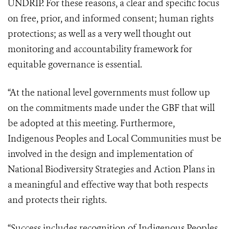
UNDRIP. For these reasons, a clear and specific focus
on free, prior, and informed consent; human rights
protections; as well as a very well thought out
monitoring and accountability framework for
equitable governance is essential.
“At the national level governments must follow up
on the commitments made under the GBF that will
be adopted at this meeting. Furthermore,
Indigenous Peoples and Local Communities must be
involved in the design and implementation of
National Biodiversity Strategies and Action Plans in
a meaningful and effective way that both respects
and protects their rights.
“Success includes recognition of Indigenous Peoples