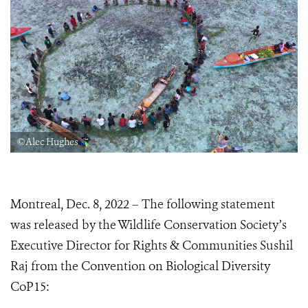
©Alec Hughes
Montreal, Dec. 8, 2022 – The following statement
was released by the Wildlife Conservation Society’s
Executive Director for Rights & Communities Sushil
Raj from the Convention on Biological Diversity
CoP15: