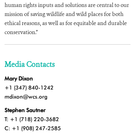
human rights inputs and solutions are central to our
mission of saving wildlife and wild places for both
ethical reasons, as well as for equitable and durable
conservation.”
Media Contacts
Mary Dixon
+1 (347) 840-1242
mdixon@wcs.org
Stephen Sautner
T: +1 (718) 220-3682
C: +1 (908) 247-2585