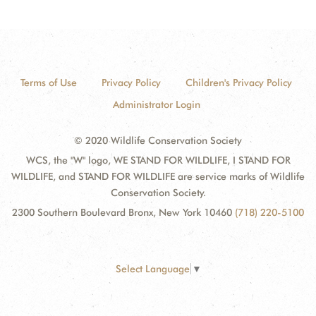
Terms of Use
Privacy Policy
Children's Privacy Policy
Administrator Login
© 2020 Wildlife Conservation Society
WCS, the "W" logo, WE STAND FOR WILDLIFE, I STAND FOR
WILDLIFE, and STAND FOR WILDLIFE are service marks of Wildlife
Conservation Society.
2300 Southern Boulevard Bronx, New York 10460
(718) 220-5100
Select Language
▼