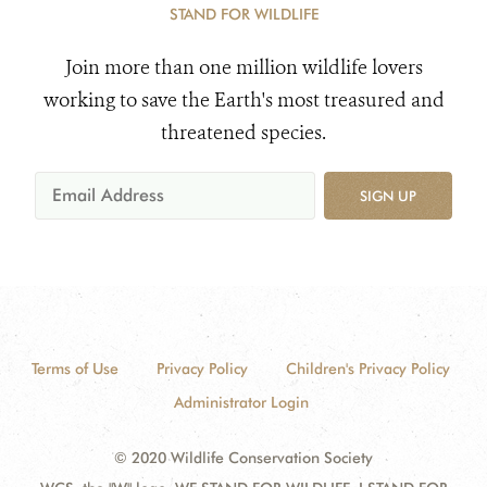
STAND FOR WILDLIFE
Join more than one million wildlife lovers
working to save the Earth's most treasured and
threatened species.
SIGN UP
Terms of Use
Privacy Policy
Children's Privacy Policy
Administrator Login
© 2020 Wildlife Conservation Society