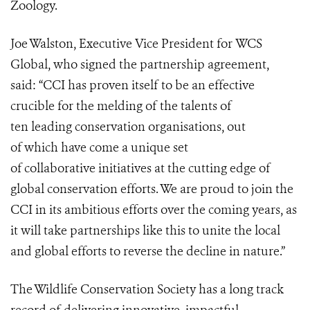
Zoology.
Joe Walston, Executive Vice President for WCS
Global, who signed the partnership agreement,
said: “CCI has proven itself to be an effective
crucible for the melding of the talents of
ten leading conservation organisations, out
of which have come a unique set
of collaborative initiatives at the cutting edge of
global conservation efforts. We are proud to join the
CCI in its ambitious efforts over the coming years, as
it will take partnerships like this to unite the local
and global efforts to reverse the decline in nature.”
The Wildlife Conservation Society has a long track