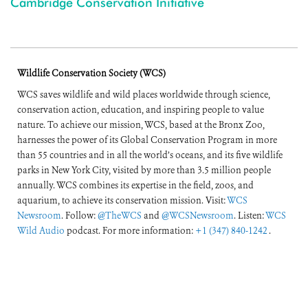
Cambridge Conservation Initiative
Wildlife Conservation Society (WCS)
WCS saves wildlife and wild places worldwide through science,
conservation action, education, and inspiring people to value
nature. To achieve our mission, WCS, based at the Bronx Zoo,
harnesses the power of its Global Conservation Program in more
than 55 countries and in all the world’s oceans, and its five wildlife
parks in New York City, visited by more than 3.5 million people
annually. WCS combines its expertise in the field, zoos, and
aquarium, to achieve its conservation mission. Visit:
WCS
Newsroom
. Follow:
@TheWCS
and
@WCSNewsroom
. Listen:
WCS
Wild Audio
podcast. For more information:
+1 (347) 840-1242
.