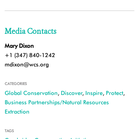
Media Contacts
Mary Dixon
+1 (347) 840-1242
mdixon@wcs.org
CATEGORIES
Global Conservation
,
Discover
,
Inspire
,
Protect
,
Business Partnerships/Natural Resources
Extraction
TAGS