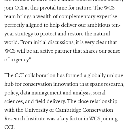
join CCI at this pivotal time for nature. The WCS
team brings a wealth of complementary expertise
perfectly aligned to help deliver our ambitious ten-
year strategy to protect and restore the natural
world. From initial discussions, it is very clear that
WCS will be an active partner that shares our sense
of urgency.”
The CCI collaboration has formed a globally unique
hub for conservation innovation that spans research,
policy, data management and analysis, social
sciences, and field delivery. The close relationship
with the University of Cambridge Conservation
Research Institute was a key factor in WCS joining
CCI.