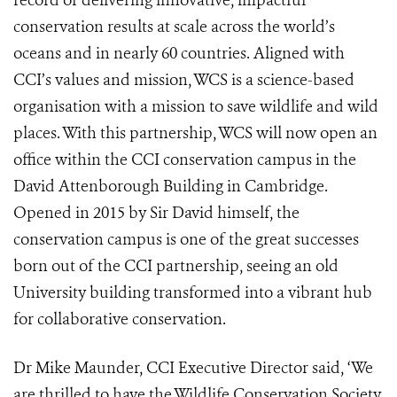
record of delivering innovative, impactful
conservation results at scale across the world’s
oceans and in nearly 60 countries. Aligned with
CCI’s values and mission, WCS is a science-based
organisation with a mission to save wildlife and wild
places. With this partnership, WCS will now open an
office within the CCI conservation campus in the
David Attenborough Building in Cambridge.
Opened in 2015 by Sir David himself, the
conservation campus is one of the great successes
born out of the CCI partnership, seeing an old
University building transformed into a vibrant hub
for collaborative conservation.
Dr Mike Maunder, CCI Executive Director said, ‘We
are thrilled to have the Wildlife Conservation Society