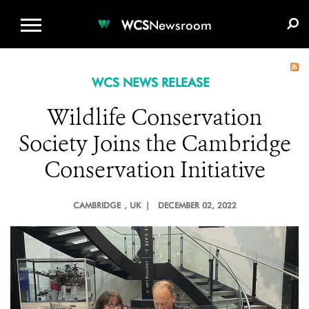
WCS.ORG
DONATE
E-MEDIA KIT
WCS
Newsroom
WCS NEWS RELEASE
Wildlife Conservation
Society Joins the Cambridge
Conservation Initiative
CAMBRIDGE
, UK |
DECEMBER 02, 2022