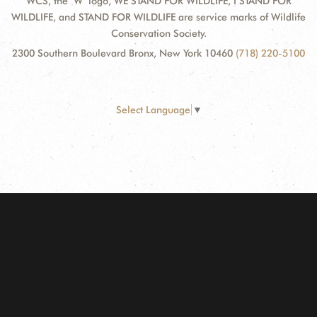
WCS, the "W" logo, WE STAND FOR WILDLIFE, I STAND FOR
WILDLIFE, and STAND FOR WILDLIFE are service marks of Wildlife
Conservation Society.
2300 Southern Boulevard Bronx, New York 10460
(718) 220-5100
Select Language
▼