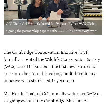
CCI Chair Mel Heath (left) and Joe Walston EVP of WCS Global
signing the partnership papers at the CCI 15th anniversary event
The Cambridge Conservation Initiative (CCI)
formally accepted the Wildlife Conservation Society
th
(WCS) as its 11
partner – the first new partner to
join since the ground-breaking, multidisciplinary
initiative was established 15 years ago.
Mel Heath, Chair of CCI formally welcomed WCS at
a signing event at the Cambridge Museum of