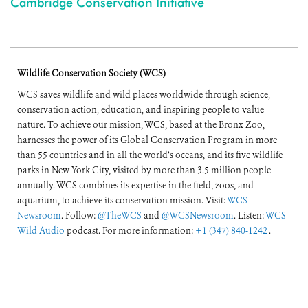
Cambridge Conservation Initiative
Wildlife Conservation Society (WCS)
WCS saves wildlife and wild places worldwide through science,
conservation action, education, and inspiring people to value
nature. To achieve our mission, WCS, based at the Bronx Zoo,
harnesses the power of its Global Conservation Program in more
than 55 countries and in all the world’s oceans, and its five wildlife
parks in New York City, visited by more than 3.5 million people
annually. WCS combines its expertise in the field, zoos, and
aquarium, to achieve its conservation mission. Visit:
WCS
Newsroom
. Follow:
@TheWCS
and
@WCSNewsroom
. Listen:
WCS
Wild Audio
podcast. For more information:
+1 (347) 840-1242
.