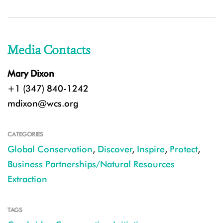
Media Contacts
Mary Dixon
+1 (347) 840-1242
mdixon@wcs.org
CATEGORIES
Global Conservation
,
Discover
,
Inspire
,
Protect
,
Business Partnerships/Natural Resources
Extraction
TAGS