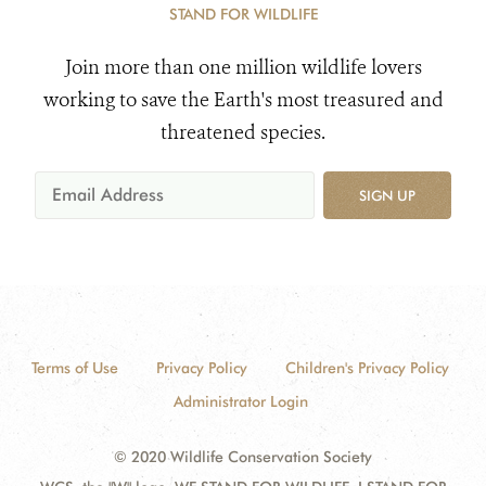
STAND FOR WILDLIFE
Join more than one million wildlife lovers
working to save the Earth's most treasured and
threatened species.
SIGN UP
Terms of Use
Privacy Policy
Children's Privacy Policy
Administrator Login
© 2020 Wildlife Conservation Society