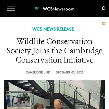
WCS.ORG
DONATE
E-MEDIA KIT
WCS
Newsroom
WCS NEWS RELEASE
Wildlife Conservation
Society Joins the Cambridge
Conservation Initiative
CAMBRIDGE
, UK |
DECEMBER 02, 2022