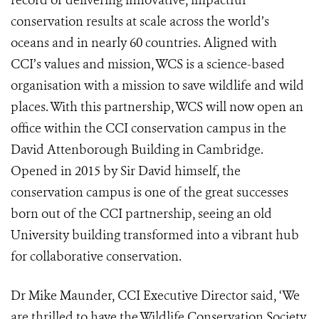
record of delivering innovative, impactful
conservation results at scale across the world’s
oceans and in nearly 60 countries. Aligned with
CCI’s values and mission, WCS is a science-based
organisation with a mission to save wildlife and wild
places. With this partnership, WCS will now open an
office within the CCI conservation campus in the
David Attenborough Building in Cambridge.
Opened in 2015 by Sir David himself, the
conservation campus is one of the great successes
born out of the CCI partnership, seeing an old
University building transformed into a vibrant hub
for collaborative conservation.
Dr Mike Maunder, CCI Executive Director said, ‘We
are thrilled to have the Wildlife Conservation Society