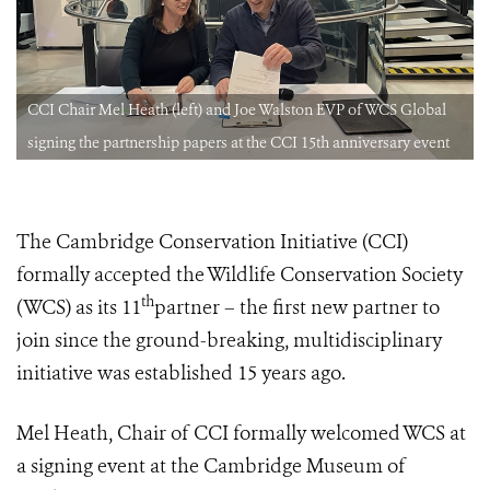
CCI Chair Mel Heath (left) and Joe Walston EVP of WCS Global
signing the partnership papers at the CCI 15th anniversary event
The Cambridge Conservation Initiative (CCI)
formally accepted the Wildlife Conservation Society
th
(WCS) as its 11
partner – the first new partner to
join since the ground-breaking, multidisciplinary
initiative was established 15 years ago.
Mel Heath, Chair of CCI formally welcomed WCS at
a signing event at the Cambridge Museum of