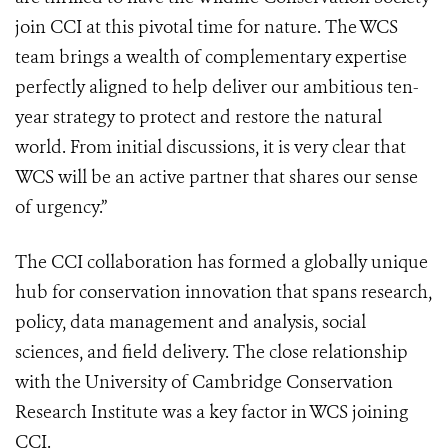
join CCI at this pivotal time for nature. The WCS
team brings a wealth of complementary expertise
perfectly aligned to help deliver our ambitious ten-
year strategy to protect and restore the natural
world. From initial discussions, it is very clear that
WCS will be an active partner that shares our sense
of urgency.”
The CCI collaboration has formed a globally unique
hub for conservation innovation that spans research,
policy, data management and analysis, social
sciences, and field delivery. The close relationship
with the University of Cambridge Conservation
Research Institute was a key factor in WCS joining
CCI.