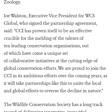
Zoology.
Joe Walston, Executive Vice President for WCS
Global, who signed the partnership agreement,
said: “CCI has proven itself to be an effective
crucible for the melding of the talents of
ten leading conservation organisations, out
of which have come a unique set
of collaborative initiatives at the cutting edge of
global conservation efforts. We are proud to join the
CCI in its ambitious efforts over the coming years, as
it will take partnerships like this to unite the local
and global efforts to reverse the decline in nature.”
The Wildlife Conservation Society has a long track