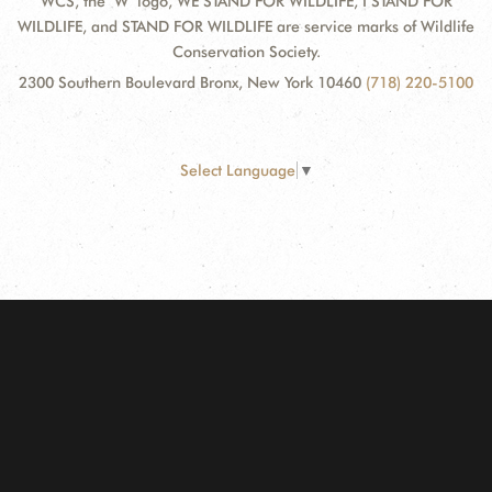
WCS, the "W" logo, WE STAND FOR WILDLIFE, I STAND FOR
WILDLIFE, and STAND FOR WILDLIFE are service marks of Wildlife
Conservation Society.
2300 Southern Boulevard Bronx, New York 10460
(718) 220-5100
Select Language
▼