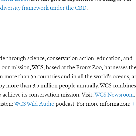
iodiversity framework under the CBD
.
de through science, conservation action, education, and
e our mission, WCS, based at the Bronx Zoo, harnesses th
 more than 55 countries and in all the world’s oceans, an
d by more than 3.5 million people annually. WCS combines 
o achieve its conservation mission. Visit:
WCS Newsroom
.
Listen:
WCS Wild Audio
podcast. For more information:
+