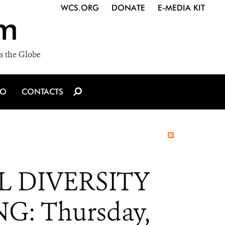
WCS.ORG
DONATE
E-MEDIA KIT
m
s the Globe
IO
CONTACTS
 DIVERSITY
G: Thursday,