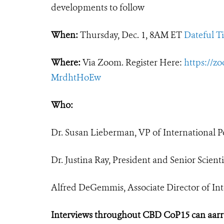
developments to follow
When:
Thursday, Dec. 1, 8AM ET
Dateful T
Where:
Via Zoom. Register Here:
https://z
MrdhtHoEw
Who:
Dr. Susan Lieberman, VP of International Po
Dr. Justina Ray, President and Senior Scien
Alfred DeGemmis, Associate Director of Inte
Interviews throughout CBD CoP15 can aar