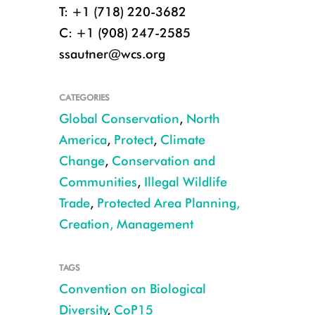
T: +1 (718) 220-3682
C: +1 (908) 247-2585
ssautner@wcs.org
CATEGORIES
Global Conservation
,
North
America
,
Protect
,
Climate
Change
,
Conservation and
Communities
,
Illegal Wildlife
Trade
,
Protected Area Planning,
Creation, Management
TAGS
Convention on Biological
Diversity
,
CoP15