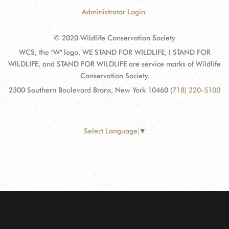
Administrator Login
© 2020 Wildlife Conservation Society
WCS, the "W" logo, WE STAND FOR WILDLIFE, I STAND FOR
WILDLIFE, and STAND FOR WILDLIFE are service marks of Wildlife
Conservation Society.
2300 Southern Boulevard Bronx, New York 10460
(718) 220-5100
Select Language
▼