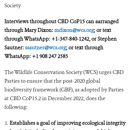
Society
Interviews throughout CBD CoP15 can aarranged
through Mary Dixon:
mdixon@wcs.org
; or text
through WhatsApp: +1-347-840-1242, or Stephen
Sautner:
ssautner@wcs.org
; or text through
WhatsApp: +1 908 247 2585
The Wildlife Conservation Society (WCS) urges CBD
Parties to ensure that the post-2020 global
biodiversity framework (GBF), as adopted by Parties
at CBD CoP15.2 in December 2022, does the
following:
Establishes a goal of improving ecological integrity