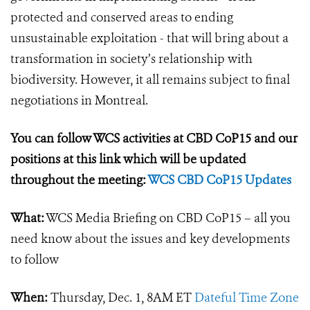
protected and conserved areas to ending
unsustainable exploitation - that will bring about a
transformation in society’s relationship with
biodiversity. However, it all remains subject to final
negotiations in Montreal.
You can follow WCS activities at CBD CoP15 and our
positions at this link which will be updated
throughout the meeting:
WCS CBD CoP15 Updates
What:
WCS Media Briefing on CBD CoP15 – all you
need know about the issues and key developments
to follow
When:
Thursday, Dec. 1, 8AM ET
Dateful Time Zone