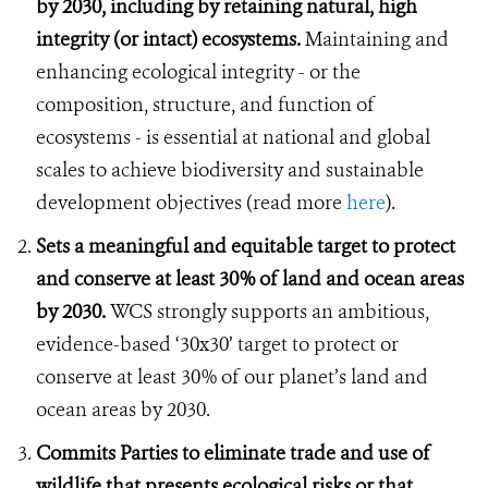
by 2030, including by retaining natural, high
integrity (or intact) ecosystems.
Maintaining and
enhancing ecological integrity - or the
composition, structure, and function of
ecosystems - is essential at national and global
scales to achieve biodiversity and sustainable
development objectives (read more
here
).
Sets a meaningful and equitable target to protect
and conserve at least 30% of land and ocean areas
by 2030.
WCS strongly supports an ambitious,
evidence-based ‘30x30’ target to protect or
conserve at least 30% of our planet’s land and
ocean areas by 2030.
Commits Parties to eliminate trade and use of
wildlife that presents ecological risks or that