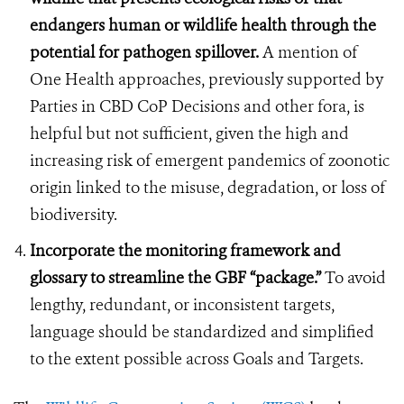
endangers human or wildlife health through the
potential for pathogen spillover.
A mention of
One Health approaches, previously supported by
Parties in CBD CoP Decisions and other fora, is
helpful but not sufficient, given the high and
increasing risk of emergent pandemics of zoonotic
origin linked to the misuse, degradation, or loss of
biodiversity.
Incorporate the monitoring framework and
glossary to streamline the GBF “package.”
To avoid
lengthy, redundant, or inconsistent targets,
language should be standardized and simplified
to the extent possible across Goals and Targets.