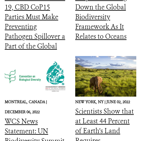
19, CBD CoP15
Down the Global
Parties Must Make
Biodiversity
Preventing
Framework As It
Pathogen Spillover a
Relates to Oceans
Part of the Global
Biodiversity
Framework
MONTREAL,
CANADA |
NEW YORK,
NY |
JUNE 02, 2022
Scientists Show that
DECEMBER 06, 2022
at Least 44 Percent
WCS News
of Earth’s Land
Statement: UN
Requires