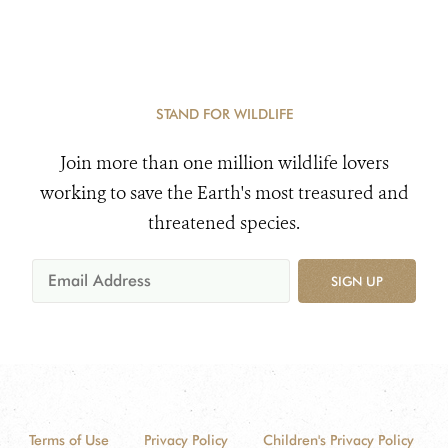
STAND FOR WILDLIFE
Join more than one million wildlife lovers
working to save the Earth's most treasured and
threatened species.
SIGN UP
Terms of Use
Privacy Policy
Children's Privacy Policy