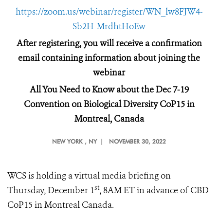
https://zoom.us/webinar/register/WN_lw8FJW4-
Sb2H-MrdhtHoEw
After registering, you will receive a confirmation
email containing information about joining the
webinar
All You Need to Know about the Dec 7-19
Convention on Biological Diversity CoP15 in
Montreal, Canada
NEW YORK
, NY |
NOVEMBER 30, 2022
WCS is holding a virtual media briefing on
st
Thursday, December 1
, 8AM ET in advance of CBD
CoP15 in Montreal Canada.