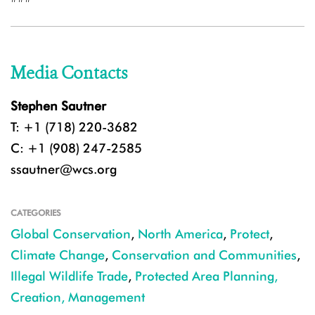
Media Contacts
Stephen Sautner
T: +1 (718) 220-3682
C: +1 (908) 247-2585
ssautner@wcs.org
CATEGORIES
Global Conservation
,
North America
,
Protect
,
Climate Change
,
Conservation and Communities
,
Illegal Wildlife Trade
,
Protected Area Planning,
Creation, Management