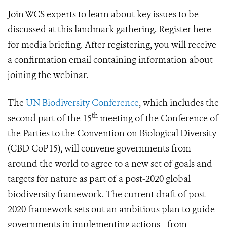
Join WCS experts to learn about key issues to be
discussed at this landmark gathering. Register here
for media briefing. After registering, you will receive
a confirmation email containing information about
joining the webinar.
The
UN Biodiversity Conference
, which includes the
th
second part of the 15
meeting of the Conference of
the Parties to the Convention on Biological Diversity
(CBD CoP15), will convene governments from
around the world to agree to a new set of goals and
targets for nature as part of a post-2020 global
biodiversity framework. The current draft of post-
2020 framework sets out an ambitious plan to guide
governments in implementing actions - from