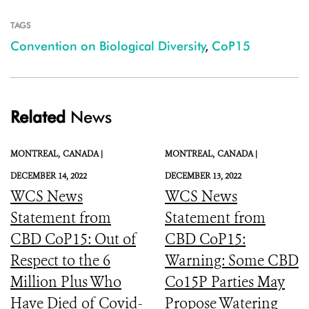
TAGS
Convention on Biological Diversity
,
CoP15
Related
News
MONTREAL,
CANADA |
MONTREAL,
CANADA |
DECEMBER 14, 2022
DECEMBER 13, 2022
WCS News
WCS News
Statement from
Statement from
CBD CoP15: Out of
CBD CoP15:
Respect to the 6
Warning: Some CBD
Million Plus Who
Co15P Parties May
Have Died of Covid-
Propose Watering