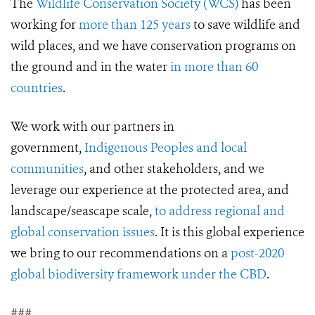
The
Wildlife Conservation Society (WCS)
has been
working for
more than 125 years
to save wildlife and
wild places, and we have conservation programs on
the ground and in the water
in more than 60
countries
.
We work with our partners in
government,
Indigenous Peoples and local
communities
, and other stakeholders, and we
leverage our experience at the protected area, and
landscape/seascape scale,
to address regional and
global conservation issues
. It is this global experience
we bring to our recommendations on a
post-2020
global biodiversity framework under the CBD
.
###