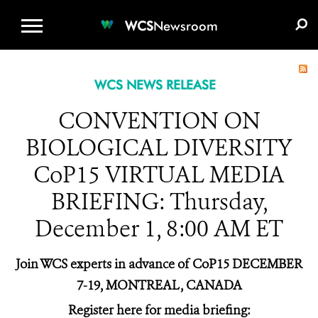
WCS.ORG
DONATE
E-MEDIA KIT
WCS
Newsroom
WCS NEWS RELEASE
CONVENTION ON
BIOLOGICAL DIVERSITY
CoP15 VIRTUAL MEDIA
BRIEFING: Thursday,
December 1, 8:00 AM ET
Join WCS experts in advance of CoP15 DECEMBER
7-19, MONTREAL, CANADA
Register here for media briefing: