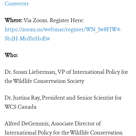
Converter
Where:
Via Zoom. Register Here:
https://zoom.us/webinar/register/WN_lw8FJW4-
Sb2H-MrdhtHoEw
Who:
Dr. Susan Lieberman, VP of International Policy for
the Wildlife Conservation Society
Dr. Justina Ray, President and Senior Scientist for
WCS Canada
Alfred DeGemmis, Associate Director of
International Policy for the Wildlife Conservation