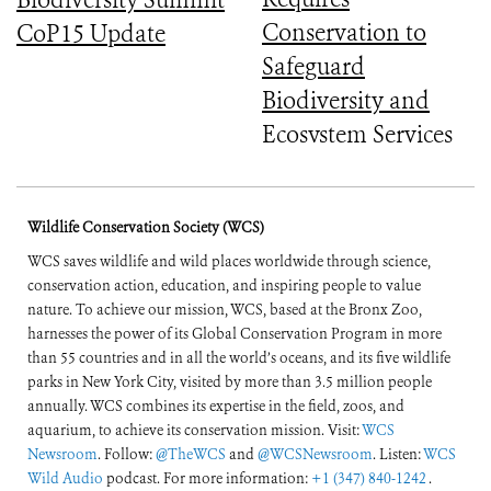
Biodiversity Summit
Conservation to
CoP15 Update
Safeguard
Biodiversity and
Ecosystem Services
Wildlife Conservation Society (WCS)
WCS saves wildlife and wild places worldwide through science,
conservation action, education, and inspiring people to value
nature. To achieve our mission, WCS, based at the Bronx Zoo,
harnesses the power of its Global Conservation Program in more
than 55 countries and in all the world’s oceans, and its five wildlife
parks in New York City, visited by more than 3.5 million people
annually. WCS combines its expertise in the field, zoos, and
aquarium, to achieve its conservation mission. Visit:
WCS
Newsroom
. Follow:
@TheWCS
and
@WCSNewsroom
. Listen:
WCS
Wild Audio
podcast. For more information:
+1 (347) 840-1242
.