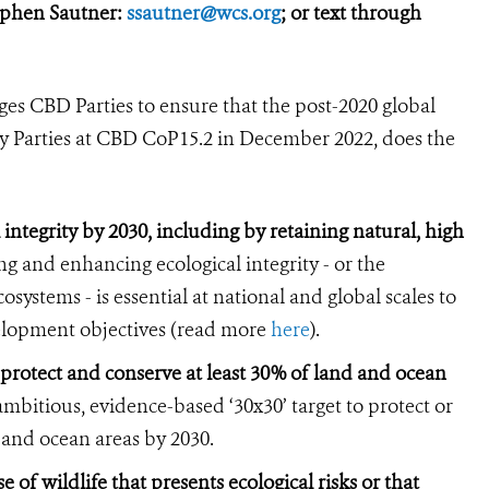
ephen Sautner:
ssautner@wcs.org
; or text through
es CBD Parties to ensure that the post-2020 global
y Parties at CBD CoP15.2 in December 2022, does the
 integrity by 2030, including by retaining natural, high
g and enhancing ecological integrity - or the
systems - is essential at national and global scales to
velopment objectives (read more
here
).
 protect and conserve at least 30% of land and ocean
mbitious, evidence-based ‘30x30’ target to protect or
d and ocean areas by 2030.
 of wildlife that presents ecological risks or that