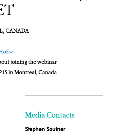
ET
EAL, CANADA
tHoEw
about joining the webinar
P15 in Montreal, Canada
Media Contacts
Stephen Sautner