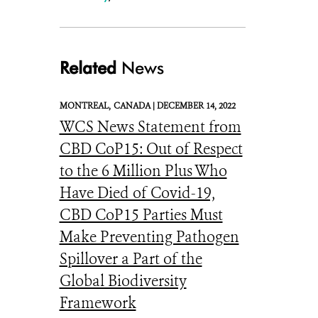
Related
News
MONTREAL,
CANADA |
DECEMBER 14, 2022
WCS News Statement from
CBD CoP15: Out of Respect
to the 6 Million Plus Who
Have Died of Covid-19,
CBD CoP15 Parties Must
Make Preventing Pathogen
Spillover a Part of the
Global Biodiversity
Framework