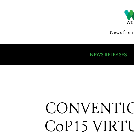
News from 
NEWS RELEASES
CONVENTIO
CoP15 VIRTU