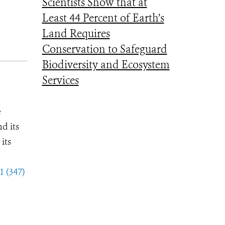
Scientists Show that at
Least 44 Percent of Earth’s
Land Requires
Conservation to Safeguard
Biodiversity and Ecosystem
Services
e
d its
its
1 (347)