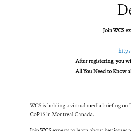
D
Join WCS e
http
After registering, you w
All You Need to Know a
WCS is holding a virtual media briefing on
CoP15 in Montreal Canada.
Join WCS experts to learn about key issues t