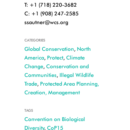
T: +1 (718) 220-3682
C: +1 (908) 247-2585
ssautner@wcs.org
CATEGORIES
Global Conservation
,
North
America
,
Protect
,
Climate
Change
,
Conservation and
Communities
,
Illegal Wildlife
Trade
,
Protected Area Planning,
Creation, Management
TAGS
Convention on Biological
Diversity
,
CoP15