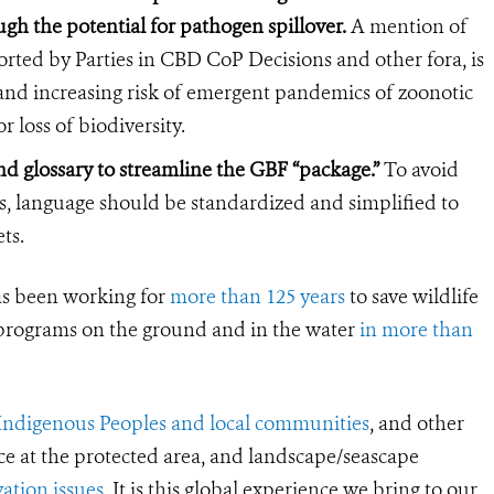
gh the potential for pathogen spillover.
A mention of
ted by Parties in CBD CoP Decisions and other fora, is
h and increasing risk of emergent pandemics of zoonotic
r loss of biodiversity.
d glossary to streamline the GBF “package.”
To avoid
ts, language should be standardized and simplified to
ts.
s been working for
more than 125 years
to save wildlife
 programs on the ground and in the water
in more than
Indigenous Peoples and local communities
, and other
ce at the protected area, and landscape/seascape
ation issues
. It is this global experience we bring to our