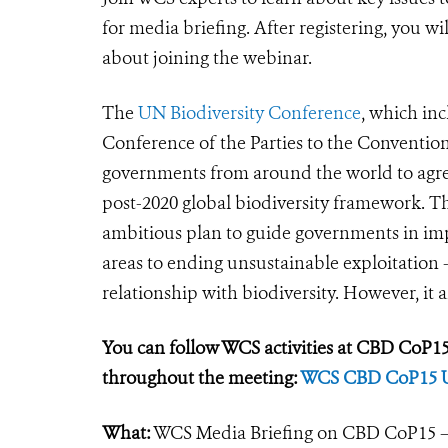
for media briefing. After registering, you w
about joining the webinar.
The
UN Biodiversity Conference
, which inc
Conference of the Parties to the Convention
governments from around the world to agree 
post-2020 global biodiversity framework. Th
ambitious plan to guide governments in im
areas to ending unsustainable exploitation -
relationship with biodiversity. However, it a
You can follow WCS activities at CBD CoP15 
throughout the meeting:
WCS CBD CoP15 
What:
WCS Media Briefing on CBD CoP15 – 