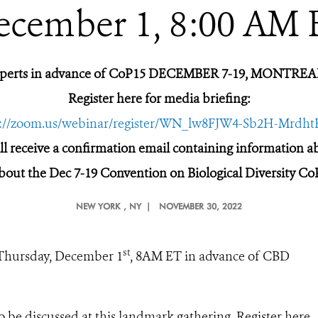
ecember 1, 8:00 AM 
xperts in advance of CoP15 DECEMBER 7-19, MONTR
Register here for media briefing:
s://zoom.us/webinar/register/WN_lw8FJW4-Sb2H-Mrdh
ill receive a confirmation email containing information 
bout the Dec 7-19 Convention on Biological Diversity Co
NEW YORK
, NY |
NOVEMBER 30, 2022
st
 Thursday, December 1
, 8AM ET in advance of CBD
o be discussed at this landmark gathering. Register here