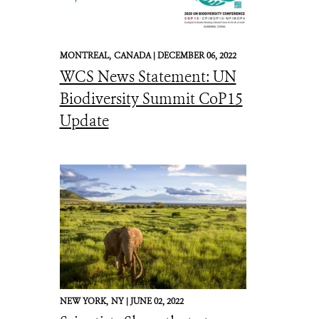
MONTREAL,
CANADA |
DECEMBER 06, 2022
WCS News Statement: UN
Biodiversity Summit CoP15
Update
NEW YORK,
NY |
JUNE 02, 2022