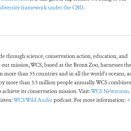
iodiversity framework under the CBD
.
de through science, conservation action, education, and
e our mission, WCS, based at the Bronx Zoo, harnesses th
 more than 55 countries and in all the world’s oceans, an
d by more than 3.5 million people annually. WCS combines 
o achieve its conservation mission. Visit:
WCS Newsroom
.
Listen:
WCS Wild Audio
podcast. For more information:
+