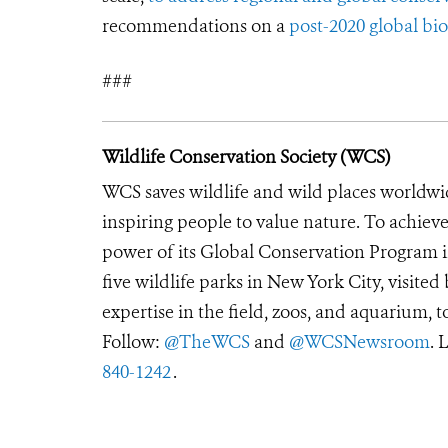
recommendations on a
post-2020 global b
###
Wildlife Conservation Society (WCS)
WCS saves wildlife and wild places worldwi
inspiring people to value nature. To achiev
power of its Global Conservation Program in
five wildlife parks in New York City, visite
expertise in the field, zoos, and aquarium, t
Follow:
@TheWCS
and
@WCSNewsroom
. 
840-1242
.