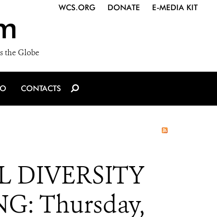
WCS.ORG
DONATE
E-MEDIA KIT
m
s the Globe
IO
CONTACTS
 DIVERSITY
G: Thursday,