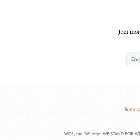
Join mor
Terms o
WCS, the "W" logo, WE STAND FOR WIL