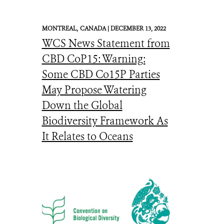
MONTREAL,
CANADA |
DECEMBER 13, 2022
WCS News Statement from
CBD CoP15: Warning:
Some CBD Co15P Parties
May Propose Watering
Down the Global
Biodiversity Framework As
It Relates to Oceans