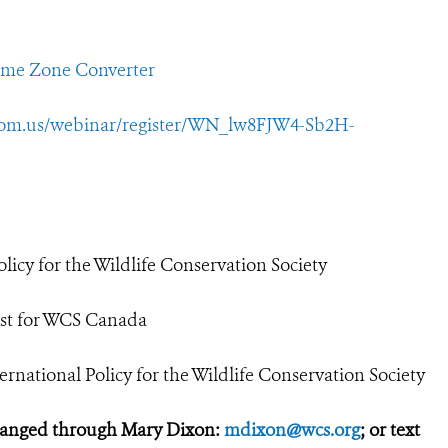
ime Zone Converter
oom.us/webinar/register/WN_lw8FJW4-Sb2H-
licy for the Wildlife Conservation Society
tist for WCS Canada
rnational Policy for the Wildlife Conservation Society
ranged through Mary Dixon:
mdixon@wcs.org
; or text