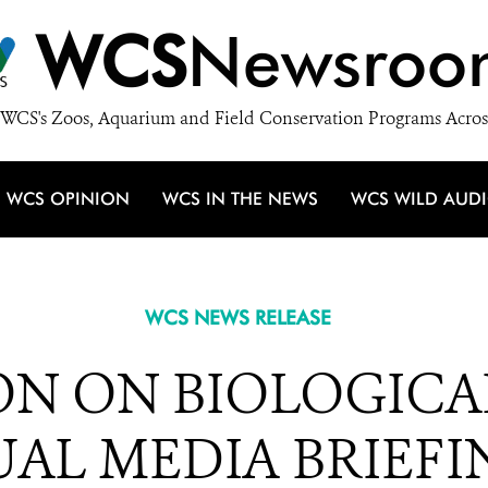
WCS
Newsroo
WCS's Zoos, Aquarium and Field Conservation Programs Acros
WCS OPINION
WCS IN THE NEWS
WCS WILD AUD
WCS NEWS RELEASE
N ON BIOLOGICAL
AL MEDIA BRIEFIN