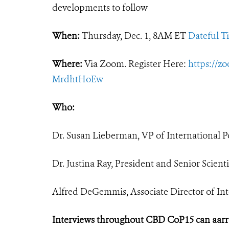
developments to follow
When:
Thursday, Dec. 1, 8AM ET
Dateful T
Where:
Via Zoom. Register Here:
https://z
MrdhtHoEw
Who:
Dr. Susan Lieberman, VP of International Po
Dr. Justina Ray, President and Senior Scien
Alfred DeGemmis, Associate Director of Inte
Interviews throughout CBD CoP15 can aar