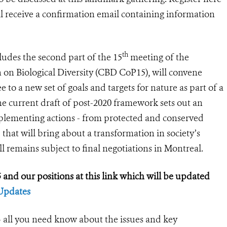
ill receive a confirmation email containing information
th
ludes the second part of the 15
meeting of the
 on Biological Diversity (CBD CoP15), will convene
to a new set of goals and targets for nature as part of a
e current draft of post-2020 framework sets out an
plementing actions - from protected and conserved
 that will bring about a transformation in society’s
ll remains subject to final negotiations in Montreal.
and our positions at this link which will be updated
Updates
all you need know about the issues and key