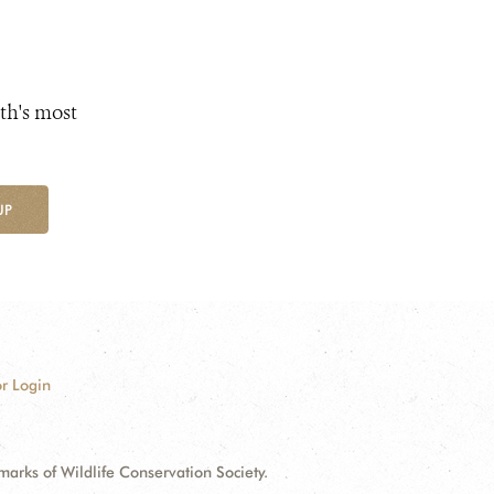
th's most
UP
r Login
ks of Wildlife Conservation Society.