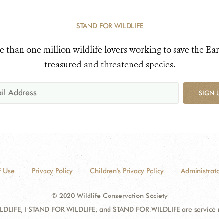
STAND FOR WILDLIFE
e than one million wildlife lovers working to save the Ear
treasured and threatened species.
SIGN 
f Use
Privacy Policy
Children's Privacy Policy
Administrato
© 2020 Wildlife Conservation Society
DLIFE, I STAND FOR WILDLIFE, and STAND FOR WILDLIFE are service mar