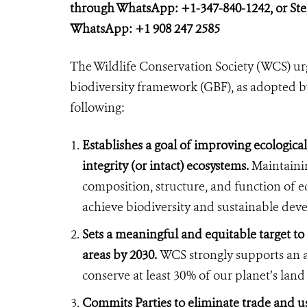
through WhatsApp: +1-347-840-1242, or St
WhatsApp: +1 908 247 2585
The Wildlife Conservation Society (WCS) urg
biodiversity framework (GBF), as adopted b
following:
Establishes a goal of improving ecological
integrity (or intact) ecosystems.
Maintainin
composition, structure, and function of eco
achieve biodiversity and sustainable de
Sets a meaningful and equitable target to
areas by 2030.
WCS strongly supports an a
conserve at least 30% of our planet’s lan
Commits Parties to eliminate trade and use