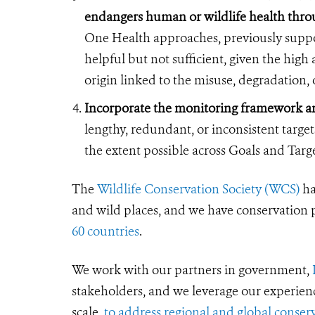
endangers human or wildlife health throu
One Health approaches, previously suppor
helpful but not sufficient, given the hig
origin linked to the misuse, degradation, o
Incorporate the monitoring framework an
lengthy, redundant, or inconsistent targe
the extent possible across Goals and Targe
The
Wildlife Conservation Society (WCS)
ha
and wild places, and we have conservation
60 countries
.
We work with our partners in government,
stakeholders, and we leverage our experien
scale,
to address regional and global conserv