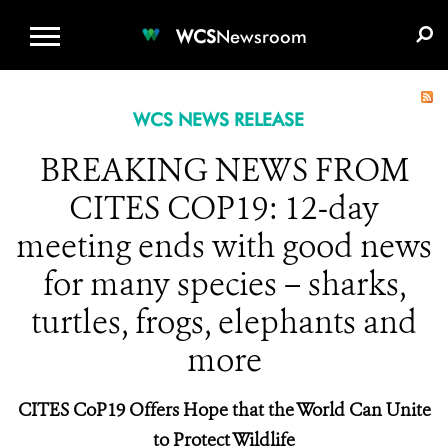
WCS.ORG
DONATE
E-MEDIA KIT
WCS
Newsroom
WCS NEWS RELEASE
BREAKING NEWS FROM
CITES COP19: 12-day
meeting ends with good news
for many species – sharks,
turtles, frogs, elephants and
more
CITES CoP19 Offers Hope that the World Can Unite
to Protect Wildlife