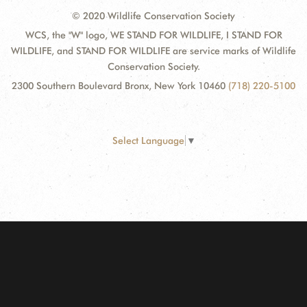
© 2020 Wildlife Conservation Society
WCS, the "W" logo, WE STAND FOR WILDLIFE, I STAND FOR
WILDLIFE, and STAND FOR WILDLIFE are service marks of Wildlife
Conservation Society.
2300 Southern Boulevard Bronx, New York 10460
(718) 220-5100
Select Language
▼