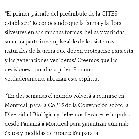
“El primer párrafo del preámbulo de la CITES
establece: ' Reconociendo
que la fauna y la flora
silvestres en sus muchas formas, bellas y variadas,
son una parte irreemplazable de los sistemas
naturales de la tierra que deben protegerse para esta
y las generaciones venideras.' Creemos que las
decisiones tomadas aquí en Panamá
verdaderamente abrazan este espíritu.
“En dos semanas el mundo volverá a reunirse en
Montreal, para la CoP15 de la Convención sobre la
Diversidad Biológica y debemos llevar este impulso
desde Panamá a Montreal para garantizar aún más
éxitos y medidas de protección para la