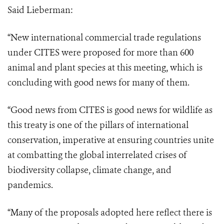
Said Lieberman:
“New international commercial trade regulations
under CITES were proposed for more than 600
animal and plant species at this meeting, which is
concluding with good news for many of them.
“Good news from CITES is good news for wildlife as
this treaty is one of the pillars
of international
conservation, imperative at ensuring countries unite
at combatting the
global interrelated crises of
biodiversity collapse, climate change, and
pandemics.
“Many of the proposals adopted here reflect there is