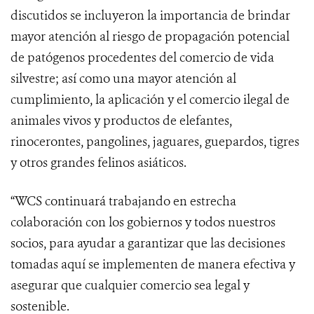
discutidos se incluyeron la importancia de brindar
mayor atención al riesgo de propagación potencial
de patógenos procedentes del comercio de vida
silvestre; así como una mayor atención al
cumplimiento, la aplicación y el comercio ilegal de
animales vivos y productos de elefantes,
rinocerontes, pangolines, jaguares, guepardos, tigres
y otros grandes felinos asiáticos.
“WCS continuará trabajando en estrecha
colaboración con los gobiernos y todos nuestros
socios, para ayudar a garantizar que las decisiones
tomadas aquí se implementen de manera efectiva y
asegurar que cualquier comercio sea legal y
sostenible.