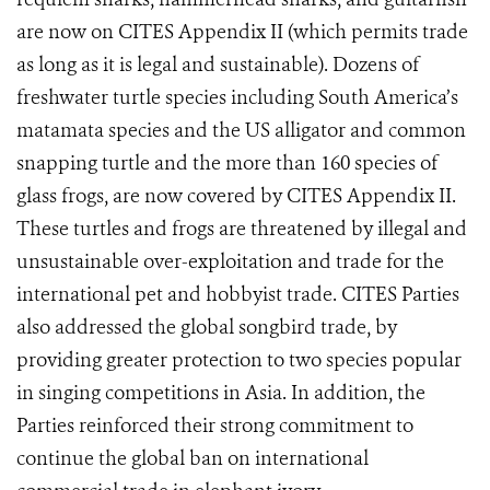
are now on CITES Appendix II (which permits trade
as long as it is legal and sustainable). Dozens
of
freshwater turtle species including South America’s
matamata species and the US alligator and common
snapping turtle and the more than 160 species of
glass frogs, are now covered by CITES Appendix II.
These turtles and frogs are threatened by illegal and
unsustainable over-exploitation and trade for the
international pet and hobbyist trade. CITES Parties
also addressed the global songbird trade, by
providing greater protection to two species popular
in singing competitions in Asia.
In addition, the
Parties reinforced their strong commitment to
continue the global ban on international