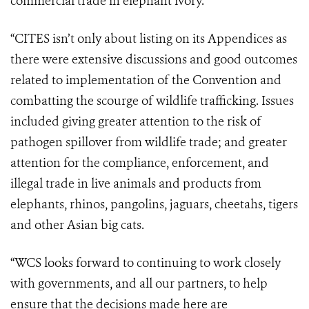
commercial trade in elephant ivory.
“CITES isn’t only about listing on its Appendices as
there were extensive discussions and good outcomes
related to implementation of the Convention and
combatting the scourge of wildlife trafficking. Issues
included giving greater attention to the risk of
pathogen spillover from wildlife trade; and greater
attention for the compliance, enforcement, and
illegal trade in live animals and products from
elephants, rhinos, pangolins, jaguars, cheetahs, tigers
and other Asian big cats.
“WCS looks forward to continuing to work closely
with governments, and all our partners, to help
ensure that the decisions made here are