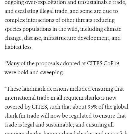
ongoing over-exploitation and unsustainable trade,
and escalating illegal trade, and some are due to
complex interactions of other threats reducing
species populations in the wild, including climate
change, disease, infrastructure development, and
habitat loss.
“
Many of the proposals adopted at CITES CoP19
were bold and sweeping.
“These landmark decisions included ensuring that
international trade in all requiem sharks is now
covered by CITES, such that about 95% of the global
shark fin trade will now be regulated to ensure that
trade is legal and sustainable; and ensuring all
requiem sharks, hammerhead sharks, and guitarfish