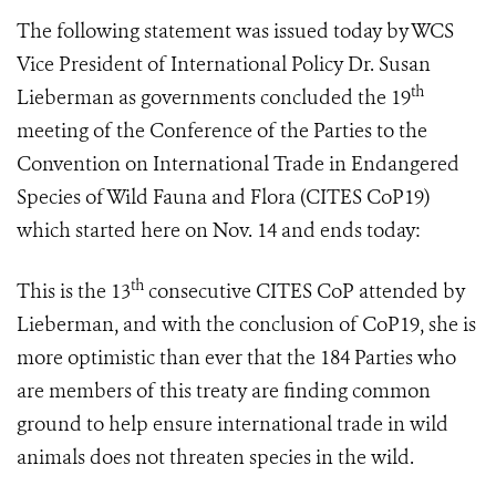
The following statement was issued today by WCS
Vice President of International Policy Dr. Susan
th
Lieberman as governments concluded
the 19
meeting of the Conference of the Parties to the
Convention on International Trade in Endangered
Species of Wild Fauna and Flora (
CITES CoP19
)
which started here on Nov. 14 and ends
today:
th
This is the 13
consecutive CITES CoP attended by
Lieberman, and with the conclusion of CoP19, she is
more optimistic than ever that the 184 Parties who
are members of this treaty are finding common
ground to help ensure international trade in wild
animals does not threaten species in the wild.