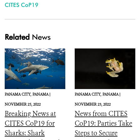
CITES CoP19
Related
News
PANAMA CITY,
PANAMA |
PANAMA CITY,
PANAMA |
NOVEMBER 25, 2022
NOVEMBER 23, 2022
Breaking News at
News from CITES
CITES CoP19 for
CoP19: Parties Take
Sharks: Shark
Steps to Secure