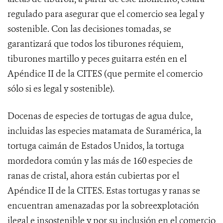
regulado para asegurar que el comercio sea legal y
sostenible. Con las decisiones tomadas, se
garantizará que todos los tiburones réquiem,
tiburones martillo y peces guitarra estén en el
Apéndice II de la CITES (que permite el comercio
sólo si es legal y sostenible).
Docenas
de especies de tortugas de agua dulce,
incluidas las especies matamata de Suramérica, la
tortuga caimán de Estados Unidos, la tortuga
mordedora común y las más de 160 especies de
ranas de cristal, ahora están cubiertas por el
Apéndice II de la CITES. Estas tortugas y ranas se
encuentran amenazadas por la sobreexplotación
ilegal e insostenible y por su inclusión en el comercio