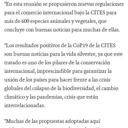
“En esta reunión se propusieron nuevas regulaciones
para el comercio internacional bajo la CITES para
más de 600 especies animales y vegetales, que
concluye con buenas noticias para muchas de ellas.
“Los resultados positivos de la CoP19 de la CITES
son buenas noticias para la vida silvestre, ya que este
tratado es uno de los pilares
de la conservación
internacional, imprescindible para garantizar la
unión de los países para hacer frente a las
crisis
globales del colapso de la biodiversidad, el cambio
climático y las pandemias, crisis que están
interrelacionadas.
“Muchas de las propuestas adoptadas aquí