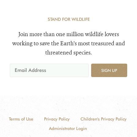
STAND FOR WILDLIFE
Join more than one million wildlife lovers
working to save the Earth's most treasured and
threatened species.
SIGN UP
Terms of Use
Privacy Policy
Children's Privacy Policy
Administrator Login