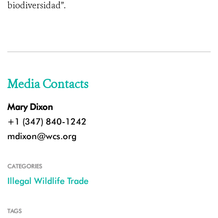
biodiversidad”.
Media Contacts
Mary Dixon
+1 (347) 840-1242
mdixon@wcs.org
CATEGORIES
Illegal Wildlife Trade
TAGS