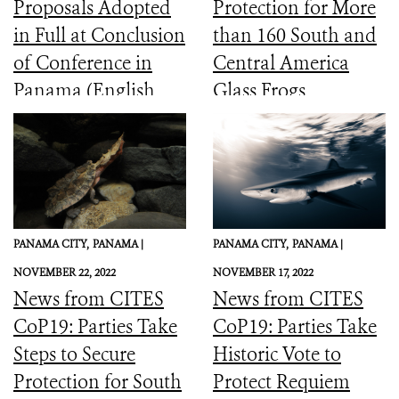
Proposals Adopted
Protection for More
in Full at Conclusion
than 160 South and
of Conference in
Central America
Panama (English,
Glass Frogs
Spanish, French)
PANAMA CITY,
PANAMA |
PANAMA CITY,
PANAMA |
NOVEMBER 22, 2022
NOVEMBER 17, 2022
News from CITES
News from CITES
CoP19: Parties Take
CoP19: Parties Take
Steps to Secure
Historic Vote to
Protection for South
Protect Requiem