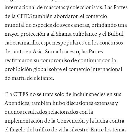
internacional de mascotas y coleccionistas. Las Partes
de la CITES también abordaron el comercio
mundial de especies de aves canoras, brindando una
mayor protección a al Shama culiblanco y el Bulbul
cabeciamarillo, especiespopulares en los concursos
de canto en Asia.
Sumado a esto, las Partes
reafirmaron su compromiso de continuar con la
prohibición global sobre el comercio internacional
de marfil de elefante.
“La CITES no se trata solo de incluir species en sus
Apéndices, también hubo discusiones extensas y
buenos resultados relacionados con la
implementación de la Convención y la lucha contra
el flagelo del tráfico de vida silvestre. Entre los temas