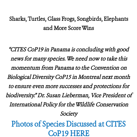
Sharks, Turtles, Glass Frogs, Songbirds, Elephants
and More Score Wins
“CITES CoP19 in Panama is concluding with good
news for many species.
We need now to take this
momentum from Panama to the Convention on
Biological Diversity CoP15 in Montreal next month
to ensure even more successes and protections for
biodiversity.” Dr. Susan Lieberman, Vice President of
International Policy for the Wildlife Conservation
Society
Photos of Species Discussed at CITES
CoP19 HERE