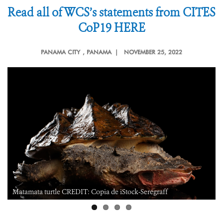
Read all of WCS’s statements from CITES
CoP19 HERE
PANAMA CITY
, PANAMA |
NOVEMBER 25, 2022
iStock-Seregraff
Reticulated glass frog CREDIT: Julie L