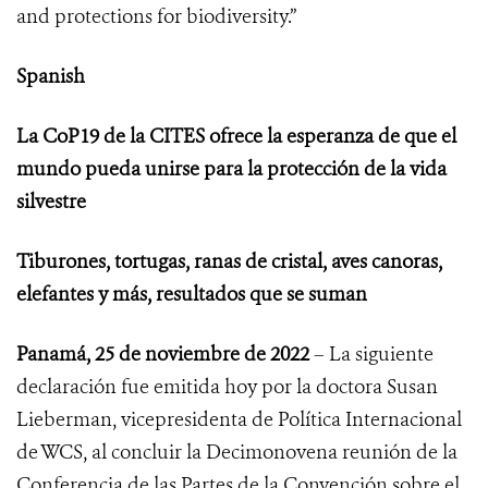
and protections for biodiversity.”
Spanish
La CoP19 de la CITES ofrece la esperanza de que el
mundo pueda unirse para la protección de la vida
silvestre
Tiburones, tortugas, ranas de cristal, aves canoras,
elefantes y más, resultados que se suman
Panamá, 25 de noviembre de 2022
– La siguiente
declaración fue emitida hoy por la doctora Susan
Lieberman, vicepresidenta de Política Internacional
de WCS, al concluir
la Decimonovena reunión de la
Conferencia de las Partes de la Convención sobre el