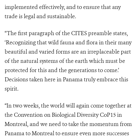
implemented effectively, and to ensure that any
trade is legal and sustainable.
“The first paragraph of the CITES preamble states,
‘Recognizing
that wild fauna and flora in their many
beautiful and varied forms are an irreplaceable part
of the natural systems of the earth which must be
protected for this and the generations to come.’
Decisions taken here in Panama truly embrace this
spirit.
“In two weeks, the world will again come together at
the Convention on Biological Diversity CoP15 in
Montreal, and we need to take the momentum from
Panama to Montreal to ensure even more successes