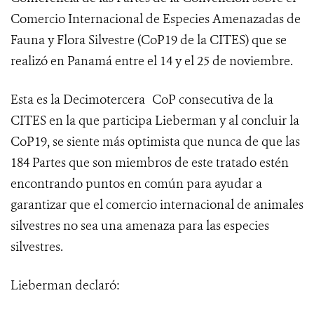
Comercio Internacional de Especies Amenazadas de
Fauna y Flora Silvestre (
CoP19 de la CITES
) que se
realizó en Panamá entre el 14 y el 25 de noviembre.
Esta es la Decimotercera
CoP consecutiva de la
CITES en la que participa Lieberman y al concluir la
CoP19, se siente más optimista que nunca de que las
184 Partes que son miembros de este tratado estén
encontrando puntos en común para ayudar a
garantizar que el comercio internacional de animales
silvestres no sea una amenaza para las especies
silvestres.
Lieberman declaró: