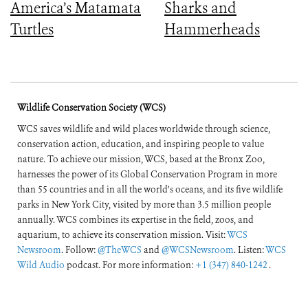
America’s Matamata
Sharks and
Turtles
Hammerheads
Wildlife Conservation Society (WCS)
WCS saves wildlife and wild places worldwide through science,
conservation action, education, and inspiring people to value
nature. To achieve our mission, WCS, based at the Bronx Zoo,
harnesses the power of its Global Conservation Program in more
than 55 countries and in all the world’s oceans, and its five wildlife
parks in New York City, visited by more than 3.5 million people
annually. WCS combines its expertise in the field, zoos, and
aquarium, to achieve its conservation mission. Visit:
WCS
Newsroom
. Follow:
@TheWCS
and
@WCSNewsroom
. Listen:
WCS
Wild Audio
podcast. For more information:
+1 (347) 840-1242
.