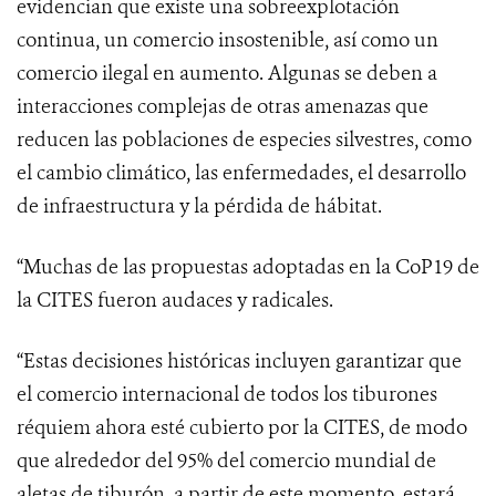
evidencian que existe una sobreexplotación
continua, un comercio insostenible, así como un
comercio ilegal en aumento. Algunas se deben a
interacciones complejas de otras amenazas que
reducen las poblaciones de especies silvestres, como
el cambio climático, las enfermedades, el desarrollo
de infraestructura y la pérdida de hábitat.
“
Muchas de las propuestas adoptadas en la CoP19 de
la CITES fueron audaces y radicales.
“Estas decisiones históricas incluyen garantizar que
el comercio internacional de todos los tiburones
réquiem ahora esté cubierto por la CITES, de modo
que alrededor del 95% del comercio mundial de
aletas de tiburón, a partir de este momento, estará