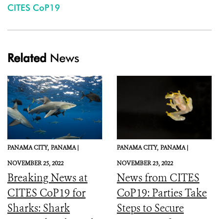
CITES CoP19
Related
News
PANAMA CITY,
PANAMA |
PANAMA CITY,
PANAMA |
NOVEMBER 25, 2022
NOVEMBER 23, 2022
Breaking News at
News from CITES
CITES CoP19 for
CoP19: Parties Take
Sharks: Shark
Steps to Secure