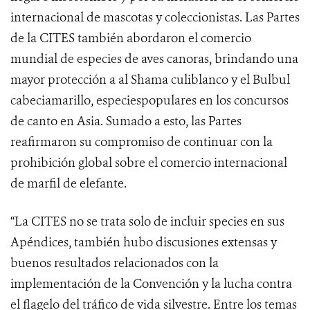
internacional de mascotas y coleccionistas. Las Partes
de la CITES también abordaron el comercio
mundial de especies de aves canoras, brindando una
mayor protección a al Shama culiblanco y el Bulbul
cabeciamarillo, especiespopulares en los concursos
de canto en Asia.
Sumado a esto, las Partes
reafirmaron su compromiso de continuar con la
prohibición global sobre el comercio internacional
de marfil de elefante.
“La CITES no se trata solo de incluir species en sus
Apéndices, también hubo discusiones extensas y
buenos resultados relacionados con la
implementación de la Convención y la lucha contra
el flagelo del tráfico de vida silvestre. Entre los temas