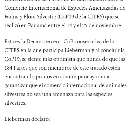
Comercio Internacional de Especies Amenazadas de
Fauna y Flora Silvestre (
CoP19 de la CITES
) que se
realizó en Panamá entre el 14 y el 25 de noviembre.
Esta es la Decimotercera
CoP consecutiva de la
CITES en la que participa Lieberman y al concluir la
CoP19, se siente más optimista que nunca de que las
184 Partes que son miembros de este tratado estén
encontrando puntos en común para ayudar a
garantizar que el comercio internacional de animales
silvestres no sea una amenaza para las especies
silvestres.
Lieberman declaró: