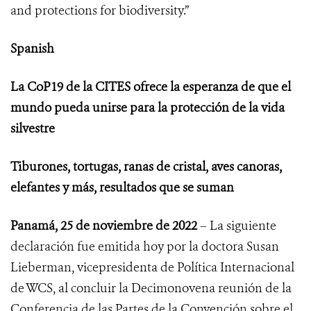
and protections for biodiversity.”
Spanish
La CoP19 de la CITES ofrece la esperanza de que el
mundo pueda unirse para la protección de la vida
silvestre
Tiburones, tortugas, ranas de cristal, aves canoras,
elefantes y más, resultados que se suman
Panamá, 25 de noviembre de 2022
– La siguiente
declaración fue emitida hoy por la doctora Susan
Lieberman, vicepresidenta de Política Internacional
de WCS, al concluir
la Decimonovena reunión de la
Conferencia de las Partes de la Convención sobre el