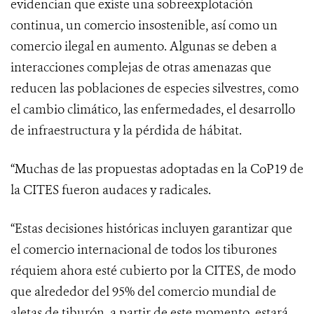
evidencian que existe una sobreexplotación
continua, un comercio insostenible, así como un
comercio ilegal en aumento. Algunas se deben a
interacciones complejas de otras amenazas que
reducen las poblaciones de especies silvestres, como
el cambio climático, las enfermedades, el desarrollo
de infraestructura y la pérdida de hábitat.
“
Muchas de las propuestas adoptadas en la CoP19 de
la CITES fueron audaces y radicales.
“Estas decisiones históricas incluyen garantizar que
el comercio internacional de todos los tiburones
réquiem ahora esté cubierto por la CITES, de modo
que alrededor del 95% del comercio mundial de
aletas de tiburón, a partir de este momento, estará