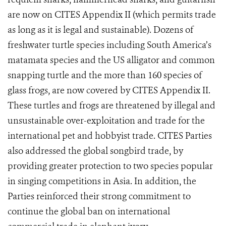
are now on CITES Appendix II (which permits trade
as long as it is legal and sustainable). Dozens
of
freshwater turtle species including South America’s
matamata species and the US alligator and common
snapping turtle and the more than 160 species of
glass frogs, are now covered by CITES Appendix II.
These turtles and frogs are threatened by illegal and
unsustainable over-exploitation and trade for the
international pet and hobbyist trade. CITES Parties
also addressed the global songbird trade, by
providing greater protection to two species popular
in singing competitions in Asia.
In addition, the
Parties reinforced their strong commitment to
continue the global ban on international