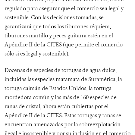
regulado para asegurar que el comercio sea legal y
sostenible. Con las decisiones tomadas, se
garantizará que todos los tiburones réquiem,
tiburones martillo y peces guitarra estén en el
Apéndice II de la CITES (que permite el comercio
sólo si es legal y sostenible).
Docenas
de especies de tortugas de agua dulce,
incluidas las especies matamata de Suramérica, la
tortuga caimán de Estados Unidos, la tortuga
mordedora común y las más de 160 especies de
ranas de cristal, ahora están cubiertas por el
Apéndice II de la CITES. Estas tortugas y ranas se
encuentran amenazadas por la sobreexplotación
ilegal e insostenible y por su inclusión en el comercio