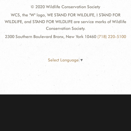
© 2020 Wildlife Conservation Society
WCS, the "W" logo, WE STAND FOR WILDLIFE, I STAND FOR
WILDLIFE, and STAND FOR WILDLIFE are service marks of Wildlife
Conservation Society.
2300 Southern Boulevard Bronx, New York 10460
(718) 220-5100
Select Language
▼