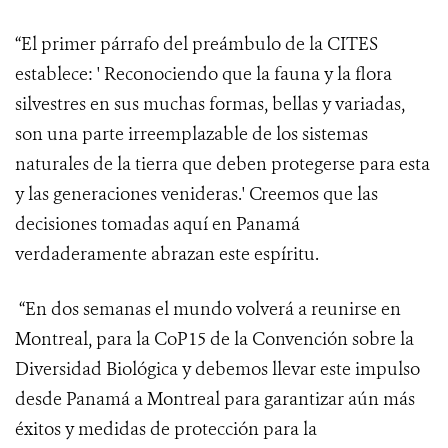
“El primer párrafo del preámbulo de la CITES
establece: ' Reconociendo
que la fauna y la flora
silvestres en sus muchas formas, bellas y variadas,
son una parte irreemplazable de los sistemas
naturales de la tierra que deben protegerse para esta
y las generaciones venideras.' Creemos que las
decisiones tomadas aquí en Panamá
verdaderamente abrazan este espíritu.
“En dos semanas el mundo volverá a reunirse en
Montreal, para la CoP15 de la Convención sobre la
Diversidad Biológica y debemos llevar este impulso
desde Panamá a Montreal para garantizar aún más
éxitos y medidas de protección para la