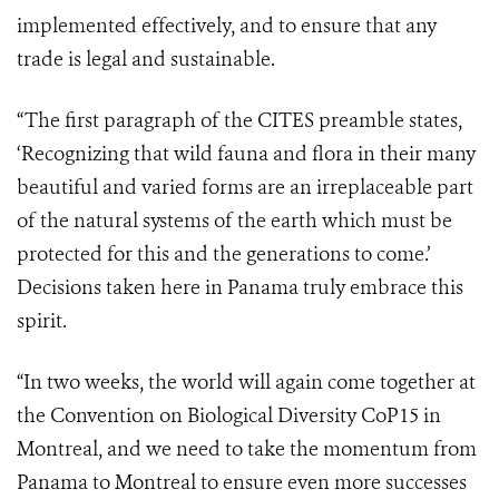
implemented effectively, and to ensure that any
trade is legal and sustainable.
“The first paragraph of the CITES preamble states,
‘Recognizing
that wild fauna and flora in their many
beautiful and varied forms are an irreplaceable part
of the natural systems of the earth which must be
protected for this and the generations to come.’
Decisions taken here in Panama truly embrace this
spirit.
“In two weeks, the world will again come together at
the Convention on Biological Diversity CoP15 in
Montreal, and we need to take the momentum from
Panama to Montreal to ensure even more successes