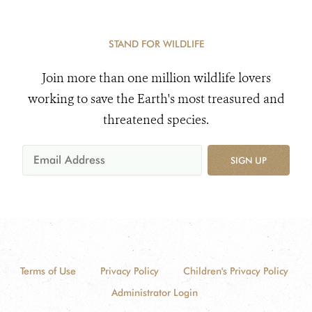
STAND FOR WILDLIFE
Join more than one million wildlife lovers
working to save the Earth's most treasured and
threatened species.
SIGN UP
Terms of Use
Privacy Policy
Children's Privacy Policy
Administrator Login