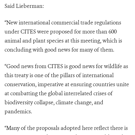
Said Lieberman:
“New international commercial trade regulations
under CITES were proposed for more than 600
animal and plant species at this meeting, which is
concluding with good news for many of them.
“Good news from CITES is good news for wildlife as
this treaty is one of the pillars
of international
conservation, imperative at ensuring countries unite
at combatting the
global interrelated crises of
biodiversity collapse, climate change, and
pandemics.
“Many of the proposals adopted here reflect there is