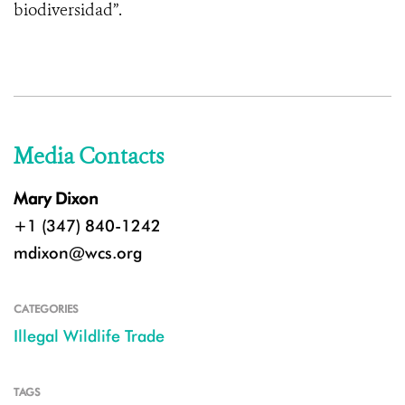
biodiversidad”.
Media Contacts
Mary Dixon
+1 (347) 840-1242
mdixon@wcs.org
CATEGORIES
Illegal Wildlife Trade
TAGS