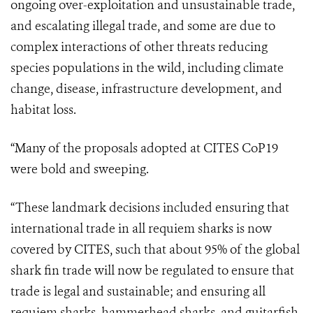
ongoing over-exploitation and unsustainable trade,
and escalating illegal trade, and some are due to
complex interactions of other threats reducing
species populations in the wild, including climate
change, disease, infrastructure development, and
habitat loss.
“
Many of the proposals adopted at CITES CoP19
were bold and sweeping.
“These landmark decisions included ensuring that
international trade in all requiem sharks is now
covered by CITES, such that about 95% of the global
shark fin trade will now be regulated to ensure that
trade is legal and sustainable; and ensuring all
requiem sharks, hammerhead sharks, and guitarfish