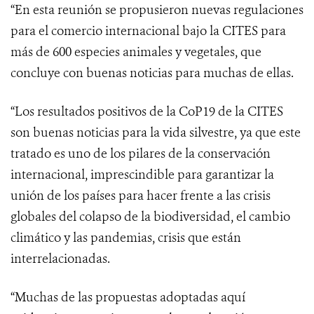
“En esta reunión se propusieron nuevas regulaciones
para el comercio internacional bajo la CITES para
más de 600 especies animales y vegetales, que
concluye con buenas noticias para muchas de ellas.
“Los resultados positivos de la CoP19 de la CITES
son buenas noticias para la vida silvestre, ya que este
tratado es uno de los pilares
de la conservación
internacional, imprescindible para garantizar la
unión de los países para hacer frente a las
crisis
globales del colapso de la biodiversidad, el cambio
climático y las pandemias, crisis que están
interrelacionadas.
“Muchas de las propuestas adoptadas aquí