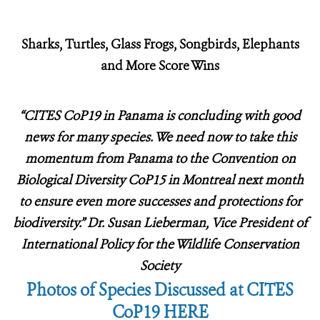
Sharks, Turtles, Glass Frogs, Songbirds, Elephants
and More Score Wins
“CITES CoP19 in Panama is concluding with good
news for many species.
We need now to take this
momentum from Panama to the Convention on
Biological Diversity CoP15 in Montreal next month
to ensure even more successes and protections for
biodiversity.” Dr. Susan Lieberman, Vice President of
International Policy for the Wildlife Conservation
Society
Photos of Species Discussed at CITES
CoP19 HERE