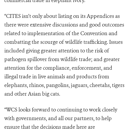
commercial trade in elephant ivory.
“CITES isn’t only about listing on its Appendices as
there were extensive discussions and good outcomes
related to implementation of the Convention and
combatting the scourge of wildlife trafficking. Issues
included giving greater attention to the risk of
pathogen spillover from wildlife trade; and greater
attention for the compliance, enforcement, and
illegal trade in live animals and products from
elephants, rhinos, pangolins, jaguars, cheetahs, tigers
and other Asian big cats.
“WCS looks forward to continuing to work closely
with governments, and all our partners, to help
ensure that the decisions made here are