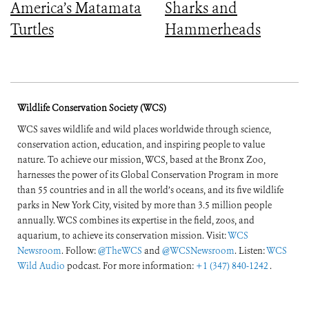
America’s Matamata
Sharks and
Turtles
Hammerheads
Wildlife Conservation Society (WCS)
WCS saves wildlife and wild places worldwide through science,
conservation action, education, and inspiring people to value
nature. To achieve our mission, WCS, based at the Bronx Zoo,
harnesses the power of its Global Conservation Program in more
than 55 countries and in all the world’s oceans, and its five wildlife
parks in New York City, visited by more than 3.5 million people
annually. WCS combines its expertise in the field, zoos, and
aquarium, to achieve its conservation mission. Visit:
WCS
Newsroom
. Follow:
@TheWCS
and
@WCSNewsroom
. Listen:
WCS
Wild Audio
podcast. For more information:
+1 (347) 840-1242
.