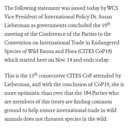
The following statement was issued today by WCS
Vice President of International Policy Dr. Susan
th
Lieberman as governments concluded
the 19
meeting of the Conference of the Parties to the
Convention on International Trade in Endangered
Species of Wild Fauna and Flora (
CITES CoP19
)
which started here on Nov. 14 and ends
today:
th
This is the 13
consecutive CITES CoP attended by
Lieberman, and with the conclusion of CoP19, she is
more optimistic than ever that the 184 Parties who
are members of this treaty are finding common
ground to help ensure international trade in wild
animals does not threaten species in the wild.