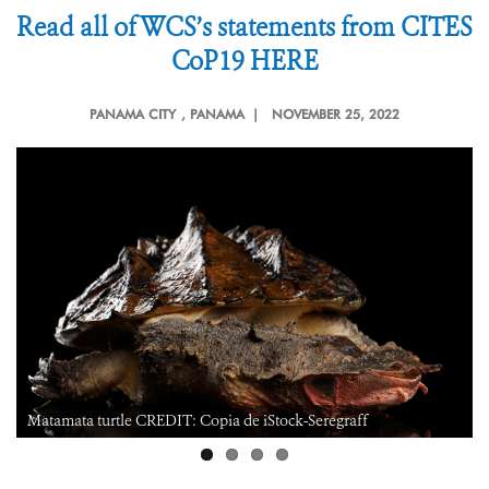
Read all of WCS’s statements from CITES
CoP19 HERE
PANAMA CITY
, PANAMA |
NOVEMBER 25, 2022
Matamata turtle CREDIT: Copia de iStock-Seregraff