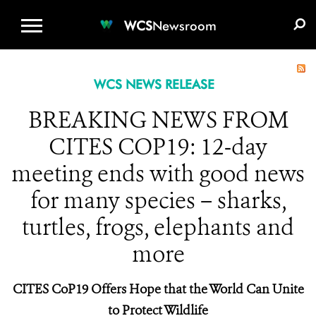
WCS.ORG
DONATE
E-MEDIA KIT
WCS
Newsroom
WCS NEWS RELEASE
BREAKING NEWS FROM
CITES COP19: 12-day
meeting ends with good news
for many species – sharks,
turtles, frogs, elephants and
more
CITES CoP19 Offers Hope that the World Can Unite
to Protect Wildlife