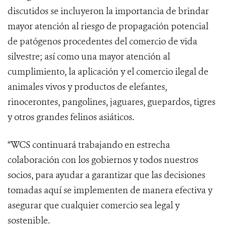
discutidos se incluyeron la importancia de brindar
mayor atención al riesgo de propagación potencial
de patógenos procedentes del comercio de vida
silvestre; así como una mayor atención al
cumplimiento, la aplicación y el comercio ilegal de
animales vivos y productos de elefantes,
rinocerontes, pangolines, jaguares, guepardos, tigres
y otros grandes felinos asiáticos.
“WCS continuará trabajando en estrecha
colaboración con los gobiernos y todos nuestros
socios, para ayudar a garantizar que las decisiones
tomadas aquí se implementen de manera efectiva y
asegurar que cualquier comercio sea legal y
sostenible.