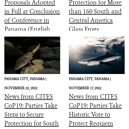
Proposals Adopted
Protection for More
in Full at Conclusion
than 160 South and
of Conference in
Central America
Panama (English,
Glass Frogs
Spanish, French)
PANAMA CITY,
PANAMA |
PANAMA CITY,
PANAMA |
NOVEMBER 22, 2022
NOVEMBER 17, 2022
News from CITES
News from CITES
CoP19: Parties Take
CoP19: Parties Take
Steps to Secure
Historic Vote to
Protection for South
Protect Requiem