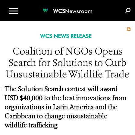
WCS.ORG
DONATE
E-MEDIA KIT
WCS
Newsroom
WCS NEWS RELEASE
Coalition of NGOs Opens
Search for Solutions to Curb
Unsustainable Wildlife Trade
The Solution Search contest will award
USD $40,000 to the best innovations from
organizations in Latin America and the
Caribbean to change unsustainable
wildlife trafficking