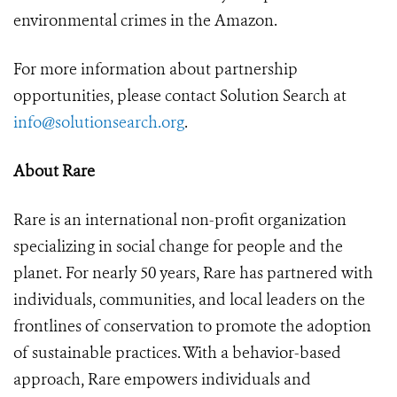
environmental crimes in the Amazon.
For more information about partnership
opportunities, please contact Solution Search at
info@solutionsearch.org
.
About Rare
Rare is an international non-profit organization
specializing in social change for people and the
planet. For nearly 50 years, Rare has partnered with
individuals, communities, and local leaders on the
frontlines of conservation to promote the adoption
of sustainable practices. With a behavior-based
approach, Rare empowers individuals and