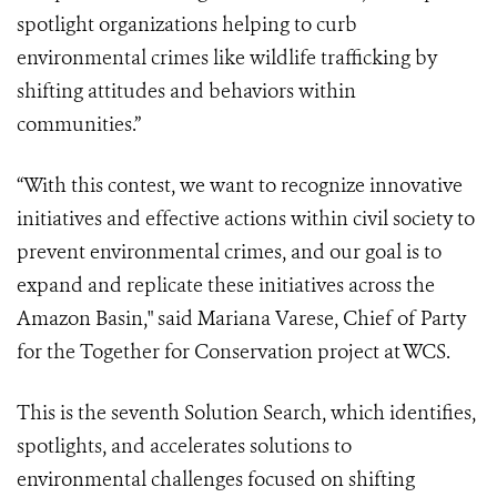
spotlight organizations helping to curb
environmental crimes like wildlife trafficking by
shifting attitudes and behaviors within
communities.”
“With this contest, we want to recognize innovative
initiatives and effective actions within civil society to
prevent environmental crimes, and our goal is to
expand and replicate these initiatives across the
Amazon Basin," said Mariana Varese, Chief of Party
for the Together for Conservation project at WCS.
This is the seventh Solution Search, which identifies,
spotlights, and accelerates solutions to
environmental challenges focused on shifting