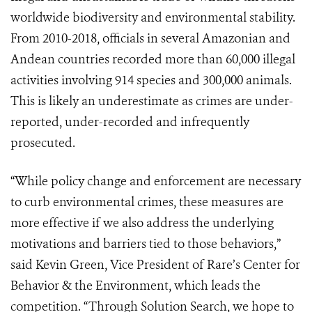
worldwide biodiversity and environmental stability.
From 2010-2018, officials in several Amazonian and
Andean countries recorded more than 60,000 illegal
activities involving 914 species and 300,000 animals.
This is likely an underestimate as crimes are under-
reported, under-recorded and infrequently
prosecuted.
“While policy change and enforcement are necessary
to curb environmental crimes, these measures are
more effective if we also address the underlying
motivations and barriers tied to those behaviors,”
said Kevin Green, Vice President of Rare’s Center for
Behavior & the Environment, which leads the
competition. “Through Solution Search, we hope to