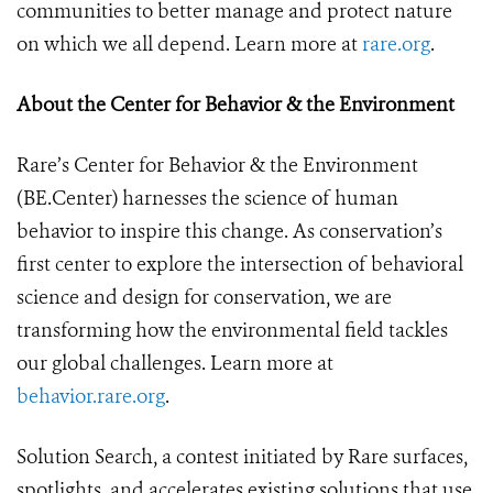
communities to better manage and protect nature
on which we all depend.
Learn more at
rare.org
.
About the Center for Behavior & the Environment
Rare’s Center for Behavior & the Environment
(BE.Center) harnesses the science of human
behavior to inspire this change. As conservation’s
first center to explore the intersection of behavioral
science and design for conservation, we are
transforming how the environmental field tackles
our global challenges. Learn more at
behavior.rare.org
.
Solution Search, a contest initiated by Rare surfaces,
spotlights, and accelerates existing solutions that use