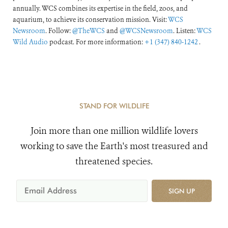
annually. WCS combines its expertise in the field, zoos, and
aquarium, to achieve its conservation mission. Visit:
WCS
Newsroom
. Follow:
@TheWCS
and
@WCSNewsroom
. Listen:
WCS
Wild Audio
podcast. For more information:
+1 (347) 840-1242
.
STAND FOR WILDLIFE
Join more than one million wildlife lovers
working to save the Earth's most treasured and
threatened species.
SIGN UP