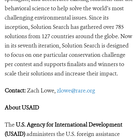
behavioral science to help solve the world’s most
challenging environmental issues. Since its
inception, Solution Search has gathered over 785
solutions from 127 countries around the globe. Now
in its seventh iteration, Solution Search is designed
to focus on one particular conservation challenge
per contest and supports finalists and winners to
scale their solutions and increase their impact.
Contact:
Zach Lowe,
zlowe@rare.org
About USAID
The
U.S. Agency for International Development
(USAID)
administers the U.S. foreign assistance