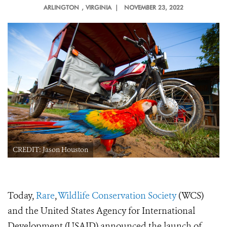
ARLINGTON
, VIRGINIA |
NOVEMBER 23, 2022
CREDIT: Jason Houston
Today,
Rare
,
Wildlife Conservation Society
(WCS)
and the United States Agency for International
Development (USAID) announced the launch of