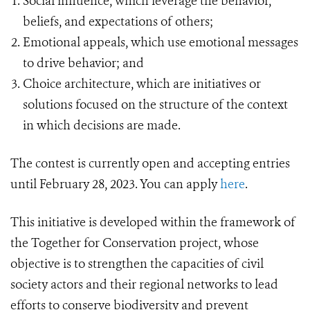
Social influence, which leverage the behavior,
beliefs, and expectations of others;
Emotional appeals, which use emotional messages
to drive behavior; and
Choice architecture, which are initiatives or
solutions focused on the structure of the context
in which decisions are made.
The contest is currently open and accepting entries
until February 28, 2023. You can apply
here
.
This initiative is developed within the framework of
the Together for Conservation project, whose
objective is to strengthen the capacities of civil
society actors and their regional networks to lead
efforts to conserve biodiversity and prevent