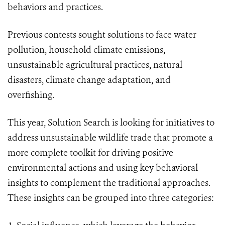
behaviors and practices.
Previous contests sought solutions to face water
pollution, household climate emissions,
unsustainable agricultural practices, natural
disasters, climate change adaptation, and
overfishing.
This year, Solution Search is looking for initiatives to
address unsustainable wildlife trade that promote a
more complete toolkit for driving positive
environmental actions and using key behavioral
insights to complement the traditional approaches.
These insights can be grouped into three categories: