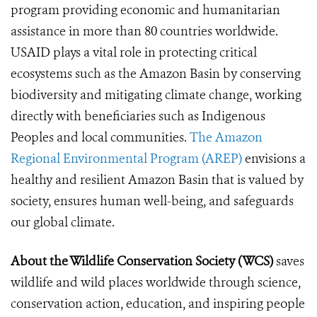
program providing economic and humanitarian
assistance in more than 80 countries worldwide.
USAID plays a vital role in protecting critical
ecosystems such as the Amazon Basin by conserving
biodiversity and mitigating climate change, working
directly with beneficiaries such as Indigenous
Peoples and local communities.
The Amazon
Regional Environmental Program (AREP)
envisions a
healthy and resilient Amazon Basin that is valued by
society, ensures human well-being, and safeguards
our global climate.
About the Wildlife Conservation Society (WCS)
saves
wildlife and wild places worldwide through science,
conservation action, education, and inspiring people