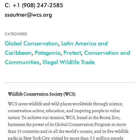
C: +1 (908) 247-2585
ssautner@wcs.org
CATEGORIES
Global Conservation
,
Latin America and
Caribbean
,
Patagonia
,
Protect
,
Conservation and
Communities
,
Illegal Wildlife Trade
Wildlife Conservation Society (WCS)
WCS saves wildlife and wild places worldwide through science,
conservation action, education, and inspiring people to value
nature. To achieve our mission, WCS, based at the Bronx Zoo,
harnesses the power of its Global Conservation Program in more
than 55 countries and in all the world’s oceans, and its five wildlife
parks in New York City, visited by more than 3.5 million people