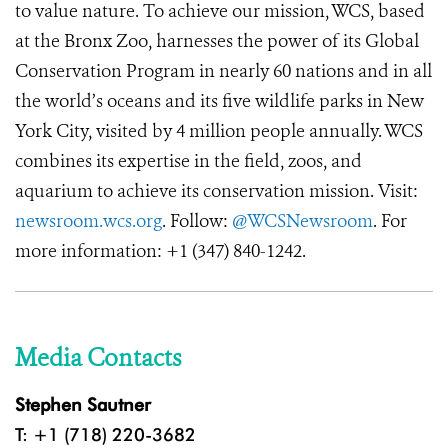
to value nature. To achieve our mission, WCS, based
at the Bronx Zoo, harnesses the power of its Global
Conservation Program in nearly 60 nations and in all
the world’s oceans and its five wildlife parks in New
York City, visited by 4 million people annually. WCS
combines its expertise in the field, zoos, and
aquarium to achieve its conservation mission. Visit:
newsroom.wcs.org
. Follow:
@WCSNewsroom
. For
more information: +1 (347) 840-1242.
Media Contacts
Stephen Sautner
T: +1 (718) 220-3682