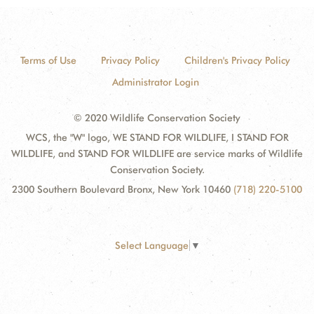
Terms of Use
Privacy Policy
Children's Privacy Policy
Administrator Login
© 2020 Wildlife Conservation Society
WCS, the "W" logo, WE STAND FOR WILDLIFE, I STAND FOR
WILDLIFE, and STAND FOR WILDLIFE are service marks of Wildlife
Conservation Society.
2300 Southern Boulevard Bronx, New York 10460
(718) 220-5100
Select Language
▼