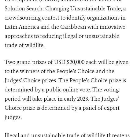
Solution Search: Changing Unsustainable Trade, a
crowdsourcing contest to identify organizations in
Latin America and the Caribbean with innovative
approaches to reducing illegal or unsustainable
trade of wildlife.
Two grand prizes of USD $20,000 each will be given
to the winners of the People’s Choice and the
Judges’ Choice prizes. The People’s Choice prize is
determined by a public online vote. The voting
period will take place in early 2023. The Judges’
Choice prize is determined by a panel of expert
judges.
Illegal and unsustainable trade of wildlife threatens