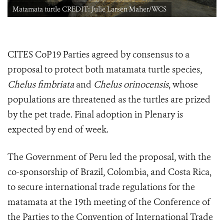
Matamata turtle CREDIT: Julie Larsen Maher/WCS
CITES CoP19 Parties agreed by consensus to a
proposal to protect both matamata turtle species,
Chelus fimbriata
and
Chelus orinocensis
, whose
populations are threatened as the turtles are prized
by the pet trade. Final adoption in Plenary is
expected by end of week.
The Government of Peru led the proposal, with the
co-sponsorship of Brazil, Colombia, and Costa Rica,
to secure international trade regulations for the
matamata at
the 19th meeting of the Conference of
the Parties to the Convention of International Trade