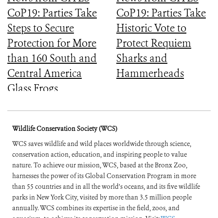
CoP19: Parties Take
CoP19: Parties Take
Steps to Secure
Historic Vote to
Protection for More
Protect Requiem
than 160 South and
Sharks and
Central America
Hammerheads
Glass Frogs
Wildlife Conservation Society (WCS)
WCS saves wildlife and wild places worldwide through science,
conservation action, education, and inspiring people to value
nature. To achieve our mission, WCS, based at the Bronx Zoo,
harnesses the power of its Global Conservation Program in more
than 55 countries and in all the world’s oceans, and its five wildlife
parks in New York City, visited by more than 3.5 million people
annually. WCS combines its expertise in the field, zoos, and