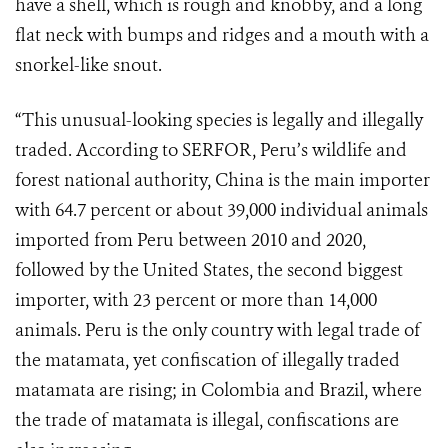
have a shell, which is rough and knobby, and a long
flat neck with bumps and ridges and a mouth with a
snorkel-like snout.
“This unusual-looking species is legally and illegally
traded. According to SERFOR, Peru’s wildlife and
forest national authority, China is the main importer
with 64.7 percent or about 39,000 individual animals
imported from Peru between 2010 and 2020,
followed by the United States, the second biggest
importer, with 23 percent or more than 14,000
animals. Peru is the only country with legal trade of
the matamata, yet confiscation of illegally traded
matamata are rising; in Colombia and Brazil, where
the trade of matamata is illegal, confiscations are