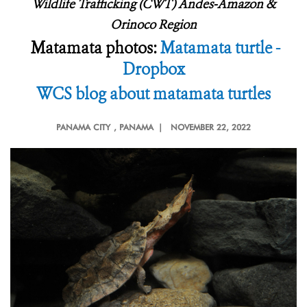
Wildlife Trafficking (CWT) Andes-Amazon &
Orinoco Region
Matamata photos:
Matamata turtle -
Dropbox
WCS blog about matamata turtles
PANAMA CITY
, PANAMA |
NOVEMBER 22, 2022