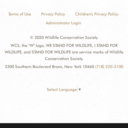
Terms of Use
Privacy Policy
Children's Privacy Policy
Administrator Login
© 2020 Wildlife Conservation Society
WCS, the "W" logo, WE STAND FOR WILDLIFE, I STAND FOR
WILDLIFE, and STAND FOR WILDLIFE are service marks of Wildlife
Conservation Society.
2300 Southern Boulevard Bronx, New York 10460
(718) 220-5100
Select Language
▼