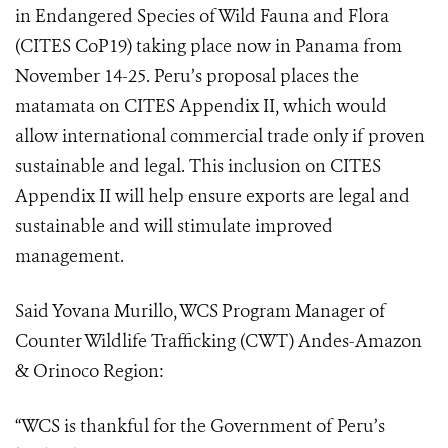
in Endangered Species of Wild Fauna and Flora
(
CITES CoP19
) taking place now in Panama from
November 14-25. Peru’s proposal places the
matamata on CITES Appendix II, which would
allow international commercial trade only if proven
sustainable and legal. This i
nclusion on CITES
Appendix II will help ensure exports are legal and
sustainable and will stimulate improved
management.
Said Yovana Murillo, WCS Program Manager of
Counter Wildlife Trafficking (CWT) Andes-Amazon
& Orinoco Region:
“WCS is thankful for the Government of Peru’s