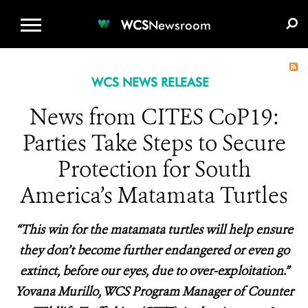
WCS.ORG
DONATE
E-MEDIA KIT
WCS
Newsroom
WCS NEWS RELEASE
News from CITES CoP19:
Parties Take Steps to Secure
Protection for South
America’s Matamata Turtles
“This win for the matamata turtles will help ensure
they don’t become further endangered or even go
extinct, before our eyes, due to over-exploitation.”
Yovana Murillo, WCS Program Manager of Counter