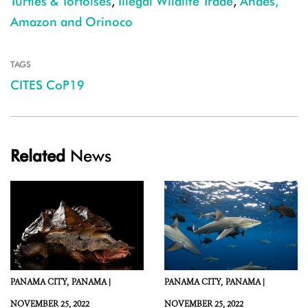
Turtles & Tortoises
,
Illegal Wildlife Trade
,
Andes,
Amazon and Orinoco
TAGS
CITES CoP19
Related
News
PANAMA CITY,
PANAMA |
PANAMA CITY,
PANAMA |
NOVEMBER 25, 2022
NOVEMBER 25, 2022