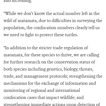
also increasing.
“While we don’t know the actual number left in the
wild of matamata, due to difficulties in surveying the
population, the confiscation numbers clearly tell us
we need to fight to protect these turtles.
“In addition to the stricter trade regulation of
matamata, for these species to thrive, we are calling
for further research on the conservation status of
both species including genetics, biology, threats,
trade, and management protocols; strengthening the
mechanisms for the exchange of information and
monitoring of regional and international
confiscation cases that impact wildlife; and
strengthening immediate actions upon detection of