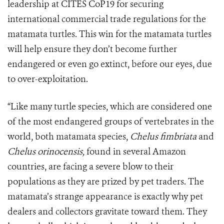
leadership at CITES CoP19 for securing
international commercial trade regulations for the
matamata turtles. This win for the matamata turtles
will help ensure they don’t become further
endangered or even go extinct, before our eyes, due
to over-exploitation.
“Like many turtle species, which are considered one
of the most endangered groups of vertebrates in the
world, both matamata species,
Chelus fimbriata
and
Chelus orinocensis,
found in several Amazon
countries, are facing a severe blow to their
populations as they are prized by pet traders. The
matamata’s strange appearance is exactly why pet
dealers and collectors gravitate toward them. They