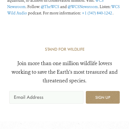
aquarium, to achieve its conservation mission. Visit:
WCS
Newsroom
. Follow:
@TheWCS
and
@WCSNewsroom
. Listen:
WCS
Wild Audio
podcast. For more information:
+1 (347) 840-1242
.
STAND FOR WILDLIFE
Join more than one million wildlife lovers
working to save the Earth's most treasured and
threatened species.
SIGN UP