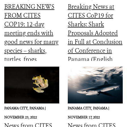
BREAKING NEWS
Breaking News at
FROM CITES
CITES CoP19 for
COP19: 12-day
Sharks: Shark
meeting ends with
Proposals Adopted
good news for many
in Full at Conclusion
species – sharks,
of Conference in
turtles, frogs,
Panama (English,
elephants and more
Spanish, French)
PANAMA CITY,
PANAMA |
PANAMA CITY,
PANAMA |
NOVEMBER 23, 2022
NOVEMBER 17, 2022
News from CITES
News from CITES