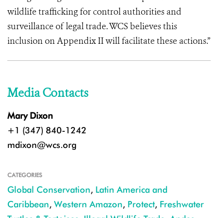
wildlife trafficking for control authorities and
surveillance of legal trade. WCS believes this
inclusion on Appendix II will facilitate these actions.”
Media Contacts
Mary Dixon
+1 (347) 840-1242
mdixon@wcs.org
CATEGORIES
Global Conservation
,
Latin America and
Caribbean
,
Western Amazon
,
Protect
,
Freshwater