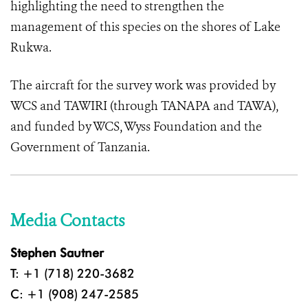
highlighting the need to strengthen the
management of this species on the shores of Lake
Rukwa.
The aircraft for the survey work was provided by
WCS and TAWIRI (through TANAPA and TAWA),
and funded by WCS, Wyss Foundation and the
Government of Tanzania.
Media Contacts
Stephen Sautner
T: +1 (718) 220-3682
C: +1 (908) 247-2585