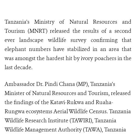
Tanzania's Ministry of Natural Resources and
Tourism (MNRT) released the results of a second
ever landscape wildlife survey confirming that
elephant numbers have stabilized in an area that
was amongst the hardest hit by ivory poachers in the
last decade.
Ambassador Dr. Pindi Chana (MP), Tanzania's
Minister of Natural Resources and Tourism, released
the findings of the Katavi-Rukwa and Ruaha-
Rungwa ecosystems Aerial Wildlife Census. Tanzania
Wildlife Research Institute (TAWIRI), Tanzania
Wildlife Management Authority (TAWA), Tanzania