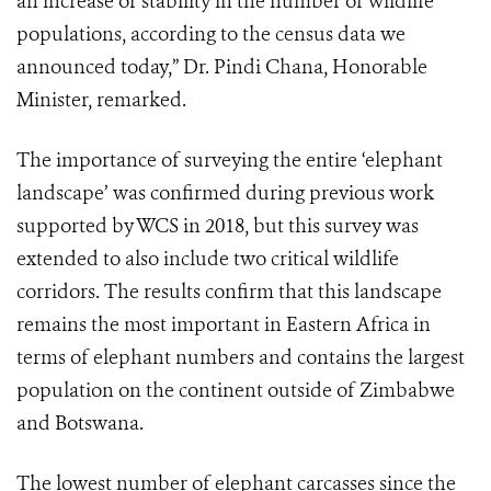
an increase or stability in the number of wildlife
populations, according to the census data we
announced today,” Dr. Pindi Chana, Honorable
Minister, remarked.
The importance of surveying the entire ‘elephant
landscape’ was confirmed during previous work
supported by WCS in 2018, but this survey was
extended to also include two critical wildlife
corridors. The results confirm that this landscape
remains the most important in Eastern Africa in
terms of elephant numbers and contains the largest
population on the continent outside of Zimbabwe
and Botswana.
The lowest number of elephant carcasses since the