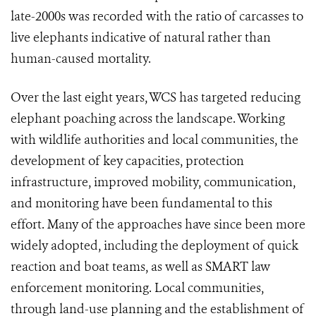
late-2000s was recorded with the ratio of carcasses to
live elephants indicative of natural rather than
human-caused mortality.
Over the last eight years, WCS has targeted reducing
elephant poaching across the landscape. Working
with wildlife authorities and local communities, the
development of key capacities, protection
infrastructure, improved mobility, communication,
and monitoring have been fundamental to this
effort. Many of the approaches have since been more
widely adopted, including the deployment of quick
reaction and boat teams, as well as SMART law
enforcement monitoring. Local communities,
through land-use planning and the establishment of