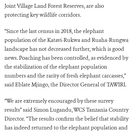
Joint Village Land Forest Reserves, are also
protecting key wildlife corridors.
“Since the last census in 2018, the elephant
population of the Katavi-Rukwa and Ruaha-Rungwa
landscape has not decreased further, which is good
news. Poaching has been controlled, as evidenced by
the stabilization of the elephant population
numbers and the rarity of fresh elephant carcasses,”
said Eblate Mjingo, the Director General of TAWIRI.
“We are extremely encouraged by these survey
results” said Simon Lugandu, WCS Tanzania Country
Director. “The results confirm the belief that stability
has indeed returned to the elephant population and