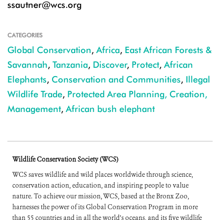
ssautner@wcs.org
CATEGORIES
Global Conservation
,
Africa
,
East African Forests &
Savannah
,
Tanzania
,
Discover
,
Protect
,
African
Elephants
,
Conservation and Communities
,
Illegal
Wildlife Trade
,
Protected Area Planning, Creation,
Management
,
African bush elephant
Wildlife Conservation Society (WCS)
WCS saves wildlife and wild places worldwide through science,
conservation action, education, and inspiring people to value
nature. To achieve our mission, WCS, based at the Bronx Zoo,
harnesses the power of its Global Conservation Program in more
than 55 countries and in all the world’s oceans, and its five wildlife