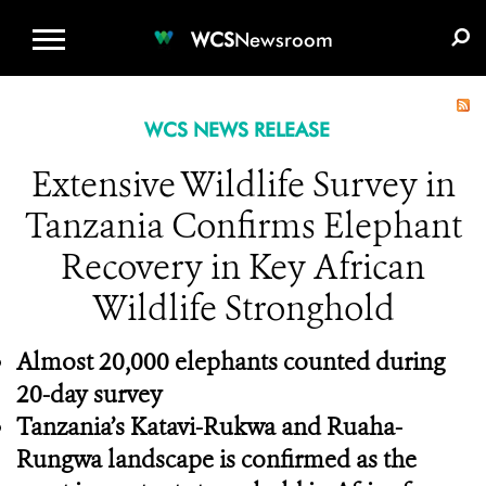
WCS.ORG
DONATE
E-MEDIA KIT
WCS
Newsroom
WCS NEWS RELEASE
Extensive Wildlife Survey in
Tanzania Confirms Elephant
Recovery in Key African
Wildlife Stronghold
Almost 20,000 elephants counted during
20-day survey
Tanzania’s Katavi-Rukwa and Ruaha-
Rungwa landscape is confirmed as the