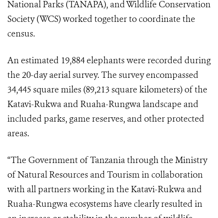
National Parks (TANAPA), and Wildlife Conservation
Society (WCS) worked together to coordinate the
census.
An estimated 19,884 elephants were recorded during
the 20-day aerial survey. The survey encompassed
34,445 square miles (89,213 square kilometers) of the
Katavi-Rukwa and Ruaha-Rungwa landscape and
included parks, game reserves, and other protected
areas.
“The Government of Tanzania through the Ministry
of Natural Resources and Tourism in collaboration
with all partners working in the Katavi-Rukwa and
Ruaha-Rungwa ecosystems have clearly resulted in