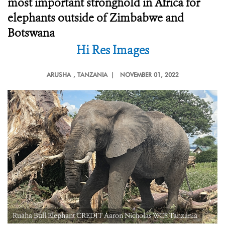
most important stronghold in Africa for
elephants outside of Zimbabwe and
Botswana
Hi Res Images
ARUSHA
, TANZANIA |
NOVEMBER 01, 2022
Ruaha Bull Elephant CREDIT Aaron Nicholas WCS Tanzania