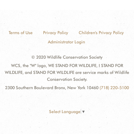
Terms of Use
Privacy Policy
Children's Privacy Policy
Administrator Login
© 2020 Wildlife Conservation Society
WCS, the "W" logo, WE STAND FOR WILDLIFE, I STAND FOR
WILDLIFE, and STAND FOR WILDLIFE are service marks of Wildlife
Conservation Society.
2300 Southern Boulevard Bronx, New York 10460
(718) 220-5100
Select Language
▼