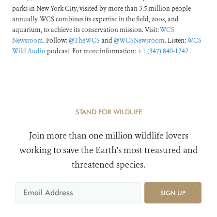
parks in New York City, visited by more than 3.5 million people
annually. WCS combines its expertise in the field, zoos, and
aquarium, to achieve its conservation mission. Visit:
WCS
Newsroom
. Follow:
@TheWCS
and
@WCSNewsroom
. Listen:
WCS
Wild Audio
podcast. For more information:
+1 (347) 840-1242
.
STAND FOR WILDLIFE
Join more than one million wildlife lovers
working to save the Earth's most treasured and
threatened species.
SIGN UP