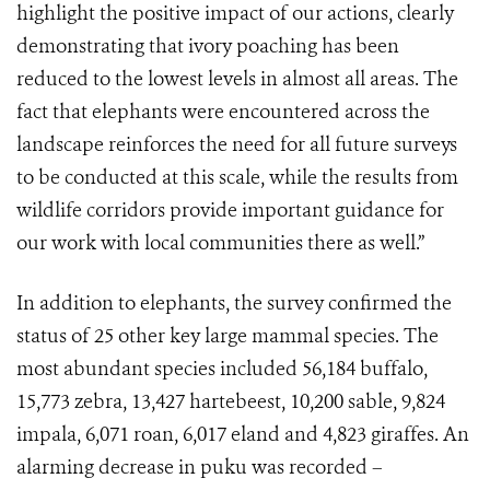
highlight the positive impact of our actions, clearly
demonstrating that ivory poaching has been
reduced to the lowest levels in almost all areas. The
fact that elephants were encountered across the
landscape reinforces the need for all future surveys
to be conducted at this scale, while the results from
wildlife corridors provide important guidance for
our work with local communities there as well.”
In addition to elephants, the survey confirmed the
status of 25 other key large mammal species. The
most abundant species included 56,184 buffalo,
15,773 zebra, 13,427 hartebeest, 10,200 sable, 9,824
impala, 6,071 roan, 6,017 eland and 4,823 giraffes. An
alarming decrease in puku was recorded –