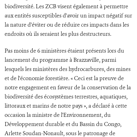
biodiversité. Les ZCB visent également à permettre
aux entités susceptibles d'avoir un impact négatif sur
la nature d'éviter ou de réduire ces impacts dans les
endroits où ils seraient les plus destructeurs.
Pas moins de 6 ministères étaient présents lors du
lancement du programme à Brazzaville, parmi
lesquels les ministères des hydrocarbures, des mines
et de l'économie forestière. « Ceci est la preuve de
notre engagement en faveur de la conservation de la
biodiversité des écosystèmes terrestres, aquatiques,
littoraux et marins de notre pays », a déclaré à cette
occasion la ministre de l'Environnement, du
Développement durable et du Bassin du Congo,
Arlette Soudan-Nonault, sous le patronage de