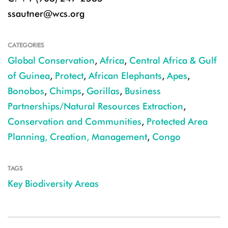
ssautner@wcs.org
CATEGORIES
Global Conservation
,
Africa
,
Central Africa & Gulf
of Guinea
,
Protect
,
African Elephants
,
Apes
,
Bonobos
,
Chimps
,
Gorillas
,
Business
Partnerships/Natural Resources Extraction
,
Conservation and Communities
,
Protected Area
Planning, Creation, Management
,
Congo
TAGS
Key Biodiversity Areas