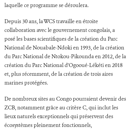
laquelle ce programme se déroulera.
Depuis 30 ans, la WCS travaille en étroite
collaboration avec le gouvernement congolais, a
posé les bases scientifiques de la création du Parc
National de Nouabale-Ndoki en 1993, de la création
du Parc National de Ntokou-Pikounda en 2012, de la
création du Parc National d'Ogooué-Lékéti en 2018
et, plus récemment, de la création de trois aires
marines protégées.
De nombreux sites au Congo pourraient devenir des
ZCB, notamment grâce au critère C, qui inclut les
lieux naturels exceptionnels qui préservent des
écosystèmes pleinement fonctionnels,