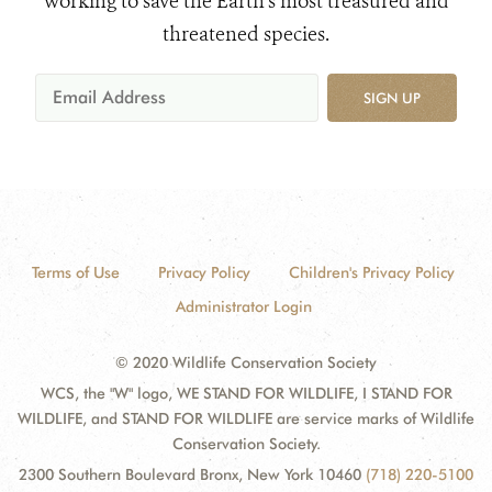
working to save the Earth's most treasured and
threatened species.
SIGN UP
Terms of Use
Privacy Policy
Children's Privacy Policy
Administrator Login
© 2020 Wildlife Conservation Society
WCS, the "W" logo, WE STAND FOR WILDLIFE, I STAND FOR
WILDLIFE, and STAND FOR WILDLIFE are service marks of Wildlife
Conservation Society.
2300 Southern Boulevard Bronx, New York 10460
(718) 220-5100