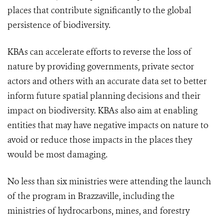
places that contribute significantly to the global
persistence of biodiversity.
KBAs can accelerate efforts to reverse the loss of
nature by providing governments, private sector
actors and others with an accurate data set to better
inform future spatial planning decisions and their
impact on biodiversity. KBAs also aim at enabling
entities that may have negative impacts on nature to
avoid or reduce those impacts in the places they
would be most damaging.
No less than six ministries were attending the launch
of the program in Brazzaville, including the
ministries of hydrocarbons, mines, and forestry