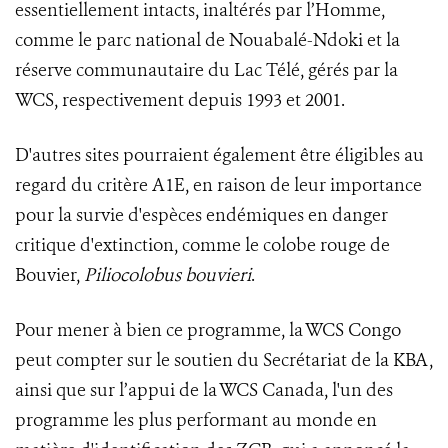
essentiellement intacts, inaltérés par l’Homme,
comme le parc national de Nouabalé-Ndoki et la
réserve communautaire du Lac Télé, gérés par la
WCS, respectivement depuis 1993 et 2001.
D'autres sites pourraient également être éligibles au
regard du critère A1E, en raison de leur importance
pour la survie d'espèces endémiques en danger
critique d'extinction, comme le colobe rouge de
Bouvier,
Piliocolobus bouvieri
.
Pour mener à bien ce programme, la WCS Congo
peut compter sur le soutien du Secrétariat de la KBA,
ainsi que sur l’appui de la WCS Canada, l'un des
programme les plus performant au monde en