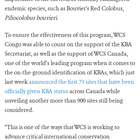
endemic species, such as Bouvier's Red Colobus,
Piliocolobus bouvieri
.
To ensure the effectiveness of this program, WCS
Congo was able to count on the support of the KBA
Secretariat, as well as the support of WCS Canada,
one of the world’s leading program when it comes to
the on-the-ground identification of KBAs, which just
last week
announced the first 73 sites that have been
officially given KBA status
across Canada while
unveiling another more than 900 sites still being
considered.
“This is one of the ways that WCS is working to
advance critical international conservation