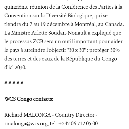
quinzième réunion de la Conférence des Parties à la
Convention sur la Diversité Biologique, qui se
tiendra du 7 au 19 décembre à Montréal, au Canada.
La Ministre Arlette Soudan-Nonault a expliqué que
le processus ZCB sera un outil important pour aider
le pays à atteindre l'objectif "30 x 30" : protéger 30%
des terres et des eaux de la République du Congo
d'ici 2030.
# # # # #
WCS Congo contacts:
Richard MALONGA - Country Director -
rmalonga@wcs.org, tel: +242 06 712 05 00