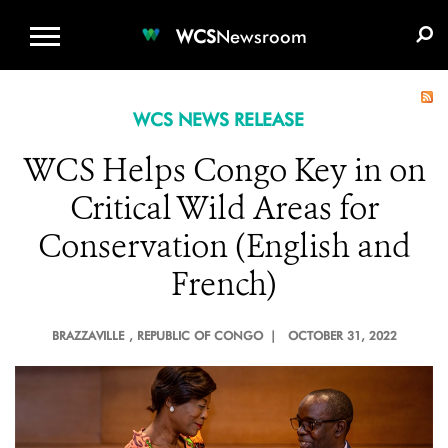
WCS.ORG
DONATE
E-MEDIA KIT
WCS
Newsroom
WCS NEWS RELEASE
WCS Helps Congo Key in on
Critical Wild Areas for
Conservation (English and
French)
BRAZZAVILLE
, REPUBLIC OF CONGO |
OCTOBER 31, 2022