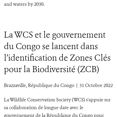
and waters by 2030.
La WCS et le gouvernement
du Congo se lancent dans
l’identification de Zones Clés
pour la Biodiversité (ZCB)
Brazzaville, République du Congo | 31 Octobre 2022
La Wildlife Conservation Society (WCS) s'appuie sur
sa collaboration de longue date avec le
gouvernement de la République du Congo pour