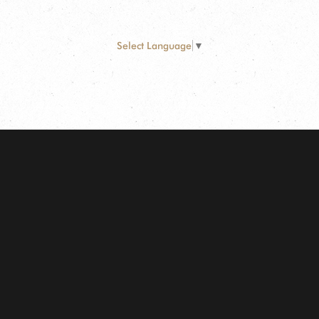
Select Language
▼