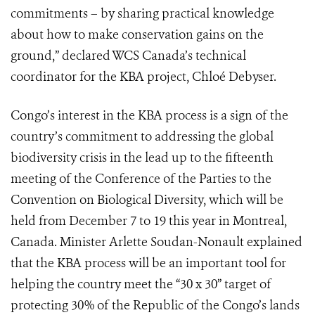
commitments – by sharing practical knowledge
about how to make conservation gains on the
ground,” declared WCS Canada’s technical
coordinator for the KBA project, Chloé Debyser.
Congo’s interest in the KBA process is a sign of the
country’s commitment to addressing the global
biodiversity crisis in the lead up to the fifteenth
meeting of the Conference of the Parties to the
Convention on Biological Diversity, which will be
held from December 7 to 19 this year in Montreal,
Canada. Minister Arlette Soudan-Nonault explained
that the KBA process will be an important tool for
helping the country meet the “30 x 30” target of
protecting 30% of the Republic of the Congo’s lands