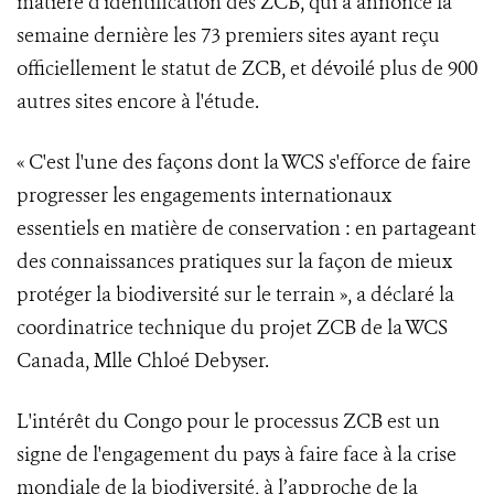
matière d'identification des ZCB, qui a annoncé la
semaine dernière les 73 premiers sites ayant reçu
officiellement le statut de ZCB, et dévoilé plus de 900
autres sites encore à l'étude.
« C'est l'une des façons dont la WCS s'efforce de faire
progresser les engagements internationaux
essentiels en matière de conservation : en partageant
des connaissances pratiques sur la façon de mieux
protéger la biodiversité sur le terrain », a déclaré la
coordinatrice technique du projet ZCB de la WCS
Canada, Mlle Chloé Debyser.
L'intérêt du Congo pour le processus ZCB est un
signe de l'engagement du pays à faire face à la crise
mondiale de la biodiversité, à l’approche de la