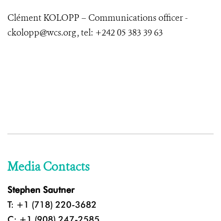
Clément KOLOPP – Communications officer -
ckolopp@wcs.org , tel: +242 05 383 39 63
Media Contacts
Stephen Sautner
T: +1 (718) 220-3682
C: +1 (908) 247-2585