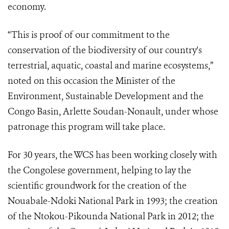
economy.
“This is proof of our commitment to the
conservation of the biodiversity of our country's
terrestrial, aquatic, coastal and marine ecosystems,”
noted on this occasion the Minister of the
Environment, Sustainable Development and the
Congo Basin, Arlette Soudan-Nonault, under whose
patronage this program will take place.
For 30 years, the WCS has been working closely with
the Congolese government, helping to lay the
scientific groundwork for the creation of the
Nouabale-Ndoki National Park in 1993; the creation
of the Ntokou-Pikounda National Park in 2012; the