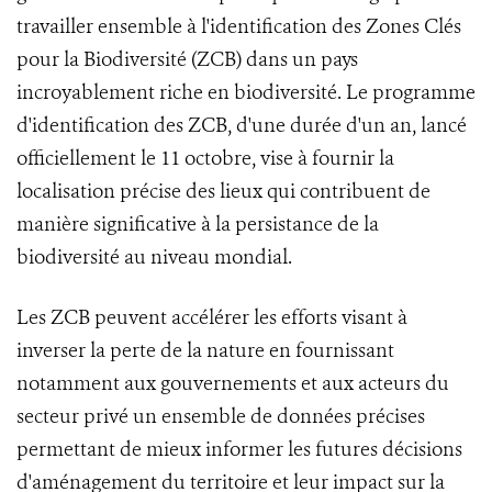
travailler ensemble à l'identification des Zones Clés
pour la Biodiversité (ZCB) dans un pays
incroyablement riche en biodiversité. Le programme
d'identification des ZCB, d'une durée d'un an, lancé
officiellement le 11 octobre, vise à fournir la
localisation précise des lieux qui contribuent de
manière significative à la persistance de la
biodiversité au niveau mondial.
Les ZCB peuvent accélérer les efforts visant à
inverser la perte de la nature en fournissant
notamment aux gouvernements et aux acteurs du
secteur privé un ensemble de données précises
permettant de mieux informer les futures décisions
d'aménagement du territoire et leur impact sur la