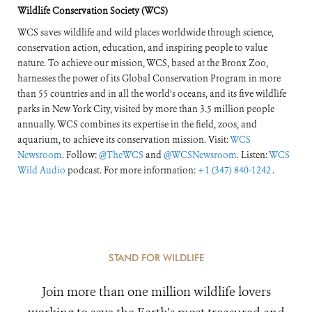
Wildlife Conservation Society (WCS)
WCS saves wildlife and wild places worldwide through science,
conservation action, education, and inspiring people to value
nature. To achieve our mission, WCS, based at the Bronx Zoo,
harnesses the power of its Global Conservation Program in more
than 55 countries and in all the world’s oceans, and its five wildlife
parks in New York City, visited by more than 3.5 million people
annually. WCS combines its expertise in the field, zoos, and
aquarium, to achieve its conservation mission. Visit:
WCS
Newsroom
. Follow:
@TheWCS
and
@WCSNewsroom
. Listen:
WCS
Wild Audio
podcast. For more information:
+1 (347) 840-1242
.
STAND FOR WILDLIFE
Join more than one million wildlife lovers