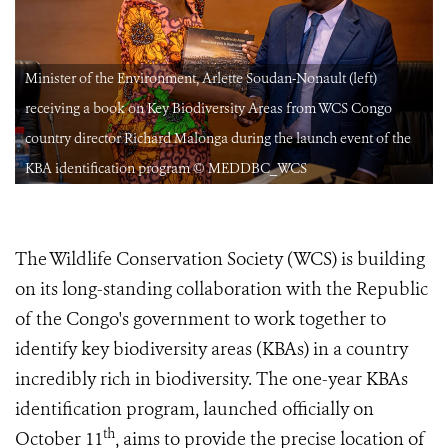
Minister of the Environment, Arlette Soudan-Nonault (left)
receiving a book on Key Biodiversity Areas from WCS Congo
country director Richard Malonga during the launch event of the
KBA identification program © MEDDBC_WCS
The Wildlife Conservation Society (WCS) is building
on its long-standing collaboration with the Republic
of the Congo's government to work together to
identify key biodiversity areas (KBAs) in a country
incredibly rich in biodiversity. The one-year KBAs
identification program, launched officially on
th
October 11
, aims to provide the precise location of