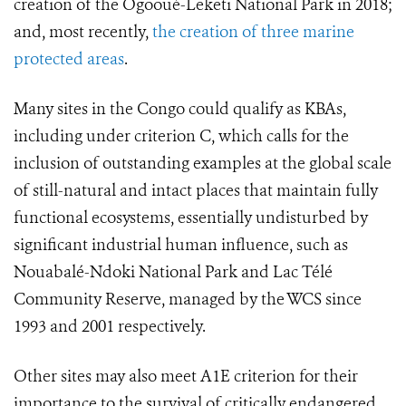
creation of the Ogooué-Leketi National Park in 2018;
and, most recently,
the creation of three marine
protected areas
.
Many sites in the Congo could qualify as KBAs,
including under criterion C, which calls for the
inclusion of outstanding examples at the global scale
of still-natural and intact places that maintain fully
functional ecosystems, essentially undisturbed by
significant industrial human influence, such as
Nouabalé-Ndoki National Park and Lac Télé
Community Reserve, managed by the WCS since
1993 and 2001 respectively.
Other sites may also meet A1E criterion for their
importance to the survival of critically endangered