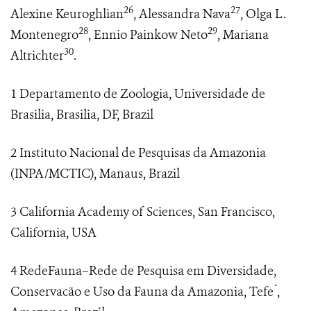
26
27
Alexine Keuroghlian
, Alessandra Nava
, Olga L.
28
29
Montenegro
, Ennio Painkow Neto
, Mariana
30
Altrichter
.
1 Departamento de Zoologia, Universidade de
Brasilia, Brasilia, DF, Brazil
2 Instituto Nacional de Pesquisas da Amazonia
(INPA/MCTIC), Manaus, Brazil
3 California Academy of Sciences, San Francisco,
California, USA
4 RedeFauna–Rede de Pesquisa em Diversidade,
Conservacão e Uso da Fauna da Amazonia, Tefe ́,