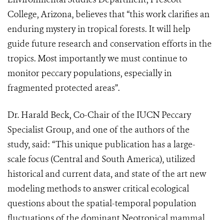
College, Arizona, believes that “this work clarifies an
enduring mystery in tropical forests. It will help
guide future research and conservation efforts in the
tropics. Most importantly we must continue to
monitor peccary populations, especially in
fragmented protected areas”.
Dr. Harald Beck, Co-Chair of the IUCN Peccary
Specialist Group, and one of the authors of the
study, said: “This unique publication has a large-
scale focus (Central and South America), utilized
historical and current data, and state of the art new
modeling methods to answer critical ecological
questions about the spatial-temporal population
fluctuations of the dominant Neotropical mammal,