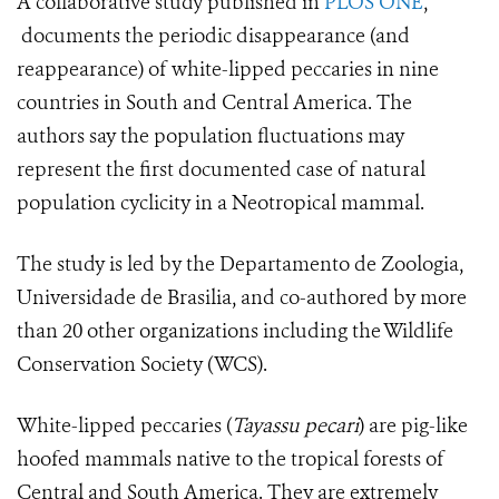
A collaborative study published in
PLOS ONE
,
documents the periodic disappearance (and
reappearance) of white-lipped peccaries in nine
countries in South and Central America. The
authors say the population fluctuations may
represent the first documented case of natural
population cyclicity in a Neotropical mammal.
The study is led by the Departamento de Zoologia,
Universidade de Brasilia, and co-authored by more
than 20 other organizations including the Wildlife
Conservation Society (WCS).
White-lipped peccaries (
Tayassu pecari
) are pig-like
hoofed mammals native to the tropical forests of
Central and South America. They are extremely