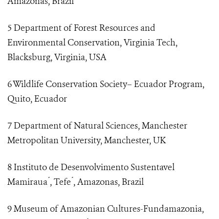
Amazonas, Brazil
5 Department of Forest Resources and
Environmental Conservation, Virginia Tech,
Blacksburg, Virginia, USA
6 Wildlife Conservation Society– Ecuador Program,
Quito, Ecuador
7 Department of Natural Sciences, Manchester
Metropolitan University, Manchester, UK
8 Instituto de Desenvolvimento Sustentavel
Mamiraua ́, Tefe ́, Amazonas, Brazil
9 Museum of Amazonian Cultures-Fundamazonia,