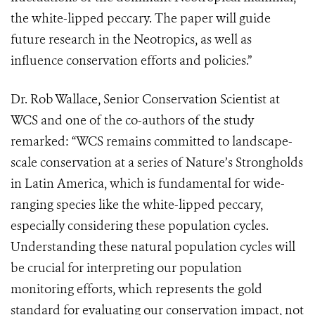
the white-lipped peccary. The paper will guide
future research in the Neotropics, as well as
influence conservation efforts and policies.”
Dr. Rob Wallace, Senior Conservation Scientist at
WCS and one of the co-authors of the study
remarked: “WCS remains committed to landscape-
scale conservation at a series of Nature’s Strongholds
in Latin America, which is fundamental for wide-
ranging species like the white-lipped peccary,
especially considering these population cycles.
Understanding these natural population cycles will
be crucial for interpreting our population
monitoring efforts, which represents the gold
standard for evaluating our conservation impact, not