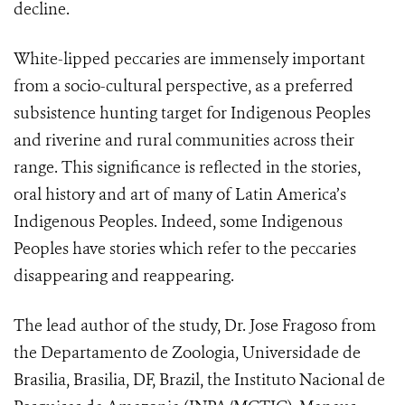
decline.
White-lipped peccaries are immensely important
from a socio-cultural perspective, as a preferred
subsistence hunting target for Indigenous Peoples
and riverine and rural communities across their
range. This significance is reflected in the stories,
oral history and art of many of Latin America’s
Indigenous Peoples. Indeed, some Indigenous
Peoples have stories which refer to the peccaries
disappearing and reappearing.
The lead author of the study, Dr. Jose Fragoso from
the Departamento de Zoologia, Universidade de
Brasilia, Brasilia, DF, Brazil, the Instituto Nacional de