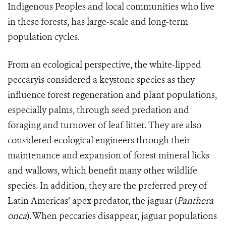
Indigenous Peoples and local communities who live
in these forests, has large-scale and long-term
population cycles.
From an ecological perspective, the white-lipped
peccaryis considered a keystone species as they
influence forest regeneration and plant populations,
especially palms, through seed predation and
foraging and turnover of leaf litter. They are also
considered ecological engineers through their
maintenance and expansion of forest mineral licks
and wallows, which benefit many other wildlife
species. In addition, they are the preferred prey of
Latin Americas’ apex predator, the jaguar (
Panthera
onca
). When peccaries disappear, jaguar populations