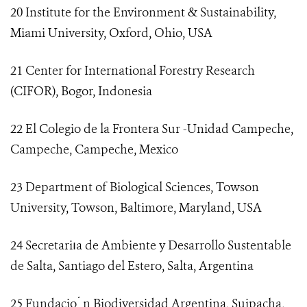
20 Institute for the Environment & Sustainability,
Miami University, Oxford, Ohio, USA
21 Center for International Forestry Research
(CIFOR), Bogor, Indonesia
22 El Colegio de la Frontera Sur -Unidad Campeche,
Campeche, Campeche, Mexico
23 Department of Biological Sciences, Towson
University, Towson, Baltimore, Maryland, USA
24 Secretariıa de Ambiente y Desarrollo Sustentable
de Salta, Santiago del Estero, Salta, Argentina
25 Fundacio ́ n Biodiversidad Argentina, Suipacha,