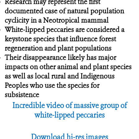
Research may represent the first
documented case of natural population
cyclicity in a Neotropical mammal
White-lipped peccaries are considered a
keystone species that influence forest
regeneration and plant populations
Their disappearance likely has major
impacts on other animal and plant species
as well as local rural and Indigenous
Peoples who use the species for
subsistence
Incredible video of massive group of
white-lipped peccaries
Download hi-res images