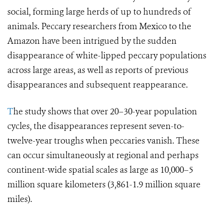
social, forming large herds of up to hundreds of
animals. Peccary researchers from Mexico to the
Amazon have been intrigued by the sudden
disappearance of white-lipped peccary populations
across large areas, as well as reports of previous
disappearances and subsequent reappearance.
T
he study shows that over 20–30-year population
cycles, the disappearances represent seven-to-
twelve-year troughs when peccaries vanish. These
can occur simultaneously at regional and perhaps
continent-wide spatial scales as large as 10,000–5
million square kilometers (3,861-1.9 million square
miles).