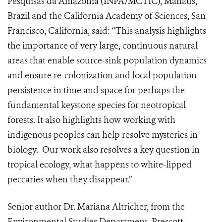
Pesquisas da Amazonia (INPA/MCTIC), Manaus,
Brazil and the California Academy of Sciences, San
Francisco, California, said: “This analysis highlights
the importance of very large, continuous natural
areas that enable source-sink population dynamics
and ensure re-colonization and local population
persistence in time and space for perhaps the
fundamental keystone species for neotropical
forests. It also highlights how working with
indigenous peoples can help resolve mysteries in
biology. Our work also resolves a key question in
tropical ecology, what happens to white-lipped
peccaries when they disappear.”
Senior author Dr. Mariana Altricher, from the
Environmental Studies Department, Prescott