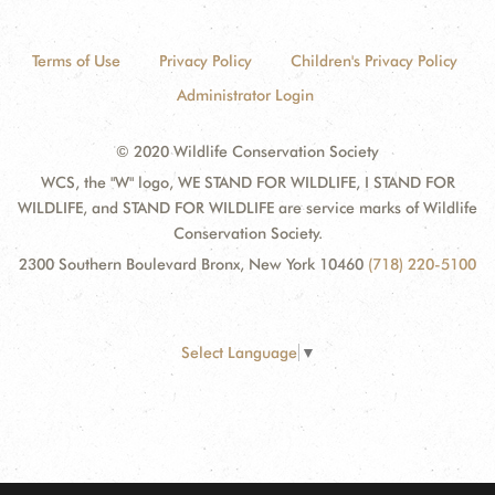
Terms of Use
Privacy Policy
Children's Privacy Policy
Administrator Login
© 2020 Wildlife Conservation Society
WCS, the "W" logo, WE STAND FOR WILDLIFE, I STAND FOR
WILDLIFE, and STAND FOR WILDLIFE are service marks of Wildlife
Conservation Society.
2300 Southern Boulevard Bronx, New York 10460
(718) 220-5100
Select Language
▼