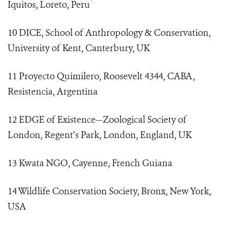
Iquitos, Loreto, Peru ́
10 DICE, School of Anthropology & Conservation,
University of Kent, Canterbury, UK
11 Proyecto Quimilero, Roosevelt 4344, CABA,
Resistencia, Argentina
12 EDGE of Existence—Zoological Society of
London, Regent’s Park, London, England, UK
13 Kwata NGO, Cayenne, French Guiana
14 Wildlife Conservation Society, Bronx, New York,
USA