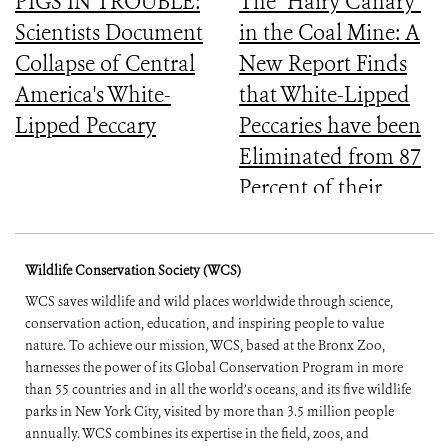
PIGS IN TROUBLE:
The "Hairy Canary"
Scientists Document
in the Coal Mine: A
Collapse of Central
New Report Finds
America's White-
that White-Lipped
Lipped Peccary
Peccaries have been
Eliminated from 87
Percent of their
Historical Range
Wildlife Conservation Society (WCS)
WCS saves wildlife and wild places worldwide through science,
conservation action, education, and inspiring people to value
nature. To achieve our mission, WCS, based at the Bronx Zoo,
harnesses the power of its Global Conservation Program in more
than 55 countries and in all the world’s oceans, and its five wildlife
parks in New York City, visited by more than 3.5 million people
annually. WCS combines its expertise in the field, zoos, and