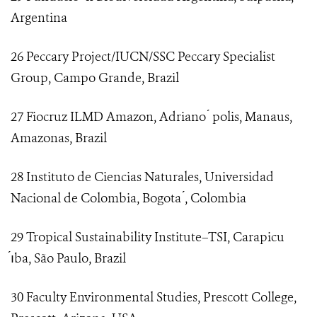
Argentina
26 Peccary Project/IUCN/SSC Peccary Specialist
Group, Campo Grande, Brazil
27 Fiocruz ILMD Amazon, Adriano ́ polis, Manaus,
Amazonas, Brazil
28 Instituto de Ciencias Naturales, Universidad
Nacional de Colombia, Bogota ́, Colombia
29 Tropical Sustainability Institute–TSI, Carapicu
́ıba, São Paulo, Brazil
30 Faculty Environmental Studies, Prescott College,