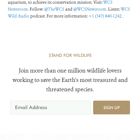
aquarium, to achieve its conservation mission. Visit:
WCS
Newsroom
. Follow:
@TheWCS
and
@WCSNewsroom
. Listen:
WCS
Wild Audio
podcast. For more information:
+1 (347) 840-1242
.
STAND FOR WILDLIFE
Join more than one million wildlife lovers
working to save the Earth's most treasured and
threatened species.
SIGN UP