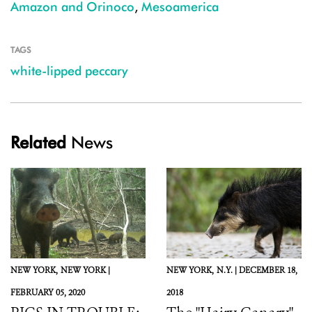
Amazon and Orinoco
,
Mesoamerica
TAGS
white-lipped peccary
Related
News
NEW YORK,
NEW YORK |
NEW YORK,
N.Y. |
DECEMBER 18,
FEBRUARY 05, 2020
2018