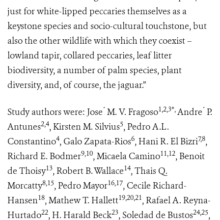
just for white-lipped peccaries themselves as a
keystone species and socio-cultural touchstone, but
also the other wildlife with which they coexist –
lowland tapir, collared peccaries, leaf litter
biodiversity, a number of palm species, plant
diversity, and, of course, the jaguar.”
1,2,3*,
Study authors were: Jose ́ M. V. Fragoso
Andre ́ P.
2,4
5
Antunes
, Kirsten M. Silvius
, Pedro A.L.
4
6
7,8
Constantino
, Galo Zapata-Rios
, Hani R. El Bizri
,
9,10
11,12
Richard E. Bodmer
, Micaela Camino
, Benoit
13
14
de Thoisy
, Robert B. Wallace
, Thais Q.
8,15
16,17
Morcatty
, Pedro Mayor
, Cecile Richard-
18
19,20,21
Hansen
, Mathew T. Hallett
, Rafael A. Reyna-
22
23
24,25
Hurtado
, H. Harald Beck
, Soledad de Bustos
,