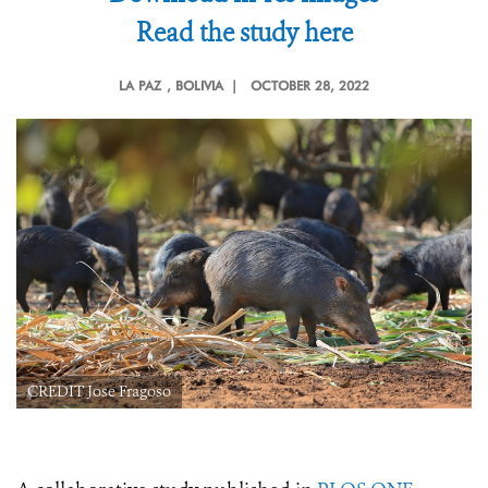
Read the study here
LA PAZ
, BOLIVIA |
OCTOBER 28, 2022
CREDIT Jose Fragoso