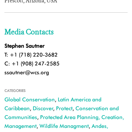
Prescott, Arizona, USA
Media Contacts
Stephen Sautner
T: +1 (718) 220-3682
C: +1 (908) 247-2585
ssautner@wcs.org
CATEGORIES
Global Conservation
,
Latin America and
Caribbean
,
Discover
,
Protect
,
Conservation and
Communities
,
Protected Area Planning, Creation,
Management
,
Wildlife Managment
,
Andes,