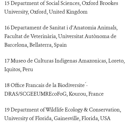
15 Department of Social Sciences, Oxford Brookes
University, Oxford, United Kingdom
16 Departament de Sanitat i d’Anatomia Animals,
Facultat de Veterinària, Universitat Autònoma de
Barcelona, Bellaterra, Spain
17 Museo de Culturas Indigenas Amazonicas, Loreto,
Iquitos, Peru
18 Office Francais de la Biodiversite ́-
DRAS/SCGEEUMREcoFoG, Kourou, France
19 Department of Wildlife Ecology & Conservation,
University of Florida, Gainesville, Florida, USA