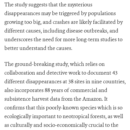
The study suggests that the mysterious
disappearances may be triggered by populations
growing too big, and crashes are likely facilitated by
different causes, including disease outbreaks, and
underscores the need for more long-term studies to
better understand the causes.
The ground-breaking study, which relies on
collaboration and detective work to document 43
different disappearances at 38 sites in nine countries,
also incorporates 88 years of commercial and
subsistence harvest data from the Amazon. It
confirms that this poorly-known species which is so
ecologically important to neotropical forests, as well
as culturally and socio-economically crucial to the