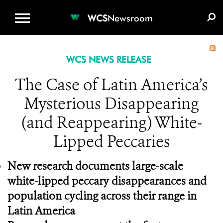
WCS.ORG
DONATE
E-MEDIA KIT
WCS
Newsroom
WCS NEWS RELEASE
The Case of Latin America’s
Mysterious Disappearing
(and Reappearing) White-
Lipped Peccaries
New research documents large-scale
white-lipped peccary disappearances and
population cycling across their range in
Latin America