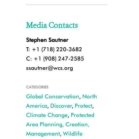
Media Contacts
Stephen Sautner
T: +1 (718) 220-3682
C: +1 (908) 247-2585
ssautner@wcs.org
CATEGORIES
Global Conservation
,
North
America
,
Discover
,
Protect
,
Climate Change
,
Protected
Area Planning, Creation,
Management
,
Wildlife