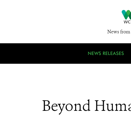
News from 
NEWS RELEASES
Beyond Huma