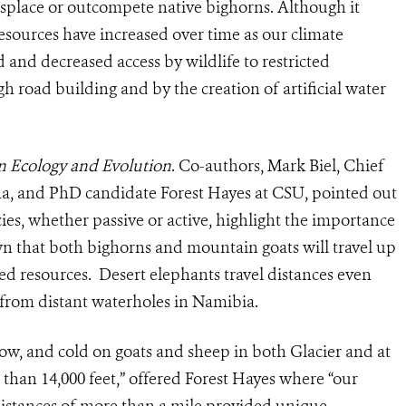
isplace or outcompete native bighorns. Although it
esources have increased over time as our climate
 and decreased access by wildlife to restricted
h road building and by the creation of artificial water
in Ecology and Evolution
. Co-authors, Mark Biel, Chief
ana, and PhD candidate Forest Hayes at CSU, pointed out
ies, whether passive or active, highlight the importance
own that both bighorns and mountain goats will travel up
ited resources. Desert elephants travel distances even
 from distant waterholes in Namibia.
snow, and cold on goats and sheep in both Glacier and at
than 14,000 feet,” offered Forest Hayes where “our
distances of more than a mile provided unique