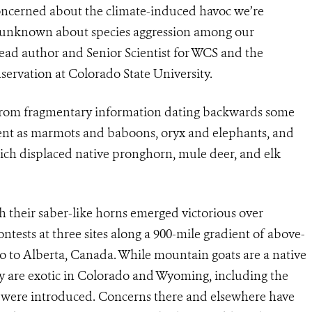
concerned about the climate-induced havoc we’re
 unknown about species aggression among our
ead author and Senior Scientist for WCS and the
ervation at Colorado State University.
d from fragmentary information dating backwards some
rent as marmots and baboons, oryx and elephants, and
 which displaced native pronghorn, mule deer, and elk
 their saber-like horns emerged victorious over
tests at three sites along a 900-mile gradient of above-
 to Alberta, Canada. While mountain goats are a native
y are exotic in Colorado and Wyoming, including the
 were introduced. Concerns there and elsewhere have