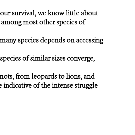
our survival, we know little about
, among most other species of
of many species depends on accessing
pecies of similar sizes converge,
ts, from leopards to lions, and
 indicative of the intense struggle