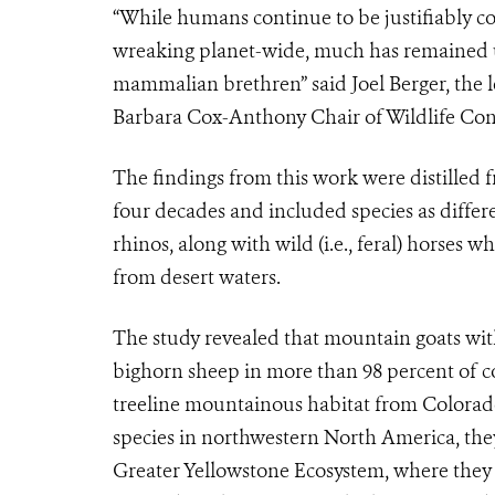
“While humans continue to be justifiably 
wreaking planet-wide, much has remained
mammalian brethren” said Joel Berger, the l
Barbara Cox-Anthony Chair of Wildlife Cons
The findings from this work were distille
four decades and included species as diffe
rhinos, along with wild (i.e., feral) horses
from desert waters.
The study revealed that mountain goats with
bighorn sheep in more than 98 percent of con
treeline mountainous habitat from Colorado
species in northwestern North America, the
Greater Yellowstone Ecosystem, where they