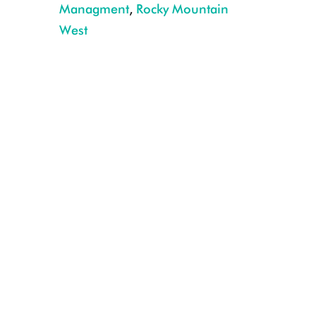
Managment
,
Rocky Mountain
Mountain goat drops its head and actively displaced sheep at a high elev
West
Forest P. Hayes