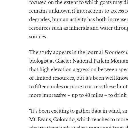
focused on the extent to which goats may d
remains unknown if interactions to access r
degrades, human activity has both increased
resources such as minerals and water throug
sources.
The study appears in the journal
Frontiers 
biologist at Glacier National Park in Mont
that high elevation aggression between spec
of limited resources, but it’s been well kn
to fifteen miles or more to access these lim
more impressive – up to 40 miles – to drink
“It’s been exciting to gather data in wind, 
Mt. Evans, Colorado, which reaches to more 
observations both at close range and from 