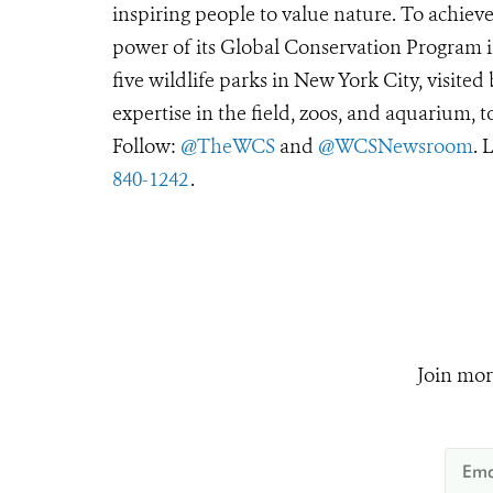
inspiring people to value nature. To achiev
power of its Global Conservation Program in
five wildlife parks in New York City, visite
expertise in the field, zoos, and aquarium, t
Follow:
@TheWCS
and
@WCSNewsroom
. 
840-1242
.
Join mor