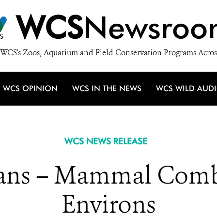
WCS
Newsroo
WCS's Zoos, Aquarium and Field Conservation Programs Acros
WCS OPINION
WCS IN THE NEWS
WCS WILD AUD
WCS NEWS RELEASE
ns – Mammal Comba
Environs