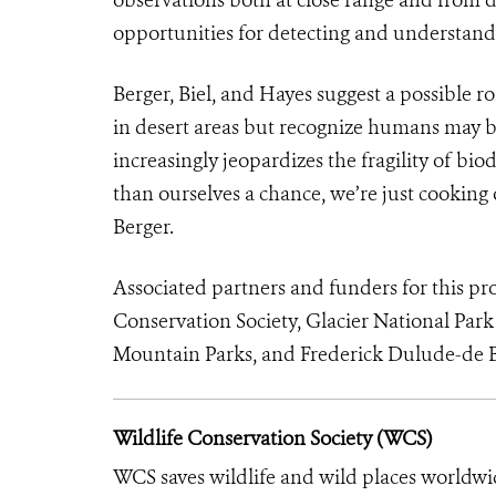
opportunities for detecting and understandi
Berger, Biel, and Hayes suggest a possible 
in desert areas but recognize humans may b
increasingly jeopardizes the fragility of biod
than ourselves a chance, we’re just cooking 
Berger.
Associated partners and funders for this pr
Conservation Society, Glacier National Park
Mountain Parks, and Frederick Dulude-de B
Wildlife Conservation Society (WCS)
WCS saves wildlife and wild places worldwi