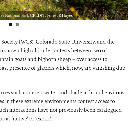
er National Park CREDIT: Forest P. Hayes
 Society (WCS), Colorado State University, and the
 unknown high altitude contests between two of
tain goats and bighorn sheep – over access to
past presence of glaciers which, now, are vanishing due
urces such as desert water and shade in brutal environs
es in these extreme environments contest access to
such interactions have not previously been catalogued
us as ‘native’ or ‘exotic’.