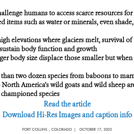
allenge humans to access scarce resources for 
ed items such as water or minerals, even shade
 high elevations where glaciers melt, survival 
o sustain body function and growth
ger body size displace those smaller but when s
than two dozen species from baboons to marmo
o North America’s wild goats and wild sheep are
t championed species
Read the article
Download Hi-Res Images and caption info
FORT COLLINS
, COLORADO |
OCTOBER 17, 2022