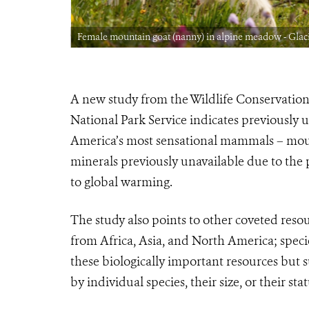
Park CREDIT:
Female mountain goat (nanny) in alpine meadow - Glaci
A new study from the Wildlife Conservation
National Park Service indicates previously
America’s most sensational mammals – moun
minerals previously unavailable due to the 
to global warming.
The study also points to other coveted reso
from Africa, Asia, and North America; speci
these biologically important resources but 
by individual species, their size, or their stat