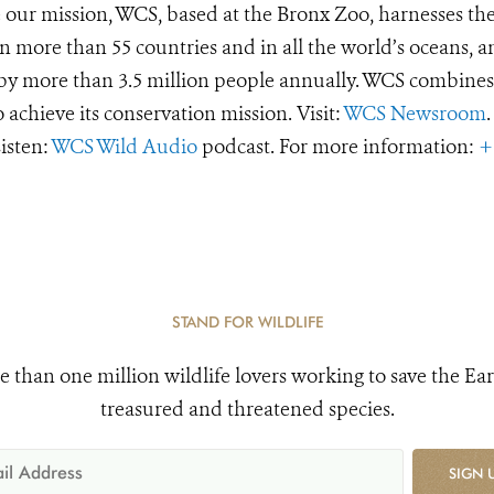
e our mission, WCS, based at the Bronx Zoo, harnesses th
 more than 55 countries and in all the world’s oceans, an
d by more than 3.5 million people annually. WCS combines 
o achieve its conservation mission. Visit:
WCS Newsroom
.
Listen:
WCS Wild Audio
podcast. For more information:
+
STAND FOR WILDLIFE
e than one million wildlife lovers working to save the Ear
treasured and threatened species.
SIGN 