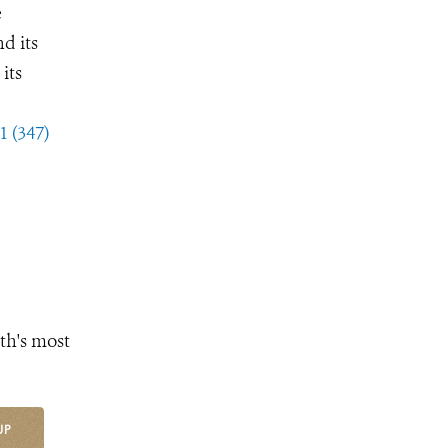
e
d its
its
1 (347)
th's most
UP