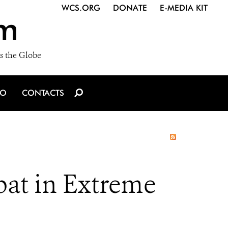
WCS.ORG
DONATE
E-MEDIA KIT
m
s the Globe
IO
CONTACTS
t in Extreme