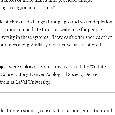
ng ecological interactions.”
role of climate challenge through ground water depletion
e a more immediate threat as water use for people
iversity in these systems. “If we can’t offer species other
our fates along similarly destructive paths” offered
oject were Colorado State University and the Wildlife
 Conservatory, Denver Zoological Society, Denver
roin at LaVal University.
de through science, conservation action, education, and