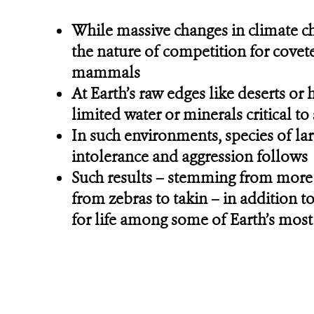
While massive changes in climate ch
the nature of competition for covet
mammals
At Earth’s raw edges like deserts or
limited water or minerals critical t
In such environments, species of lar
intolerance and aggression follows
Such results – stemming from more 
from zebras to takin – in addition t
for life among some of Earth’s mos