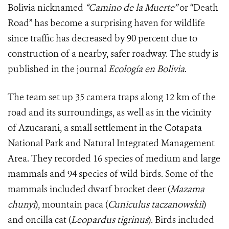
Bolivia nicknamed
“
Camino de la Muerte”
or “Death
Road” has become a surprising haven for wildlife
since traffic has decreased by 90 percent due to
construction of a nearby, safer roadway. The study is
published in the journal
Ecología en Bolivia
.
The team set up 35 camera traps along 12 km of the
road and its surroundings, as well as in the vicinity
of Azucarani, a small settlement in the Cotapata
National Park and Natural Integrated Management
Area. They recorded 16 species of medium and large
mammals and 94 species of wild birds. Some of the
mammals included dwarf brocket deer (
Mazama
chunyi
), mountain paca (
Cuniculus taczanowskii
)
and oncilla cat (
Leopardus tigrinus
). Birds included