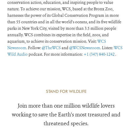
conservation action, education, and inspiring people to value
nature. To achieve our mission, WCS, based at the Bronx Zoo,
harnesses the power of its Global Conservation Program in more
than 55 countries and in all the world’s oceans, and its five wildlife
parks in New York City, visited by more than 3.5 million people
annually. WCS combines its expertise in the field, zoos, and
aquarium, to achieve its conservation mission. Visit:
WCS
Newsroom
. Follow:
@TheWCS
and
@WCSNewsroom
. Listen:
WCS
Wild Audio
podcast. For more information:
+1 (347) 840-1242
.
STAND FOR WILDLIFE
Join more than one million wildlife lovers
working to save the Earth's most treasured and
threatened species.