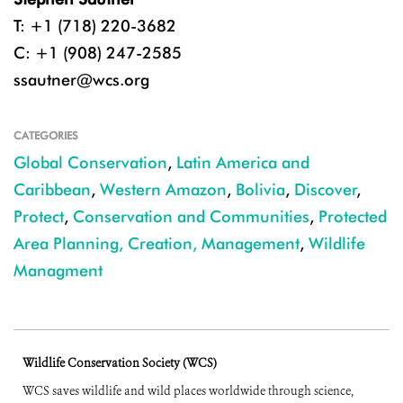
T: +1 (718) 220-3682
C: +1 (908) 247-2585
ssautner@wcs.org
CATEGORIES
Global Conservation
,
Latin America and
Caribbean
,
Western Amazon
,
Bolivia
,
Discover
,
Protect
,
Conservation and Communities
,
Protected
Area Planning, Creation, Management
,
Wildlife
Managment
Wildlife Conservation Society (WCS)
WCS saves wildlife and wild places worldwide through science,