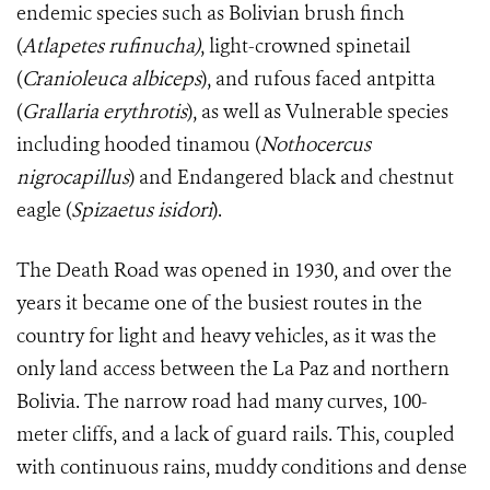
endemic species such as Bolivian brush finch
(
Atlapetes rufinucha)
, light-crowned spinetail
(
Cranioleuca albiceps
), and rufous faced antpitta
(
Grallaria erythrotis
), as well as Vulnerable species
including hooded tinamou (
Nothocercus
nigrocapillus
) and Endangered black and chestnut
eagle (
Spizaetus isidori
).
The Death Road was opened in 1930, and over the
years it became one of the busiest routes in the
country for light and heavy vehicles, as it was the
only land access between the La Paz and northern
Bolivia. The narrow road had many curves, 100-
meter cliffs, and a lack of guard rails. This, coupled
with continuous rains, muddy conditions and dense