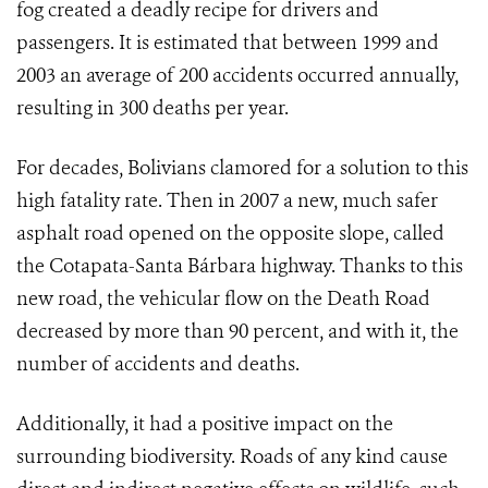
fog created a deadly recipe for drivers and
passengers. It is estimated that between 1999 and
2003 an average of 200 accidents occurred annually,
resulting in 300 deaths per year.
For decades, Bolivians clamored for a solution to this
high fatality rate. Then in 2007 a new, much safer
asphalt road opened on the opposite slope, called
the Cotapata-Santa Bárbara highway. Thanks to this
new road, the vehicular flow on the Death Road
decreased by more than 90 percent, and with it, the
number of accidents and deaths.
Additionally, it had a positive impact on the
surrounding biodiversity. Roads of any kind cause