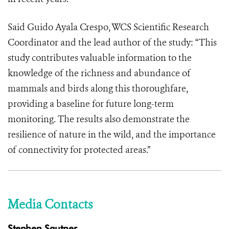
Said Guido Ayala Crespo, WCS Scientific Research
Coordinator and the lead author of the study: “This
study contributes valuable information to the
knowledge of the richness and abundance of
mammals and birds along this thoroughfare,
providing a baseline for future long-term
monitoring. The results also demonstrate the
resilience of nature in the wild, and the importance
of connectivity for protected areas.”
Media Contacts
Stephen Sautner