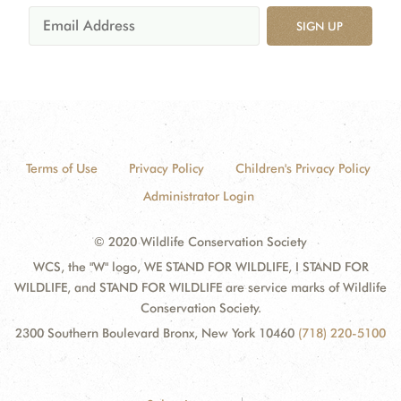
SIGN UP
Terms of Use
Privacy Policy
Children's Privacy Policy
Administrator Login
© 2020 Wildlife Conservation Society
WCS, the "W" logo, WE STAND FOR WILDLIFE, I STAND FOR
WILDLIFE, and STAND FOR WILDLIFE are service marks of Wildlife
Conservation Society.
2300 Southern Boulevard Bronx, New York 10460
(718) 220-5100