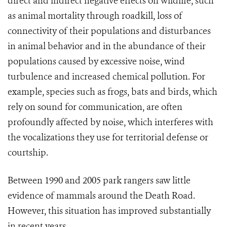
direct and indirect negative effects on wildlife, such
as animal mortality through roadkill, loss of
connectivity of their populations and disturbances
in animal behavior and in the abundance of their
populations caused by excessive noise, wind
turbulence and increased chemical pollution. For
example, species such as frogs, bats and birds, which
rely on sound for communication, are often
profoundly affected by noise, which interferes with
the vocalizations they use for territorial defense or
courtship.
Between 1990 and 2005 park rangers saw little
evidence of mammals around the Death Road.
However, this situation has improved substantially
in recent years.