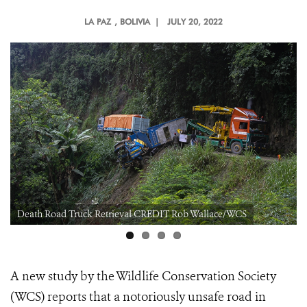
LA PAZ
, BOLIVIA |
JULY 20, 2022
Death Road Truck Retrieval CREDIT Rob Wallace/WCS
A new study by the Wildlife Conservation Society
(WCS) reports that a notoriously unsafe road in