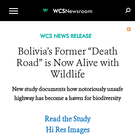
WCS.ORG
DONATE
E-MEDIA KIT
WCS
Newsroom
WCS NEWS RELEASE
Bolivia’s Former “Death
Road” is Now Alive with
Wildlife
New study documents how notoriously unsafe
highway has become a haven for biodiversity
Read the Study
Hi Res Images