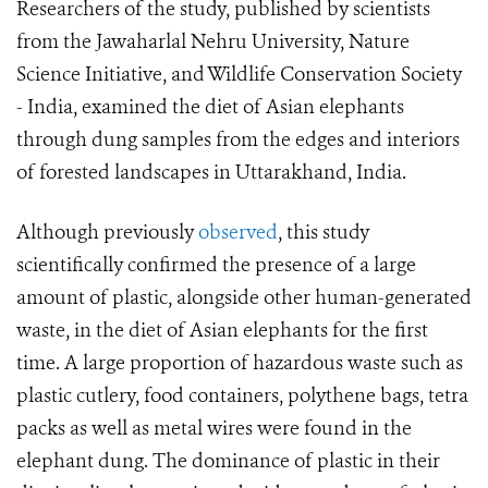
Researchers of the study, published by scientists
from the Jawaharlal Nehru University, Nature
Science Initiative, and Wildlife Conservation Society
- India, examined the diet of Asian elephants
through dung samples from the edges and interiors
of forested landscapes in Uttarakhand, India.
Although previously
observed
, this study
scientifically confirmed the presence of a large
amount of plastic, alongside other human-generated
waste, in the diet of Asian elephants for the first
time. A large proportion of hazardous waste such as
plastic cutlery, food containers, polythene bags, tetra
packs as well as metal wires were found in the
elephant dung. The dominance of plastic in their