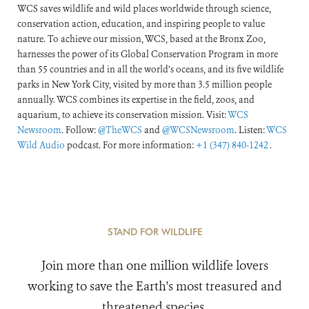
WCS saves wildlife and wild places worldwide through science,
conservation action, education, and inspiring people to value
nature. To achieve our mission, WCS, based at the Bronx Zoo,
harnesses the power of its Global Conservation Program in more
than 55 countries and in all the world’s oceans, and its five wildlife
parks in New York City, visited by more than 3.5 million people
annually. WCS combines its expertise in the field, zoos, and
aquarium, to achieve its conservation mission. Visit:
WCS
Newsroom
. Follow:
@TheWCS
and
@WCSNewsroom
. Listen:
WCS
Wild Audio
podcast. For more information:
+1 (347) 840-1242
.
STAND FOR WILDLIFE
Join more than one million wildlife lovers
working to save the Earth's most treasured and
threatened species.