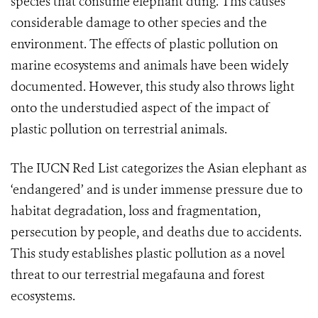
species that consume elephant dung. This causes
considerable damage to other species and the
environment. The effects of plastic pollution on
marine ecosystems and animals have been widely
documented. However, this study also throws light
onto the understudied aspect of the impact of
plastic pollution on terrestrial animals.
The IUCN Red List categorizes the Asian elephant as
‘endangered’ and is under immense pressure due to
habitat degradation, loss and fragmentation,
persecution by people, and deaths due to accidents.
This study establishes plastic pollution as a novel
threat to our terrestrial megafauna and forest
ecosystems.