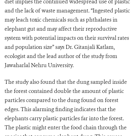
diet implies the continued widespread use of plastic
and the lack of waste management. “Ingested plastic
may leach toxic chemicals such as phthalates in
elephant gut and may affect their reproductive
system with potential impacts on their survival rates
and population size” says Dr. Gitanjali Katlam,
ecologist and the lead author of the study from
Jawaharlal Nehru University.
The study also found that the dung sampled inside
the forest contained double the amount of plastic
particles compared to the dung found on forest
edges. This alarming finding indicates that the
elephants carry plastic particles far into the forest.
The plastic might enter the food chain through the