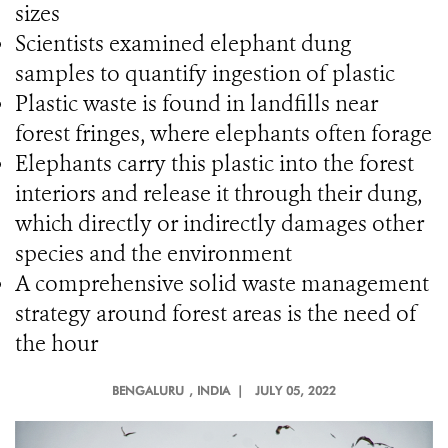
sizes
Scientists examined elephant dung
samples to quantify ingestion of plastic
Plastic waste is found in landfills near
forest fringes, where elephants often forage
Elephants carry this plastic into the forest
interiors and release it through their dung,
which directly or indirectly damages other
species and the environment
A comprehensive solid waste management
strategy around forest areas is the need of
the hour
BENGALURU
, INDIA |
JULY 05, 2022