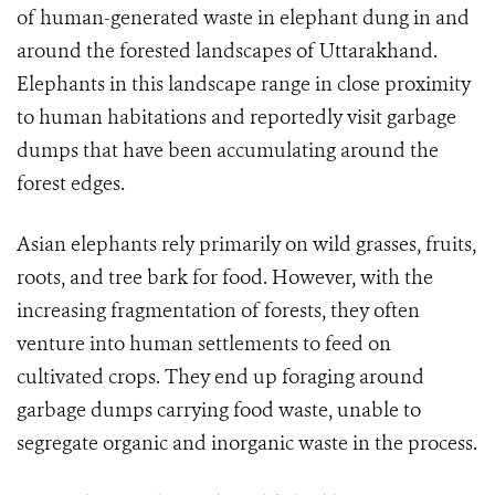
of human-generated waste in elephant dung in and
around the forested landscapes of Uttarakhand.
Elephants in this landscape range in close proximity
to human habitations and reportedly visit garbage
dumps that have been accumulating around the
forest edges.
Asian elephants rely primarily on wild grasses, fruits,
roots, and tree bark for food. However, with the
increasing fragmentation of forests, they often
venture into human settlements to feed on
cultivated crops. They end up foraging around
garbage dumps carrying food waste, unable to
segregate organic and inorganic waste in the process.