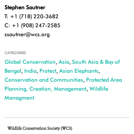
Stephen Sautner
T: +1 (718) 220-3682
C: +1 (908) 247-2585
ssautner@wcs.org
CATEGORIES
Global Conservation
,
Asia
,
South Asia & Bay of
Bengal
,
India
,
Protect
,
Asian Elephants
,
Conservation and Communities
,
Protected Area
Planning, Creation, Management
,
Wildlife
Managment
Wildlife Conservation Society (WCS)