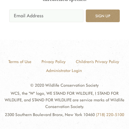
SIGN UP
Terms of Use
Privacy Policy
Children's Privacy Policy
Administrator Login
© 2020 Wildlife Conservation Society
WCS, the "W" logo, WE STAND FOR WILDLIFE, I STAND FOR
WILDLIFE, and STAND FOR WILDLIFE are service marks of Wildlife
Conservation Society.
2300 Southern Boulevard Bronx, New York 10460
(718) 220-5100