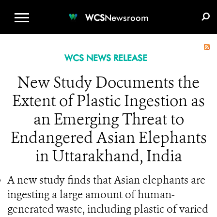
WCS.ORG
DONATE
E-MEDIA KIT
WCS
Newsroom
WCS NEWS RELEASE
New Study Documents the
Extent of Plastic Ingestion as
an Emerging Threat to
Endangered Asian Elephants
in Uttarakhand, India
A new study finds that Asian elephants are
ingesting a large amount of human-
generated waste, including plastic of varied