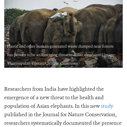
Plastic and other human-generated waste dumped near forests
has proven to be an emerging threat to Asian elephants | Image:
Tharmapalan Tilaxan/Creative Commons
Researchers from India have highlighted the
emergence of a new threat to the health and
population of Asian elephants. In this new
study
published in the Journal for Nature Conservation,
researchers systematically documented the presence