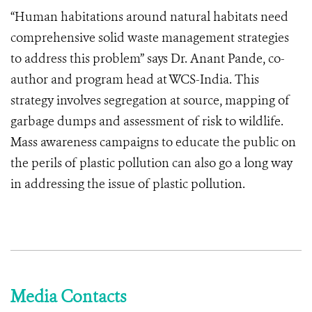
“Human habitations around natural habitats need
comprehensive solid waste management strategies
to address this problem” says Dr. Anant Pande, co-
author and program head at WCS-India. This
strategy involves segregation at source, mapping of
garbage dumps and assessment of risk to wildlife.
Mass awareness campaigns to educate the public on
the perils of plastic pollution can also go a long way
in addressing the issue of plastic pollution.
Media Contacts