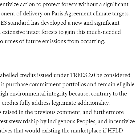
ntivize action to protect forests without a significant
ponent of delivery on Paris Agreement climate targets.
 standard has developed a new and significant
 extensive intact forests to gain this much-needed
 volumes of future emissions from occurring.
belled credits issued under TREES 2.0 be considered
edit purchase commitment portfolios and remain eligible
igh environmental integrity because, contrary to the
redits fully address legitimate additionality,
 raised in the previous comment, and furthermore
rest stewardship by Indigenous Peoples, and incentivize
entives that would existing the marketplace if HFLD