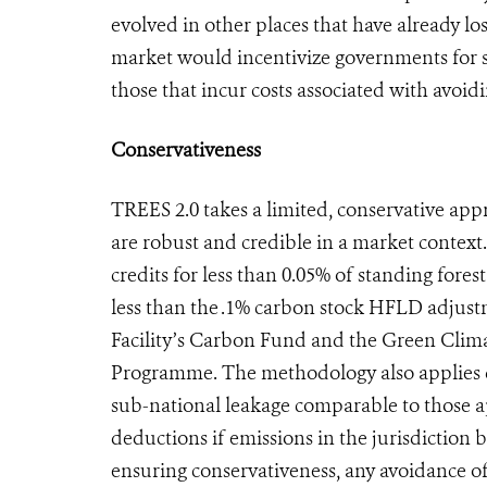
evolved in other places that have already lost
market would incentivize governments for s
those that incur costs associated with avoidin
Conservativeness
TREES 2.0 takes a limited, conservative ap
are robust and credible in a market contex
credits for less than 0.05% of standing fores
less than the .1% carbon stock HFLD adjus
Facility’s Carbon Fund and the Green Cli
Programme. The methodology also applies d
sub-national leakage comparable to those ap
deductions if emissions in the jurisdiction b
ensuring conservativeness, any avoidance of 