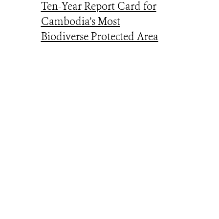
Ten-Year Report Card for
Cambodia’s Most
Biodiverse Protected Area