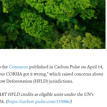
o the
Comment
published in Carbon Pulse on April 14,
s, but CORSIA got it wrong,” which raised concerns about
Low Deforestation (HFLD) jurisdictions.
T HFLD credits as eligible units under the UN’s
A. (
https://carbon-pulse.com/155086/
)