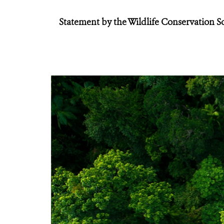
Statement by the Wildlife Conservation S