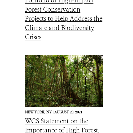
Portfolio of High-Impact
Forest Conservation
Projects to Help Address the
Climate and Biodiversity
Crises
NEW YORK,
NY |
AUGUST 20, 2021
WCS Statement on the
Importance of High Forest,