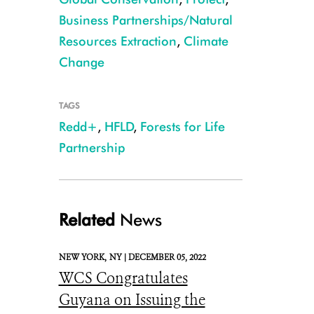
Business Partnerships/Natural
Resources Extraction
,
Climate
Change
TAGS
Redd+
,
HFLD
,
Forests for Life
CREDIT: iStock
Partnership
Related
News
NEW YORK,
NY |
DECEMBER 05, 2022
WCS Congratulates
Guyana on Issuing the