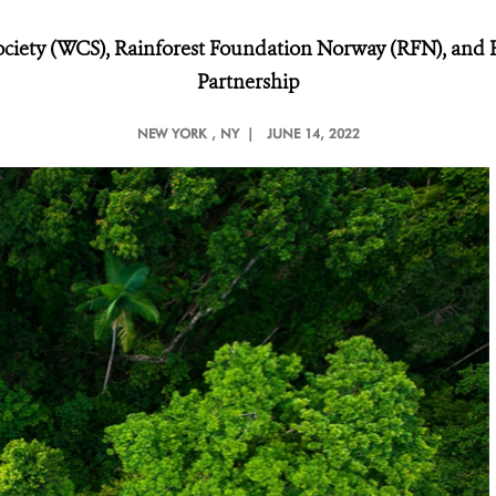
ociety (WCS), Rainforest Foundation Norway (RFN), and Re
Partnership
NEW YORK
, NY |
JUNE 14, 2022