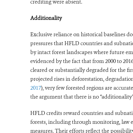
crediting were absent.
Additionality
Exclusive reliance on historical baselines 
pressures that HFLD countries and subnation
by intact forest landscapes where future em
evidenced by the fact that from 2000 to 2016
cleared or substantially degraded for the firs
projected rises in deforestation, degradatio
2017
), very few forested regions are accura
the argument that there is no “additionality
HFLD credits reward countries and subnationa
forests, including through monitoring, law
measures. Their efforts reflect the possibili