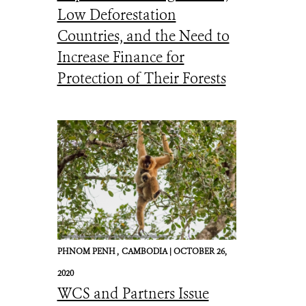
Low Deforestation
Countries, and the Need to
Increase Finance for
Protection of Their Forests
PHNOM PENH ,
CAMBODIA |
OCTOBER 26,
2020
WCS and Partners Issue