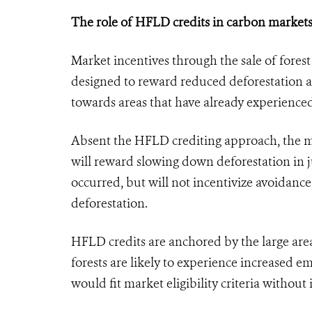
The role of HFLD credits in carbon market
Market incentives through the sale of fore
designed to reward reduced deforestation aga
towards areas that have already experienced
Absent the HFLD crediting approach, the ma
will reward slowing down deforestation in j
occurred, but will not incentivize avoidance 
deforestation.
HFLD credits are anchored by the large area
forests are likely to experience increased emi
would fit market eligibility criteria withou