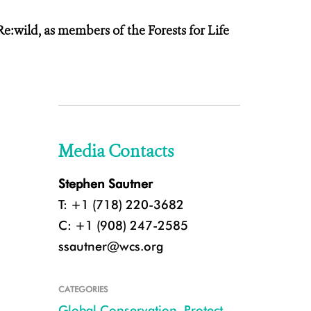
:wild, as members of the Forests for Life
Media Contacts
Stephen Sautner
T: +1 (718) 220-3682
C: +1 (908) 247-2585
ssautner@wcs.org
CATEGORIES
Global Conservation
,
Protect
,