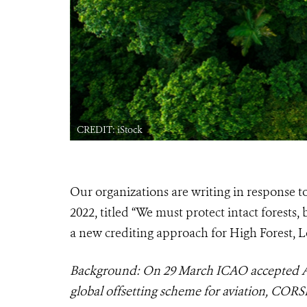
CREDIT: iStock
Our organizations are writing in response t
2022, titled “We must protect intact forest
a new crediting approach for High Forest, 
Background: On 29 March ICAO accepted AR
global offsetting scheme for aviation, CORSI