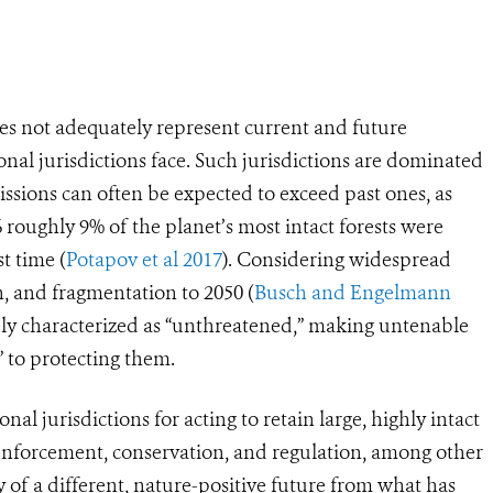
does not adequately represent current and future
al jurisdictions face. Such jurisdictions are dominated
issions can often be expected to exceed past ones, as
 roughly 9% of the planet’s most intact forests were
t time (
Potapov et al 2017
). Considering widespread
n, and fragmentation to 2050 (
Busch and Engelmann
tely characterized as “unthreatened,” making untenable
” to protecting them.
l jurisdictions for acting to retain large, highly intact
 enforcement, conservation, and regulation, among other
ty of a different, nature-positive future from what has