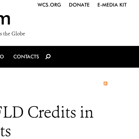
WCS.ORG
DONATE
E-MEDIA KIT
m
s the Globe
IO
CONTACTS
FLD Credits in
ts