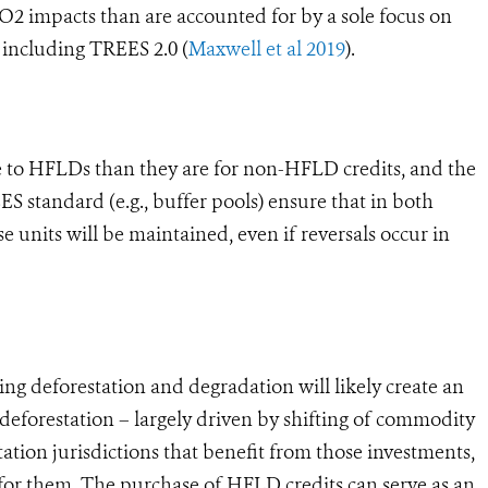
CO2 impacts than are accounted for by a sole focus on
including TREES 2.0 (
Maxwell et al 2019
).
to HFLDs than they are for non-HFLD credits, and the
 standard (e.g., buffer pools) ensure that in both
e units will be maintained, even if reversals occur in
g deforestation and degradation will likely create an
 deforestation – largely driven by shifting of commodity
ation jurisdictions that benefit from those investments,
le for them. The purchase of HFLD credits can serve as an