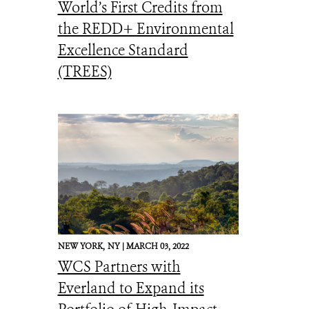
World’s First Credits from
the REDD+ Environmental
Excellence Standard
(TREES)
NEW YORK,
NY |
MARCH 03, 2022
WCS Partners with
Everland to Expand its