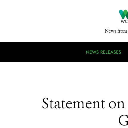
News from 
NEWS RELEASES
Statement on 
G