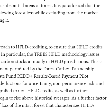
 substantial areas of forest. It is paradoxical that the
lowing forest loss while excluding from the market
g it.
proach to HFLD-crediting, to ensure that HFLD credits
t. In particular, the TREES HFLD methodology issues
t carbon stocks annually in HFLD jurisdictions. This is
tment permitted by the Forest Carbon Partnership
mate Fund REDD+ Results-Based Payment Pilot
eductions for uncertainty, non-permanence risk, and
plied to non-HFLD credits, as well as further
egin to rise above historical averages. As a further factor
loss of the intact forest that characterizes HFLDs