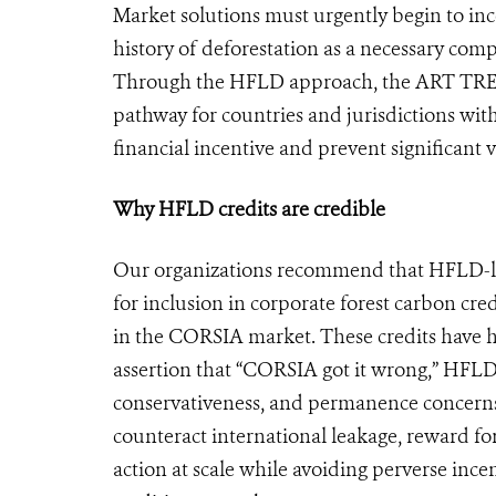
Market solutions must urgently begin to ince
history of deforestation as a necessary com
Through the HFLD approach, the ART TREES
pathway for countries and jurisdictions with
financial incentive and prevent significant
Why HFLD credits are credible
Our organizations recommend that HFLD-la
for inclusion in corporate forest carbon cr
in the CORSIA market. These credits have h
assertion that “CORSIA got it wrong,” HFLD c
conservativeness, and permanence concerns
counteract international leakage, reward fo
action at scale while avoiding perverse inc