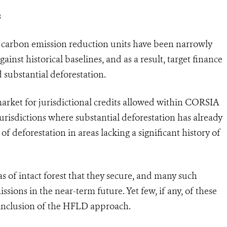
s
st carbon emission reduction units have been narrowly
inst historical baselines, and as a result, target finance
 substantial deforestation.
rket for jurisdictional credits allowed within CORSIA
urisdictions where substantial deforestation has already
of deforestation in areas lacking a significant history of
s of intact forest that they secure, and many such
ssions in the near-term future. Yet few, if any, of these
t inclusion of the HFLD approach.