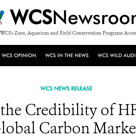
WCS
Newsroo
WCS's Zoos, Aquarium and Field Conservation Programs Acros
WCS OPINION
WCS IN THE NEWS
WCS WILD AUD
WCS NEWS RELEASE
the Credibility of H
lobal Carbon Marke