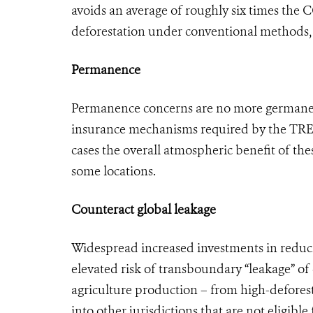
avoids an average of roughly six times the 
deforestation under conventional methods, 
Permanence
Permanence concerns are no more germane 
insurance mechanisms required by the TREES
cases the overall atmospheric benefit of thes
some locations.
Counteract global leakage
Widespread increased investments in reducin
elevated risk of transboundary “leakage” of
agriculture production – from high-deforest
into other jurisdictions that are not eligib