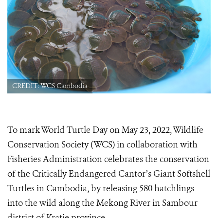
CREDIT: WCS Cambodia
To mark World Turtle Day on May 23, 2022, Wildlife
Conservation Society (WCS) in collaboration with
Fisheries Administration celebrates the conservation
of the Critically Endangered Cantor’s Giant Softshell
Turtles in Cambodia, by releasing 580 hatchlings
into the wild​ along the Mekong River in Sambour
district of Kratie province​.