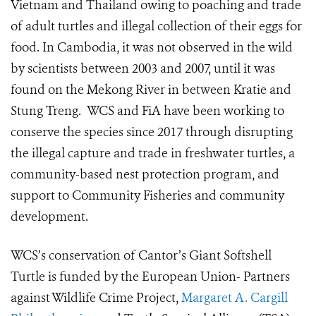
Vietnam and Thailand owing to poaching and trade
of adult turtles and illegal collection of their eggs for
food. In Cambodia, it was not observed in the wild
by scientists between 2003 and 2007, until it was
found on the Mekong River in between Kratie and
Stung Treng. WCS and FiA have been working to
conserve the species since 2017 through disrupting
the illegal capture and trade in freshwater turtles, a
community-based nest protection program, and
support to Community Fisheries and community
development.
WCS’s conservation of Cantor’s Giant Softshell
Turtle is funded by the European Union- Partners
against Wildlife Crime Project,
Margaret A. Cargill