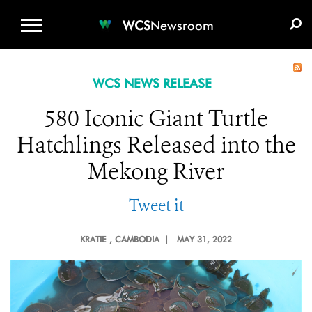
WCS.ORG
DONATE
E-MEDIA KIT
WCS
Newsroom
WCS NEWS RELEASE
580 Iconic Giant Turtle
Hatchlings Released into the
Mekong River
Tweet it
KRATIE
, CAMBODIA |
MAY 31, 2022