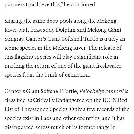
partners to achieve this,” he continued.
Sharing the same deep pools along the Mekong
River with Irrawaddy Dolphin and Mekong Giant
Stingray, Cantor’s Giant Softshell Turtle is truely an
iconic species in the Mekong River. The release of
this flagship species will play a significant role in
marking the return of one of the giant freshwater
species from the brink of extinction.
Cantor’s Giant Softshell Turtle,
Pelochelys cantorii
is
classified as Critically Endangered on the IUCN Red
List of Threatened Species. Only a few records of the
species exist in Laos and other countries, and it has
disappeared across much of its former range in