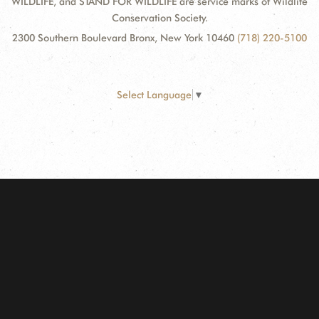
WILDLIFE, and STAND FOR WILDLIFE are service marks of Wildlife
Conservation Society.
2300 Southern Boulevard Bronx, New York 10460
(718) 220-5100
Select Language
▼