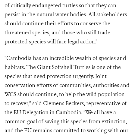
of critically endangered turtles so that they can
persist in the natural water bodies. All stakeholders
should continue their efforts to conserve the
threatened species, and those who still trade
protected species will face legal action.”
“Cambodia has an incredible wealth of species and
habitats. The Giant Softshell Turtles is one of the
species that need protection urgently. Joint
conservation efforts of communities, authorities and
WCS should continue, to help the wild population
to recover,” said Clemens Beckers, representative of
the EU Delegation in Cambodia. “We all have a
common goal of saving this species from extinction,
and the EU remains committed to working with our