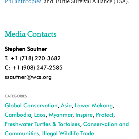
Philanthropies,
and Turtle Survival Alliance (TSA).
Media Contacts
Stephen Sautner
T: +1 (718) 220-3682
C: +1 (908) 247-2585
ssautner@wcs.org
CATEGORIES
Global Conservation
,
Asia
,
Lower Mekong
,
Cambodia
,
Laos
,
Myanmar
,
Inspire
,
Protect
,
Freshwater Turtles & Tortoises
,
Conservation and
Communities
,
Illegal Wildlife Trade