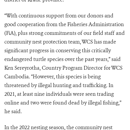
“With continuous support from our donors and
good cooperation from the Fisheries Administration
(FiA), plus strong commitments of our field staff and
community nest protection team, WCS has made
significant progress in conserving this critically
endangered turtle species over the past years,” said
Ken Sereyrotha, Country Program Director for WCS
Cambodia. “However, this species is being
threatened by illegal hunting and trafficking. In
2021, at least nine individuals were seen trading
online and two were found dead by illegal fishing,”
he said.
In the 2022 nesting season, the community nest