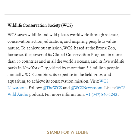
Wildlife Conservation Society (WCS)
WCS saves wildlife and wild places worldwide through science,
conservation action, education, and inspiring people to value
nature. To achieve our mission, WCS, based at the Bronx Zoo,
harnesses the power of its Global Conservation Program in more
than 55 countries and in all the world’s oceans, and its five wildlife
parks in New York City, visited by more than 3.5 million people
annually. WCS combines its expertise in the field, zoos, and
aquarium, to achieve its conservation mission. Visit:
WCS
Newsroom
. Follow:
@TheWCS
and
@WCSNewsroom
. Listen:
WCS
Wild Audio
podcast. For more information:
+1 (347) 840-1242
.
STAND FOR WILDLIFE