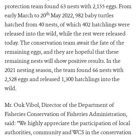
protection team found 63 nests with 2,155 eggs. From
th
early March to 20
May 2022, 982 baby turtles
hatched from 40 nests, of which 402 hatchlings were
released into the wild, while the rest were released
today. The conservation team await the fate of the
remaining eggs, and they are hopeful that these
remaining nests will show positive results. In the
2021 nesting season, the team found 66 nests with
2,528 eggs and released 1,300 hatchlings into the
wild.​
Mr. Ouk Vibol, Director of the Department of
Fisheries Conservation of Fisheries Administration,
said: “We highly appreciate the participation of local
authorities, community and WCS in the conservation