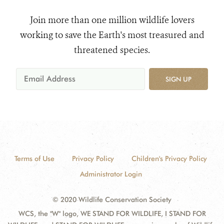
Join more than one million wildlife lovers
working to save the Earth's most treasured and
threatened species.
SIGN UP
Terms of Use
Privacy Policy
Children's Privacy Policy
Administrator Login
© 2020 Wildlife Conservation Society
WCS, the "W" logo, WE STAND FOR WILDLIFE, I STAND FOR