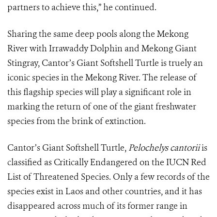
partners to achieve this,” he continued.
Sharing the same deep pools along the Mekong
River with Irrawaddy Dolphin and Mekong Giant
Stingray, Cantor’s Giant Softshell Turtle is truely an
iconic species in the Mekong River. The release of
this flagship species will play a significant role in
marking the return of one of the giant freshwater
species from the brink of extinction.
Cantor’s Giant Softshell Turtle,
Pelochelys cantorii
is
classified as Critically Endangered on the IUCN Red
List of Threatened Species. Only a few records of the
species exist in Laos and other countries, and it has
disappeared across much of its former range in