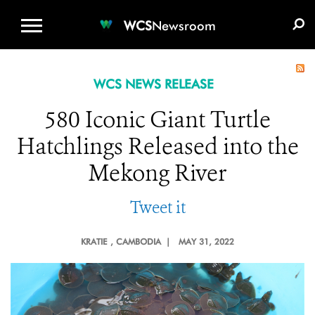
WCS.ORG
DONATE
E-MEDIA KIT
WCS
Newsroom
WCS NEWS RELEASE
580 Iconic Giant Turtle
Hatchlings Released into the
Mekong River
Tweet it
KRATIE
, CAMBODIA |
MAY 31, 2022