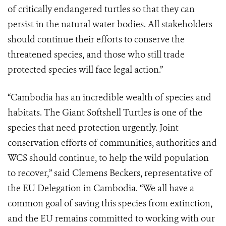
of critically endangered turtles so that they can
persist in the natural water bodies. All stakeholders
should continue their efforts to conserve the
threatened species, and those who still trade
protected species will face legal action.”
“Cambodia has an incredible wealth of species and
habitats. The Giant Softshell Turtles is one of the
species that need protection urgently. Joint
conservation efforts of communities, authorities and
WCS should continue, to help the wild population
to recover,” said Clemens Beckers, representative of
the EU Delegation in Cambodia. “We all have a
common goal of saving this species from extinction,
and the EU remains committed to working with our