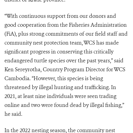
“With continuous support from our donors and
good cooperation from the Fisheries Administration
(FiA), plus strong commitments of our field staff and
community nest protection team, WCS has made
significant progress in conserving this critically
endangered turtle species over the past years,” said
Ken Sereyrotha, Country Program Director for WCS
Cambodia. “However, this species is being
threatened by illegal hunting and trafficking. In
2021, at least nine individuals were seen trading
online and two were found dead by illegal fishing,”
he said.
In the 2022 nesting season, the community nest