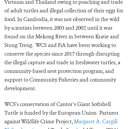
Vietnam and Thailand owing to poaching and trade
of adult turtles and illegal collection of their eggs for
food. In Cambodia, it was not observed in the wild
by scientists between 2003 and 2007, until it was
found on the Mekong River in between Kratie and
Stung Treng. WCS and FiA have been working to
conserve the species since 2017 through disrupting
the illegal capture and trade in freshwater turtles, a
community-based nest protection program, and
support to Community Fisheries and community
development.
WCS’s conservation of Cantor’s Giant Softshell
Turtle is funded by the European Union- Partners
against Wildlife Crime Project,
Margaret A. Cargill