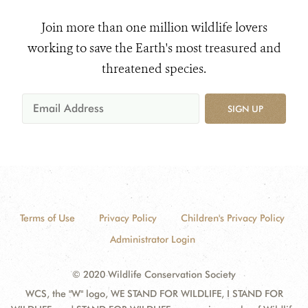
Join more than one million wildlife lovers
working to save the Earth's most treasured and
threatened species.
SIGN UP
Terms of Use
Privacy Policy
Children's Privacy Policy
Administrator Login
© 2020 Wildlife Conservation Society
WCS, the "W" logo, WE STAND FOR WILDLIFE, I STAND FOR