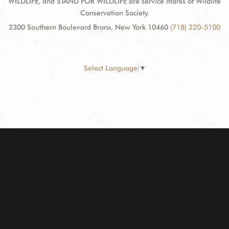
WILDLIFE, and STAND FOR WILDLIFE are service marks of Wildlife
Conservation Society.
2300 Southern Boulevard Bronx, New York 10460
(718) 220-5100
Select Language
▼