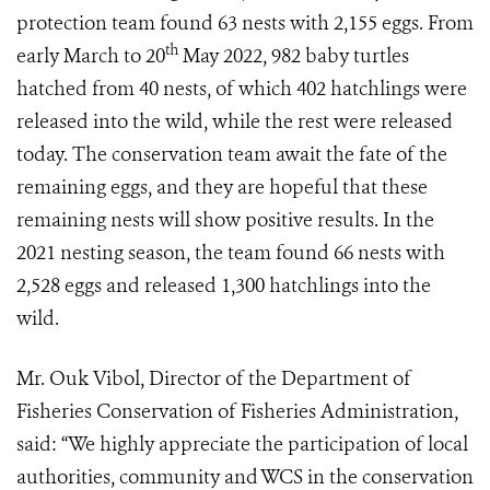
protection team found 63 nests with 2,155 eggs. From
th
early March to 20
May 2022, 982 baby turtles
hatched from 40 nests, of which 402 hatchlings were
released into the wild, while the rest were released
today. The conservation team await the fate of the
remaining eggs, and they are hopeful that these
remaining nests will show positive results. In the
2021 nesting season, the team found 66 nests with
2,528 eggs and released 1,300 hatchlings into the
wild.​
Mr. Ouk Vibol, Director of the Department of
Fisheries Conservation of Fisheries Administration,
said: “We highly appreciate the participation of local
authorities, community and WCS in the conservation