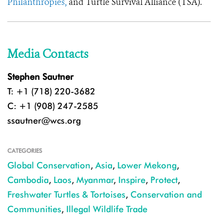
Philanthropies,
and Turtle Survival Alliance (TSA).
Media Contacts
Stephen Sautner
T: +1 (718) 220-3682
C: +1 (908) 247-2585
ssautner@wcs.org
CATEGORIES
Global Conservation
,
Asia
,
Lower Mekong
,
Cambodia
,
Laos
,
Myanmar
,
Inspire
,
Protect
,
Freshwater Turtles & Tortoises
,
Conservation and
Communities
,
Illegal Wildlife Trade