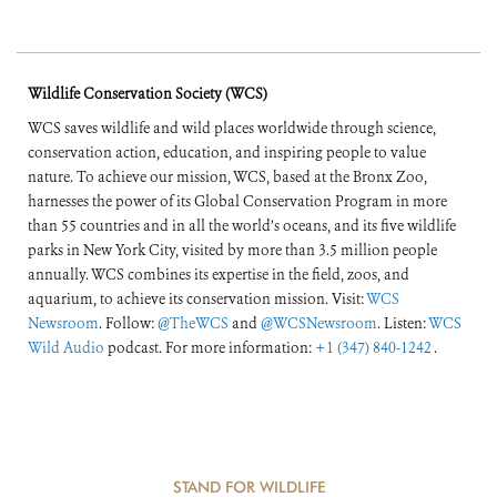
Wildlife Conservation Society (WCS)
WCS saves wildlife and wild places worldwide through science,
conservation action, education, and inspiring people to value
nature. To achieve our mission, WCS, based at the Bronx Zoo,
harnesses the power of its Global Conservation Program in more
than 55 countries and in all the world’s oceans, and its five wildlife
parks in New York City, visited by more than 3.5 million people
annually. WCS combines its expertise in the field, zoos, and
aquarium, to achieve its conservation mission. Visit:
WCS
Newsroom
. Follow:
@TheWCS
and
@WCSNewsroom
. Listen:
WCS
Wild Audio
podcast. For more information:
+1 (347) 840-1242
.
STAND FOR WILDLIFE