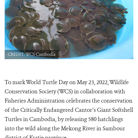
CREDIT: WCS Cambodia
To mark World Turtle Day on May 23, 2022, Wildlife
Conservation Society (WCS) in collaboration with
Fisheries Administration celebrates the conservation
of the Critically Endangered Cantor’s Giant Softshell
Turtles in Cambodia, by releasing 580 hatchlings
into the wild​ along the Mekong River in Sambour
district of Kratie province​.