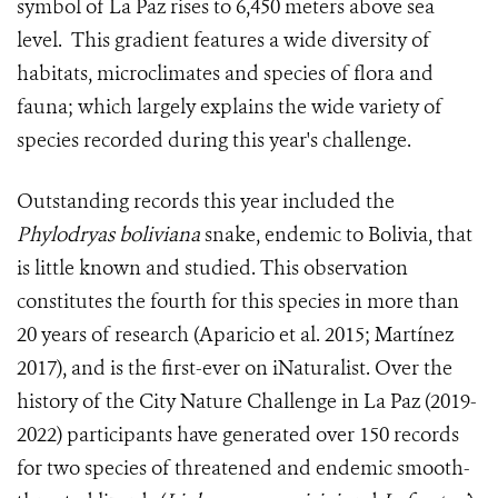
symbol of La Paz rises to 6,450 meters above sea
level. This gradient features a wide diversity of
habitats, microclimates and species of flora and
fauna; which largely explains the wide variety of
species recorded during this year's challenge.
Outstanding records this year included the
Phylodryas boliviana
snake, endemic to Bolivia, that
is little known and studied. This observation
constitutes the fourth for this species in more than
20 years of research (Aparicio et al. 2015; Martínez
2017), and is the first-ever on iNaturalist. Over the
history of the City Nature Challenge in La Paz (2019-
2022) participants have generated over 150 records
for two species of threatened and endemic smooth-