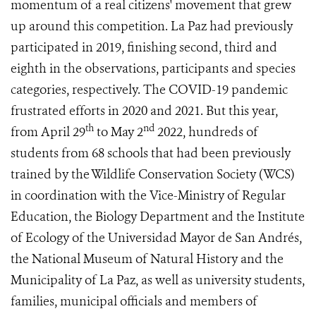
momentum of a real citizens' movement that grew
up around this competition. La Paz had previously
participated in 2019, finishing second, third and
eighth in the observations, participants and species
categories, respectively. The COVID-19 pandemic
frustrated efforts in 2020 and 2021. But this year,
th
nd
from April 29
to May 2
2022, hundreds of
students from 68 schools that had been previously
trained by the Wildlife Conservation Society (WCS)
in coordination with the Vice-Ministry of Regular
Education, the Biology Department and the Institute
of Ecology of the Universidad Mayor de San Andrés,
the National Museum of Natural History and the
Municipality of La Paz, as well as university students,
families, municipal officials and members of