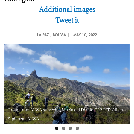
Additional images
Tweet it
LA PAZ
, BOLIVIA |
MAY 10, 2022
Group from ALWA surveying Muela del Diablo CREDIT: Alberto
Espinoza - ALWA