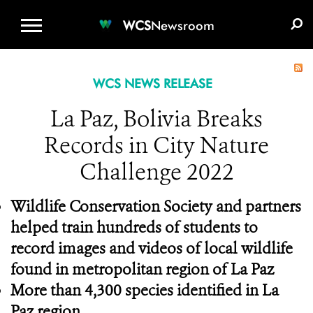
WCS.ORG
DONATE
E-MEDIA KIT
WCS
Newsroom
WCS NEWS RELEASE
La Paz, Bolivia Breaks
Records in City Nature
Challenge 2022
Wildlife Conservation Society and partners
helped train hundreds of students to
record images and videos of local wildlife
found in metropolitan region of La Paz
More than 4,300 species identified in La
Paz region