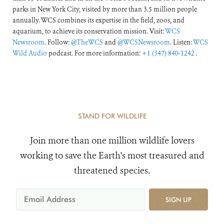
parks in New York City, visited by more than 3.5 million people
annually. WCS combines its expertise in the field, zoos, and
aquarium, to achieve its conservation mission. Visit:
WCS
Newsroom
. Follow:
@TheWCS
and
@WCSNewsroom
. Listen:
WCS
Wild Audio
podcast. For more information:
+1 (347) 840-1242
.
STAND FOR WILDLIFE
Join more than one million wildlife lovers
working to save the Earth's most treasured and
threatened species.
SIGN UP