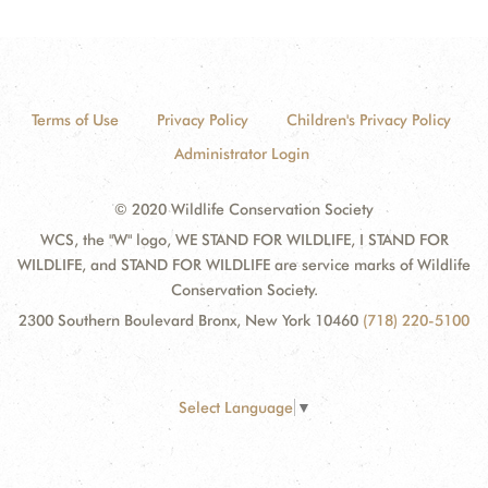
Terms of Use
Privacy Policy
Children's Privacy Policy
Administrator Login
© 2020 Wildlife Conservation Society
WCS, the "W" logo, WE STAND FOR WILDLIFE, I STAND FOR
WILDLIFE, and STAND FOR WILDLIFE are service marks of Wildlife
Conservation Society.
2300 Southern Boulevard Bronx, New York 10460
(718) 220-5100
Select Language
▼