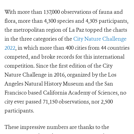
With more than 137,000 observations of fauna and
flora, more than 4,300 species and 4,305 participants,
the metropolitan region of La Paz topped the charts
in the three categories of the
City Nature Challenge
2022
, in which more than 400 cities from 44 countries
competed, and broke records for this international
competition. Since the first edition of the City
Nature Challenge in 2016, organized by the Los
Angeles Natural History Museum and the San
Francisco based California Academy of Sciences, no
city ever passed 71,150 observations, nor 2,500
participants.
These impressive numbers are thanks to the