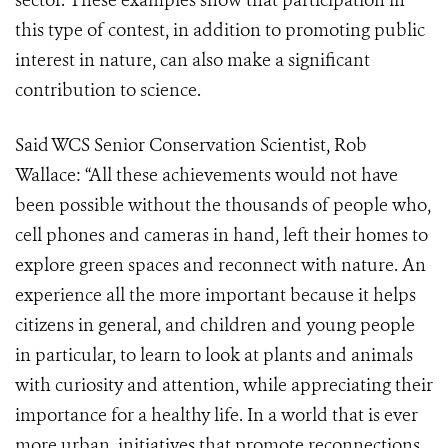
sector. These examples show that participation in
this type of contest, in addition to promoting public
interest in nature, can also make a significant
contribution to science.
Said WCS Senior Conservation Scientist, Rob
Wallace: “All these achievements would not have
been possible without the thousands of people who,
cell phones and cameras in hand, left their homes to
explore green spaces and reconnect with nature. An
experience all the more important because it helps
citizens in general, and children and young people
in particular, to learn to look at plants and animals
with curiosity and attention, while appreciating their
importance for a healthy life. In a world that is ever
more urban, initiatives that promote reconnections