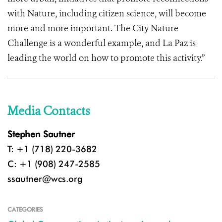
with Nature, including citizen science, will become
more and more important. The City Nature
Challenge is a wonderful example, and La Paz is
leading the world on how to promote this activity.”
Media Contacts
Stephen Sautner
T: +1 (718) 220-3682
C: +1 (908) 247-2585
ssautner@wcs.org
CATEGORIES