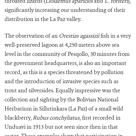
throated lizards (
Liolaemus aparicioi
and
L. forsteri
),
significantly increasing our understanding of their
distribution in the La Paz valley.
The observation of an
Orestias agassizii
fish in a very
well-preserved lagoon at 4,250 meters above sea
level in the community of Pesqollo, 30 minutes from
the government headquarters, is also an important
record, as this is a species threatened by pollution
and the introduction of invasive species such as
trout and silversides. Equally impressive was the
collection and sighting by the Bolivian National
Herbarium in Sillutinkara (La Paz) of a small wild
blackberry,
Rubus conchyliatus
, first recorded in
Unduavi in 1913 but not seen since then in that