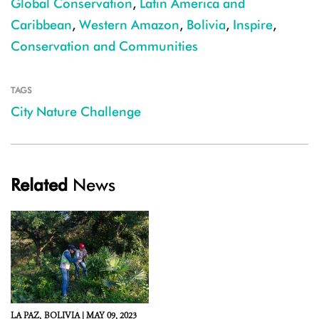
Global Conservation
,
Latin America and
Caribbean
,
Western Amazon
,
Bolivia
,
Inspire
,
Conservation and Communities
TAGS
City Nature Challenge
Related
News
LA PAZ,
BOLIVIA |
MAY 09, 2023