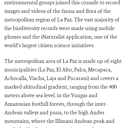
environmental groups joined this crusade to record
images and videos of the fauna and flora of the
metropolitan region of La Paz. The vast majority of
the biodiversity records were made using mobile
phones and the iNaturalist application, one of the
world’s largest citizen science initiatives.
The metropolitan area of La Paz is made up of eight
municipalities (La Paz, El Alto, Palca, Mecapaca,
Achocalla, Viacha, Laja and Pucarani) and covers a
marked altitudinal gradient, ranging from the 400
meters above sea level. in the Yungas and
Amazonian foothill forests, through the inter-
Andean valleys and puna, to the high Andes
mountains, where the Illimani Andean peak and