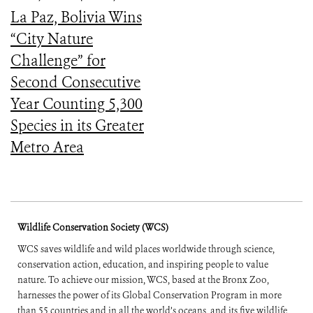
La Paz, Bolivia Wins
“City Nature
Challenge” for
Second Consecutive
Year Counting 5,300
Species in its Greater
Metro Area
Wildlife Conservation Society (WCS)
WCS saves wildlife and wild places worldwide through science,
conservation action, education, and inspiring people to value
nature. To achieve our mission, WCS, based at the Bronx Zoo,
harnesses the power of its Global Conservation Program in more
than 55 countries and in all the world’s oceans, and its five wildlife