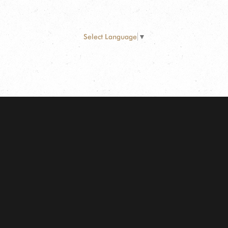
Select Language
▼