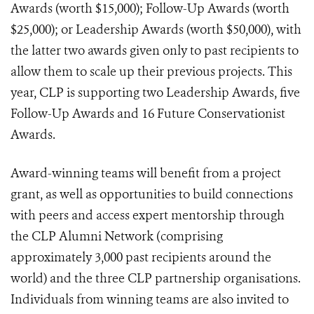
Awards (worth $15,000); Follow-Up Awards (worth
$25,000); or Leadership Awards (worth $50,000), with
the latter two awards given only to past recipients to
allow them to scale up their previous projects. This
year, CLP is supporting two Leadership Awards, five
Follow-Up Awards and 16 Future Conservationist
Awards.
Award-winning teams will benefit from a project
grant, as well as opportunities to build connections
with peers and access expert mentorship through
the CLP Alumni Network (comprising
approximately 3,000 past recipients around the
world) and the three CLP partnership organisations.
Individuals from winning teams are also invited to