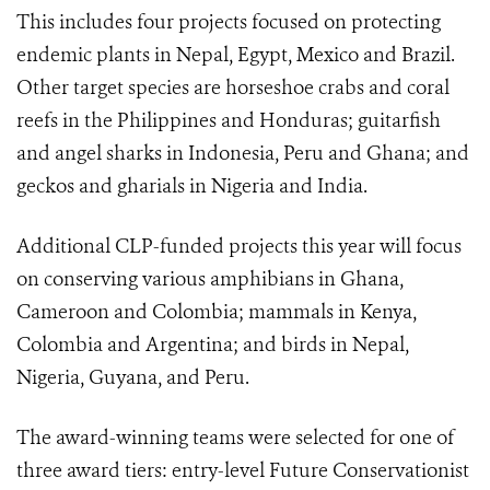
This includes four projects focused on protecting
endemic plants in Nepal, Egypt, Mexico and Brazil.
Other target species are horseshoe crabs and coral
reefs in the Philippines and Honduras; guitarfish
and angel sharks in Indonesia, Peru and Ghana; and
geckos and gharials in Nigeria and India.
Additional CLP-funded projects this year will focus
on conserving various amphibians in Ghana,
Cameroon and Colombia; mammals in Kenya,
Colombia and Argentina; and birds in Nepal,
Nigeria, Guyana, and Peru.
The award-winning teams were selected for one of
three award tiers: entry-level Future Conservationist