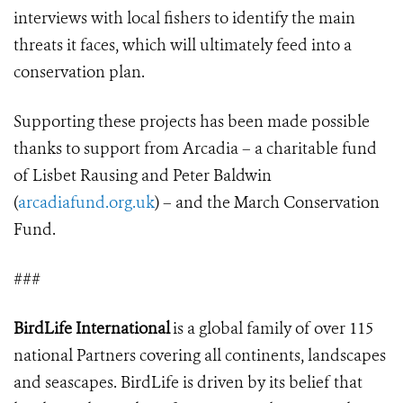
interviews with local fishers to identify the main
threats it faces, which will ultimately feed into a
conservation plan.
Supporting these projects has been made possible
thanks to support from Arcadia – a charitable fund
of Lisbet Rausing and Peter Baldwin
(
arcadiafund.org.uk
) – and the March Conservation
Fund.
###
BirdLife International
is a global family of over 115
national Partners covering all continents, landscapes
and seascapes. BirdLife is driven by its belief that