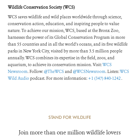
Wildlife Conservation Society (WCS)
WCS saves wildlife and wild places worldwide through science,
conservation action, education, and inspiring people to value
nature. To achieve our mission, WCS, based at the Bronx Zoo,
harnesses the power of its Global Conservation Program in more
than 55 countries and in all the world’s oceans, and its five wildlife
parks in New York City, visited by more than 3.5 million people
annually. WCS combines its expertise in the field, zoos, and
aquarium, to achieve its conservation mission. Visit:
WCS
Newsroom
. Follow:
@TheWCS
and
@WCSNewsroom
. Listen:
WCS
Wild Audio
podcast. For more information:
+1 (347) 840-1242
.
STAND FOR WILDLIFE
Join more than one million wildlife lovers