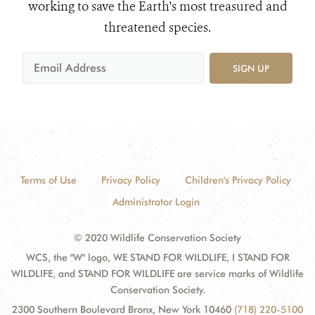
working to save the Earth's most treasured and
threatened species.
SIGN UP
Terms of Use
Privacy Policy
Children's Privacy Policy
Administrator Login
© 2020 Wildlife Conservation Society
WCS, the "W" logo, WE STAND FOR WILDLIFE, I STAND FOR
WILDLIFE, and STAND FOR WILDLIFE are service marks of Wildlife
Conservation Society.
2300 Southern Boulevard Bronx, New York 10460
(718) 220-5100