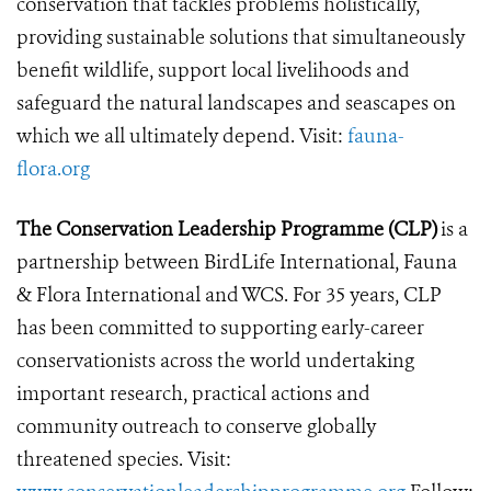
conservation that tackles problems holistically,
providing sustainable solutions that simultaneously
benefit wildlife, support local livelihoods and
safeguard the natural landscapes and seascapes on
which we all ultimately depend. Visit:
fauna-
flora.org
The Conservation Leadership Programme (CLP)
is a
partnership between BirdLife International, Fauna
& Flora International and WCS. For 35 years, CLP
has been committed to supporting early-career
conservationists across the world undertaking
important research, practical actions and
community outreach to conserve globally
threatened species. Visit: