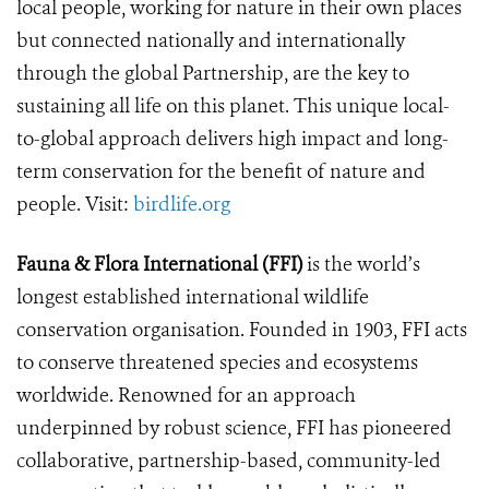
local people, working for nature in their own places
but connected nationally and internationally
through the global Partnership, are the key to
sustaining all life on this planet. This unique local-
to-global approach delivers high impact and long-
term conservation for the benefit of nature and
people. Visit:
birdlife.org
Fauna & Flora International (FFI)
is the world’s
longest established international wildlife
conservation organisation. Founded in 1903, FFI acts
to conserve threatened species and ecosystems
worldwide. Renowned for an approach
underpinned by robust science, FFI has pioneered
collaborative, partnership-based, community-led