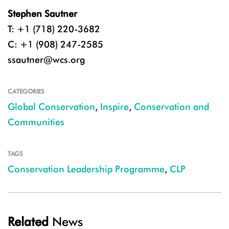
Stephen Sautner
T: +1 (718) 220-3682
C: +1 (908) 247-2585
ssautner@wcs.org
CATEGORIES
Global Conservation
,
Inspire
,
Conservation and
Communities
TAGS
Conservation Leadership Programme
,
CLP
Related
News