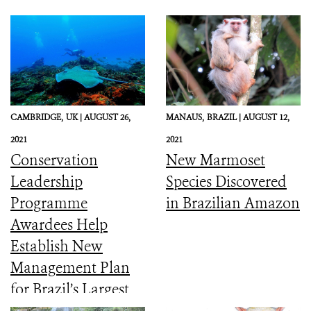
CAMBRIDGE,
UK |
AUGUST 26,
MANAUS,
BRAZIL |
AUGUST 12,
2021
2021
Conservation
New Marmoset
Leadership
Species Discovered
Programme
in Brazilian Amazon
Awardees Help
Establish New
Management Plan
for Brazil’s Largest
Coastal Marine