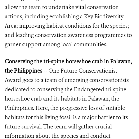
allow the team to undertake vital conservation
actions, including establishing a Key Biodiversity
Area; improving habitat conditions for the species;
and leading conservation awareness programmes to
garner support among local communities.
Conserving the tri-spine horseshoe crab in Palawan,
the Philippines --
One Future Conservationist
Award goes to a team of emerging conservationists
dedicated to conserving the Endangered tri-spine
horseshoe crab and its habitats in Palawan, the
Philippines. Here, the progressive loss of suitable
habitats for this living fossil is a major barrier to its
future survival. The team will gather crucial
information about the species and conduct