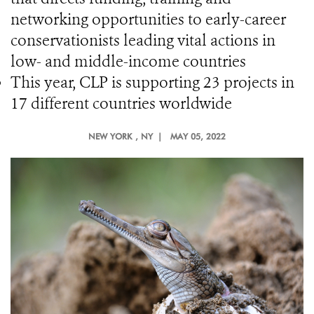
networking opportunities to early-career
conservationists leading vital actions in
low- and middle-income countries
This year, CLP is supporting 23 projects in
17 different countries worldwide
NEW YORK
, NY |
MAY 05, 2022