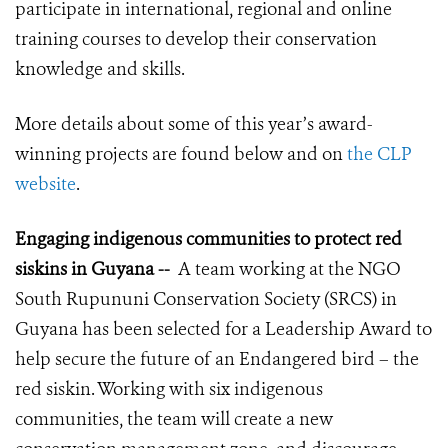
participate in international, regional and online
training courses to develop their conservation
knowledge and skills.
More details about some of this year’s award-
winning projects are found below and on
the CLP
website
.
Engaging indigenous communities to protect red
siskins in Guyana --
A team working at the NGO
South Rupununi Conservation Society (SRCS) in
Guyana has been selected for a Leadership Award to
help secure the future of an Endangered bird – the
red siskin. Working with six indigenous
communities, the team will create a new