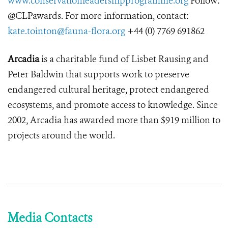
www.conservationleadershipprogramme.org
Follow:
@CLPawards. For more information, contact:
kate.tointon@fauna-flora.org
+44 (0) 7769 691862
Arcadia
is a charitable fund of Lisbet Rausing and
Peter Baldwin that supports work to preserve
endangered cultural heritage, protect endangered
ecosystems, and promote access to knowledge. Since
2002, Arcadia has awarded more than $919 million to
projects around the world.
Media Contacts