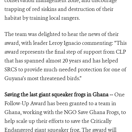
conservation management zone, and discourage
trapping of red siskins and destruction of their
habitat by training local rangers.
The team was delighted to hear the news of their
award, with leader Leroy Ignacio commenting: “This
award represents the final step of support from CLP
that has spanned almost 20 years and has helped
SRCS to provide much-needed protection for one of
Guyana’s most threatened birds.”
Saving the last giant squeaker frogs in Ghana --
One
Follow-Up Award has been granted to a team in
Ghana, working with the NGO Save Ghana Frogs, to
help scale up their efforts to save the Critically
Endangered giant squeaker frog. The award will