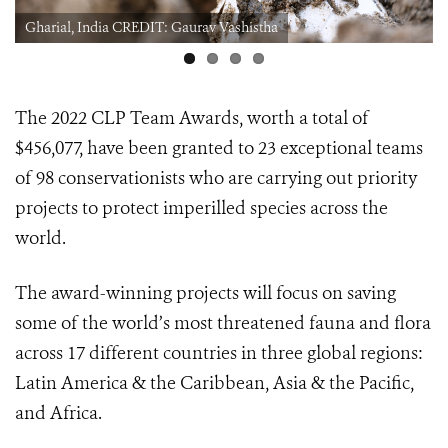
Gharial, India CREDIT: Gaurav Vashistha
The 2022 CLP Team Awards, worth a total of
$456,077, have been granted to 23 exceptional teams
of 98 conservationists who are carrying out priority
projects to protect imperilled species across the
world.
The award-winning projects will focus on saving
some of the world’s most threatened fauna and flora
across 17 different countries in three global regions:
Latin America & the Caribbean, Asia & the Pacific,
and Africa.