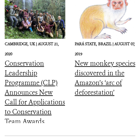
Protected Area
CAMBRIDGE,
UK |
AUGUST 21,
PARÁ STATE,
BRAZIL |
AUGUST 07,
2020
2019
Conservation
New monkey species
Leadership
discovered in the
Programme (CLP)
Amazon’s ‘arc of
Announces New
deforestation’
Call for Applications
to Conservation
Team Awards