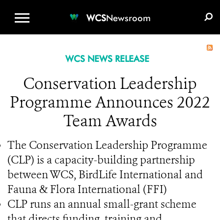
WCS.ORG
DONATE
E-MEDIA KIT
WCS
Newsroom
WCS NEWS RELEASE
Conservation Leadership
Programme Announces 2022
Team Awards
The Conservation Leadership Programme
(CLP) is a capacity-building partnership
between WCS, BirdLife International and
Fauna & Flora International (FFI)
CLP runs an annual small-grant scheme
that directs funding, training and