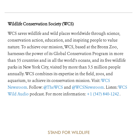
Wildlife Conservation Society (WCS)
WCS saves wildlife and wild places worldwide through science,
conservation action, education, and inspiring people to value
nature. To achieve our mission, WCS, based at the Bronx Zoo,
harnesses the power of its Global Conservation Program in more
than 55 countries and in all the world’s oceans, and its five wildlife
parks in New York City, visited by more than 3.5 million people
annually. WCS combines its expertise in the field, zoos, and
aquarium, to achieve its conservation mission. Visit:
WCS
Newsroom
. Follow:
@TheWCS
and
@WCSNewsroom
. Listen:
WCS
Wild Audio
podcast. For more information:
+1 (347) 840-1242
.
STAND FOR WILDLIFE