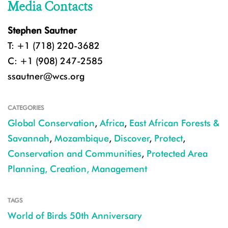
Media Contacts
Stephen Sautner
T: +1 (718) 220-3682
C: +1 (908) 247-2585
ssautner@wcs.org
CATEGORIES
Global Conservation
,
Africa
,
East African Forests &
Savannah
,
Mozambique
,
Discover
,
Protect
,
Conservation and Communities
,
Protected Area
Planning, Creation, Management
TAGS
World of Birds 50th Anniversary