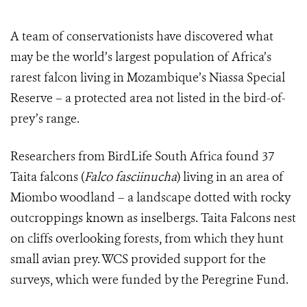
A team of conservationists have discovered what
may be the world’s largest population of Africa’s
rarest falcon living in Mozambique’s Niassa Special
Reserve – a protected area not listed in the bird-of-
prey’s range.
Researchers from BirdLife South Africa found 37
Taita falcons (
F
alco fasciinucha
) living in an area of
Miombo woodland – a landscape dotted with rocky
outcroppings known as inselbergs. Taita Falcons nest
on cliffs overlooking forests, from which they hunt
small avian prey. WCS provided support for the
surveys, which were funded
by the Peregrine Fund.