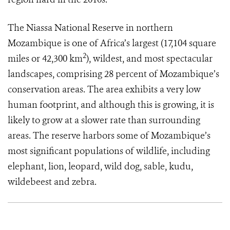
The Niassa National Reserve in northern
Mozambique is one of Africa’s largest (17,104 square
2
miles or 42,300 km
), wildest, and most spectacular
landscapes, comprising 28 percent of Mozambique’s
conservation areas. The area exhibits a very low
human footprint, and although this is growing, it is
likely to grow at a slower rate than surrounding
areas. The reserve harbors some of Mozambique’s
most significant populations of wildlife, including
elephant, lion, leopard, wild dog, sable, kudu,
wildebeest and
zebra.