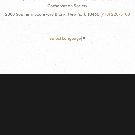
Conservation Society.
2300 Southern Boulevard Bronx, New York 10460
(718) 220-5100
Select Language
▼