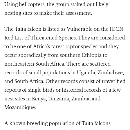
Using helicopters, the group staked out likely
nesting sites to make their assessment.
The Taita falcon is listed as Vulnerable on the IUCN
Red List of Threatened Species. They are considered
to be one of Africa’s rarest raptor species and they
occur sporadically from southern Ethiopia to
northeastern South Africa. There are scattered
records of small populations in Uganda, Zimbabwe,
and South Africa. Other records consist of unverified
reports of single birds or historical records of a few
nest sites in Kenya, Tanzania, Zambia, and
Mozambique.
A known breeding population of Taita falcons