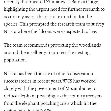
recently disappeared Zimbabwe’s Batoka Gorge,
highlighting the urgent need for further research to
accurately assess the risk of extinction for the
species. This prompted the research team to survey
Niassa where the falcons were suspected to live.
The team recommends protecting the woodlands
around the inselbergs to protect the nesting
population.
Niassa has been the site of other conservation
success stories in recent years. WCS has worked
closely with the government of Mozambique to
reduce elephant poaching, as the country recovers
from the elephant poaching crisis which hit the
region hard in the 2010s.