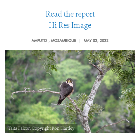
Read the report
Hi Res Image
MAPUTO
, MOZAMBIQUE |
MAY 02, 2022
Taita Falcon Copyright Ron Hartley