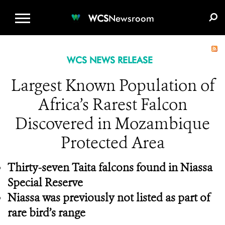
WCS.ORG
DONATE
E-MEDIA KIT
WCS
Newsroom
WCS NEWS RELEASE
Largest Known Population of
Africa’s Rarest Falcon
Discovered in Mozambique
Protected Area
Thirty-seven Taita falcons found in Niassa
Special Reserve
Niassa was previously not listed as part of
rare bird’s range