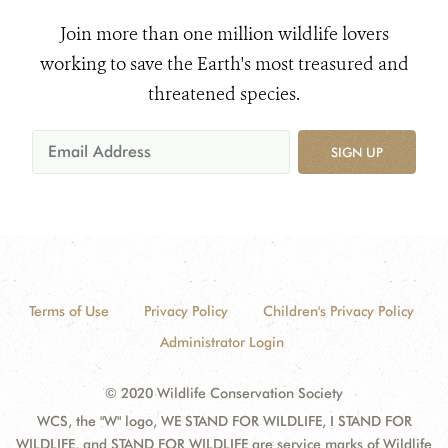
Join more than one million wildlife lovers
working to save the Earth's most treasured and
threatened species.
SIGN UP
Terms of Use
Privacy Policy
Children's Privacy Policy
Administrator Login
© 2020 Wildlife Conservation Society
WCS, the "W" logo, WE STAND FOR WILDLIFE, I STAND FOR
WILDLIFE, and STAND FOR WILDLIFE are service marks of Wildlife