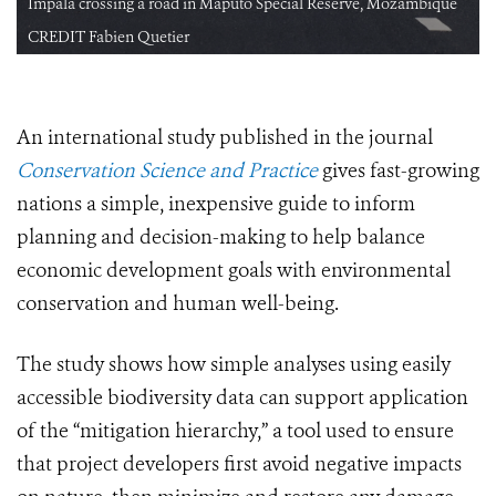
Impala crossing a road in Maputo Special Reserve, Mozambique
CREDIT Fabien Quetier
An international study published in the journal
Conservation Science and Practice
gives fast-growing
nations a simple, inexpensive guide to inform
planning and decision-making to help balance
economic development goals with environmental
conservation and human well-being.
The study shows how simple analyses using easily
accessible biodiversity data can support application
of the “mitigation hierarchy,” a tool used to ensure
that project developers first avoid negative impacts