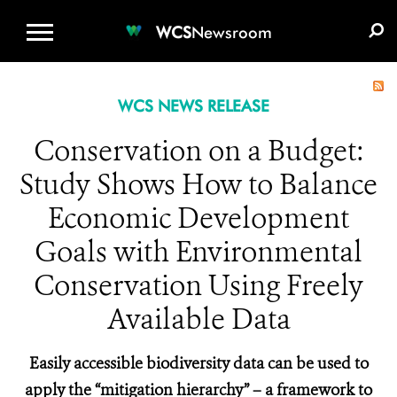
WCS.ORG
DONATE
E-MEDIA KIT
WCS
Newsroom
WCS NEWS RELEASE
Conservation on a Budget:
Study Shows How to Balance
Economic Development
Goals with Environmental
Conservation Using Freely
Available Data
Easily accessible biodiversity data can be used to
apply the “mitigation hierarchy” – a framework to