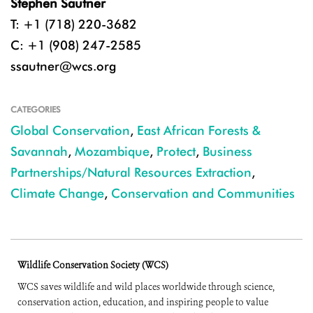
Stephen Sautner
T: +1 (718) 220-3682
C: +1 (908) 247-2585
ssautner@wcs.org
CATEGORIES
Global Conservation
,
East African Forests &
Savannah
,
Mozambique
,
Protect
,
Business
Partnerships/Natural Resources Extraction
,
Climate Change
,
Conservation and Communities
Wildlife Conservation Society (WCS)
WCS saves wildlife and wild places worldwide through science,
conservation action, education, and inspiring people to value