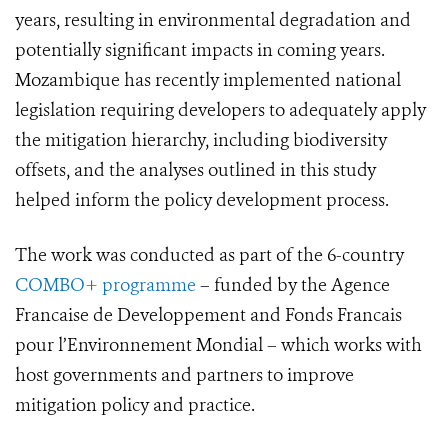
years, resulting in environmental degradation and
potentially significant impacts in coming years.
Mozambique has recently implemented national
legislation requiring developers to adequately apply
the mitigation hierarchy, including biodiversity
offsets, and the analyses outlined in this study
helped inform the policy development process.
The work was conducted as part of the 6-country
COMBO+ programme
– funded by the Agence
Francaise de Developpement and Fonds Francais
pour l’Environnement Mondial – which works with
host governments and partners to improve
mitigation policy and practice.