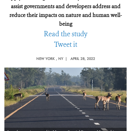
assist governments and developers address and
reduce their impacts on nature and human well-
being
Read the study
Tweet it
NEW YORK
, NY |
APRIL 28, 2022