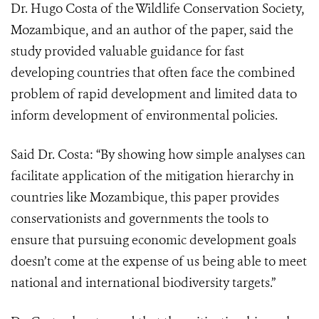
Dr. Hugo Costa of the Wildlife Conservation Society,
Mozambique, and an author of the paper, said the
study provided valuable guidance for fast
developing countries that often face the combined
problem of rapid development and limited data to
inform development of environmental policies.
Said Dr. Costa: “By showing how simple analyses can
facilitate application of the mitigation hierarchy in
countries like Mozambique, this paper provides
conservationists and governments the tools to
ensure that pursuing economic development goals
doesn’t come at the expense of us being able to meet
national and international biodiversity targets.”