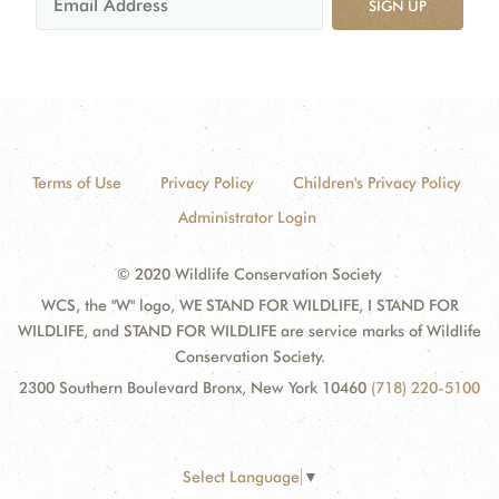
SIGN UP
Terms of Use
Privacy Policy
Children's Privacy Policy
Administrator Login
© 2020 Wildlife Conservation Society
WCS, the "W" logo, WE STAND FOR WILDLIFE, I STAND FOR
WILDLIFE, and STAND FOR WILDLIFE are service marks of Wildlife
Conservation Society.
2300 Southern Boulevard Bronx, New York 10460
(718) 220-5100
Select Language
▼