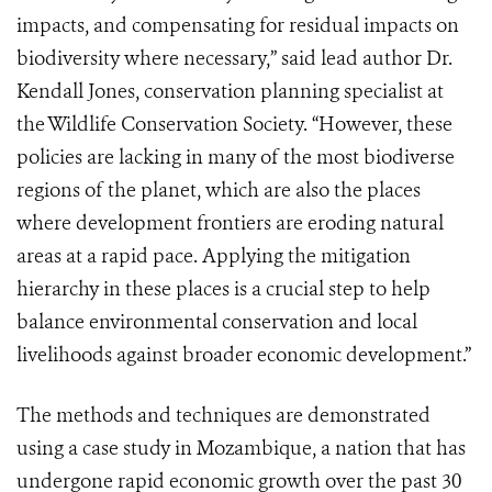
impacts, and compensating for residual impacts on
biodiversity where necessary,” said lead author Dr.
Kendall Jones, conservation planning specialist at
the Wildlife Conservation Society. “However, these
policies are lacking in many of the most biodiverse
regions of the planet, which are also the places
where development frontiers are eroding natural
areas at a rapid pace. Applying the mitigation
hierarchy in these places is a crucial step to help
balance environmental conservation and local
livelihoods against broader economic development.”
The methods and techniques are demonstrated
using a case study in Mozambique, a nation that has
undergone rapid economic growth over the past 30