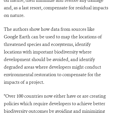
on nature, then minimize and restore any damage
and, as a last resort, compensate for residual impacts
on nature.
The authors show how data from sources like
Google Earth can be used to map the locations of
threatened species and ecosystems, identify
locations with important biodiversity where
development should be avoided, and identify
degraded areas where developers might conduct
environmental restoration to compensate for the
impacts of a project.
“Over 100 countries now either have or are creating
policies which require developers to achieve better
biodiversity outcomes by avoiding and minimizing