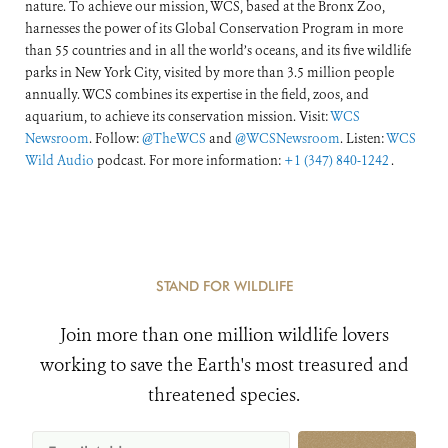
nature. To achieve our mission, WCS, based at the Bronx Zoo,
harnesses the power of its Global Conservation Program in more
than 55 countries and in all the world’s oceans, and its five wildlife
parks in New York City, visited by more than 3.5 million people
annually. WCS combines its expertise in the field, zoos, and
aquarium, to achieve its conservation mission. Visit:
WCS
Newsroom
. Follow:
@TheWCS
and
@WCSNewsroom
. Listen:
WCS
Wild Audio
podcast. For more information:
+1 (347) 840-1242
.
STAND FOR WILDLIFE
Join more than one million wildlife lovers
working to save the Earth's most treasured and
threatened species.