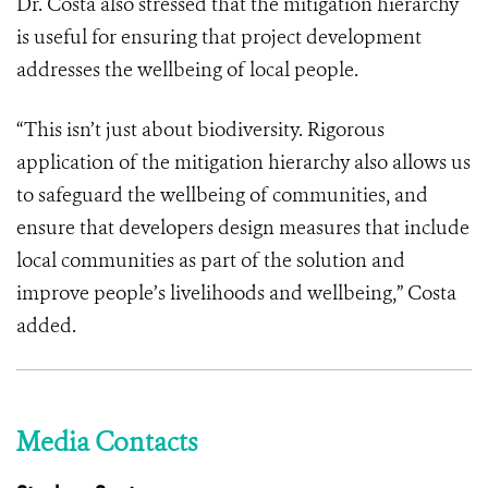
Dr. Costa also stressed that the mitigation hierarchy
is useful for ensuring that project development
addresses the wellbeing of local people.
“This isn’t just about biodiversity. Rigorous
application of the mitigation hierarchy also allows us
to safeguard the wellbeing of communities, and
ensure that developers design measures that include
local communities as part of the solution and
improve people’s livelihoods and wellbeing,” Costa
added.
Media Contacts