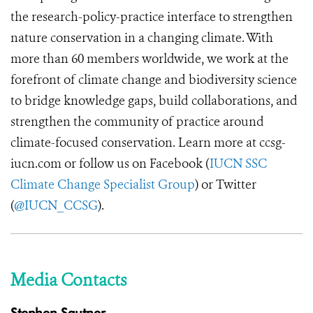
the research-policy-practice interface to strengthen
nature conservation in a changing climate. With
more than 60 members worldwide, we work at the
forefront of climate change and biodiversity science
to bridge knowledge gaps, build collaborations, and
strengthen the community of practice around
climate-focused conservation. Learn more at ccsg-
iucn.com or follow us on Facebook (
IUCN SSC
Climate Change Specialist Group
) or Twitter
(
@IUCN_CCSG
).
Media Contacts
Stephen Sautner