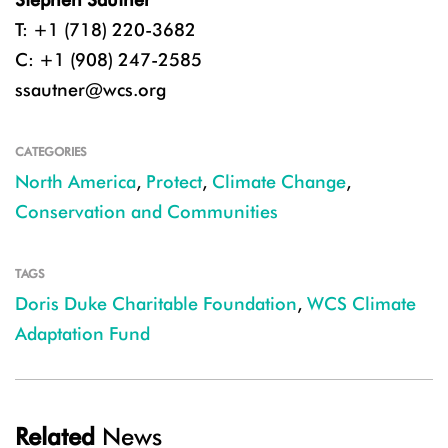
T: +1 (718) 220-3682
C: +1 (908) 247-2585
ssautner@wcs.org
CATEGORIES
North America
,
Protect
,
Climate Change
,
Conservation and Communities
TAGS
Doris Duke Charitable Foundation
,
WCS Climate
Adaptation Fund
Related
News