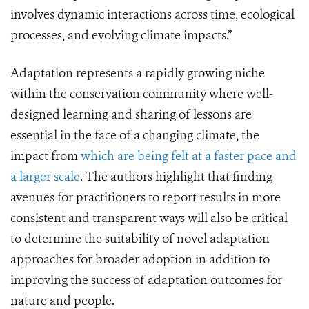
involves dynamic interactions across time, ecological
processes, and evolving climate impacts.”
Adaptation represents a rapidly growing niche
within the conservation community where well-
designed learning and sharing of lessons are
essential in the face of a changing climate, the
impact from
which are being felt at a faster pace and
a larger scale
. The authors highlight that finding
avenues for practitioners to report results in more
consistent and transparent ways will also be critical
to determine the suitability of novel adaptation
approaches for broader adoption in addition to
improving the success of adaptation outcomes for
nature and people.