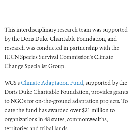
__________
This interdisciplinary research team was supported
by the Doris Duke Charitable Foundation, and
research was conducted in partnership with the
IUCN Species Survival Commission’s Climate
Change Specialist Group.
WCS’s
Climate Adaptation Fund
, supported by the
Doris Duke Charitable Foundation, provides grants
to NGOs for on-the-ground adaptation projects. To
date the fund has awarded over $21 million to
organizations in 48 states, commonwealths,
territories and tribal lands.