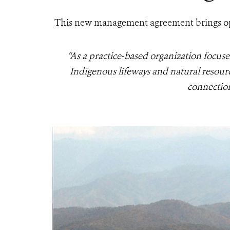
This new management agreement brings oppo
“As a practice-based organization focuse
Indigenous lifeways and natural resourc
connection