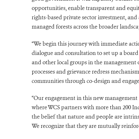
opportunities, enable transparent and eq
rights-based private sector investment, and
managed forests across the broader landsca
“We begin this journey with immediate action
dialogue and consultation to set up a board
and other local groups in the management of
processes and grievance redress mechanism
communities through co-design and engagem
“Our engagement in this new management ag
where WCS partners with more than 200 Ind
the belief that nature and people are intrinsi
We recognize that they are mutually reinfor