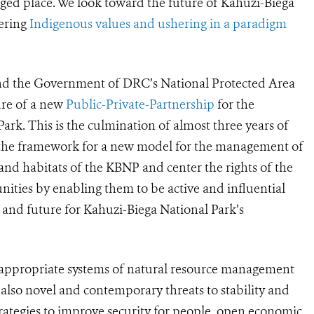
nged place. We look toward the future of Kahuzi-Biega
tering
Indigenous values and ushering in a paradigm
 and the Government of DRC’s National Protected Area
re of a new
Public-Private-Partnership
for the
rk. This is the culmination of almost three years of
 the framework for a new model for the management of
e and habitats of the KBNP and center the rights of the
ties by enabling them to be active and influential
n and future for Kahuzi-Biega National Park’s
y appropriate systems of natural resource management
t also novel and contemporary threats to stability and
strategies to improve security for people, open economic