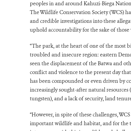
peoples in and around Kahuzi-Biega Nation
The Wildlife Conservation Society (WCS) ha
and credible investigations into these alleg
uphold accountability for the sake of those 
“The park, at the heart of one of the most bi
troubled and insecure region: eastern Demo
seen the displacement of the Batwa and oth
conflict and violence to the present day tha
has been compounded or even driven by com
increasingly sought-after natural resources (w
tungsten), and a lack of security, land ten
“However, in spite of these challenges, WCS s
important wildlife and habitat, and for the 