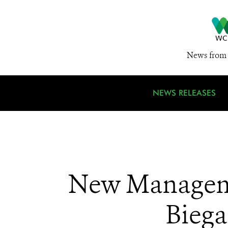
News from 
NEWS RELEASES
New Manageme
Biega