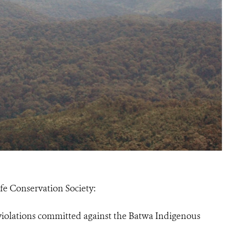
ife Conservation Society:
 violations committed against the Batwa Indigenous