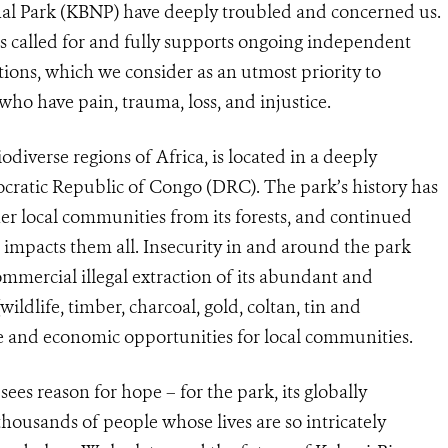
al Park (KBNP) have deeply troubled and concerned us.
s called for and fully supports ongoing independent
ations, which we consider as an utmost priority to
who have pain, trauma, loss, and injustice.
odiverse regions of Africa, is located in a deeply
cratic Republic of Congo (DRC). The park’s history has
er local communities from its forests, and continued
t impacts them all. Insecurity in and around the park
mercial illegal extraction of its abundant and
ildlife, timber, charcoal, gold, coltan, tin and
ure and economic opportunities for local communities.
ees reason for hope – for the park, its globally
thousands of people whose lives are so intricately