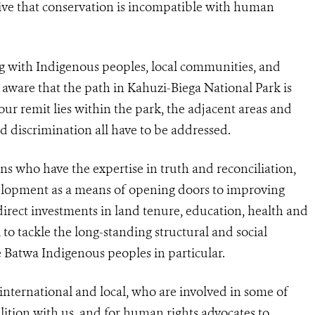
tive that conservation is incompatible with human
g with Indigenous peoples, local communities, and
aware that the path in Kahuzi-Biega National Park is
ur remit lies within the park, the adjacent areas and
nd discrimination all have to be addressed.
ns who have the expertise in truth and reconciliation,
velopment as a means of opening doors to improving
ng direct investments in land tenure, education, health and
to tackle the long-standing structural and social
e Batwa Indigenous peoples in particular.
 international and local, who are involved in some of
alition with us, and for human rights advocates to