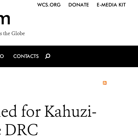
WCS.ORG
DONATE
E-MEDIA KIT
m
s the Globe
IO
CONTACTS
d for Kahuzi-
he DRC