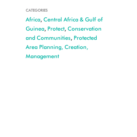
CATEGORIES
Africa
,
Central Africa & Gulf of
Guinea
,
Protect
,
Conservation
and Communities
,
Protected
Area Planning, Creation,
Management
©WCS