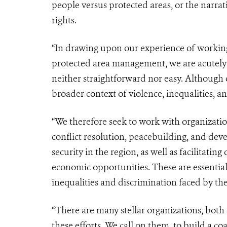
people versus protected areas, or the narra
rights.
“In drawing upon our experience of workin
protected area management, we are acutely 
neither straightforward nor easy. Although o
broader context of violence, inequalities, a
“We therefore seek to work with organizatio
conflict resolution, peacebuilding, and de
security in the region, as well as facilitati
economic opportunities. These are essential 
inequalities and discrimination faced by th
“There are many stellar organizations, both
these efforts. We call on them, to build a co