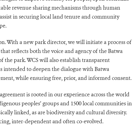
uitable revenue sharing mechanisms through human
 assist in securing local land tenure and community
pe.
. With a new park director, we will initiate a process of
 that reflects both the voice and agency of the Batwa
 the park. WCS will also establish transparent
s intended to deepen the dialogue with Batwa
ent, while ensuring free, prior, and informed consent.
reement is rooted in our experience across the world
igenous peoples’ groups and 1500 local communities in
cally linked, as are biodiversity and cultural diversity.
cing, inter-dependent and often co-evolved.