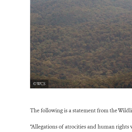
©WCS
The following is a statement from the Wildl
“Allegations of atrocities and human rights