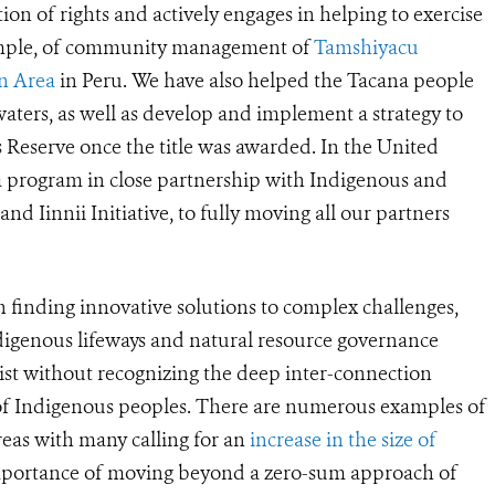
on of rights and actively engages in helping to exercise
example, of community management of
Tamshiyacu
n Area
in Peru. We have also helped the Tacana people
, waters, as well as develop and implement a strategy to
Reserve once the title was awarded. In the United
a program in close partnership with Indigenous and
and Iinnii Initiative, to fully moving all our partners
n finding innovative solutions to complex challenges,
ndigenous lifeways and natural resource governance
ist without recognizing the deep inter-connection
s of Indigenous peoples. There are numerous examples of
reas with many calling for an
increase in the size of
e importance of moving beyond a zero-sum approach of