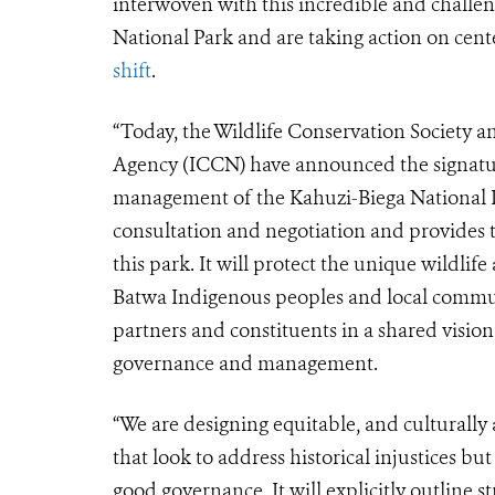
interwoven with this incredible and challe
National Park and are taking action on cen
shift
.
“Today, the Wildlife Conservation Society
Agency (ICCN) have announced the signatu
management of the Kahuzi-Biega National Pa
consultation and negotiation and provides
this park. It will protect the unique wildlif
Batwa Indigenous peoples and local communi
partners and constituents in a shared visio
governance and management.
“We are designing equitable, and culturall
that look to address historical injustices bu
good governance. It will explicitly outline 