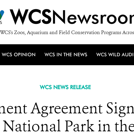
WCS
Newsroo
WCS's Zoos, Aquarium and Field Conservation Programs Acros
WCS OPINION
WCS IN THE NEWS
WCS WILD AUD
WCS NEWS RELEASE
nt Agreement Signe
 National Park in t