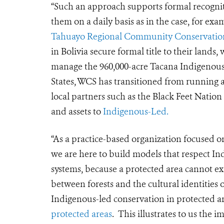
“Such an approach supports formal recogniti
them on a daily basis as in the case, for 
Tahuayo Regional Community Conservatio
in Bolivia secure formal title to their lands
manage the 960,000-acre Tacana Indigenous 
States, WCS has transitioned from running 
local partners such as the Black Feet Nation 
and assets to
Indigenous-Led.
“As a practice-based organization focused o
we are here to build models that respect I
systems, because a protected area cannot ex
between forests and the cultural identitie
Indigenous-led conservation in protected a
protected areas
. This illustrates to us th