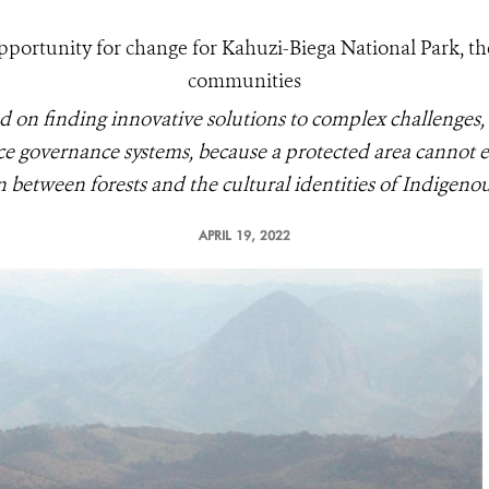
rtunity for change for Kahuzi-Biega National Park, th
communities
d on finding innovative solutions to complex challenges,
e governance systems, because a protected area cannot ex
 between forests and the cultural identities of Indigenou
APRIL 19, 2022