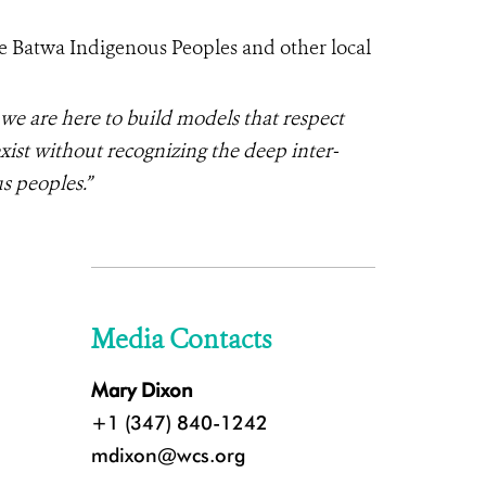
e Batwa Indigenous Peoples and other local
 we are here to build models that respect
ist without recognizing the deep inter-
s peoples.”
Media Contacts
Mary Dixon
+1 (347) 840-1242
mdixon@wcs.org