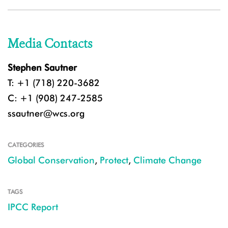
Media Contacts
Stephen Sautner
T: +1 (718) 220-3682
C: +1 (908) 247-2585
ssautner@wcs.org
CATEGORIES
Global Conservation
,
Protect
,
Climate Change
TAGS
IPCC Report