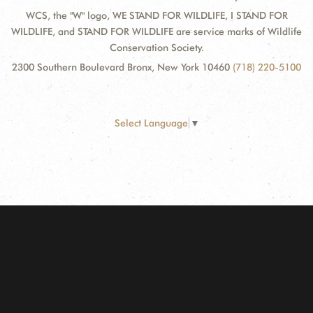
WCS, the "W" logo, WE STAND FOR WILDLIFE, I STAND FOR
WILDLIFE, and STAND FOR WILDLIFE are service marks of Wildlife
Conservation Society.
2300 Southern Boulevard Bronx, New York 10460
(718) 220-5100
Select Language
▼