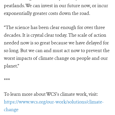
peatlands. We can invest in our future now, or incur
exponentially greater costs down the road.
“The science has been clear enough for over three
decades. It is crystal clear today. The scale of action
needed now is so great because we have delayed for
so long. But we can and must act now to prevent the
worst impacts of climate change on people and our
planet.”
***
To learn more about WCS’s climate work, visit:
https://www.wcs.org/our-work/solutions/climate-
change