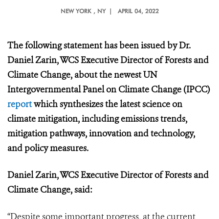
NEW YORK
, NY |
APRIL 04, 2022
The following statement has been issued by Dr.
Daniel Zarin, WCS Executive Director of Forests and
Climate Change, about the newest UN
Intergovernmental Panel on Climate Change (IPCC)
report
which synthesizes the latest science on
climate mitigation, including emissions trends,
mitigation pathways, innovation and technology,
and policy measures.
Daniel Zarin, WCS Executive Director of Forests and
Climate Change, said:
“Despite some important progress, at the current