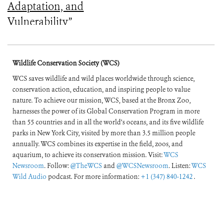
Adaptation, and
Vulnerability”
Wildlife Conservation Society (WCS)
WCS saves wildlife and wild places worldwide through science,
conservation action, education, and inspiring people to value
nature. To achieve our mission, WCS, based at the Bronx Zoo,
harnesses the power of its Global Conservation Program in more
than 55 countries and in all the world’s oceans, and its five wildlife
parks in New York City, visited by more than 3.5 million people
annually. WCS combines its expertise in the field, zoos, and
aquarium, to achieve its conservation mission. Visit:
WCS
Newsroom
. Follow:
@TheWCS
and
@WCSNewsroom
. Listen:
WCS
Wild Audio
podcast. For more information:
+1 (347) 840-1242
.