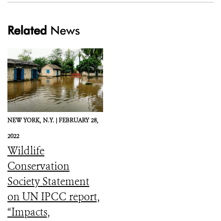
Related
News
NEW YORK,
N.Y. |
FEBRUARY 28,
2022
Wildlife
Conservation
Society Statement
on UN IPCC report,
“Impacts,