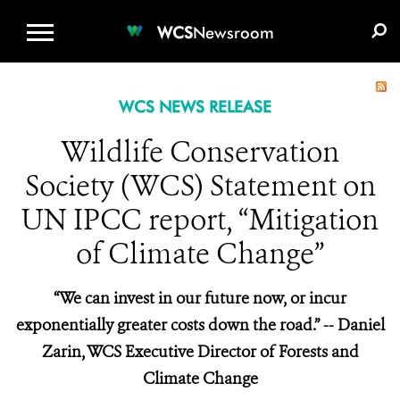
WCS.ORG
DONATE
E-MEDIA KIT
WCS
Newsroom
WCS NEWS RELEASE
Wildlife Conservation
Society (WCS) Statement on
UN IPCC report, “Mitigation
of Climate Change”
“We can invest in our future now, or incur
exponentially greater costs down the road.” -- Daniel
Zarin, WCS Executive Director of Forests and
Climate Change