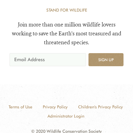
STAND FOR WILDLIFE
Join more than one million wildlife lovers
working to save the Earth's most treasured and
threatened species.
SIGN UP
Terms of Use
Privacy Policy
Children's Privacy Policy
Administrator Login
© 2020 Wildlife Conservation Society