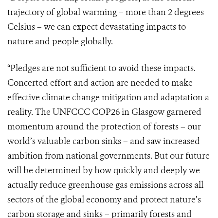
trajectory of global warming – more than 2 degrees
Celsius – we can expect devastating impacts to
nature and people globally.
“Pledges are not sufficient to avoid these impacts.
Concerted effort and action are needed to make
effective climate change mitigation and adaptation a
reality. The UNFCCC COP26 in Glasgow garnered
momentum around the protection of forests – our
world’s valuable carbon sinks – and saw increased
ambition from national governments. But our future
will be determined by how quickly and deeply we
actually reduce greenhouse gas emissions across all
sectors of the global economy and protect nature’s
carbon storage and sinks – primarily forests and