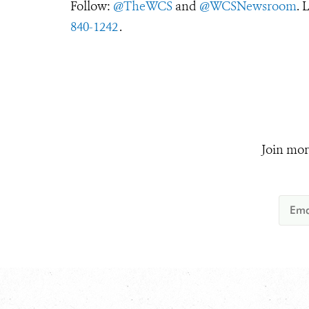
Follow:
@TheWCS
and
@WCSNewsroom
. 
840-1242
.
Join mor