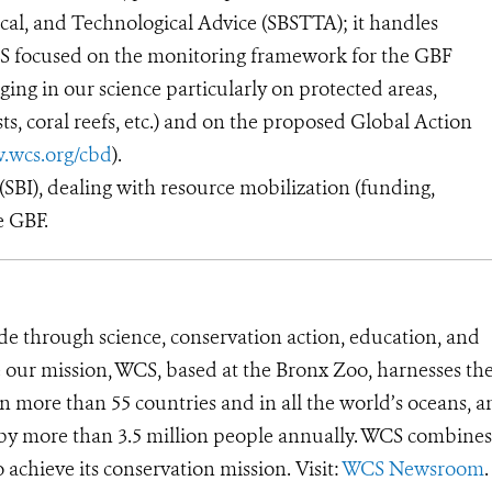
cal, and Technological Advice (SBSTTA); it handles
WCS focused on the monitoring framework for the GBF
ging in our science particularly on protected areas,
ests, coral reefs, etc.) and on the proposed Global Action
.wcs.org/cbd
).
BI), dealing with resource mobilization (funding,
e GBF.
de through science, conservation action, education, and
e our mission, WCS, based at the Bronx Zoo, harnesses th
 more than 55 countries and in all the world’s oceans, an
d by more than 3.5 million people annually. WCS combines 
o achieve its conservation mission. Visit:
WCS Newsroom
.