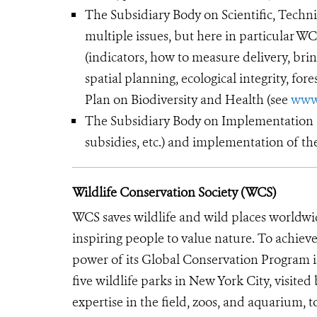
The Subsidiary Body on Scientific, Techni
multiple issues, but here in particular 
(indicators, how to measure delivery, brin
spatial planning, ecological integrity, for
Plan on Biodiversity and Health (see
www
The Subsidiary Body on Implementation (S
subsidies, etc.) and implementation of th
Wildlife Conservation Society (WCS)
WCS saves wildlife and wild places worldwi
inspiring people to value nature. To achiev
power of its Global Conservation Program in
five wildlife parks in New York City, visite
expertise in the field, zoos, and aquarium, t