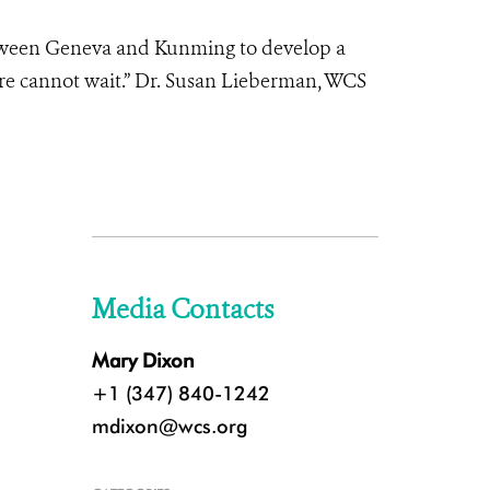
etween Geneva and Kunming to develop a
ure cannot wait.” Dr. Susan Lieberman, WCS
Media Contacts
Mary Dixon
+1 (347) 840-1242
mdixon@wcs.org