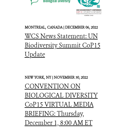
MONTREAL,
CANADA |
DECEMBER 06, 2022
WCS News Statement: UN
Biodiversity Summit CoP15
Update
NEW YORK,
NY |
NOVEMBER 30, 2022
CONVENTION ON
BIOLOGICAL DIVERSITY
CoP15 VIRTUAL MEDIA
BRIEFING: Thursday,
December 1, 8:00 AM ET