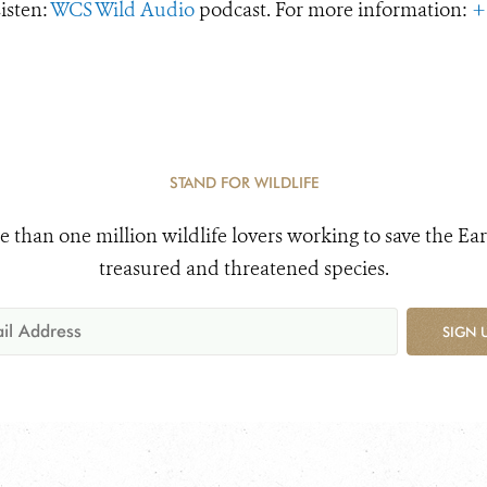
Listen:
WCS Wild Audio
podcast. For more information:
+
STAND FOR WILDLIFE
e than one million wildlife lovers working to save the Ear
treasured and threatened species.
SIGN 