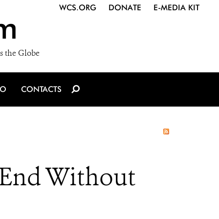
WCS.ORG
DONATE
E-MEDIA KIT
m
s the Globe
IO
CONTACTS
 End Without