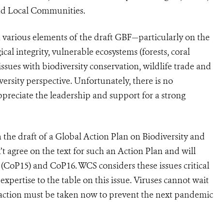
nd Local Communities.
arious elements of the draft GBF—particularly on the
ical integrity, vulnerable ecosystems (forests, coral
issues with biodiversity conservation, wildlife trade and
rsity perspective. Unfortunately, there is no
ppreciate the leadership and support for a strong
he draft of a Global Action Plan on Biodiversity and
 agree on the text for such an Action Plan and will
CoP15) and CoP16. WCS considers these issues critical
expertise to the table on this issue. Viruses cannot wait
 action must be taken now to prevent the next pandemic