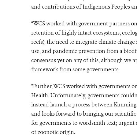
and contributions of Indigenous Peoples a
“WCS worked with government partners on v
retention of highly intact ecosystems, ecolog
reefs), the need to integrate climate change 
use, and pandemic prevention from a biodive
consensus yet on any of this, although we a
framework from some governments
“Further, WCS worked with governments on t
Health. Unfortunately, governments couldn’t
instead launch a process between Kunming (
and looks forward to bringing our scientific 
for governments to wordsmith text; urgent
of zoonotic origin.