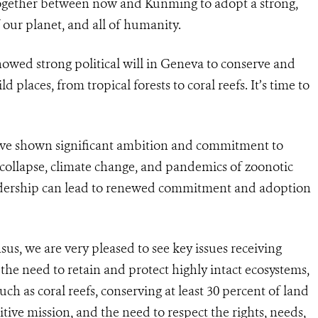
together between now and Kunming to adopt a strong,
our planet, and all of humanity.
ed strong political will in Geneva to conserve and
d places, from tropical forests to coral reefs. It’s time to
ave shown significant ambition and commitment to
 collapse, climate change, and pandemics of zoonotic
eadership can lead to renewed commitment and adoption
sus, we are very pleased to see key issues receiving
the need to retain and protect highly intact ecosystems,
ch as coral reefs, conserving at least 30 percent of land
itive mission, and the need to respect the rights, needs,