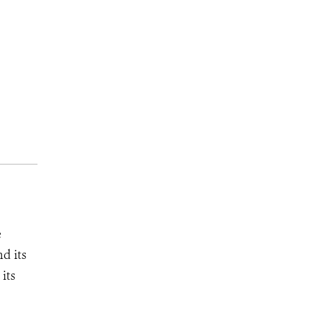
e
d its
its