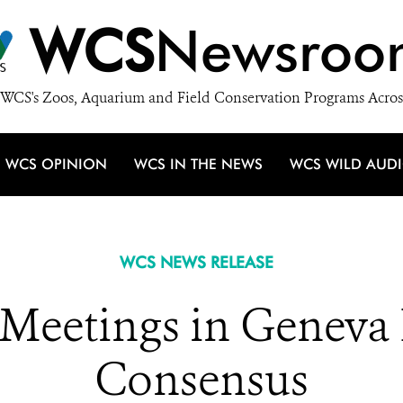
WCS
Newsroo
WCS's Zoos, Aquarium and Field Conservation Programs Acros
WCS OPINION
WCS IN THE NEWS
WCS WILD AUD
WCS NEWS RELEASE
y Meetings in Geneva
Consensus