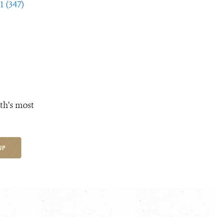
1 (347)
th's most
UP