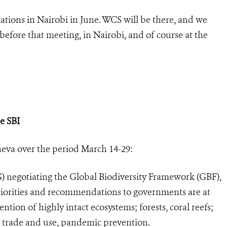
tions in Nairobi in June. WCS will be there, and we
fore that meeting, in Nairobi, and of course at the
e SBI
eva over the period March 14-29:
egotiating the Global Biodiversity Framework (GBF),
priorities and recommendations to governments are at
tention of highly intact ecosystems; forests, coral reefs;
e trade and use, pandemic prevention.