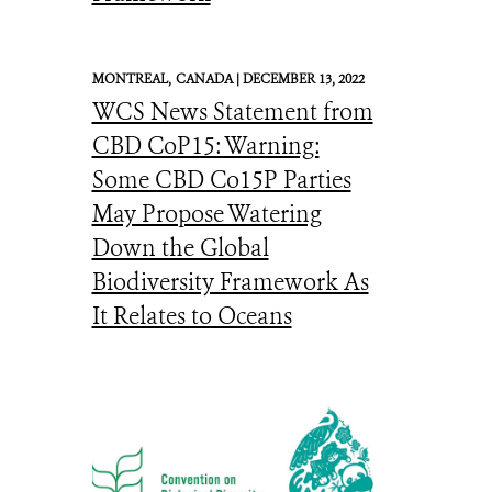
MONTREAL,
CANADA |
DECEMBER 13, 2022
WCS News Statement from
CBD CoP15: Warning:
Some CBD Co15P Parties
May Propose Watering
Down the Global
Biodiversity Framework As
It Relates to Oceans