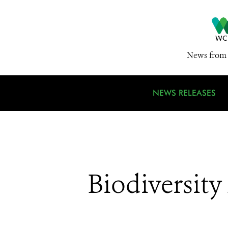
News from 
NEWS RELEASES
Biodiversit