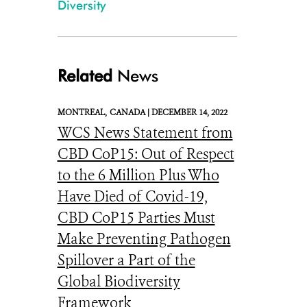
Diversity
Related
News
MONTREAL,
CANADA |
DECEMBER 14, 2022
WCS News Statement from
CBD CoP15: Out of Respect
to the 6 Million Plus Who
Have Died of Covid-19,
CBD CoP15 Parties Must
Make Preventing Pathogen
Spillover a Part of the
Global Biodiversity
Framework