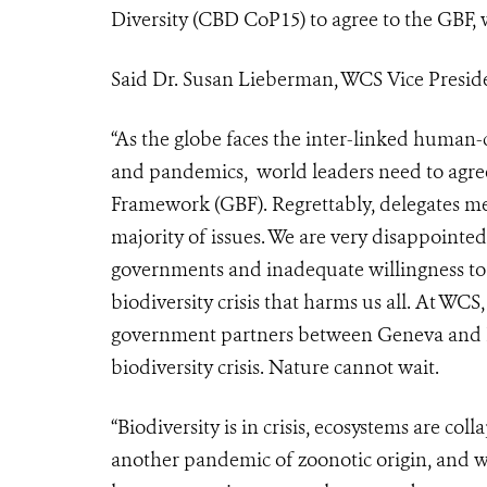
Diversity (CBD CoP15) to agree to the GBF, w
Said Dr. Susan Lieberman, WCS Vice Presiden
“As the globe faces the inter-linked human-c
and pandemics, world leaders need to agree
Framework (GBF). Regrettably, delegates m
majority of issues. We are very disappointed
governments and inadequate willingness t
biodiversity crisis that harms us all. At W
government partners between Geneva and K
biodiversity crisis. Nature cannot wait.
“Biodiversity is in crisis, ecosystems are co
another pandemic of zoonotic origin, and we 