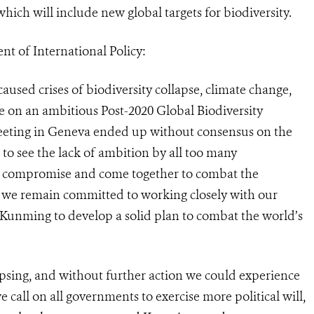
hich will include new global targets for biodiversity.
t of International Policy:
aused crises of biodiversity collapse, climate change,
 on an ambitious Post-2020 Global Biodiversity
eeting in Geneva ended up without consensus on the
 to see the lack of ambition by all too many
o compromise and come together to combat the
CS, we remain committed to working closely with our
unming to develop a solid plan to combat the world’s
llapsing, and without further action we could experience
call on all governments to exercise more political will,