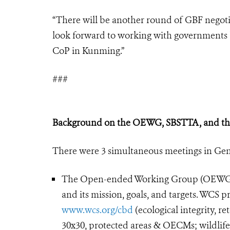
“There will be another round of GBF negotia
look forward to working with governments be
CoP in Kunming.”
###
Background on the OEWG, SBSTTA, and th
There were 3 simultaneous meetings in Gen
The Open-ended Working Group (OEWG) n
and its mission, goals, and targets. WCS 
www.wcs.org/cbd
(ecological integrity, re
30x30, protected areas & OECMs; wildlif