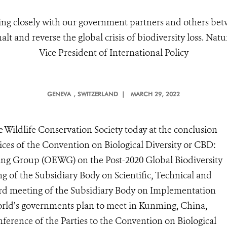
ng closely with our government partners and others b
t and reverse the global crisis of biodiversity loss. Nat
Vice President of International Policy
GENEVA
, SWITZERLAND |
MARCH 29, 2022
 Wildlife Conservation Society today at the conclusion
ces of the Convention on Biological Diversity or CBD:
ing Group (OEWG) on the Post-2020 Global Biodiversity
 of the Subsidiary Body on Scientific, Technical and
ird meeting of the Subsidiary Body on Implementation
world’s governments plan to meet in Kunming, China,
erence of the Parties to the Convention on Biological