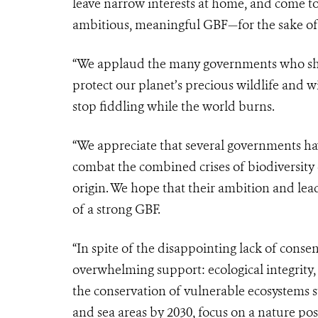
leave narrow interests at home, and come 
ambitious, meaningful GBF—for the sake of 
“We applaud the many governments who show
protect our planet’s precious wildlife and wil
stop fiddling while the world burns.
“We appreciate that several governments h
combat the combined crises of biodiversity
origin. We hope that their ambition and l
of a strong GBF.
“In spite of the disappointing lack of consen
overwhelming support: ecological integrity, 
the conservation of vulnerable ecosystems su
and sea areas by 2030, focus on a nature pos