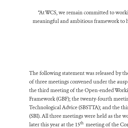
“At WCS, we remain committed to worki
meaningful and ambitious framework to hal
The following statement was released by the
of three meetings convened under the auspi
the third meeting of the Open-ended Work
Framework (GBF); the twenty-fourth meeting
Technological Advice (SBSTTA); and the th
(SBI). All three meetings were held as the 
th
later this year at the 15
meeting of the Conf