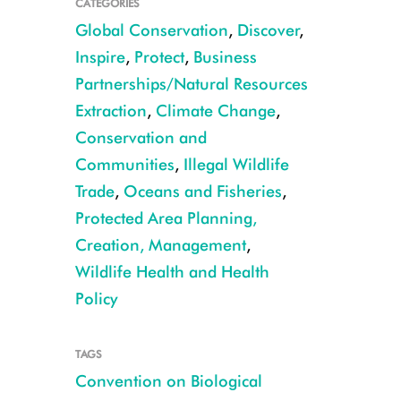
CATEGORIES
Global Conservation
,
Discover
,
Inspire
,
Protect
,
Business
Partnerships/Natural Resources
Extraction
,
Climate Change
,
Conservation and
Communities
,
Illegal Wildlife
Trade
,
Oceans and Fisheries
,
Protected Area Planning,
Creation, Management
,
Wildlife Health and Health
Policy
TAGS
Convention on Biological