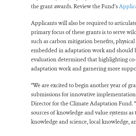
the grant awards. Review the Fund’s
Applic
Applicants will also be required to articulat
primary focus of these grants is to serve wi
such as carbon mitigation benefits, physical
embedded in adaptation work and should b
evaluation determined that highlighting co-
adaptation work and garnering more suppo
“We are excited to begin another year of gra
submissions for innovative implementation a
Director for the Climate Adaptation Fund. 
sources of knowledge and value systems as 
knowledge and science, local knowledge, an