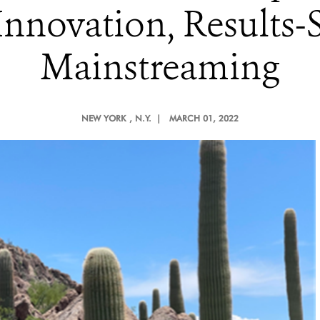
nnovation, Results-
Mainstreaming
NEW YORK
, N.Y. |
MARCH 01, 2022