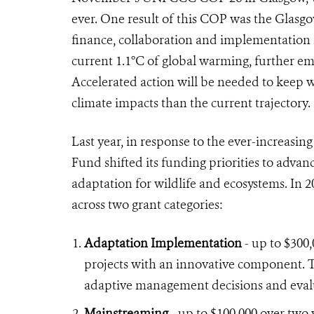
ever. One result of this COP was the Glasgo
finance, collaboration and implementation i
current 1.1°C of global warming, further em
Accelerated action will be needed to keep w
climate impacts than the current trajectory.
Last year, in response to the ever-increasi
Fund shifted its funding priorities to advan
adaptation for wildlife and ecosystems. In 2
across two grant categories:
Adaptation Implementation
- up to $300
projects with an innovative component. T
adaptive management decisions and eval
Mainstreaming
- up to $100,000 over two y