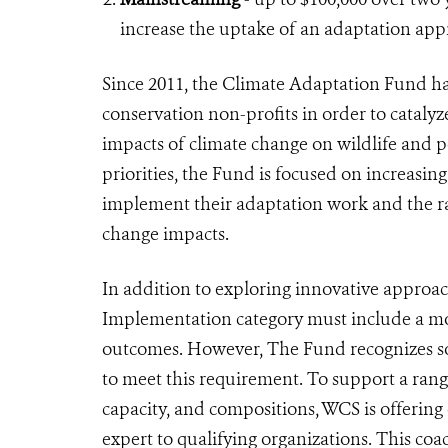
increase the uptake of an adaptation ap
Since 2011, the Climate Adaptation Fund has
conservation non-profits in order to catalyz
impacts of climate change on wildlife and peo
priorities, the Fund is focused on increasing
implement their adaptation work and the ra
change impacts.
In addition to exploring innovative approac
Implementation category must include a mon
outcomes. However, The Fund recognizes so
to meet this requirement. To support a range
capacity, and compositions, WCS is offerin
expert to qualifying organizations. This c