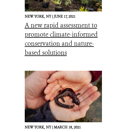
NEW YORK,
NY |
JUNE 17, 2021
A new rapid assessment to
promote climate-informed
conservation and nature-
based solutions
NEW YORK,
NY |
MARCH 18, 2021