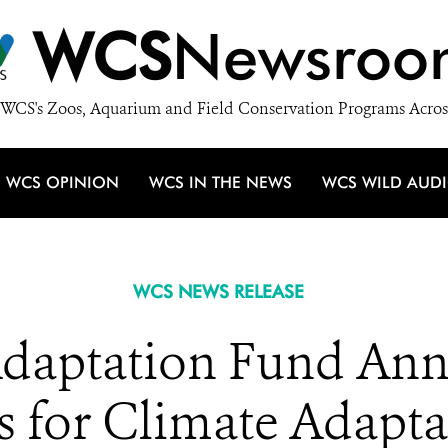
WCS
Newsroo
WCS's Zoos, Aquarium and Field Conservation Programs Acros
WCS OPINION
WCS IN THE NEWS
WCS WILD AUD
WCS NEWS RELEASE
daptation Fund Ann
s for Climate Adapta