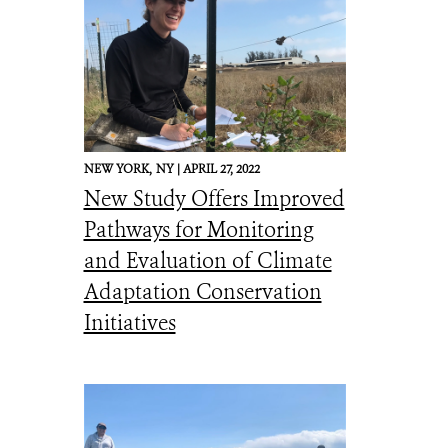
NEW YORK,
NY |
APRIL 27, 2022
New Study Offers Improved
Pathways for Monitoring
and Evaluation of Climate
Adaptation Conservation
Initiatives