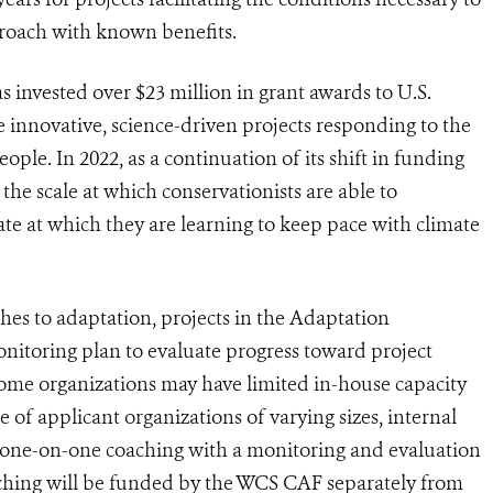
proach with known benefits.
 invested over $23 million in grant awards to U.S.
e innovative, science-driven projects responding to the
ple. In 2022, as a continuation of its shift in funding
 the scale at which conservationists are able to
te at which they are learning to keep pace with climate
hes to adaptation, projects in the Adaptation
itoring plan to evaluate progress toward project
me organizations may have limited in-house capacity
 of applicant organizations of varying sizes, internal
g one-on-one coaching with a monitoring and evaluation
oaching will be funded by the WCS CAF separately from