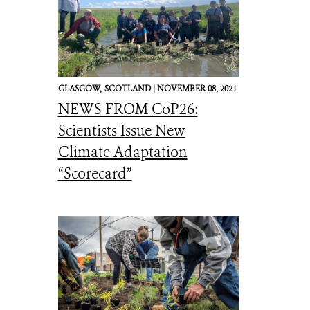
GLASGOW,
SCOTLAND |
NOVEMBER 08, 2021
NEWS FROM CoP26:
Scientists Issue New
Climate Adaptation
“Scorecard”