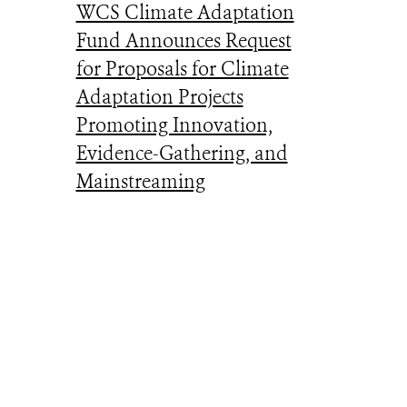
WCS Climate Adaptation
Fund Announces Request
for Proposals for Climate
Adaptation Projects
Promoting Innovation,
Evidence-Gathering, and
Mainstreaming