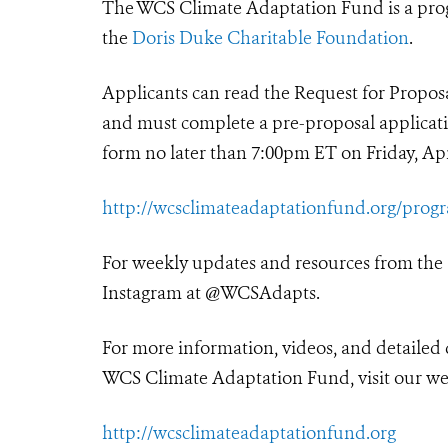
The WCS Climate Adaptation Fund is a pro
the
Doris Duke Charitable Foundation
.
Applicants can read the Request for Propo
and must complete a pre-proposal applicat
form no later than 7:00pm ET on Friday, Apri
http://wcsclimateadaptationfund.org/prog
For weekly updates and resources from the
Instagram at @WCSAdapts.
For more information, videos, and detailed 
WCS Climate Adaptation Fund, visit our we
http://wcsclimateadaptationfund.org