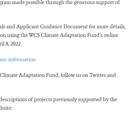
gram made possible through the generous support of
sals and Applicant Guidance Document for more details,
ion using the WCS Climate Adaptation Fund’s online
l 8, 2022.
ram-information
 Climate Adaptation Fund, follow us on Twitter and
descriptions of projects previously supported by the
bsite: