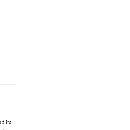
e
d its