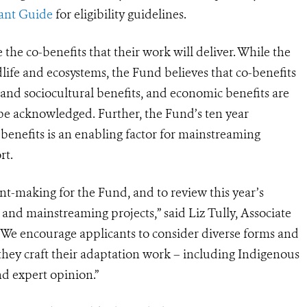
ant Guide
for eligibility guidelines.
e the co-benefits that their work will deliver. While the
ldlife and ecosystems, the Fund believes that co-benefits
 and sociocultural benefits, and economic benefits are
e acknowledged. Further, the Fund’s ten year
benefits is an enabling factor for mainstreaming
rt.
nt-making for the Fund, and to review this year’s
nd mainstreaming projects,” said Liz Tully, Associate
“We encourage applicants to consider diverse forms and
they craft their adaptation work – including Indigenous
d expert opinion.”