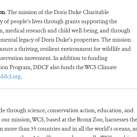
on
. The mission of the Doris Duke Charitable
 of people’s lives through grants supporting the
n, medical research and child well-being, and through
nmental legacy of Doris Duke’s properties. The mission
ure a thriving, resilient environment for wildlife and
conservation movement. In addition to funding
tion Program, DDCF also funds the WCS Climate
t
ddcf.org
.
de through science, conservation action, education, and
e our mission, WCS, based at the Bronx Zoo, harnesses th
 more than 55 countries and in all the world’s oceans, an