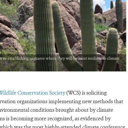
re-establishing saguaros where they will be most resilient to climate
Wildlife Conservation Society
(WCS) is soliciting
ervation organizations implementing new methods that
 environmental conditions brought about by climate
ons is becoming more recognized, as evidenced by
ich was the most highly-attended climate conference