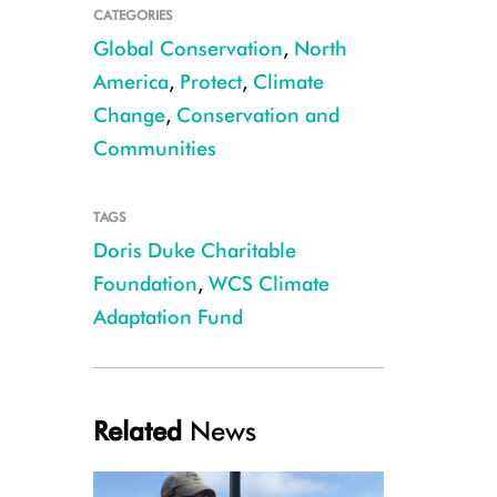
CATEGORIES
Global Conservation
,
North
America
,
Protect
,
Climate
Change
,
Conservation and
Communities
TAGS
WCS CAF 2021 grant partner, Tucson Audubon Society, is re-establishing sa
Doris Duke Charitable
change. Credit: Tucson Audubon Society
Foundation
,
WCS Climate
Adaptation Fund
Related
News