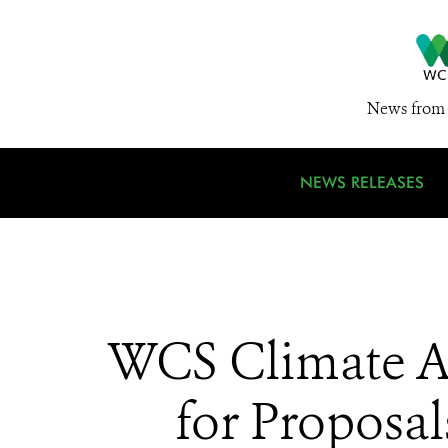
News from 
NEWS RELEASES
WCS Climate A
for Proposal