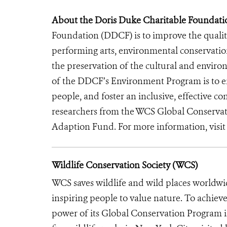
About the Doris Duke Charitable Foundati
Foundation (DDCF) is to improve the quality
performing arts, environmental conservatio
the preservation of the cultural and enviro
of the DDCF’s Environment Program is to ens
people, and foster an inclusive, effective 
researchers from the WCS Global Conserva
Adaption Fund. For more information, visi
Wildlife Conservation Society (WCS)
WCS saves wildlife and wild places worldwi
inspiring people to value nature. To achiev
power of its Global Conservation Program in