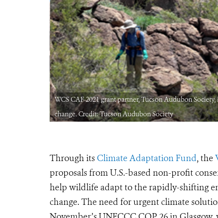
nt to climate
WCS CAF 2021 grant partner, Tucson Audubon Society, is 
change. Credit: Tucson Audubon Society
Through its
Climate Adaptation Fund
, the
proposals from U.S.-based non-profit cons
help wildlife adapt to the rapidly-shifting
change. The need for urgent climate soluti
November’s UNFCCC COP 26 in Glasgow, wh