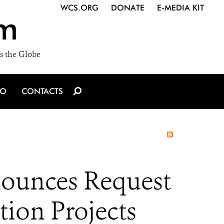
WCS.ORG
DONATE
E-MEDIA KIT
m
s the Globe
IO
CONTACTS
ounces Request
tion Projects