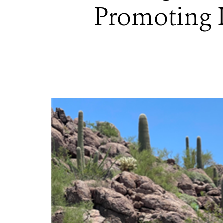
Promoting I