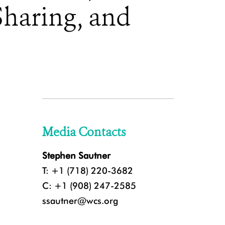
Sharing, and
Media Contacts
Stephen Sautner
T: +1 (718) 220-3682
C: +1 (908) 247-2585
ssautner@wcs.org