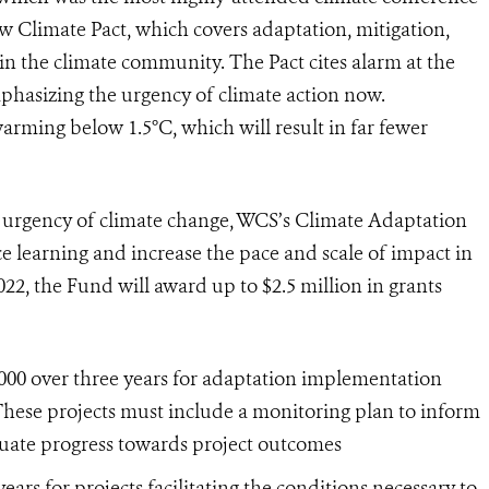
w Climate Pact, which covers adaptation, mitigation,
n the climate community. The Pact cites alarm at the
phasizing the urgency of climate action now.
arming below 1.5°C, which will result in far fewer
ng urgency of climate change, WCS’s Climate Adaptation
ce learning and increase the pace and scale of impact in
022, the Fund will award up to $2.5 million in grants
,000 over three years for adaptation implementation
hese projects must include a monitoring plan to inform
uate progress towards project outcomes
ears for projects facilitating the conditions necessary to