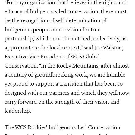
“For any organization that believes in the rights and
efficacy of Indigenous-led conservation, there must
be the recognition of self-determination of
Indigenous peoples and a vision for true
partnership, which must be defined, collectively, as
appropriate to the local context,” said Joe Walston,
Executive Vice President of WCS Global
Conservation. “In the Rocky Mountains, after almost
a century of groundbreaking work, we are humble
yet proud to support a transition that has been co-
designed with our partners and which they will now
carry forward on the strength of their vision and
leadership.”
The WCS Rockies’ Indigenous-Led Conservation