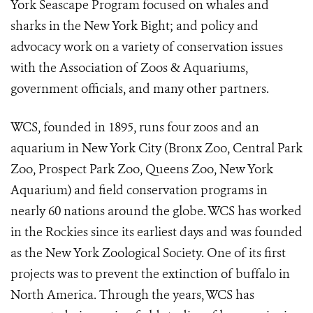
York Seascape Program focused on whales and
sharks in the New York Bight; and policy and
advocacy work on a variety of conservation issues
with the Association of Zoos & Aquariums,
government officials, and many other partners.
WCS, founded in 1895, runs four zoos and an
aquarium in New York City (Bronx Zoo, Central Park
Zoo, Prospect Park Zoo, Queens Zoo, New York
Aquarium) and field conservation programs in
nearly 60 nations around the globe. WCS has worked
in the Rockies since its earliest days and was founded
as the New York Zoological Society. One of its first
projects was to prevent the extinction of buffalo in
North America. Through the years, WCS has