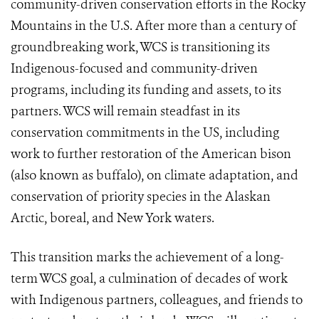
community-driven conservation efforts in the Rocky
Mountains in the U.S. After more than a century of
groundbreaking work, WCS is transitioning its
Indigenous-focused and community-driven
programs, including its funding and assets, to its
partners. WCS will remain steadfast in its
conservation commitments in the US, including
work to further restoration of the American bison
(also known as buffalo), on climate adaptation, and
conservation of priority species in the Alaskan
Arctic, boreal, and New York waters.
This transition marks the achievement of a long-
term WCS goal, a culmination of decades of work
with Indigenous partners, colleagues, and friends to