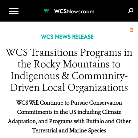
WCS.ORG
DONATE
E-MEDIA KIT
WCS
Newsroom
WCS NEWS RELEASE
WCS Transitions Programs in
the Rocky Mountains to
Indigenous & Community-
Driven Local Organizations
WCS Will Continue to Pursue Conservation
Commitments in the US including Climate
Adaptation, and Programs with Buffalo and Other
Terrestrial and Marine Species