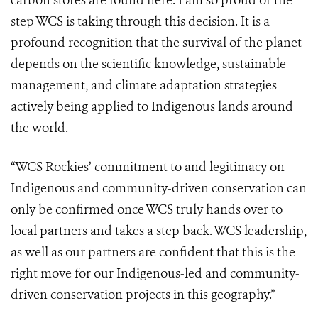
carbon stores are found here. I am so proud of the
step WCS is taking through this decision. It is a
profound recognition that the survival of the planet
depends on the scientific knowledge, sustainable
management, and climate adaptation strategies
actively being applied to Indigenous lands around
the world.
“WCS Rockies’ commitment to and legitimacy on
Indigenous and community-driven conservation can
only be confirmed once WCS truly hands over to
local partners and takes a step back. WCS leadership,
as well as our partners are confident that this is the
right move for our Indigenous-led and community-
driven conservation projects in this geography.”