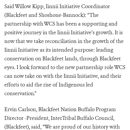
Said Willow Kipp, Iinnii Initiative Coordinator
(Blackfeet and Shoshone-Bannock): “The
partnership with WCS has been a supporting and
positive journey in the Iinnii Initiative’s growth. It is
now that we take reconciliation in the growth of the
Iinnii Initiative as its intended purpose: leading
conservation on Blackfeet lands, through Blackfeet
eyes. I look forward to the new partnership role WCS
can now take on with the Iinnii Initiative, and their
efforts to aid the rise of Indigenous led
conservation.”
Ervin Carlson, Blackfeet Nation Buffalo Program
Director -President, InterTribal Buffalo Council,
(Blackfeet), said, “We are proud of our history with