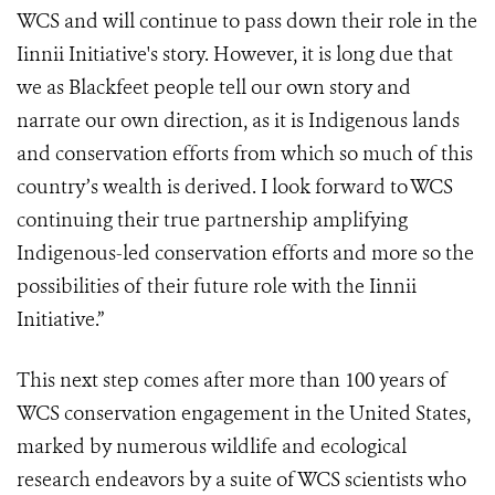
WCS and will continue to pass down their role in the
Iinnii Initiative's story. However, it is long due that
we as Blackfeet people tell our own story and
narrate our own direction, as it is Indigenous lands
and conservation efforts from which so much of this
country’s wealth is derived. I look forward to WCS
continuing their true partnership amplifying
Indigenous-led conservation efforts and more so the
possibilities of their future role with the Iinnii
Initiative.”
This next step comes after more than 100 years of
WCS conservation engagement in the United States,
marked by numerous wildlife and ecological
research endeavors by a suite of WCS scientists who