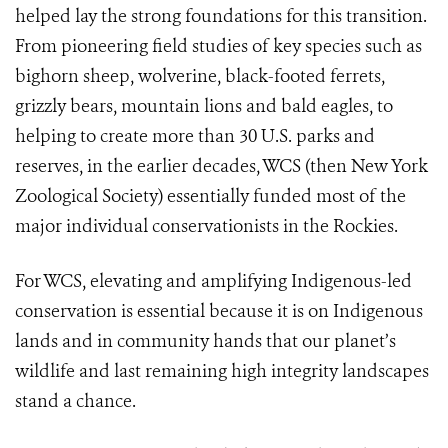
helped lay the strong foundations for this transition.
From pioneering field studies of key species such as
bighorn sheep, wolverine, black-footed ferrets,
grizzly bears, mountain lions and bald eagles, to
helping to create more than 30 U.S. parks and
reserves, in the earlier decades, WCS (then New York
Zoological Society) essentially funded most of the
major individual conservationists in the Rockies.
For WCS, elevating and amplifying Indigenous-led
conservation is essential because it is on Indigenous
lands and in community hands that our planet’s
wildlife and last remaining high integrity landscapes
stand a chance.