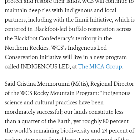
protect and restore their lands. WCS will continue to
maintain deep ties with Indigenous and local
partners, including with the Iinnii Initiative, which is
centered in Blackfoot-led buffalo restoration across
the Blackfoot Confederacy’s territory in the
Northern Rockies.
WCS’s Indigenous Led
Conservation Initiative will live in a new program
called INDIGENOUS LED, at
The MICA Group
.
Said Cristina Mormorunni (Métis), Regional Director
of the WCS Rocky Mountain Program: “
Indigenous
science and cultural practices have been
inordinately successful; our lands constitute less
than a quarter of the Earth, yet roughly 80 percent
the world’s remaining biodiversity and 24 percent of