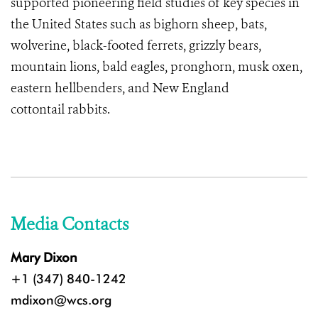
supported pioneering field studies of key species in
the United States such as bighorn sheep, bats,
wolverine, black-footed ferrets, grizzly bears,
mountain lions, bald eagles, pronghorn, musk oxen,
eastern hellbenders, and
New England
cottontail rabbits
.
Media Contacts
Mary Dixon
+1 (347) 840-1242
mdixon@wcs.org