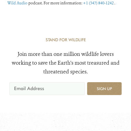
Wild Audio
podcast. For more information:
+1 (347) 840-1242
.
STAND FOR WILDLIFE
Join more than one million wildlife lovers
working to save the Earth's most treasured and
threatened species.
SIGN UP