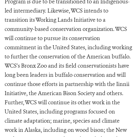
Program is due to be transitioned to an Indigenous-
led intermediary. Likewise, WCS intends to
transition its Working Lands Initiative to a
community-based conservation organization. WCS
will continue to pursue its conservation
commitment in the United States, including working
to further the conservation of the American buffalo.
WCS’s Bronx Zoo and its field conservationists have
long been leaders in buffalo conservation and will
continue those efforts in partnership with the Iinnii
Initiative, the American Bison Society and others.
Further, WCS will continue its other work in the
United States, including programs focused on
climate adaptation; marine, species and climate
work in Alaska, including on wood bison; the New