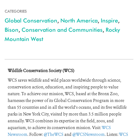
CATEGORIES
Global Conservation
,
North America
,
Inspire
,
Bison
,
Conservation and Communities
,
Rocky
Mountain West
Wildlife Conservation Society (WCS)
WCS saves wildlife and wild places worldwide through science,
conservation action, education, and inspiring people to value
nature. To achieve our mission, WCS, based at the Bronx Zoo,
harnesses the power of its Global Conservation Program in more
than 55 countries and in all the world’s oceans, and its five wildlife
parks in New York City, visited by more than 3.5 million people
annually. WCS combines its expertise in the field, zoos, and
aquarium, to achieve its conservation mission. Visit:
WCS
Newsroom
. Follow:
@TheWCS
and
@WCSNewsroom
. Listen:
WCS