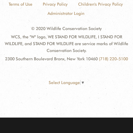
Terms of Use
Privacy Policy
Children's Privacy Policy
Administrator Login
© 2020 Wildlife Conservation Society
WCS, the "W" logo, WE STAND FOR WILDLIFE, I STAND FOR
WILDLIFE, and STAND FOR WILDLIFE are service marks of Wildlife
Conservation Society.
2300 Southern Boulevard Bronx, New York 10460
(718) 220-5100
Select Language
▼