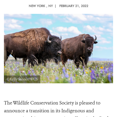
NEW YORK
, NY |
FEBRUARY 21, 2022
©Kelly Stoner/WCS
The Wildlife Conservation Society is pleased to
announce a transition in its Indigenous and