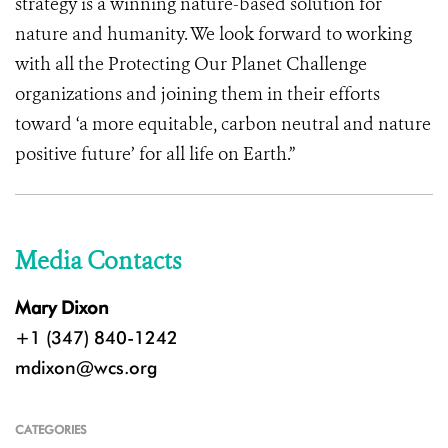
strategy is a winning nature-based solution for
nature and humanity. We look forward to working
with all the Protecting Our Planet Challenge
organizations and joining them in their efforts
toward ‘a more equitable, carbon neutral and nature
positive future’ for all life on Earth.”
Media Contacts
Mary Dixon
+1 (347) 840-1242
mdixon@wcs.org
CATEGORIES