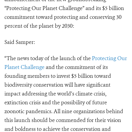
“Protecting Our Planet Challenge” and its $5 billion
commitment toward protecting and conserving 30
percent of the planet by 2030:
Said Samper:
“The news today of the launch of the
Protecting Our
Planet Challenge
and the commitment of its
founding members to invest $5 billion toward
biodiversity conservation will have significant
impact addressing the world’s climate crisis,
extinction crisis and the possibility of future
zoonotic pandemics. All nine organizations behind
this launch should be commended for their vision
and boldness to achieve the conservation and