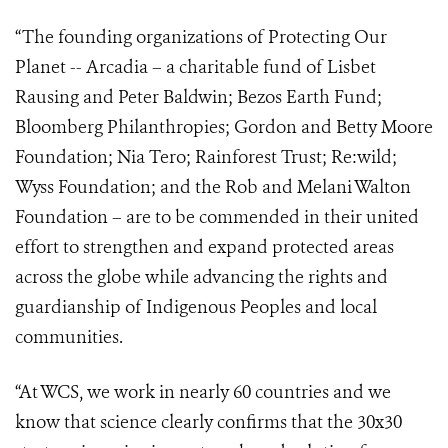
“The founding organizations of Protecting Our
Planet -- Arcadia – a charitable fund of Lisbet
Rausing and Peter Baldwin; Bezos Earth Fund;
Bloomberg Philanthropies; Gordon and Betty Moore
Foundation; Nia Tero; Rainforest Trust; Re:wild;
Wyss Foundation; and the Rob and Melani Walton
Foundation – are to be commended in their united
effort to strengthen and expand protected areas
across the globe while
advancing the rights and
guardianship of Indigenous Peoples and local
communities.
“At WCS, we work in nearly 60 countries and we
know that science clearly confirms that the 30x30