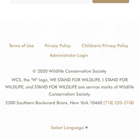
Terms of Use
Privacy Policy
Children's Privacy Policy
Administrator Login
© 2020 Wildlife Conservation Society
WCS, the "W" logo, WE STAND FOR WILDLIFE, I STAND FOR
WILDLIFE, and STAND FOR WILDLIFE are service marks of Wildlife
Conservation Society.
2300 Southern Boulevard Bronx, New York 10460
(718) 220-5100
Select Language
▼