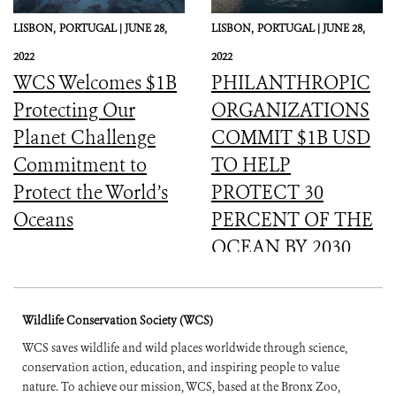
LISBON,
PORTUGAL |
JUNE 28,
LISBON,
PORTUGAL |
JUNE 28,
2022
2022
WCS Welcomes $1B
PHILANTHROPIC
Protecting Our
ORGANIZATIONS
Planet Challenge
COMMIT $1B USD
Commitment to
TO HELP
Protect the World’s
PROTECT 30
Oceans
PERCENT OF THE
OCEAN BY 2030
Wildlife Conservation Society (WCS)
WCS saves wildlife and wild places worldwide through science,
conservation action, education, and inspiring people to value
nature. To achieve our mission, WCS, based at the Bronx Zoo,