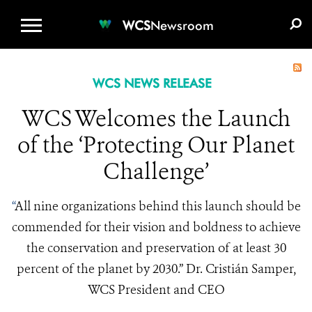
WCS.ORG
DONATE
E-MEDIA KIT
WCS
Newsroom
WCS NEWS RELEASE
WCS Welcomes the Launch
of the ‘Protecting Our Planet
Challenge’
“
All nine organizations behind this launch should be
commended for their vision and boldness to achieve
the conservation and preservation of at least 30
percent of the planet by 2030.” Dr. Cristián Samper,
WCS President and CEO