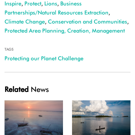
Inspire
,
Protect
,
Lions
,
Business
Partnerships/Natural Resources Extraction
,
Climate Change
,
Conservation and Communities
,
Protected Area Planning, Creation, Management
TAGS
Protecting our Planet Challenge
Related
News