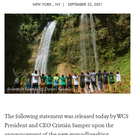
NEW YORK
, NY |
SEPTEMBER 22, 2021
Solomon Islands by Daniel Kakadi
The following statement was released today by WCS
President and CEO Cristián Samper upon the
announcement of the new groundbreaking