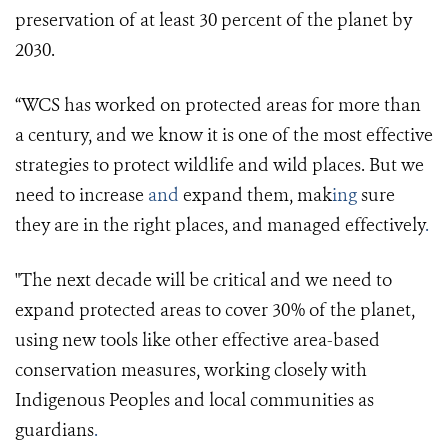
preservation of at least 30 percent of the planet by
2030.
“WCS has worked on protected areas for more than
a century, and we know it is one of the most effective
strategies to protect wildlife and wild places. But we
need to increase
and
expand them, mak
ing
sure
they are in the right places, and managed effectively
.
"The next decade will be critical and we need to
expand protected areas to cover 30% of the planet,
using new tools like other effective area-based
conservation measures, working closely with
Indigenous Peoples and local communities as
guardians
.