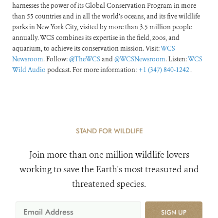
harnesses the power of its Global Conservation Program in more
than 55 countries and in all the world’s oceans, and its five wildlife
parks in New York City, visited by more than 3.5 million people
annually. WCS combines its expertise in the field, zoos, and
aquarium, to achieve its conservation mission. Visit:
WCS
Newsroom
. Follow:
@TheWCS
and
@WCSNewsroom
. Listen:
WCS
Wild Audio
podcast. For more information:
+1 (347) 840-1242
.
STAND FOR WILDLIFE
Join more than one million wildlife lovers
working to save the Earth's most treasured and
threatened species.
SIGN UP