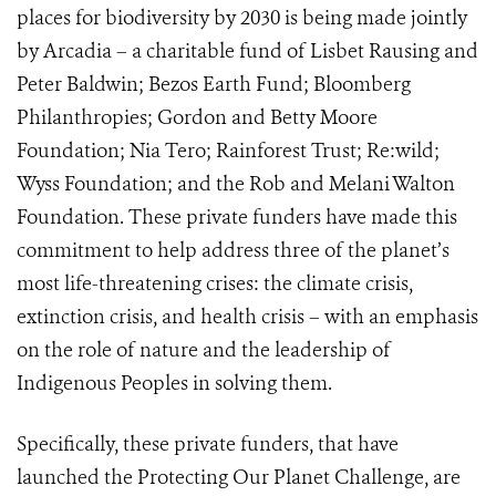
places for biodiversity by 2030 is being made jointly
by Arcadia – a charitable fund of Lisbet Rausing and
Peter Baldwin; Bezos Earth Fund; Bloomberg
Philanthropies; Gordon and Betty Moore
Foundation; Nia Tero; Rainforest Trust; Re:wild;
Wyss Foundation; and the Rob and Melani Walton
Foundation. These private funders have made this
commitment to help address three of the planet’s
most life-threatening crises: the climate crisis,
extinction crisis, and health crisis – with an emphasis
on the role of nature and the leadership of
Indigenous Peoples in solving them.
Specifically, these private funders, that have
launched the Protecting Our Planet Challenge, are