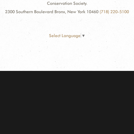
Conservation Society.
2300 Southern Boulevard Bronx, New York 10460
(718) 220-5100
Select Language
▼