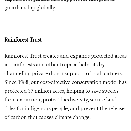
guardianship globally.
Rainforest Trust
Rainforest Trust creates and expands protected areas
in rainforests and other tropical habitats by
channeling private donor support to local partners.
Since 1988, our cost-effective conservation model has
protected 37 million acres, helping to save species
from extinction, protect biodiversity, secure land
titles for indigenous people, and prevent the release
of carbon that causes climate change.