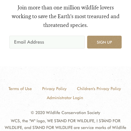
Join more than one million wildlife lovers
working to save the Earth's most treasured and
threatened species.
SIGN UP
Terms of Use
Privacy Policy
Children's Privacy Policy
Administrator Login
© 2020 Wildlife Conservation Society
WCS, the "W" logo, WE STAND FOR WILDLIFE, I STAND FOR
WILDLIFE, and STAND FOR WILDLIFE are service marks of Wildlife