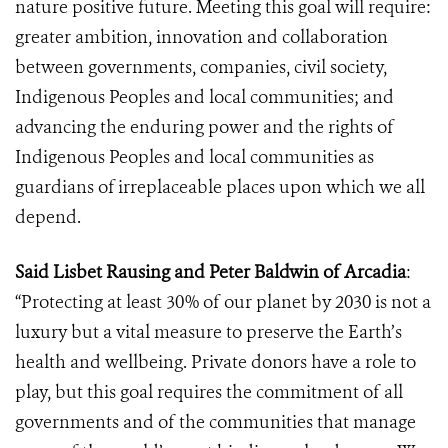
nature positive future. Meeting this goal will require:
greater ambition, innovation and collaboration
between governments, companies, civil society,
Indigenous Peoples and local communities; and
advancing the enduring power and the rights of
Indigenous Peoples and local communities as
guardians of
irreplaceable places upon which we all
depend.
Said Lisbet Rausing and Peter Baldwin of Arcadia
:
“Protecting at least 30% of our planet by 2030 is not a
luxury but a vital measure to preserve the Earth’s
health and wellbeing. Private donors have a role to
play, but this goal requires the commitment of all
governments and of the communities that manage