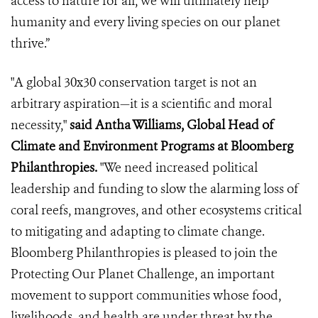
access to nature for all, we will ultimately help
humanity and every living species on our planet
thrive.”
"A global 30x30 conservation target is not an
arbitrary aspiration—it is a scientific and moral
necessity,"
said Antha Williams, Global Head of
Climate and Environment Programs at Bloomberg
Philanthropies.
"We need increased political
leadership and funding to slow the alarming loss of
coral reefs, mangroves, and other ecosystems critical
to mitigating and adapting to climate change.
Bloomberg Philanthropies is pleased to join the
Protecting Our Planet Challenge, an important
movement to support communities whose food,
livelihoods, and health are under threat by the