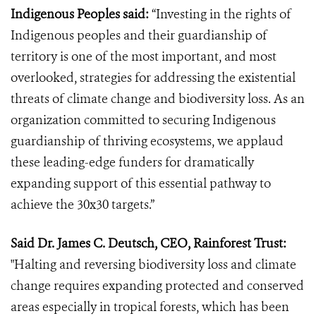
Indigenous Peoples said:
“Investing in the rights of
Indigenous peoples and their guardianship of
territory is one of the most important, and most
overlooked, strategies for addressing the existential
threats of climate change and biodiversity loss. As an
organization committed to securing Indigenous
guardianship of thriving ecosystems, we applaud
these leading-edge funders for dramatically
expanding support of this essential pathway to
achieve the 30x30 targets.”
Said Dr. James C. Deutsch, CEO, Rainforest Trust:
"Halting and reversing biodiversity loss and climate
change requires expanding protected and conserved
areas especially in tropical forests, which has been