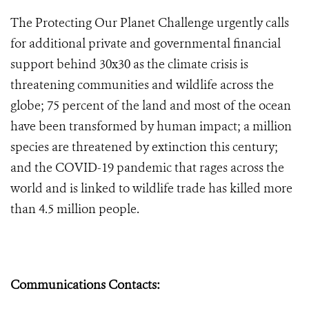
The Protecting Our Planet Challenge urgently calls
for additional private and governmental financial
support behind 30x30 as the climate crisis is
threatening communities and wildlife across the
globe; 75 percent of the land and most of the ocean
have been transformed by human impact; a million
species are threatened by extinction this century;
and the COVID-19 pandemic that rages across the
world and is linked to wildlife trade has killed more
than 4.5 million people.
Communications Contacts: