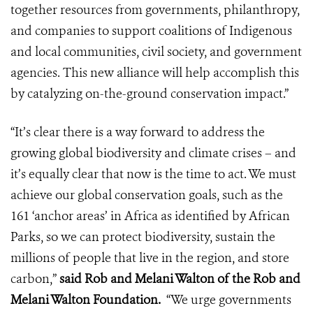
together resources from governments, philanthropy,
and companies to support coalitions of Indigenous
and local communities, civil society, and government
agencies. This new alliance will help accomplish this
by catalyzing on-the-ground conservation impact.”
“It’s clear there is a way forward to address the
growing global biodiversity and climate crises – and
it’s equally clear that now is the time to act. We must
achieve our global conservation goals, such as the
161 ‘anchor areas’ in Africa as identified by African
Parks, so we can protect biodiversity, sustain the
millions of people that live in the region, and store
carbon,”
said Rob and Melani Walton of the Rob and
Melani Walton Foundation.
“We urge governments