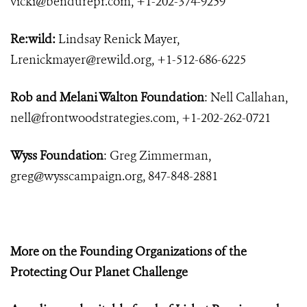
vicki@bendurepr.com
, +1-202-374-9259
Re:wild:
Lindsay Renick Mayer,
Lrenickmayer@rewild.org
, +1-512-686-6225
Rob and Melani Walton Foundation
: Nell Callahan,
nell@frontwoodstrategies.com
, +1-202-262-0721
Wyss Foundation
: Greg Zimmerman,
greg@wysscampaign.org
, 847-848-2881
More on the Founding Organizations of the
Protecting Our Planet Challenge