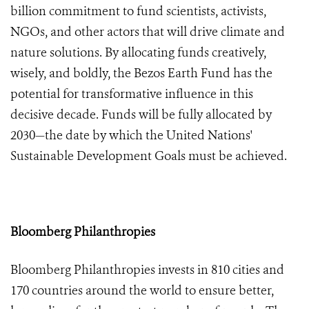
billion
commitment to fund scientists, activists,
NGOs, and other actors that will drive climate and
nature solutions. By allocating funds creatively,
wisely, and boldly, the Bezos Earth Fund has the
potential for transformative influence in this
decisive decade. Funds will be fully allocated by
2030—the date by which the United Nations'
Sustainable Development Goals must be achieved.
Bloomberg Philanthropies
Bloomberg Philanthropies invests in 810 cities and
170 countries around the world to ensure better,