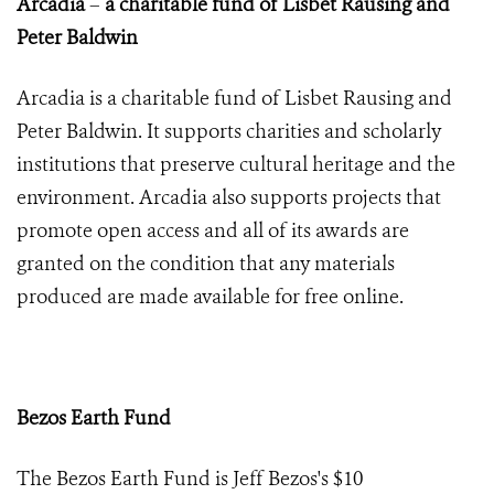
Arcadia
–
a charitable fund of Lisbet Rausing and
Peter Baldwin
Arcadia is a charitable fund of Lisbet Rausing and
Peter Baldwin. It supports charities and scholarly
institutions that preserve cultural heritage and the
environment. Arcadia also supports projects that
promote open access and all of its awards are
granted on the condition that any materials
produced are made available for free online.
Bezos Earth Fund
The Bezos Earth Fund is
Jeff Bezos's
$10