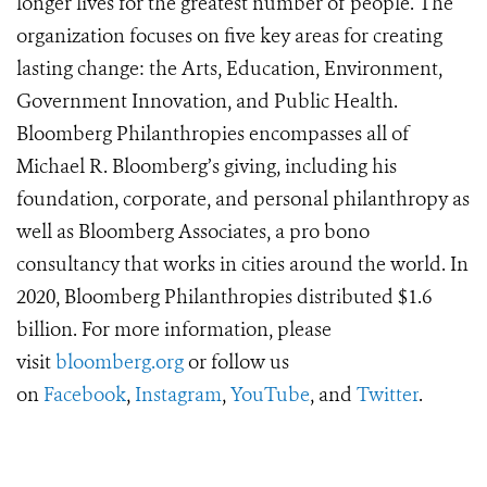
longer lives for the greatest number of people. The
organization focuses on five key areas for creating
lasting change: the Arts, Education, Environment,
Government Innovation, and Public Health.
Bloomberg Philanthropies encompasses all of
Michael R. Bloomberg’s giving, including his
foundation, corporate, and personal philanthropy as
well as Bloomberg Associates, a pro bono
consultancy that works in cities around the world. In
2020, Bloomberg Philanthropies distributed $1.6
billion. For more information, please
visit
bloomberg.org
or follow us
on
Facebook
,
Instagram
,
YouTube
, and
Twitter
.