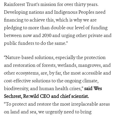
Rainforest Trust's mission for over thirty years.
Developing nations and Indigenous Peoples need
financing to achieve this, which is why we are
pledging to more than double our level of funding
between now and 2030 and urging other private and
public funders to do the same."
“Nature-based solutions, especially the protection
and restoration of forests, wetlands, mangroves, and
other ecosystems, are, by far, the most accessible and
cost-effective solutions to the ongoing climate,
biodiversity, and human health crises,”
said Wes
Sechrest, Re:wild CEO and chief scientist.
“To protect and restore the most irreplaceable areas
on land and sea, we urgently need to bring