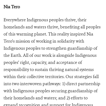
Nia Tero
Everywhere Indigenous peoples thrive, their
homelands and waters thrive, benefiting all peoples
of this warming planet. This reality inspired Nia
Tero’s mission of working in solidarity with
Indigenous peoples to strengthen guardianship of
the Earth. All of our work is alongside Indigenous
peoples’ right, capacity, and acceptance of
responsibility to sustain thriving natural systems
within their collective territories. Our strategies fall
into two interwoven pathways: 1) direct partnership
with Indigenous peoples securing guardianship of
their homelands and waters; and 2) efforts to
expand recognition and support for Indigenous