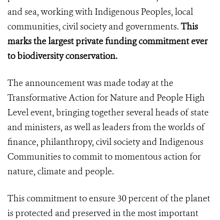
and sea, working with Indigenous Peoples, local
communities, civil society and governments.
This
marks the
largest private funding commitment ever
to biodiversity conservation.
The announcement was made today at the
Transformative Action for Nature and People High
Level event, bringing together several heads of state
and ministers, as well as leaders from the worlds of
finance, philanthropy, civil society and Indigenous
Communities to commit to momentous action for
nature, climate and people.
This commitment to ensure 30 percent of the planet
is protected and preserved in the most important