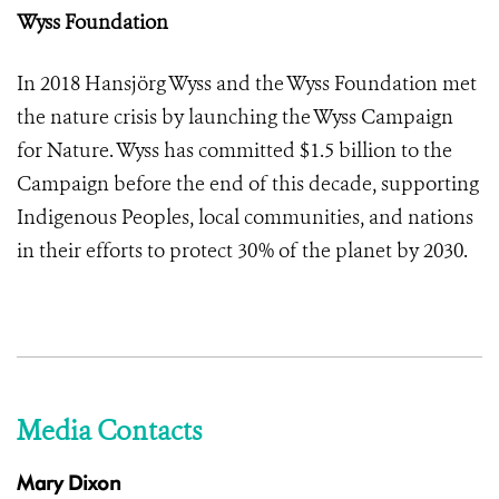
Wyss Foundation
In 2018 Hansjörg Wyss and the Wyss Foundation met
the nature crisis by launching the Wyss Campaign
for Nature. Wyss has committed $1.5 billion to the
Campaign before the end of this decade, supporting
Indigenous Peoples, local communities, and nations
in their efforts to protect 30% of the planet by 2030.
Media Contacts
Mary Dixon