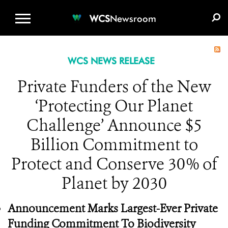
WCS.ORG
DONATE
E-MEDIA KIT
WCS
Newsroom
WCS NEWS RELEASE
Private Funders of the New
‘Protecting Our Planet
Challenge’ Announce $5
Billion Commitment to
Protect and Conserve 30% of
Planet by 2030
Announcement Marks Largest-Ever Private
Funding Commitment To Biodiversity