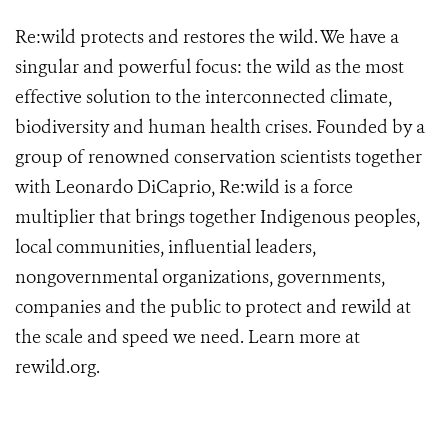
Re:wild protects and restores the wild. We have a
singular and powerful focus: the wild as the most
effective solution to the interconnected climate,
biodiversity and human health crises. Founded by a
group of renowned conservation scientists together
with Leonardo DiCaprio, Re:wild is a force
multiplier that brings together Indigenous peoples,
local communities, influential leaders,
nongovernmental organizations, governments,
companies and the public to protect and rewild at
the scale and speed we need. Learn more at
rewild.org
.