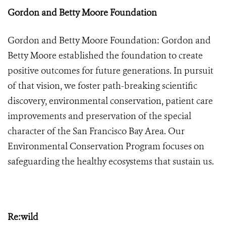
Gordon and Betty Moore Foundation
Gordon and Betty Moore Foundation: Gordon and
Betty Moore established the foundation to create
positive outcomes for future generations. In pursuit
of that vision, we foster path-breaking scientific
discovery, environmental conservation, patient care
improvements and preservation of the special
character of the San Francisco Bay Area. Our
Environmental Conservation Program focuses on
safeguarding the healthy ecosystems that sustain us.
Re:wild