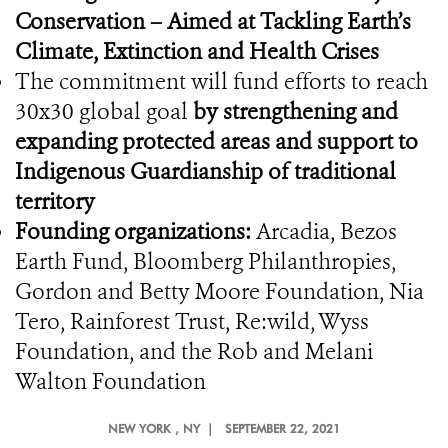
Conservation – Aimed at Tackling Earth’s
Climate, Extinction and Health Crises
The commitment will fund efforts to reach
30x30 global goal
by strengthening and
expanding protected areas and support to
Indigenous Guardianship of traditional
territory
Founding organizations:
Arcadia, Bezos
Earth Fund, Bloomberg Philanthropies,
Gordon and Betty Moore Foundation, Nia
Tero, Rainforest Trust, Re:wild, Wyss
Foundation, and the Rob and Melani
Walton Foundation
NEW YORK
, NY |
SEPTEMBER 22, 2021