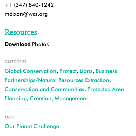
+1 (347) 840-1242
mdixon@wcs.org
Resources
Download
Photos
CATEGORIES
Global Conservation
,
Protect
,
Lions
,
Business
Partnerships/Natural Resources Extraction
,
Conservation and Communities
,
Protected Area
Planning, Creation, Management
TAGS
Our Planet Challenge