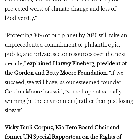
projected worst of climate change and loss of
biodiversity."
“Protecting 30% of our planet by 2030 will take an
unprecedented commitment of philanthropic,
public, and private sector resources over the next
decade,”
explained Harvey Fineberg, president of
the Gordon and Betty Moore Foundation.
“If we
succeed, we will have, as our esteemed founder
Gordon Moore has said, “some hope of actually
winning [in the environment] rather than just losing
slowly.”
Vicky Tauli-Corpuz, Nia Tero Board Chair and
former UN Special Rapporteur on the Rights of