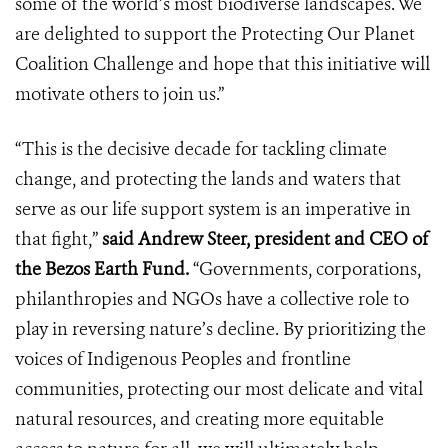
some of the world’s most biodiverse landscapes. We
are delighted to support the Protecting Our Planet
Coalition Challenge and hope that this initiative will
motivate others to join us.”
“This is the decisive decade for tackling climate
change, and protecting the lands and waters that
serve as our life support system is an imperative in
that fight,”
said Andrew Steer, president and CEO of
the Bezos Earth Fund.
“Governments, corporations,
philanthropies and NGOs have a collective role to
play in reversing nature’s decline. By prioritizing the
voices of Indigenous Peoples and frontline
communities, protecting our most delicate and vital
natural resources, and creating more equitable