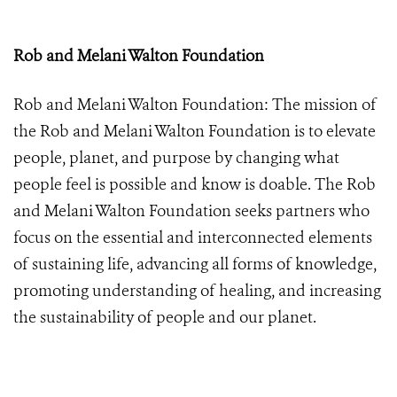
Rob and Melani Walton Foundation
Rob and Melani Walton Foundation:
The mission of
the Rob and Melani Walton Foundation is to elevate
people, planet, and purpose by changing what
people feel is possible and know is doable. The Rob
and Melani Walton Foundation seeks partners who
focus on the essential and interconnected elements
of sustaining life, advancing all forms of knowledge,
promoting understanding of healing, and increasing
the sustainability of people and our planet.