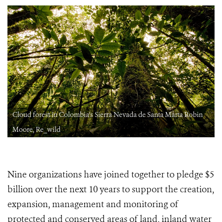
Cloud forest in Colombia's Sierra Nevada de Santa Marta Robin
Moore, Re_wild
Nine organizations have joined together to pledge $5
billion over the next 10 years to support the creation,
expansion, management and monitoring of
protected and conserved areas of land, inland water