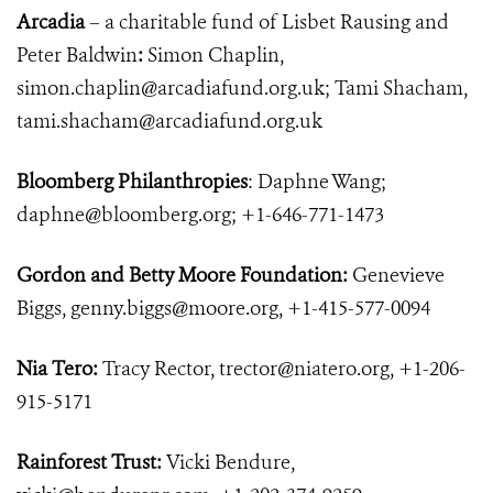
Arcadia
– a charitable fund of Lisbet Rausing and
Peter Baldwin
:
Simon Chaplin,
simon.chaplin@arcadiafund.org.uk
; Tami Shacham,
tami.shacham@arcadiafund.org.uk
Bloomberg Philanthropies
: Daphne Wang;
daphne@bloomberg.org
; +1-646-771-1473
Gordon and Betty Moore Foundation:
Genevieve
Biggs,
genny.biggs@moore.org
, +1-415-577-0094
Nia Tero:
Tracy Rector,
trector@niatero.org
, +1-206-
915-5171
Rainforest Trust:
Vicki Bendure,