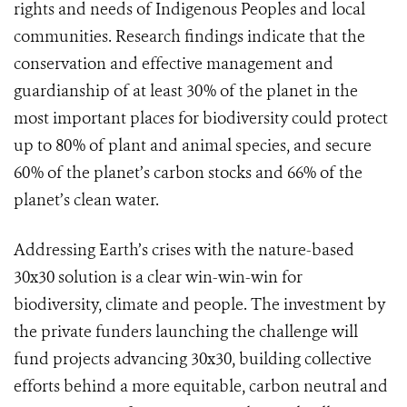
rights and needs of Indigenous Peoples and local
communities. Research findings indicate that the
conservation and effective management and
guardianship of at least 30% of the planet in the
most important places for biodiversity could protect
up to 80% of plant and animal species, and secure
60% of the planet’s carbon stocks and 66% of the
planet’s clean water.
Addressing Earth’s crises with the nature-based
30x30 solution is a clear win-win-win for
biodiversity, climate and people. The investment by
the private funders launching the challenge will
fund projects advancing 30x30, building collective
efforts behind a more equitable, carbon neutral and