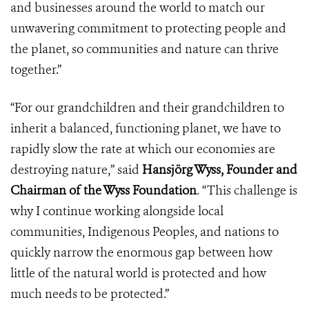
and businesses around the world to match our
unwavering commitment to protecting people and
the planet, so communities and nature can thrive
together.”
“For our grandchildren and their grandchildren to
inherit a balanced, functioning planet, we have to
rapidly slow the rate at which our economies are
destroying nature,” said
Hansjörg Wyss, Founder and
Chairman of the Wyss Foundation
. “This challenge is
why I continue working alongside local
communities, Indigenous Peoples, and nations to
quickly narrow the enormous gap between how
little of the natural world is protected and how
much needs to be protected.”