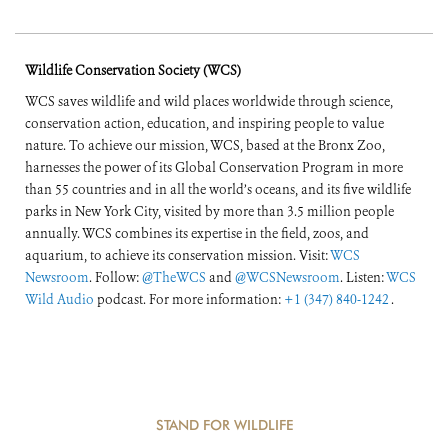
Wildlife Conservation Society (WCS)
WCS saves wildlife and wild places worldwide through science,
conservation action, education, and inspiring people to value
nature. To achieve our mission, WCS, based at the Bronx Zoo,
harnesses the power of its Global Conservation Program in more
than 55 countries and in all the world’s oceans, and its five wildlife
parks in New York City, visited by more than 3.5 million people
annually. WCS combines its expertise in the field, zoos, and
aquarium, to achieve its conservation mission. Visit:
WCS
Newsroom
. Follow:
@TheWCS
and
@WCSNewsroom
. Listen:
WCS
Wild Audio
podcast. For more information:
+1 (347) 840-1242
.
STAND FOR WILDLIFE