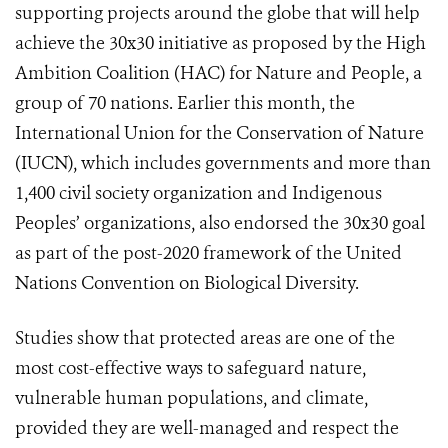
supporting projects around the globe that will help
achieve the 30x30 initiative as proposed by the High
Ambition Coalition (HAC) for Nature and People, a
group of 70 nations. Earlier this month, the
International Union for the Conservation of Nature
(IUCN), which includes governments and more than
1,400 civil society organization and Indigenous
Peoples’ organizations, also endorsed the 30x30 goal
as part of the post-2020 framework of the United
Nations Convention on Biological Diversity.
Studies show that protected areas are one of the
most cost-effective ways to safeguard nature,
vulnerable human populations, and climate,
provided they are well-managed and respect the