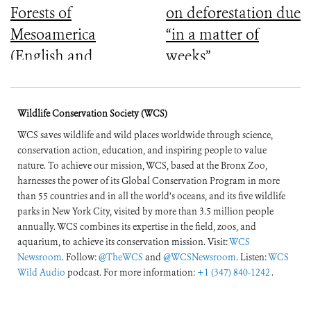
Forests of
on deforestation due
Mesoamerica
“in a matter of
(English and
weeks”
Spanish)
Wildlife Conservation Society (WCS)
WCS saves wildlife and wild places worldwide through science,
conservation action, education, and inspiring people to value
nature. To achieve our mission, WCS, based at the Bronx Zoo,
harnesses the power of its Global Conservation Program in more
than 55 countries and in all the world’s oceans, and its five wildlife
parks in New York City, visited by more than 3.5 million people
annually. WCS combines its expertise in the field, zoos, and
aquarium, to achieve its conservation mission. Visit:
WCS
Newsroom
. Follow:
@TheWCS
and
@WCSNewsroom
. Listen:
WCS
Wild Audio
podcast. For more information:
+1 (347) 840-1242
.