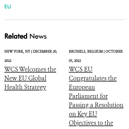
EU
Related
News
NEW YORK,
NY |
DECEMBER 20,
BRUSSELS,
BELGIUM |
OCTOBER
2022
05, 2022
WCS Welcomes the
WCS EU
New EU Global
Congratulates the
Health Strategy
European
Parliament for
Passing a Resolution
on Key EU
Objectives to the