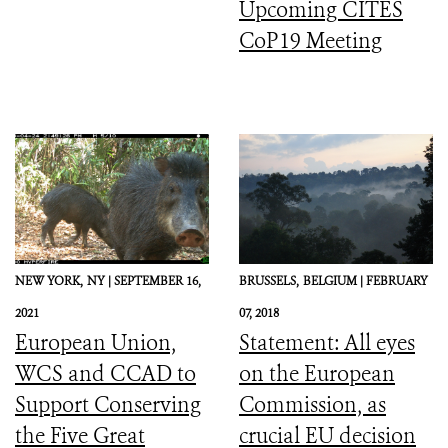
Upcoming CITES
CoP19 Meeting
NEW YORK,
NY |
SEPTEMBER 16,
BRUSSELS,
BELGIUM |
FEBRUARY
2021
07, 2018
European Union,
Statement: All eyes
WCS and CCAD to
on the European
Support Conserving
Commission, as
the Five Great
crucial EU decision