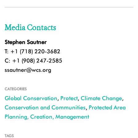
Media Contacts
Stephen Sautner
T: +1 (718) 220-3682
C: +1 (908) 247-2585
ssautner@wcs.org
CATEGORIES
Global Conservation
,
Protect
,
Climate Change
,
Conservation and Communities
,
Protected Area
Planning, Creation, Management
TAGS