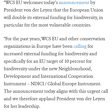
“WCS EU welcomes today’s
announcement
by
President von der Leyen that the European Union
will double its external funding for biodiversity, in
particular for the most vulnerable countries.
“For the past years, WCS EU and other conservation
organizations in Europe have been
calling
for
increased external funding for biodiversity and
specifically for an EU target of 10 percent for
biodiversity under the new Neighbourhood,
Development and International Cooperation
Instrument – NDICI / Global Europe Instrument.
The announcement today aligns with this urgent call
and we therefore applaud President von der Leyen
for her leadership.