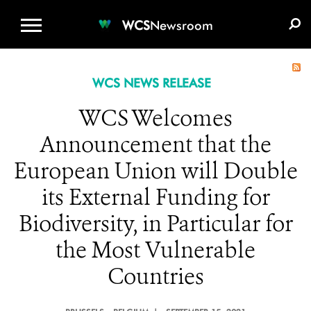
WCS.ORG
DONATE
E-MEDIA KIT
WCS
Newsroom
WCS NEWS RELEASE
WCS Welcomes
Announcement that the
European Union will Double
its External Funding for
Biodiversity, in Particular for
the Most Vulnerable
Countries