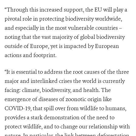
“Through this increased support, the EU will play a
pivotal role in protecting biodiversity worldwide,
and especially in the most vulnerable countries –
noting that the vast majority of global biodiversity
outside of Europe, yet is impacted by European
actions and footprint.
“It is essential to address the root causes of the three
major and interlinked crises the world is currently
facing: climate, biodiversity, and health. The
emergence of diseases of zoonotic origin like
COVID-19, that spill over from wildlife to humans,
provides a stark demonstration of the need to
protect wildlife, and to change our relationship with
nature. In particular, the link between deforestation,