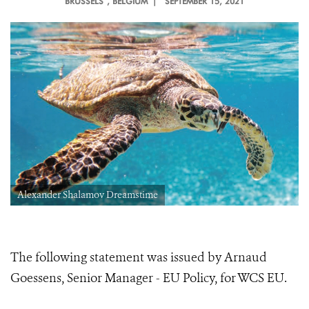
BRUSSELS
, BELGIUM |
SEPTEMBER 15, 2021
Alexander Shalamov Dreamstime
The following statement was issued by Arnaud
Goessens, Senior Manager - EU Policy, for WCS EU.