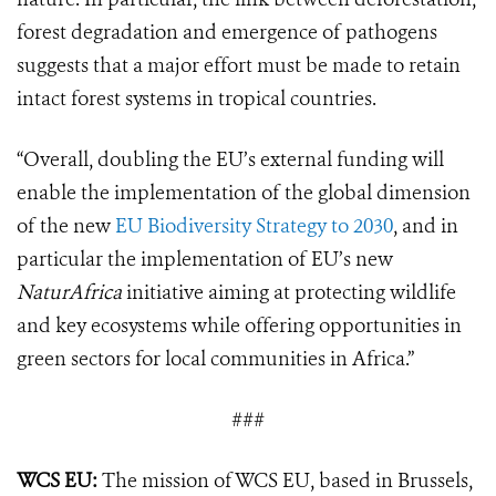
forest degradation and emergence of pathogens
suggests that a major effort must be made to retain
intact forest systems in tropical countries.
“Overall, doubling the EU’s external funding will
enable the implementation of the global dimension
of the new
EU Biodiversity Strategy to 2030
, and in
particular the implementation of EU’s new
NaturAfrica
initiative aiming at protecting wildlife
and key ecosystems while offering opportunities in
green sectors for local communities in Africa.”
###
WCS EU:
The mission of WCS EU, based in Brussels,