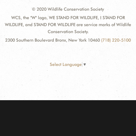
© 2020 Wildlife Conservation Society
WCS, the "W" logo, WE STAND FOR WILDLIFE, I STAND FOR
WILDLIFE, and STAND FOR WILDLIFE are service marks of Wildlife
Conservation Society.
2300 Southern Boulevard Bronx, New York 10460
(718) 220-5100
Select Language
▼