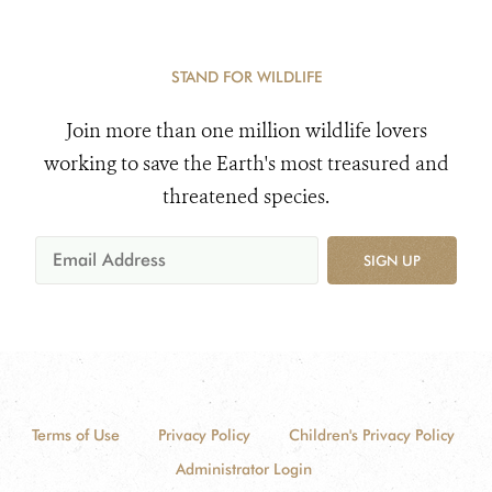
STAND FOR WILDLIFE
Join more than one million wildlife lovers
working to save the Earth's most treasured and
threatened species.
SIGN UP
Terms of Use
Privacy Policy
Children's Privacy Policy
Administrator Login