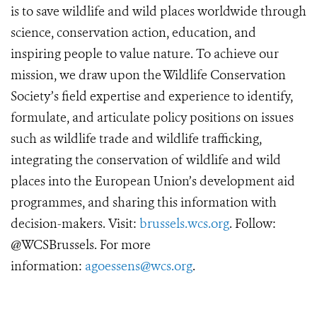
is to save wildlife and wild places worldwide through
science, conservation action, education, and
inspiring people to value nature. To achieve our
mission, we draw upon the Wildlife Conservation
Society’s field expertise and experience to identify,
formulate, and articulate policy positions on issues
such as wildlife trade and wildlife trafficking,
integrating the conservation of wildlife and wild
places into the European Union’s development aid
programmes, and sharing this information with
decision-makers. Visit:
brussels.wcs.org
. Follow:
@WCSBrussels. For more
information:
agoessens@wcs.org
.