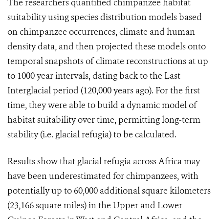
The researchers quantified chimpanzee habitat
suitability using species distribution models based
on chimpanzee occurrences, climate and human
density data, and then projected these models onto
temporal snapshots of climate reconstructions at up
to 1000 year intervals, dating back to the Last
Interglacial period (120,000 years ago). For the first
time, they were able to build a dynamic model of
habitat suitability over time, permitting long-term
stability (i.e. glacial refugia) to be calculated.
Results show that glacial refugia across Africa may
have been underestimated for chimpanzees, with
potentially up to 60,000 additional square kilometers
(23,166 square miles) in the Upper and Lower