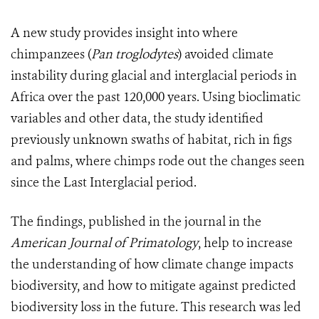
A new study provides insight into where
chimpanzees (
Pan troglodytes
) avoided climate
instability during glacial and interglacial periods in
Africa over the past 120,000 years. Using bioclimatic
variabl
es and other data, t
he study identified
previously unknown swaths of habitat, rich in figs
and palms, where chimps rode out the changes seen
since the Last Interglacial period.
The findings, published in the journal in the
American Journal of Primatology
,
help to increase
the understanding of how climate change impacts
biodiversity, and how to mitigate against predicted
biodiversity loss in the future.
This research was led