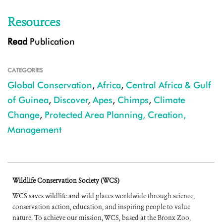
Resources
Read
Publication
CATEGORIES
Global Conservation
,
Africa
,
Central Africa & Gulf
of Guinea
,
Discover
,
Apes
,
Chimps
,
Climate
Change
,
Protected Area Planning, Creation,
Management
Wildlife Conservation Society (WCS)
WCS saves wildlife and wild places worldwide through science,
conservation action, education, and inspiring people to value
nature. To achieve our mission, WCS, based at the Bronx Zoo,