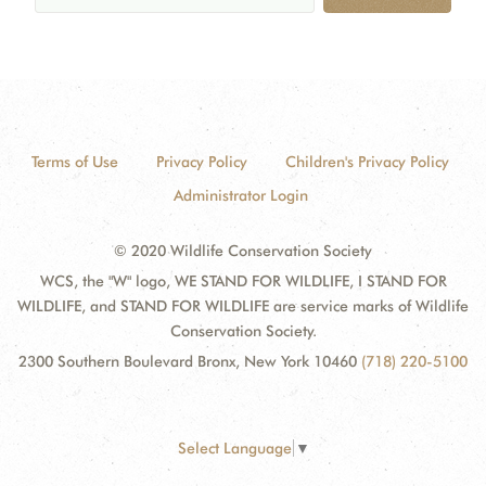
Terms of Use
Privacy Policy
Children's Privacy Policy
Administrator Login
© 2020 Wildlife Conservation Society
WCS, the "W" logo, WE STAND FOR WILDLIFE, I STAND FOR
WILDLIFE, and STAND FOR WILDLIFE are service marks of Wildlife
Conservation Society.
2300 Southern Boulevard Bronx, New York 10460
(718) 220-5100
Select Language
▼