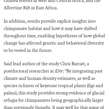
Guinea Forests in West and Central Africa, and the
Albertine Rift in East Africa.
In addition, results provide explicit insights into
chimpanzee habitat and how it may have shifted
throughout time, enabling hypotheses of how global
change has affected genetic and behavioral diversity
to be tested in the future.
Said lead author of the study Chris Barratt, a
postdoctoral researcher at iDiv: “By integrating past
climate and human density estimates, as well as
species richness of keystone tropical plants (figs and
palms), this study provides strong evidence of glacial
refugia for chimpanzees being geographically larger
than previously thought. It may well be that some of