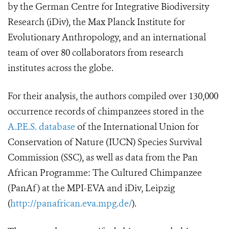
by the German Centre for Integrative Biodiversity
Research (iDiv), the Max Planck Institute for
Evolutionary Anthropology, and an international
team of over 80 collaborators from research
institutes across the globe.
For their analysis, the authors compiled over 130,000
occurrence records of chimpanzees stored in the
A.P.E.S. database
of the International Union for
Conservation of Nature (IUCN) Species Survival
Commission (SSC)
, as well as data from the Pan
African Programme: The Cultured Chimpanzee
(PanAf) at the MPI-EVA and iDiv, Leipzig
(
http://panafrican.eva.mpg.de/
).