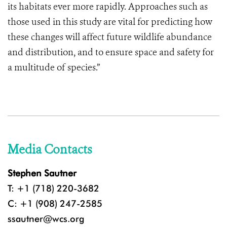
its habitats ever more rapidly. Approaches such as
those used in this study are vital for predicting how
these changes will affect future wildlife abundance
and distribution, and to ensure space and safety for
a multitude of species.”
Media Contacts
Stephen Sautner
T: +1 (718) 220-3682
C: +1 (908) 247-2585
ssautner@wcs.org