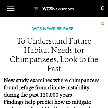
WCS.ORG
DONATE
E-MEDIA KIT
WCS
Newsroom
WCS NEWS RELEASE
To Understand Future
Habitat Needs for
Chimpanzees, Look to the
Past
New study examines where chimpanzees
found refuge from climate instability
during the past 120,000 years
Findings help predict how to
mitigate