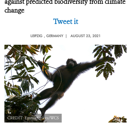
against predicted biodiversity from climate
change
Tweet it
LEIPZIG
, GERMANY |
AUGUST 23, 2021
CREDIT: Emma Stokes/WCS