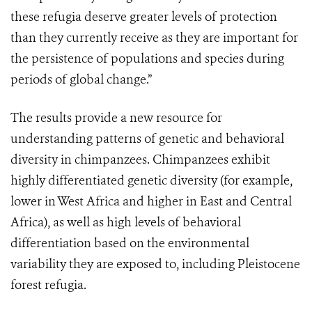
these refugia deserve greater levels of protection
than they currently receive as they are important for
the persistence of populations and species during
periods of global change.”
The results provide a new resource for
understanding patterns of genetic and behavioral
diversity in chimpanzees. Chimpanzees exhibit
highly differentiated genetic diversity (for example,
lower in West Africa and higher in East and Central
Africa), as well as high levels of behavioral
differentiation based on the environmental
variability they are exposed to, including Pleistocene
forest refugia.