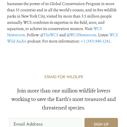
harnesses the power of its Global Conservation Program in more
than 55 countries and in all the world’s oceans, and its five wildlife
parks in New York City, visited by more than 3.5 million people
annually. WCS combines its expertise in the field, zoos, and
aquarium, to achieve its conservation mission. Visit:
WCS
Newsroom
. Follow:
@TheWCS
and
@WCSNewsroom
. Listen:
WCS
Wild Audio
podcast. For more information:
+1 (347) 840-1242
.
STAND FOR WILDLIFE
Join more than one million wildlife lovers
working to save the Earth's most treasured and
threatened species.
SIGN UP