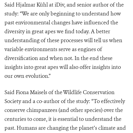
Said Hjalmar Kühl at iDiv, and senior author of the
study: “We are only beginning to understand how
past environmental changes have influenced the
diversity in great apes we find today. A better
understanding of these processes will tell us when
variable environments serve as engines of
diversification and when not. In the end these
insights into great apes will also offer insights into
our own evolution.”
Said Fiona Maisels of the Wildlife Conservation
Society and a co-author of the study: “To effectively
conserve chimpanzees (and other species) over the
centuries to come, it is essential to understand the
past. Humans are changing the planet’s climate and