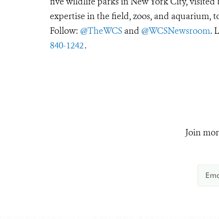
five wildlife parks in New York City, visite
expertise in the field, zoos, and aquarium, t
Follow:
@TheWCS
and
@WCSNewsroom
. 
840-1242
.
Join mor