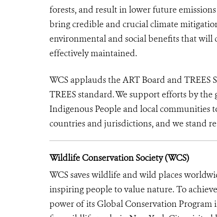
forests, and result in lower future emission
bring credible and crucial climate mitigati
environmental and social benefits that will 
effectively maintained.
WCS applauds the ART Board and TREES Secre
TREES standard. We support efforts by the 
Indigenous People and local communities to 
countries and jurisdictions, and we stand re
Wildlife Conservation Society (WCS)
WCS saves wildlife and wild places worldwi
inspiring people to value nature. To achiev
power of its Global Conservation Program in