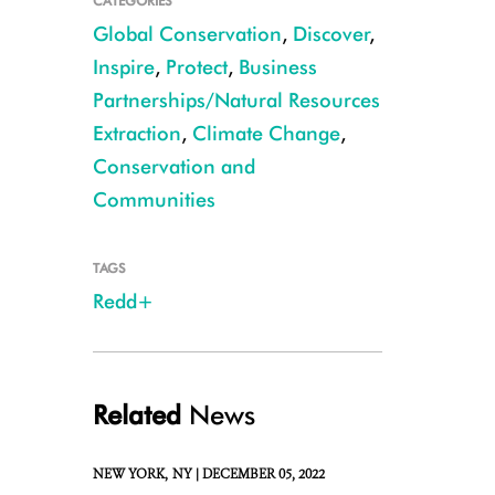
CATEGORIES
Global Conservation
,
Discover
,
Inspire
,
Protect
,
Business
Partnerships/Natural Resources
Extraction
,
Climate Change
,
Conservation and
Communities
CREDIT: Julie Larsen Maher/WCS
TAGS
Redd+
Related
News
NEW YORK,
NY |
DECEMBER 05, 2022