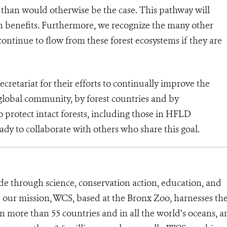
s than would otherwise be the case. This pathway will
on benefits. Furthermore, we recognize the many other
continue to flow from these forest ecosystems if they are
tariat for their efforts to continually improve the
global community, by forest countries and by
protect intact forests, including those in HFLD
ady to collaborate with others who share this goal.
de through science, conservation action, education, and
e our mission, WCS, based at the Bronx Zoo, harnesses th
 more than 55 countries and in all the world’s oceans, an