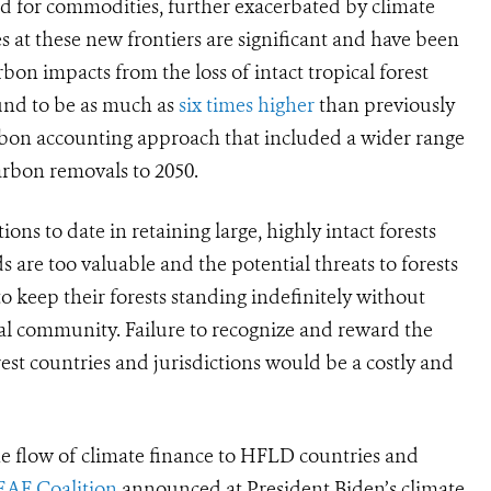
 for commodities, further exacerbated by climate
 at these new frontiers are significant and
have been
rbon impacts from the loss of intact tropical forest
und to be as much as
six times higher
than previously
rbon accounting approach that included a wider range
arbon removals to 2050.
ns to date in retaining large, highly intact forests
s are too valuable and the potential threats to forests
to keep their forests standing indefinitely without
bal community. Failure to recognize and reward the
est countries and jurisdictions would be a costly and
the flow of climate finance to HFLD countries and
EAF Coalition
announced at President Biden’s climate