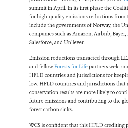
summit in April. In its first phase the Coali
for high-quality emissions reductions from t
include the governments of Norway, the Uni
companies such as Amazon, Airbnb, Bayer, 
Salesforce, and Unilever.
Emission reductions transacted through LEA
and fellow
Forests for Life
partners welcome
HFLD countries and jurisdictions for keepin
low.
HFLD countries and jurisdictions that r
conservation results are more likely to cont
future emissions and
contributing to the gl
forest carbon sinks
.
WCS is confident that this HFLD crediting p