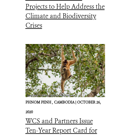
Projects to Help Address the
Climate and Biodiversity
Crises
PHNOM PENH ,
CAMBODIA |
OCTOBER 26,
2020
WCS and Partners Issue
Ten-Year Report Card for