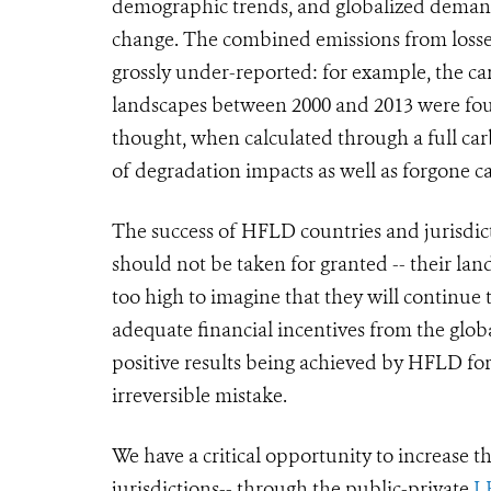
demographic trends, and globalized demand
change. The combined emissions from losses
grossly under-reported
: for example,
the ca
landscapes between 2000 and 2013 were fo
thought, when calculated through a full ca
of degradation impacts as well as forgone c
The success of HFLD countries and jurisdictio
should not be taken for granted -- their land
too high to imagine that they will continue 
adequate financial incentives from the glo
positive results being achieved by HFLD for
irreversible mistake.
We have a critical opportunity to increase 
jurisdictions-- through the public-private
L