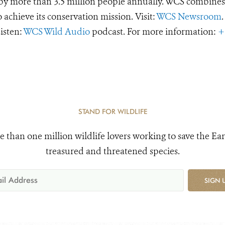
d by more than 3.5 million people annually. WCS combines 
o achieve its conservation mission. Visit:
WCS Newsroom
.
Listen:
WCS Wild Audio
podcast. For more information:
+
STAND FOR WILDLIFE
e than one million wildlife lovers working to save the Ear
treasured and threatened species.
SIGN 