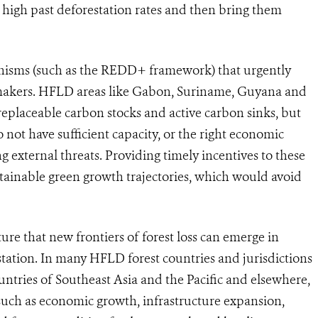
h high past deforestation rates and then bring them
anisms (such as the REDD+ framework) that urgently
makers
.
HFLD areas like Gabon, Suriname, Guyana and
replaceable carbon stocks and active carbon sinks, but
 not have sufficient capacity, or the right economic
ing external threats. Providing timely incentives to these
stainable green growth trajectories, which would avoid
ature that new frontiers of forest loss can emerge in
station. In many HFLD forest countries and jurisdictions
ntries of Southeast Asia and the Pacific and elsewhere,
 such as economic growth, infrastructure expansion,