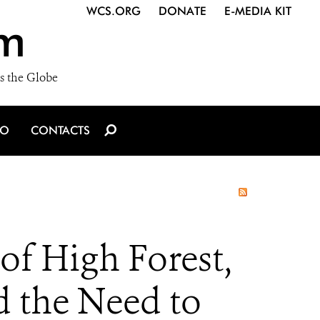
WCS.ORG
DONATE
E-MEDIA KIT
m
s the Globe
IO
CONTACTS
f High Forest,
d the Need to