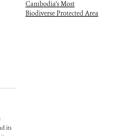
Cambodia’s Most
Biodiverse Protected Area
e
d its