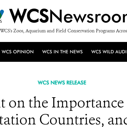
WCS
Newsroo
WCS's Zoos, Aquarium and Field Conservation Programs Acros
WCS OPINION
WCS IN THE NEWS
WCS WILD AUD
WCS NEWS RELEASE
 on the Importance o
ation Countries, an