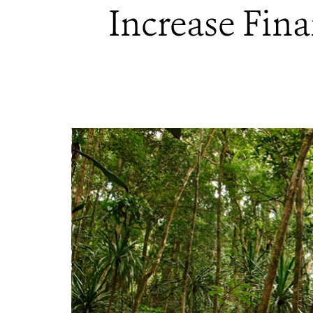
Increase Fina