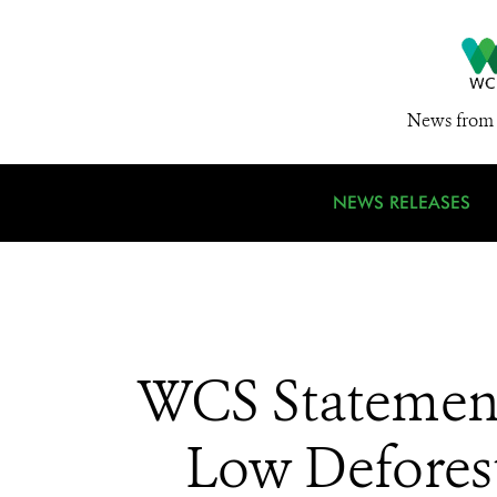
News from 
NEWS RELEASES
WCS Statement
Low Deforest