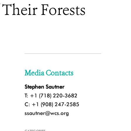
 Their Forests
Media Contacts
Stephen Sautner
T: +1 (718) 220-3682
C: +1 (908) 247-2585
ssautner@wcs.org