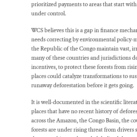
prioritized payments to areas that start wit
under control.
WCS believes this is a gap in finance mech
needs correcting by environmental policy-
the Republic of the Congo maintain vast, ir
many of these countries and jurisdictions do
incentives, to protect these forests from ris
places could
catalyze transformations to su
runaway deforestation before it gets going.
It is well-documented in the scientific liter
places that have no recent history of defore
across the Amazon, the Congo Basin, the cou
forests are under rising threat from drivers