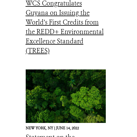
WCS Congratulates
Guyana on Issuing the
World’s First Credits from
the REDD+ Environmental
Excellence Standard
(TREES)
NEW YORK,
NY |
JUNE 14, 2022