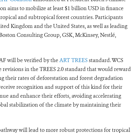
tion aims to mobilize at least $1 billion USD in finance
ropical and subtropical forest countries. Participants
ted Kingdom and the United States, as well as leading
Boston Consulting Group, GSK, McKinsey, Nestlé,
F will be verified by the
ART TREES
standard.
WCS
 revisions in the TREES 2.0 standard that would reward
g their rates of deforestation and forest degradation
eceive recognition and support of this kind for their
inue and enhance their efforts, avoiding accelerating
obal stabilization of the climate by maintaining their
athway will lead to more robust protections for tropical