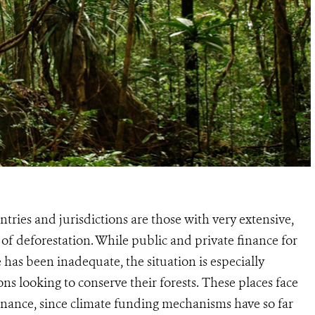
ries and jurisdictions are those with very extensive,
s of deforestation. While public and private finance for
 has been inadequate, the situation is especially
s looking to conserve their forests. These places face
 finance, since climate funding mechanisms have so far