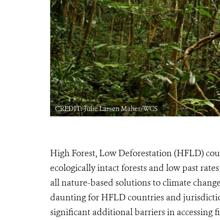
CREDIT: Julie Larsen Maher/WCS
High Forest, Low Deforestation (HFLD) count
ecologically intact forests and low past rate
all nature-based solutions to climate change
daunting for HFLD countries and jurisdiction
significant additional barriers in accessing