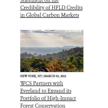
Statement on the
Credibility of HFLD Credits
in Global Carbon Markets
NEW YORK,
NY |
MARCH 03, 2022
WCS Partners with
Everland to Expand its
Portfolio of High-Impact
Forest Conservation