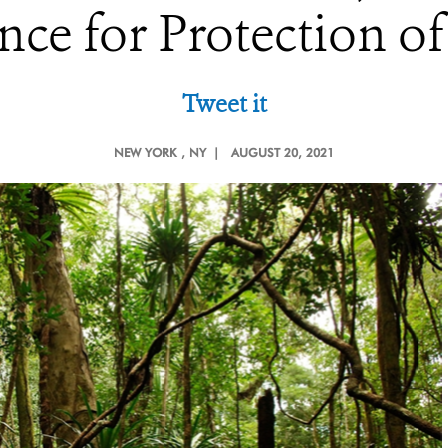
nce for Protection of
Tweet it
NEW YORK
, NY |
AUGUST 20, 2021