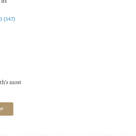
its
1 (347)
th's most
UP