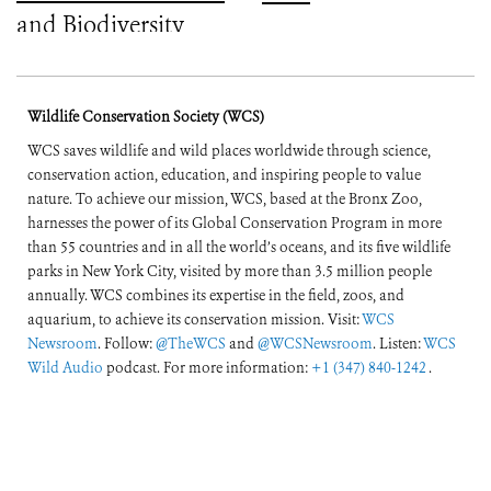
and Biodiversity
Crises
Wildlife Conservation Society (WCS)
WCS saves wildlife and wild places worldwide through science,
conservation action, education, and inspiring people to value
nature. To achieve our mission, WCS, based at the Bronx Zoo,
harnesses the power of its Global Conservation Program in more
than 55 countries and in all the world’s oceans, and its five wildlife
parks in New York City, visited by more than 3.5 million people
annually. WCS combines its expertise in the field, zoos, and
aquarium, to achieve its conservation mission. Visit:
WCS
Newsroom
. Follow:
@TheWCS
and
@WCSNewsroom
. Listen:
WCS
Wild Audio
podcast. For more information:
+1 (347) 840-1242
.