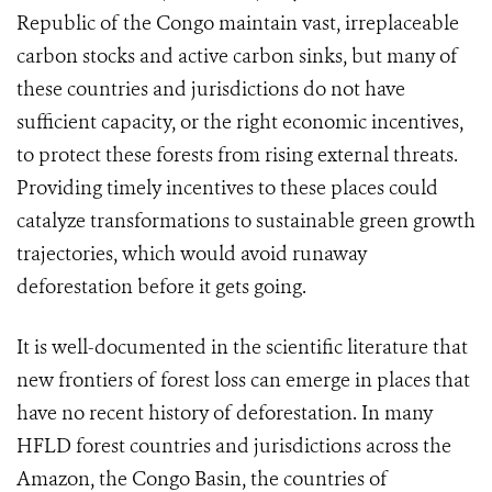
Republic of the Congo maintain vast, irreplaceable
carbon stocks and active carbon sinks, but many of
these countries and jurisdictions do not have
sufficient capacity, or the right economic incentives,
to protect these forests from rising external threats.
Providing timely incentives to these places could
catalyze transformations to sustainable green growth
trajectories, which would avoid runaway
deforestation before it gets going.
It is well-documented in the scientific literature that
new frontiers of forest loss can emerge in places that
have no recent history of deforestation. In many
HFLD forest countries and jurisdictions across the
Amazon, the Congo Basin, the countries of