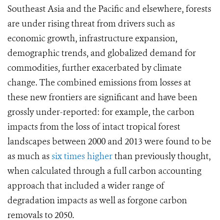
Southeast Asia and the Pacific and elsewhere, forests
are under rising threat from drivers such as
economic growth, infrastructure expansion,
demographic trends, and globalized demand for
commodities, further exacerbated by climate
change. The combined emissions from losses at
these new frontiers are significant and
have been
grossly under-reported
: for example,
the carbon
impacts from the loss of intact tropical forest
landscapes between 2000 and 2013 were found to be
as much as
six times higher
than previously thought,
when calculated through a full carbon accounting
approach that included a wider range of
degradation impacts as well as forgone carbon
removals to 2050.