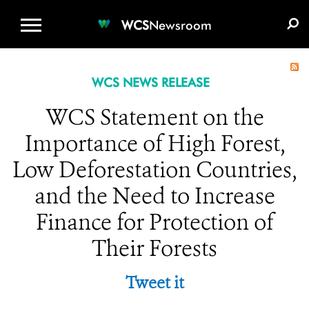
WCS.ORG
DONATE
E-MEDIA KIT
WCS
Newsroom
WCS NEWS RELEASE
WCS Statement on the
Importance of High Forest,
Low Deforestation Countries,
and the Need to Increase
Finance for Protection of
Their Forests
Tweet it