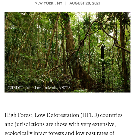
NEW YORK
, NY |
AUGUST 20, 2021
CREDIT: Julie Larsen Maher/WCS
High Forest, Low Deforestation (HFLD) countries
and jurisdictions are those with very extensive,
ecologically intact forests and low past rates of