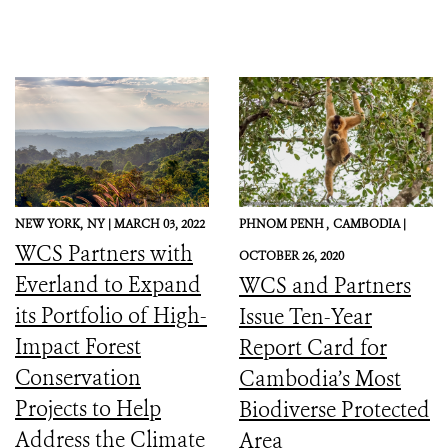
NEW YORK,
NY |
MARCH 03, 2022
PHNOM PENH ,
CAMBODIA |
WCS Partners with
OCTOBER 26, 2020
Everland to Expand
WCS and Partners
its Portfolio of High-
Issue Ten-Year
Impact Forest
Report Card for
Conservation
Cambodia’s Most
Projects to Help
Biodiverse Protected
Address the Climate
Area