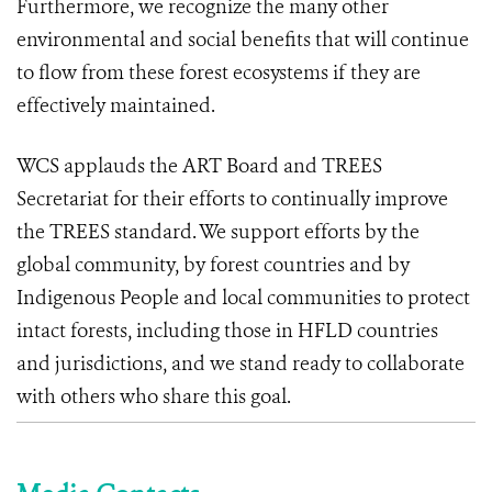
Furthermore, we recognize the many other
environmental and social benefits that will continue
to flow from these forest ecosystems if they are
effectively maintained.
WCS applauds the ART Board and TREES
Secretariat for their efforts to continually improve
the TREES standard. We support efforts by the
global community, by forest countries and by
Indigenous People and local communities to protect
intact forests, including those in HFLD countries
and jurisdictions, and we stand ready to collaborate
with others who share this goal.