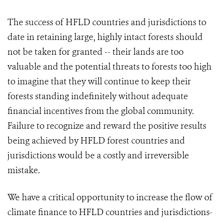
The success of HFLD countries and jurisdictions to
date in retaining large, highly intact forests should
not be taken for granted -- their lands are too
valuable and the potential threats to forests too high
to imagine that they will continue to keep their
forests standing indefinitely without adequate
financial incentives from the global community.
Failure to recognize and reward the positive results
being achieved by HFLD forest countries and
jurisdictions would be a costly and irreversible
mistake.
We have a critical opportunity to increase the flow of
climate finance to HFLD countries and jurisdictions-