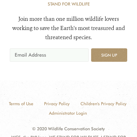
STAND FOR WILDLIFE
Join more than one million wildlife lovers
working to save the Earth's most treasured and
threatened species.
SIGN UP
Terms of Use
Privacy Policy
Children's Privacy Policy
Administrator Login
© 2020 Wildlife Conservation Society