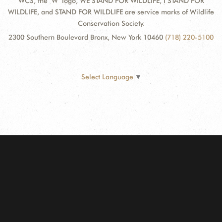
WCS, the "W" logo, WE STAND FOR WILDLIFE, I STAND FOR
WILDLIFE, and STAND FOR WILDLIFE are service marks of Wildlife
Conservation Society.
2300 Southern Boulevard Bronx, New York 10460
(718) 220-5100
Select Language
▼