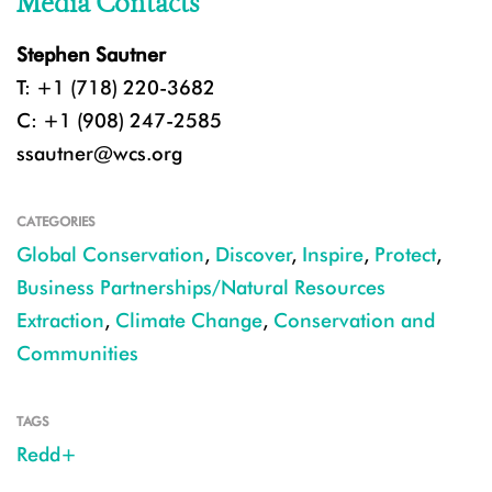
Media Contacts
Stephen Sautner
T: +1 (718) 220-3682
C: +1 (908) 247-2585
ssautner@wcs.org
CATEGORIES
Global Conservation
,
Discover
,
Inspire
,
Protect
,
Business Partnerships/Natural Resources
Extraction
,
Climate Change
,
Conservation and
Communities
TAGS
Redd+