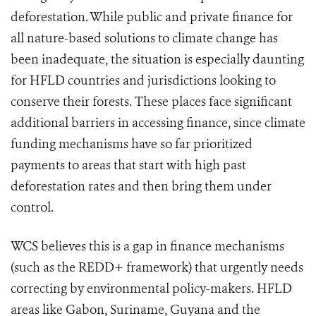
deforestation. While public and private finance for
all nature-based solutions to climate change has
been inadequate, the situation is especially daunting
for HFLD countries and jurisdictions looking to
conserve their forests. These places face significant
additional barriers in accessing finance, since climate
funding mechanisms have so far prioritized
payments to areas that start with high past
deforestation rates and then bring them under
control.
WCS believes this is a gap in finance mechanisms
(such as the REDD+ framework) that urgently needs
correcting by environmental policy-makers
.
HFLD
areas like Gabon, Suriname, Guyana and the