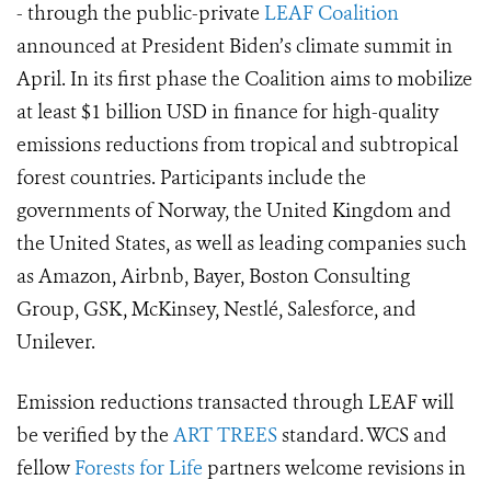
- through the public-private
LEAF Coalition
announced at President Biden’s climate summit in
April. In its first phase the Coalition aims to mobilize
at least $1 billion USD in finance for high-quality
emissions reductions from tropical and subtropical
forest countries. Participants include the
governments of Norway, the United Kingdom and
the United States, as well as leading companies such
as Amazon, Airbnb, Bayer, Boston Consulting
Group, GSK, McKinsey, Nestlé, Salesforce, and
Unilever.
Emission reductions transacted through LEAF will
be verified by the
ART TREES
standard.
WCS and
fellow
Forests for Life
partners welcome revisions in