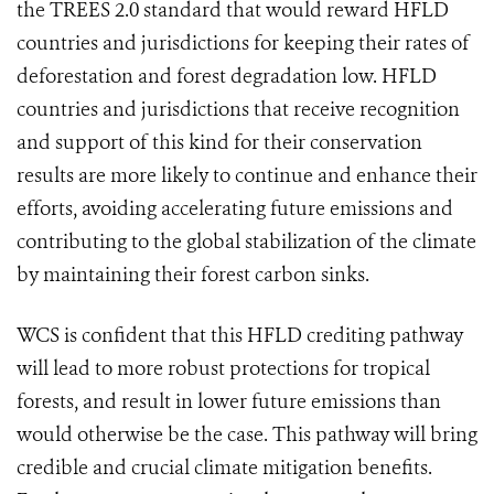
the TREES 2.0 standard that would reward HFLD
countries and jurisdictions for keeping their rates of
deforestation and forest degradation low.
HFLD
countries and jurisdictions that receive recognition
and support of this kind for their conservation
results are more likely to continue and enhance their
efforts, avoiding accelerating future emissions and
contributing to the global stabilization of the climate
by maintaining their forest carbon sinks
.
WCS is confident that this HFLD crediting pathway
will lead to more robust protections for tropical
forests, and result in lower future emissions than
would otherwise be the case. This pathway will bring
credible and crucial climate mitigation benefits.