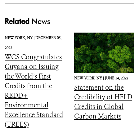
Related
News
NEW YORK,
NY |
DECEMBER 05,
2022
WCS Congratulates
Guyana on Issuing
the World’s First
NEW YORK,
NY |
JUNE 14, 2022
Credits from the
Statement on the
REDD+
Credibility of HFLD
Environmental
Credits in Global
Excellence Standard
Carbon Markets
(TREES)